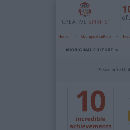
Home
>
Aboriginal culture
>
His
ABORIGINAL CULTURE
Please note tha