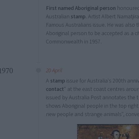
First named Aboriginal person
honoured
Australian
stamp
. Artist Albert Namatji
Famous Australians issue. He was also th
Aboriginal person to be accepted as a ci
Commonwealth in 1957.
1970
20 April
A
stamp
issue for Australia's 200th anni
contact
" at the east coast centres arou
issued by Australia Post annotates the t
shows Aboriginal people in the top right
new people and strange animals", conven