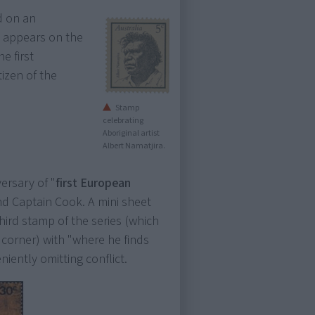
 on an
ra appears on the
e first
tizen of the
Stamp
celebrating
Aboriginal artist
Albert Namatjira.
versary of "
first European
nd Captain Cook. A mini sheet
hird stamp of the series (which
 corner) with "where he finds
iently omitting conflict.