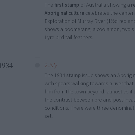
The
first stamp
of Australia showing a
r
Aboriginal culture
celebrates the centen
Exploration of Murray River (1½d red and
shows a boomerang, a coolamon, two s
Lyre bird tail feathers.
1934
2 July
The 1934
stamp
issue shows an Aborigi
with spears walking towards a river that
him from the town beyond, almost as if
the contrast between pre and post inva
conditions. There were three denominat
set.