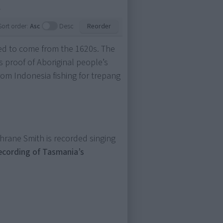
.
Sort order:
Asc
Desc
Reorder
ved to come from the 1620s. The
is proof of Aboriginal people’s
rom Indonesia fishing for trepang
rane Smith is recorded singing
recording of Tasmania’s