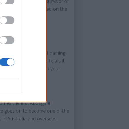
ditional lawman, and survivor of
 portrait is later engraved on the
val
. Approached about naming
oomba”, telling the officials it
!” Actually meaning “up your
 used.
mes the first Aboriginal
She goes on to become one of the
in Australia and overseas.