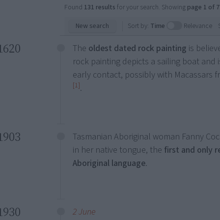
Found
131 results
for your search. Showing
page 1 of 7
New search
Sort by:
Time
Relevance
1620
The
oldest dated rock painting
is belie
rock painting depicts a sailing boat and 
early contact, possibly with Macassars f
[1]
.
1903
Tasmanian Aboriginal woman Fanny Coch
in her native tongue, the
first and only 
Aboriginal language
.
1930
2 June