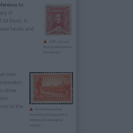
eference to
ary of
 3d blue). It
pear heads and
1930: Can you
find all elements in
the stamp?
nal man
 separates
 to show
sion
ions to the
One of the earliest
Australian stamps with a
reference to Aboriginal
culture.