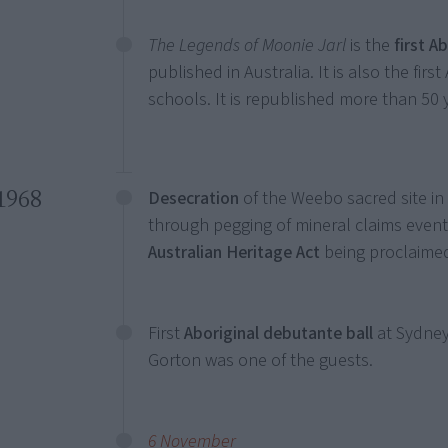
The Legends of Moonie Jarl
is the
first A
published in Australia. It is also the firs
schools. It is republished more than 50 y
1968
Desecration
of the Weebo sacred site in
through pegging of mineral claims event
Australian Heritage Act
being proclaimed
First
Aboriginal debutante ball
at Sydney
Gorton was one of the guests.
6 November