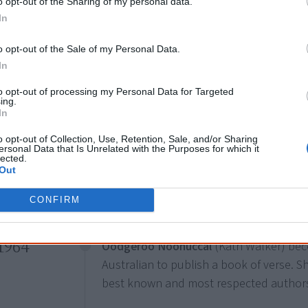
Pound”. Tjungurrayi was a stockman, tra
o opt-out of the Sharing of my personal data.
In
the brutal 1928
Coniston massacre
. His
two dollar coin.
o opt-out of the Sale of my Personal Data.
In
to opt-out of processing my Personal Data for Targeted
1955
ing.
12 March
In
Melbourne stages its first
Moomba festi
o opt-out of Collection, Use, Retention, Sale, and/or Sharing
the festival, Aboriginal people suggest “M
ersonal Data that Is Unrelated with the Purposes for which it
lected.
means “Let’s get together and have fun
Out
bum” the name was adopted and is still
CONFIRM
1964
Oodgeroo Noonuccal
(Kath Walker) beco
Australian to publish a book of verse. 
best known and most respected authors 