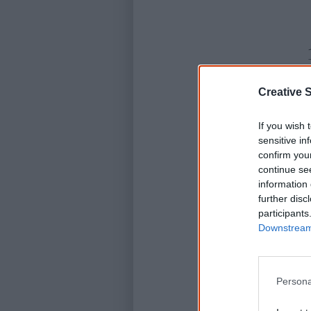
Creative S
If you wish 
sensitive in
confirm you
continue se
information 
further disc
participants
Downstream 
Persona