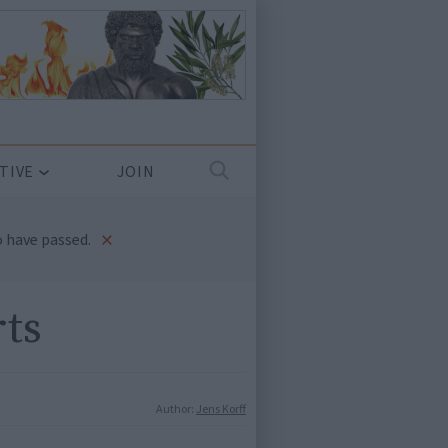
TIVE
JOIN
×
 have passed.
rts
Author:
Jens Korff