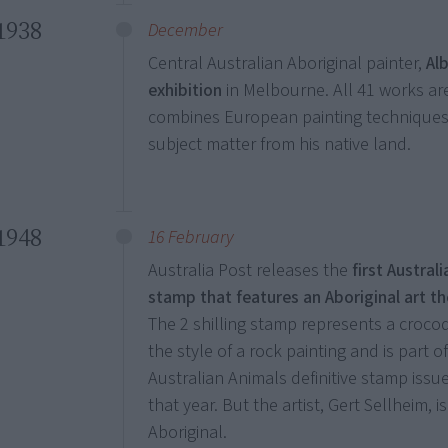
1938
December
Central Australian Aboriginal painter,
Alb
exhibition
in Melbourne. All 41 works are
combines European painting techniques 
subject matter from his native land.
1948
16 February
Australia Post releases the
first Australi
stamp that features an Aboriginal art t
The 2 shilling stamp represents a crocod
the style of a rock painting and is part o
Australian Animals definitive stamp issue
that year. But the artist, Gert Sellheim, i
Aboriginal.