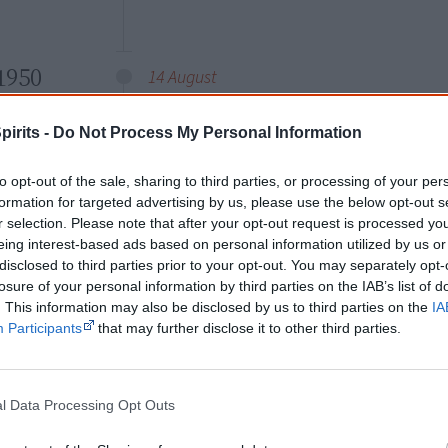
1950
14 August
The portrait of
Gwoya
pirits -
Do Not Process My Personal Information
Jungarai
(c.1895-1965, also
spelled Tjungurrayi or
to opt-out of the sale, sharing to third parties, or processing of your per
Djungarai) of the Warlpiri
formation for targeted advertising by us, please use the below opt-out s
people, Central Australia,
r selection. Please note that after your opt-out request is processed y
appears on the 8 1/2
eing interest-based ads based on personal information utilized by us or
Gwoya Jun
disclosed to third parties prior to your opt-out. You may separately opt-
pence (8 1/2d) and two
losure of your personal information by third parties on the IAB’s list of
shillings and sixpence
. This information may also be disclosed by us to third parties on the
IA
(2s.6d, issued 1952) definitive
stamps
. I
Participants
that may further disclose it to other third parties.
— settler or Aboriginal — is featured on
The stamps become widely known as “
l Data Processing Opt Outs
asked the price of his artefacts for sal