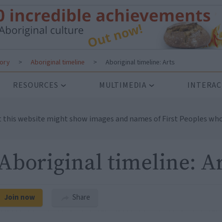
tory
>
Aboriginal timeline
>
Aboriginal timeline: Arts
RESOURCES
MULTIMEDIA
INTERAC
t this website might show images and names of First Peoples who
Aboriginal timeline: A
Join now
Share