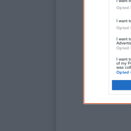
I want t
Opted 
I want t
Opted 
I want 
Advertis
Opted 
I want t
of my P
was col
Opted 