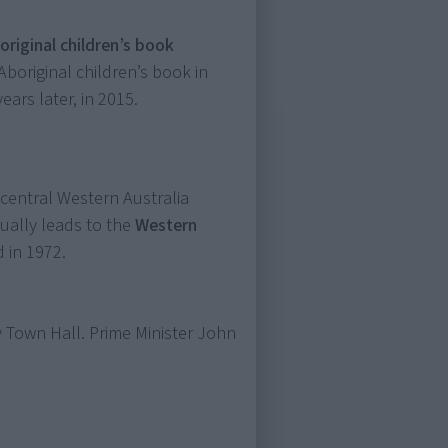
boriginal children’s book
t Aboriginal children’s book in
ears later, in 2015.
 central Western Australia
ually leads to the
Western
 in 1972.
 Town Hall. Prime Minister John