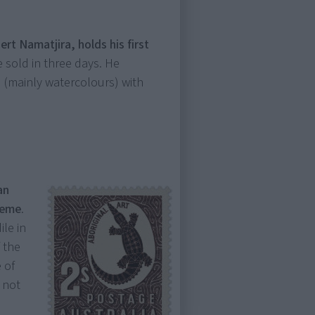
ert Namatjira, holds his first
 sold in three days. He
(mainly watercolours) with
an
heme
.
ile in
f the
 of
s not