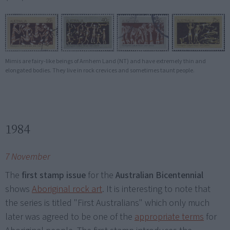
Mimis are fairy-like beings of Arnhem Land (NT) and have extremely thin and
elongated bodies. They live in rock crevices and sometimes taunt people.
1984
7 November
The
first stamp issue
for the
Australian Bicentennial
shows
Aboriginal rock art
. It is interesting to note that
the series is titled "First Australians" which only much
later was agreed to be one of the
appropriate terms
for