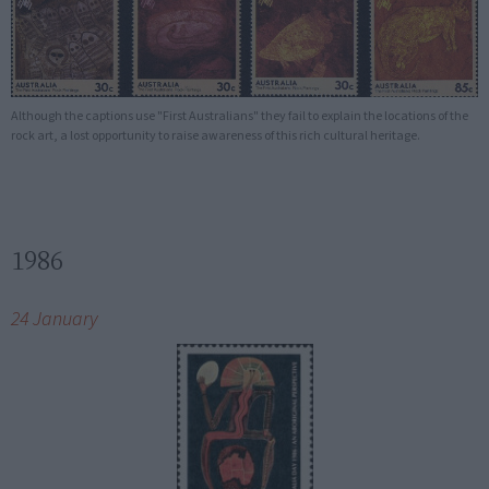
Although the captions use "First Australians" they fail to explain the locations of the
rock art, a lost opportunity to raise awareness of this rich cultural heritage.
1986
24 January