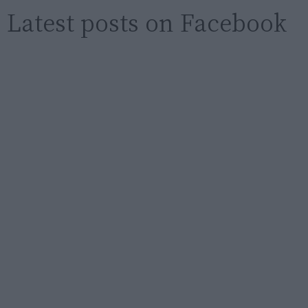
Latest posts on Facebook