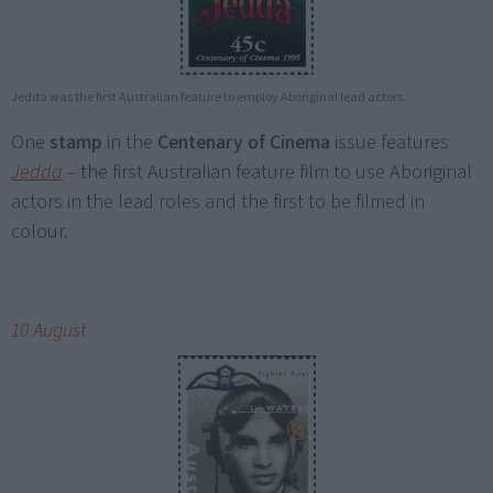
Jedda was the first Australian feature to employ Aboriginal lead actors.
One
stamp
in the
Centenary of Cinema
issue features
Jedda
–
the first Australian feature film to use Aboriginal
actors in the lead roles and the first to be filmed in
colour.
10 August