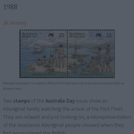
1988
26 January
Aboriginal people's reception of the First Fleet was not as passive and peaceful as
shown here.
Two
stamps
of the
Australia Day
issue show an
Aboriginal family watching the arrival of the First Fleet.
They are relaxed and just looking on, a misrepresentation
of the resistance Aboriginal people showed when they
first encountered the British.