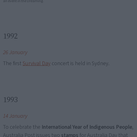
an event in the Dreaming.
1992
26 January
The first
Survival Day
concert is held in Sydney.
1993
14 January
To celebrate the
International Year of Indigenous People
,
Australia Post issues two
stamps
for Australia Day that