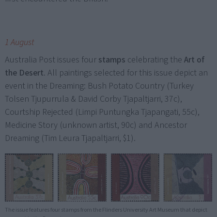
1 August
Australia Post issues four
stamps
celebrating the
Art of
the Desert
. All paintings selected for this issue depict an
event in the Dreaming: Bush Potato Country (Turkey
Tolsen Tjupurrula & David Corby Tjapaltjarri, 37c),
Courtship Rejected (Limpi Puntungka Tjapangati, 55c),
Medicine Story (unknown artist, 90c) and Ancestor
Dreaming (Tim Leura Tjapaltjarri, $1).
The issue features four stamps from the Flinders University Art Museum that depict