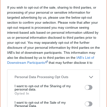
based on four Aboriginal artists' work:
Black Cockatoo
If you wish to opt-out of the sale, sharing to third parties, or
Feather
by Fiona Foley (45c),
Ngarrgooroon Country
by
processing of your personal or sensitive information for
Hector Jandany (75c),
Ngak Ngak
by Ginger Riley
targeted advertising by us, please use the below opt-out
section to confirm your selection. Please note that after your
Munduwalawala ($1) and
Untiled
by Robert Cole ($1.05).
opt-out request is processed you may continue seeing
interest-based ads based on personal information utilized by
us or personal information disclosed to third parties prior to
your opt-out. You may separately opt-out of the further
September
disclosure of your personal information by third parties on the
IAB’s list of downstream participants. This information may
also be disclosed by us to third parties on the
IAB’s List of
Downstream Participants
that may further disclose it to
other third parties.
Personal Data Processing Opt Outs
I want to opt-out of the Sharing of my
In a first for Vogue, Aboriginal model
Elaine George
of
personal data.
Opted In
Brisbane becomes the
cover girl
for the September issue
of Vogue Australia 1993, leading to a career as an
I want to opt-out of the Sale of my
Personal Data.