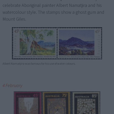
celebrate Aboriginal painter Albert Namatjira and his
watercolour style. The stamps show a ghost gum and
Mount Giles.
Albert Namatjira was famous for his use of water colours.
4 February