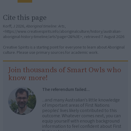
Cite this page
Korff, J 2026,
Aboriginal timeline: Arts
,
<https://www.creativespirits.info/aboriginalculture/history/australian-
aboriginal-history-timeline/arts?page=2&%3E>, retrieved
7 August 2026
Creative Spirits is a starting point for everyone to learn about Aboriginal
culture. Please use primary sources for academic work.
Join thousands of Smart Owls who
know more!
The referendum failed...
...and many Australian's little knowledge
of important areas of First Nations
peoples' lives likely contributed to this
outcome. Whatever comes next, you can
equip yourself with enough background
information to feel confident about First