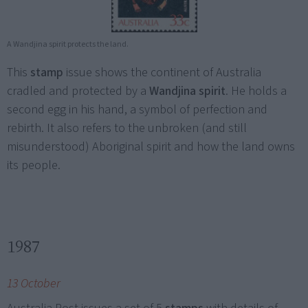
A Wandjina spirit protects the land.
This
stamp
issue shows the continent of Australia
cradled and protected by a
Wandjina spirit
. He holds a
second egg in his hand, a symbol of perfection and
rebirth. It also refers to the unbroken (and still
misunderstood) Aboriginal spirit and how the land owns
its people.
1987
13 October