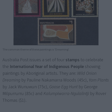
The common theme of these paintings is 'Dreaming'.
Australia Post issues a set of four
stamps
to celebrate
the
International Year of Indigenous People
showing
paintings by Aboriginal artists. They are:
Wild Onion
Dreaming
by Pauline Nakamarra Woods (45c),
Yam Plants
by Jack Wunuwun (75c),
Goose Egg Hunt
by George
Milpurrurru (85c) and
Kalumpiwarra-Ngulalintji
by Rover
Thomas ($1).