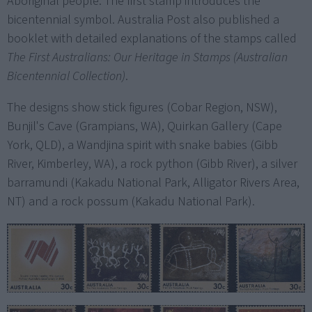
Aboriginal people. The first stamp introduces the
bicentennial symbol. Australia Post also published a
booklet with detailed explanations of the stamps called
The First Australians: Our Heritage in Stamps (Australian
Bicentennial Collection)
.
The designs show stick figures (Cobar Region, NSW),
Bunjil's Cave (Grampians, WA), Quirkan Gallery (Cape
York, QLD), a Wandjina spirit with snake babies (Gibb
River, Kimberley, WA), a rock python (Gibb River), a silver
barramundi (Kakadu National Park, Alligator Rivers Area,
NT) and a rock possum (Kakadu National Park).