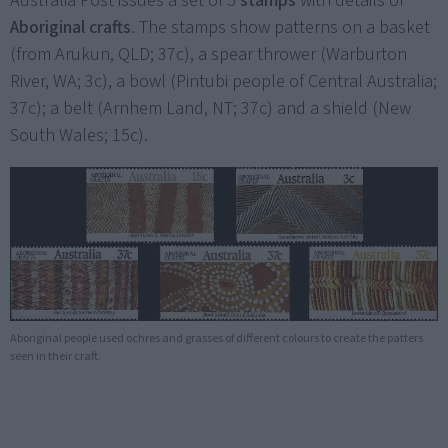
Australia Post issues a set of 5
stamps
with details of
Aboriginal crafts
. The stamps show patterns on a basket
(from Arukun, QLD; 37c), a spear thrower (Warburton
River, WA; 3c), a bowl (Pintubi people of Central Australia;
37c); a belt (Arnhem Land, NT; 37c) and a shield (New
South Wales; 15c).
Aboriginal people used ochres and grasses of different colours to create the patters
seen in their craft.