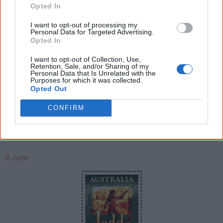
international model. Elaine, a descendant from the
Opted In
Arakwal people of Byron Bay, was discovered as a 17-
I want to opt-out of processing my
year-old at Dreamworld, a Gold Coast amusement park,
Personal Data for Targeted Advertising.
Opted In
by freelance photographer Grant Good. The issue
became the highest selling Vogue in the then 34-year
I want to opt-out of Collection, Use,
Retention, Sale, and/or Sharing of my
history of Australian Vogue.
Personal Data that Is Unrelated with the
Purposes for which it was collected.
Opted Out
CONFIRM
1995
8 June