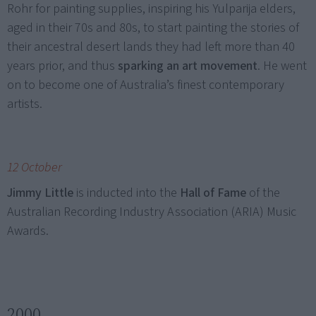
Rohr for painting supplies, inspiring his Yulparija elders,
aged in their 70s and 80s, to start painting the stories of
their ancestral desert lands they had left more than 40
years prior, and thus
sparking an art movement
. He went
on to become one of Australia’s finest contemporary
artists.
12 October
Jimmy Little
is inducted into the
Hall of Fame
of the
Australian Recording Industry Association (ARIA) Music
Awards.
2000