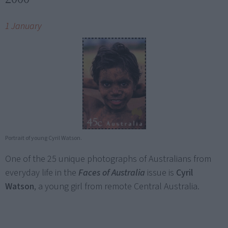
1 January
Portrait of young Cyril Watson.
One of the 25 unique photographs of Australians from
everyday life in the
Faces of Australia
issue is
Cyril
Watson
, a young girl from remote Central Australia.