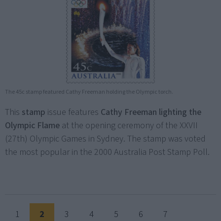
The 45c stamp featured Cathy Freeman holding the Olympic torch.
This
stamp
issue features
Cathy Freeman lighting the
Olympic Flame
at the opening ceremony of the XXVII
(27th) Olympic Games in Sydney. The stamp was voted
the most popular in the 2000 Australia Post Stamp Poll.
1
2
3
4
5
6
7