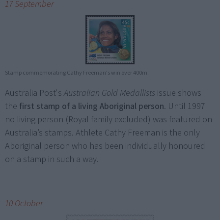
17 September
Stamp commemorating Cathy Freeman's win over 400m.
Australia Post's
Australian Gold Medallists
issue shows
the
first stamp of a living Aboriginal person
. Until 1997
no living person (Royal family excluded) was featured on
Australia’s stamps. Athlete Cathy Freeman is the only
Aboriginal person who has been individually honoured
on a stamp in such a way.
10 October