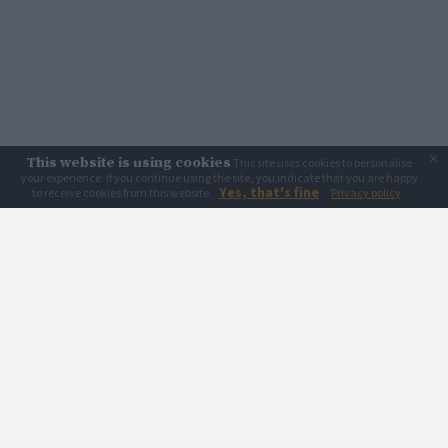
×
This website is using cookies
This site uses cookies to personalise
your experience. If you continue using the site, you indicate that you are happy
Yes, that's fine
to receive cookies from this website.
Privacy policy
Creative Spirits acknowledges Country, the mother and nurturer, and the First
Nations peoples who own, love and care for it since the beginning. We also
acknowledge and pay respect to the Cammeraygal People of the Eora Nation,
their continuing line of Elders, and all First Nations peoples, their wisdom,
resilience and survival.
Creative Spirits is considering to become an Aboriginal-owned and led
organisation.
Read why
Learn & browse