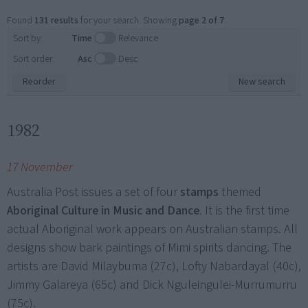
Found
131 results
for your search. Showing
page 2 of 7
.
Sort by:
Time
Relevance
Sort order:
Asc
Desc
Reorder
New search
1982
17 November
Australia Post issues a set of four
stamps
themed
Aboriginal Culture in Music and Dance
. It is the first time
actual Aboriginal work appears on Australian stamps. All
designs show bark paintings of Mimi spirits dancing. The
artists are David Milaybuma (27c), Lofty Nabardayal (40c),
Jimmy Galareya (65c) and Dick Nguleingulei-Murrumurru
(75c).