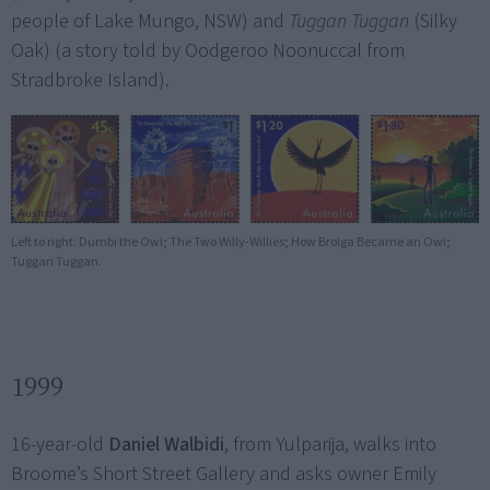
people of Lake Mungo, NSW) and
Tuggan Tuggan
(Silky
Oak) (a story told by Oodgeroo Noonuccal from
Stradbroke Island).
Left to right: Dumbi the Owl; The Two Willy-Willies; How Brolga Became an Owl;
Tuggan Tuggan.
1999
16-year-old
Daniel Walbidi
, from Yulparija, walks into
Broome’s Short Street Gallery and asks owner Emily