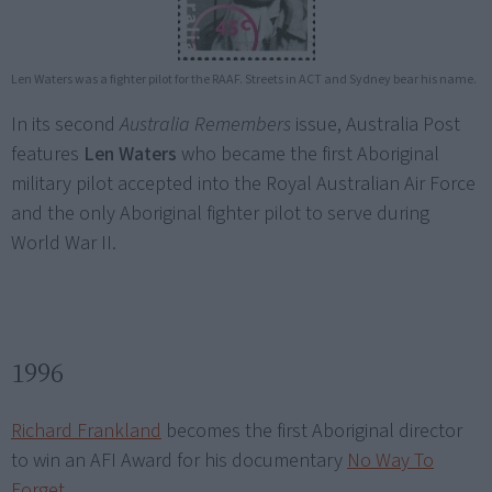
Len Waters was a fighter pilot for the RAAF. Streets in ACT and Sydney bear his name.
In its second
Australia Remembers
issue, Australia Post
features
Len Waters
who became the first Aboriginal
military pilot accepted into the Royal Australian Air Force
and the only Aboriginal fighter pilot to serve during
World War II.
1996
Richard Frankland
becomes the first Aboriginal director
to win an AFI Award for his documentary
No Way To
Forget
.