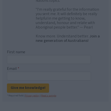
Nations topics.
"I'm really grateful for the information
you sent me. It will definitely be really
helpful in me getting to know,
understand, honour and relate with
Aboriginal people better." — Pearl
Know more. Understand better.
Join a
new generation of Australians!
First name
Email
*
Give me knowledge!
* Required field |
Privacy policy
|
Read a sample