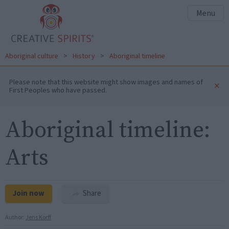
Menu
Aboriginal culture
>
History
>
Aboriginal timeline
Please note that this website might show images and names of
×
First Peoples who have passed.
Aboriginal timeline:
Arts
Join now
Share
Author:
Jens Korff