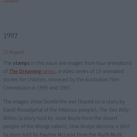
1997
21 August
The
stamps
in this issue are images from four animations
of
The Dreaming
series
, a video series of 13 animated
stories for children, released by the Australian Film
Commission in 1995 and 1997.
The images show Dumbi the owl (based on a story by
David Mowaljarlai of the Hibiscus people),
The Two Willy-
Willies
(a story told by Josie Boyle from the desert
people of the Wongi nation),
How Brolga Became a Bird
(a story told by Pauline McLeod from the Mutti Mutti