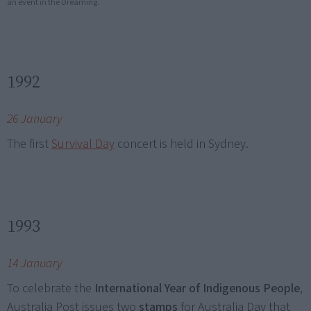
an event in the Dreaming.
1992
26 January
The first
Survival Day
concert is held in Sydney.
1993
14 January
To celebrate the
International Year of Indigenous People
,
Australia Post issues two
stamps
for Australia Day that