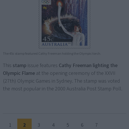
The 45c stamp featured Cathy Freeman holding the Olympic torch.
This
stamp
issue features
Cathy Freeman lighting the
Olympic Flame
at the opening ceremony of the XXVII
(27th) Olympic Games in Sydney. The stamp was voted
the most popular in the 2000 Australia Post Stamp Poll.
1
2
3
4
5
6
7