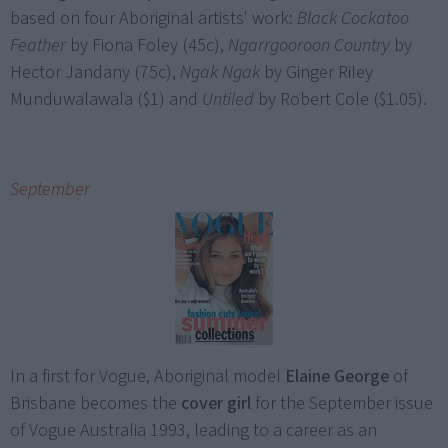
based on four Aboriginal artists' work:
Black Cockatoo
Feather
by Fiona Foley (45c),
Ngarrgooroon Country
by
Hector Jandany (75c),
Ngak Ngak
by Ginger Riley
Munduwalawala ($1) and
Untiled
by Robert Cole ($1.05).
September
In a first for Vogue, Aboriginal model
Elaine George
of
Brisbane becomes the
cover girl
for the September issue
of Vogue Australia 1993, leading to a career as an