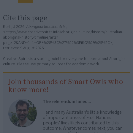
Cite this page
Korff, J 2026,
Aboriginal timeline: Arts
,
<https://www.creativespirits.info/aboriginalculture/history/australian-
aboriginal-history-timeline/arts?
page=2&AND+1=1+OR+%28%3C%27%22%3EiKO%29%29%2C>,
retrieved
9 August 2026
Creative Spirits is a starting point for everyone to learn about Aboriginal
culture. Please use primary sources for academic work.
Join thousands of Smart Owls who
know more!
The referendum failed...
...and many Australian's little knowledge
of important areas of First Nations
peoples' lives likely contributed to this
outcome. Whatever comes next, you can