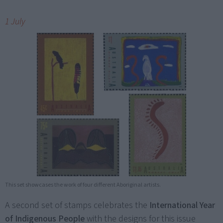
1 July
This set showcases the work of four different Aboriginal artists.
A second set of stamps celebrates the
International Year
of Indigenous People
with the designs for this issue