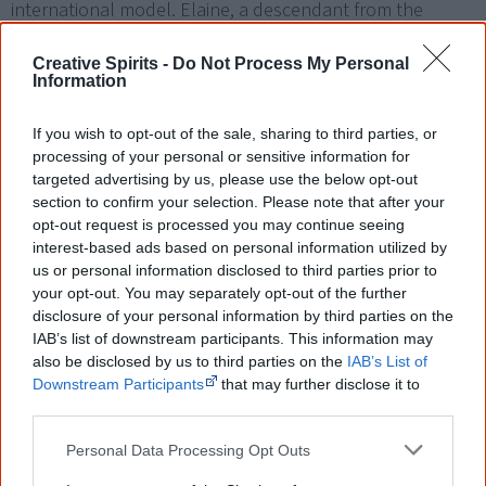
international model. Elaine, a descendant from the
Arakwal people of Byron Bay, was discovered as a 17-
Creative Spirits -
Do Not Process My Personal
year-old at Dreamworld, a Gold Coast amusement park,
Information
by freelance photographer Grant Good. The issue
became the highest selling Vogue in the then 34-year
If you wish to opt-out of the sale, sharing to third parties, or
history of Australian Vogue.
processing of your personal or sensitive information for
targeted advertising by us, please use the below opt-out
section to confirm your selection. Please note that after your
opt-out request is processed you may continue seeing
interest-based ads based on personal information utilized by
us or personal information disclosed to third parties prior to
1995
your opt-out. You may separately opt-out of the further
disclosure of your personal information by third parties on the
IAB’s list of downstream participants. This information may
8 June
also be disclosed by us to third parties on the
IAB’s List of
Downstream Participants
that may further disclose it to
other third parties.
Personal Data Processing Opt Outs