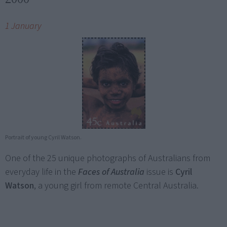
1 January
Portrait of young Cyril Watson.
One of the 25 unique photographs of Australians from
everyday life in the
Faces of Australia
issue is
Cyril
Watson
, a young girl from remote Central Australia.