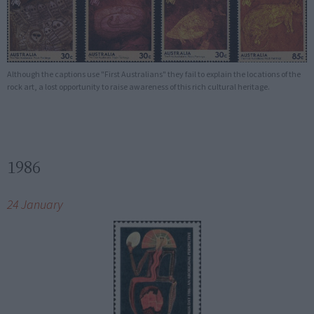
Although the captions use "First Australians" they fail to explain the locations of the
rock art, a lost opportunity to raise awareness of this rich cultural heritage.
1986
24 January