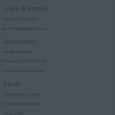
Learn & browse
Learn Aboriginal culture
Browse Aboriginal resources
Community
Join the Smart Owls
Creative Spirits on Facebook
Frequently asked questions
About
About this site & contact
Terms of use & copyright
Privacy policy