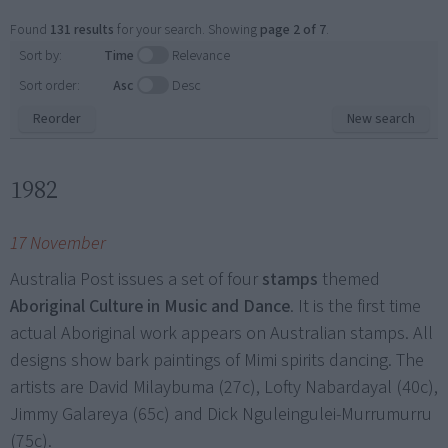
Found
131 results
for your search. Showing
page 2 of 7
.
Sort by:
Time
Relevance
Sort order:
Asc
Desc
Reorder
New search
1982
17 November
Australia Post issues a set of four
stamps
themed
Aboriginal Culture in Music and Dance
. It is the first time
actual Aboriginal work appears on Australian stamps. All
designs show bark paintings of Mimi spirits dancing. The
artists are David Milaybuma (27c), Lofty Nabardayal (40c),
Jimmy Galareya (65c) and Dick Nguleingulei-Murrumurru
(75c).