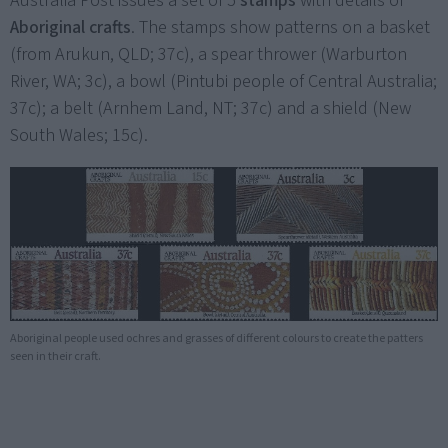
Australia Post issues a set of 5
stamps
with details of
Aboriginal crafts
. The stamps show patterns on a basket
(from Arukun, QLD; 37c), a spear thrower (Warburton
River, WA; 3c), a bowl (Pintubi people of Central Australia;
37c); a belt (Arnhem Land, NT; 37c) and a shield (New
South Wales; 15c).
Aboriginal people used ochres and grasses of different colours to create the patters
seen in their craft.