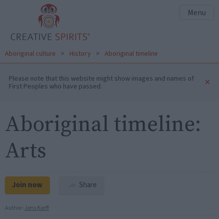
Menu
Aboriginal culture
>
History
>
Aboriginal timeline
Please note that this website might show images and names of
×
First Peoples who have passed.
Aboriginal timeline:
Arts
Join now
Share
Author:
Jens Korff