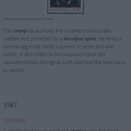
A Wandjina spirit protects the land.
This
stamp
issue shows the continent of Australia
cradled and protected by a
Wandjina spirit
. He holds a
second egg in his hand, a symbol of perfection and
rebirth. It also refers to the unbroken (and still
misunderstood) Aboriginal spirit and how the land owns
its people.
1987
13 October