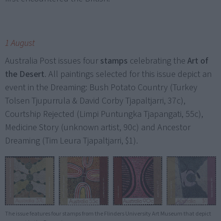
1 August
Australia Post issues four
stamps
celebrating the
Art of
the Desert
. All paintings selected for this issue depict an
event in the Dreaming: Bush Potato Country (Turkey
Tolsen Tjupurrula & David Corby Tjapaltjarri, 37c),
Courtship Rejected (Limpi Puntungka Tjapangati, 55c),
Medicine Story (unknown artist, 90c) and Ancestor
Dreaming (Tim Leura Tjapaltjarri, $1).
The issue features four stamps from the Flinders University Art Museum that depict