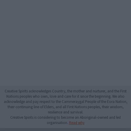
Creative Spirits acknowledges Country, the mother and nurturer, and the First
Nations peoples who own, love and care for it since the beginning. We also
acknowledge and pay respect to the Cammeraygal People of the Eora Nation,
their continuing line of Elders, and all First Nations peoples, their wisdom,
resilience and survival.
Creative Spirits is considering to become an Aboriginal-owned and led
organisation.
Read why