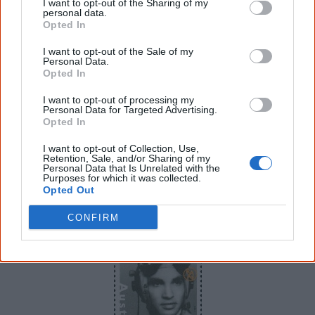
I want to opt-out of the Sharing of my
personal data.
Opted In
I want to opt-out of the Sale of my
Personal Data.
Jedda was the first Australian feature to employ Aboriginal lead actors.
Opted In
One
stamp
in the
Centenary of Cinema
issue features
I want to opt-out of processing my
Jedda
–
the first Australian feature film to use Aboriginal
Personal Data for Targeted Advertising.
Opted In
actors in the lead roles and the first to be filmed in
colour.
I want to opt-out of Collection, Use,
Retention, Sale, and/or Sharing of my
Personal Data that Is Unrelated with the
Purposes for which it was collected.
Opted Out
10 August
CONFIRM