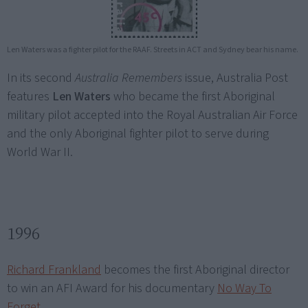
Len Waters was a fighter pilot for the RAAF. Streets in ACT and Sydney bear his name.
In its second
Australia Remembers
issue, Australia Post
features
Len Waters
who became the first Aboriginal
military pilot accepted into the Royal Australian Air Force
and the only Aboriginal fighter pilot to serve during
World War II.
1996
Richard Frankland
becomes the first Aboriginal director
to win an AFI Award for his documentary
No Way To
Forget
.