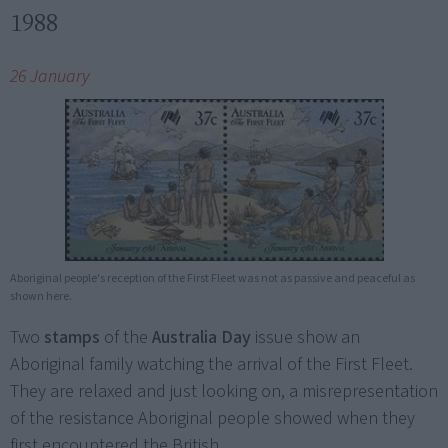
1988
26 January
Aboriginal people's reception of the First Fleet was not as passive and peaceful as
shown here.
Two
stamps
of the
Australia Day
issue show an
Aboriginal family watching the arrival of the First Fleet.
They are relaxed and just looking on, a misrepresentation
of the resistance Aboriginal people showed when they
first encountered the British.