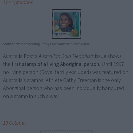
17 September
Stamp commemorating Cathy Freeman's win over 400m.
Australia Post's
Australian Gold Medallists
issue shows
the
first stamp of a living Aboriginal person
. Until 1997
no living person (Royal family excluded) was featured on
Australia’s stamps. Athlete Cathy Freeman is the only
Aboriginal person who has been individually honoured
on a stamp in such a way.
10 October