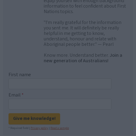
equip yourself with enough background
information to feel confident about First
Nations topics.
"I'm really grateful for the information
you sent me. It will definitely be really
helpful in me getting to know,
understand, honour and relate with
Aboriginal people better." — Pearl
Know more. Understand better.
Join a
new generation of Australians!
First name
Email
*
Give me knowledge!
* Required field |
Privacy policy
|
Read a sample