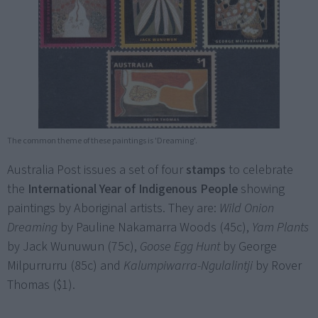
The common theme of these paintings is 'Dreaming'.
Australia Post issues a set of four
stamps
to celebrate
the
International Year of Indigenous People
showing
paintings by Aboriginal artists. They are:
Wild Onion
Dreaming
by Pauline Nakamarra Woods (45c),
Yam Plants
by Jack Wunuwun (75c),
Goose Egg Hunt
by George
Milpurrurru (85c) and
Kalumpiwarra-Ngulalintji
by Rover
Thomas ($1).