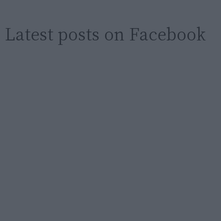
Latest posts on Facebook