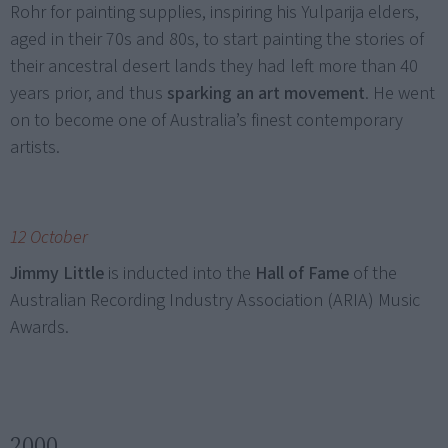
Rohr for painting supplies, inspiring his Yulparija elders,
aged in their 70s and 80s, to start painting the stories of
their ancestral desert lands they had left more than 40
years prior, and thus
sparking an art movement
. He went
on to become one of Australia’s finest contemporary
artists.
12 October
Jimmy Little
is inducted into the
Hall of Fame
of the
Australian Recording Industry Association (ARIA) Music
Awards.
2000