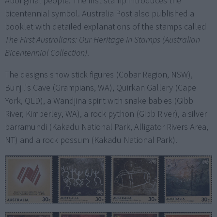
Aboriginal people. The first stamp introduces the
bicentennial symbol. Australia Post also published a
booklet with detailed explanations of the stamps called
The First Australians: Our Heritage in Stamps (Australian
Bicentennial Collection)
.
The designs show stick figures (Cobar Region, NSW),
Bunjil's Cave (Grampians, WA), Quirkan Gallery (Cape
York, QLD), a Wandjina spirit with snake babies (Gibb
River, Kimberley, WA), a rock python (Gibb River), a silver
barramundi (Kakadu National Park, Alligator Rivers Area,
NT) and a rock possum (Kakadu National Park).