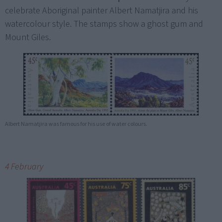
celebrate Aboriginal painter Albert Namatjira and his
watercolour style. The stamps show a ghost gum and
Mount Giles.
Albert Namatjira was famous for his use of water colours.
4 February