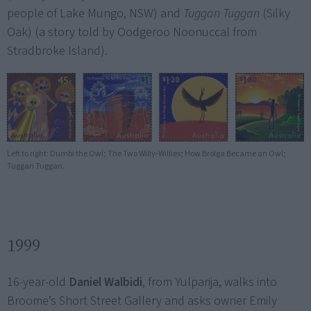
people of Lake Mungo, NSW) and
Tuggan Tuggan
(Silky
Oak) (a story told by Oodgeroo Noonuccal from
Stradbroke Island).
Left to right: Dumbi the Owl; The Two Willy-Willies; How Brolga Became an Owl;
Tuggan Tuggan.
1999
16-year-old
Daniel Walbidi
, from Yulparija, walks into
Broome’s Short Street Gallery and asks owner Emily