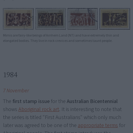
Mimis are fairy-like beings of Arnhem Land (NT) and have extremely thin and
elongated bodies. They live in rock crevices and sometimes taunt people.
1984
7 November
The
first stamp issue
for the
Australian Bicentennial
shows
Aboriginal rock art
. It is interesting to note that
the series is titled "First Australians" which only much
later was agreed to be one of the
appropriate terms
for