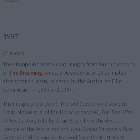
1997
21 August
The
stamps
in this issue are images from four animations
of
The Dreaming
series
, a video series of 13 animated
stories for children, released by the Australian Film
Commission in 1995 and 1997.
The images show Dumbi the owl (based on a story by
David Mowaljarlai of the Hibiscus people),
The Two Willy-
Willies
(a story told by Josie Boyle from the desert
people of the Wongi nation),
How Brolga Became a Bird
(a story told by Pauline McLeod from the Mutti Mutti