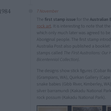
1984
7 November
The
first stamp issue
for the
Australian 
rock art
. It is interesting to note that the
which only much later was agreed to be
Aboriginal people. The first stamp intro
Australia Post also published a booklet 
stamps called
The First Australians: Our
Bicentennial Collection)
.
The designs show stick figures (Cobar Re
(Grampians, WA), Quirkan Gallery (Cape Y
snake babies (Gibb River, Kimberley, WA)
silver barramundi (Kakadu National Park,
rock possum (Kakadu National Park).