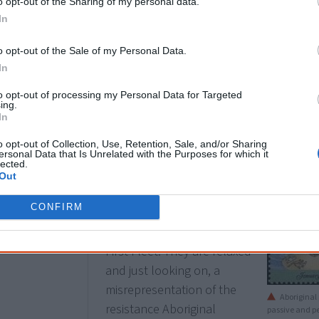
o opt-out of the Sharing of my personal data.
In
o opt-out of the Sale of my Personal Data.
In
Aboriginal people used ochres and grasses of different col
to opt-out of processing my Personal Data for Targeted
ing.
In
o opt-out of Collection, Use, Retention, Sale, and/or Sharing
1988
26 January
ersonal Data that Is Unrelated with the Purposes for which it
lected.
Two
stamps
of the
Out
Australia Day
issue show
CONFIRM
an Aboriginal family
watching the arrival of the
First Fleet. They are relaxed
and just looking on, a
misrepresentation of the
Aboriginal 
resistance Aboriginal
passive and p