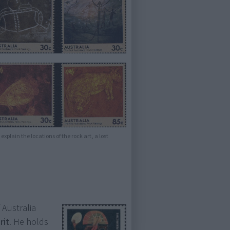
explain the locations of the rock art, a lost
.
 Australia
rit
. He holds