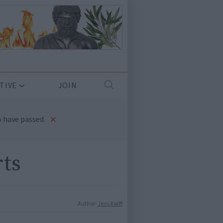
TIVE
JOIN
×
 have passed.
rts
Author:
Jens Korff