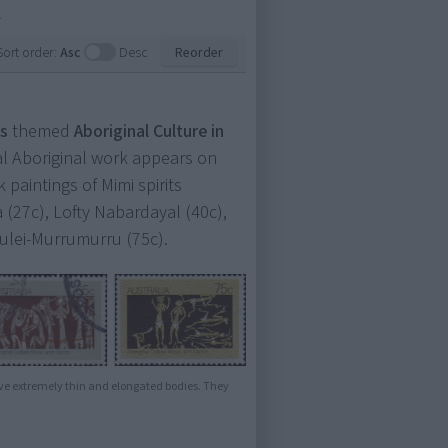
.
Sort order:
Asc
Desc
Reorder
s
themed
Aboriginal Culture in
ctual Aboriginal work appears on
paintings of Mimi spirits
 (27c), Lofty Nabardayal (40c),
ulei-Murrumurru (75c).
ve extremely thin and elongated bodies. They