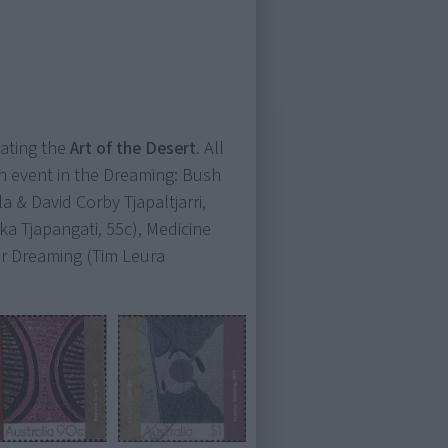
ating the
Art of the Desert
. All
 an event in the Dreaming: Bush
 & David Corby Tjapaltjarri,
ka Tjapangati, 55c), Medicine
or Dreaming (Tim Leura