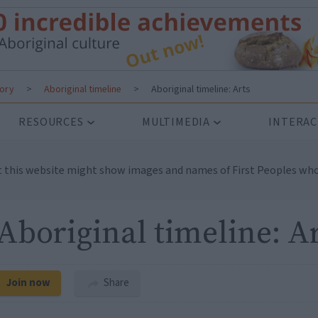
tory
>
Aboriginal timeline
>
Aboriginal timeline: Arts
RESOURCES
MULTIMEDIA
INTERAC
t this website might show images and names of First Peoples who
Aboriginal timeline: A
Join now
Share