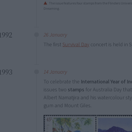
The issue features four stamps from the Flinders Univer
Dreaming.
1992
26 January
The first
Survival Day
concert is held in 
1993
14 January
To celebrate the
International Year of 
issues two
stamps
for Australia Day that
Albert Namatjira and his watercolour st
gum and Mount Giles.