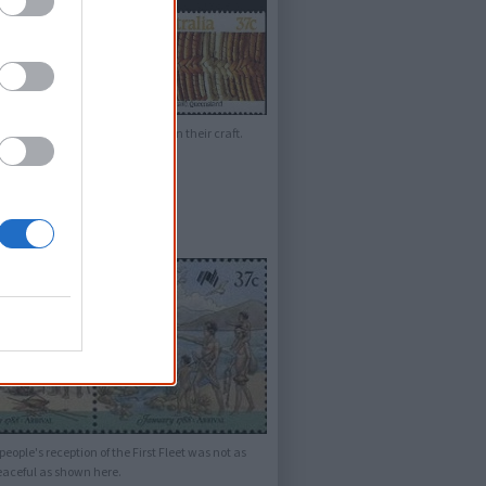
ours to create the patters seen in their craft.
people's reception of the First Fleet was not as
eaceful as shown here.