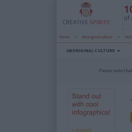
Home
>
Aboriginal culture
>
His
ABORIGINAL CULTURE
Please note tha