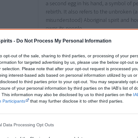
a second egg in his hand, a symbol of p
rebirth. It also refers to the unbroken (a
misunderstood) Aboriginal spirit and ho
owns its people.
pirits -
Do Not Process My Personal Information
1987
to opt-out of the sale, sharing to third parties, or processing of your per
13 October
formation for targeted advertising by us, please use the below opt-out s
Australia Post issues a set of 5
stamps
w
r selection. Please note that after your opt-out request is processed y
The stamps show patterns on a basket (
eing interest-based ads based on personal information utilized by us or
disclosed to third parties prior to your opt-out. You may separately opt-
thrower (Warburton River, WA; 3c), a bow
losure of your personal information by third parties on the IAB’s list of
Australia; 37c); a belt (Arnhem Land, NT
. This information may also be disclosed by us to third parties on the
IA
Wales; 15c).
Participants
that may further disclose it to other third parties.
l Data Processing Opt Outs