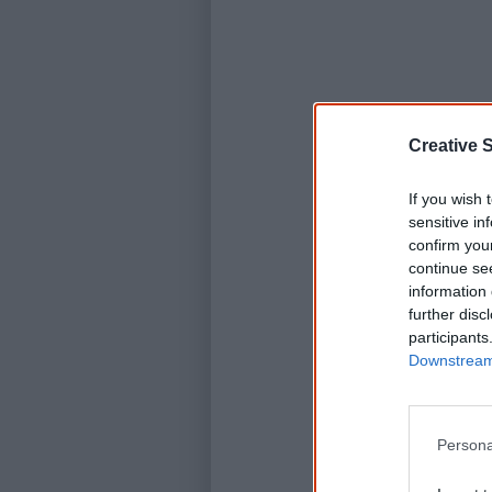
Creative S
If you wish 
sensitive in
confirm you
continue se
information 
further disc
participants
Downstream 
Persona