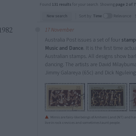
Found
131 results
for your search. Showing
page 2 of 7
New search
Sort by:
Time
Relevance
1982
17 November
Australia Post issues a set of four
stamp
Music and Dance
. It is the first time a
Australian stamps. All designs show bark 
dancing. The artists are David Milaybuma
Jimmy Galareya (65c) and Dick Nguleing
Mimis are fairy-like beings of Arnhem Land (NT) and ha
live in rock crevices and sometimes taunt people.