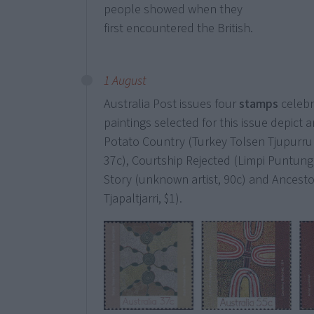
people showed when they
first encountered the British.
1 August
Australia Post issues four
stamps
celebr
paintings selected for this issue depict
Potato Country (Turkey Tolsen Tjupurrula
37c), Courtship Rejected (Limpi Puntung
Story (unknown artist, 90c) and Ancest
Tjapaltjarri, $1).