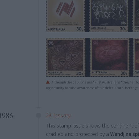
Although the captions use "First Australians" they fail to 
opportunity to raise awareness of this rich cultural heritage
1986
24 January
This
stamp
issue shows the continent of
cradled and protected by a
Wandjina spi