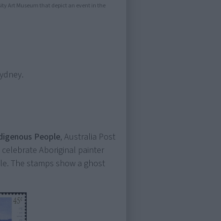
sity Art Museum that depict an event in the
Sydney.
Indigenous People
, Australia Post
 celebrate Aboriginal painter
yle. The stamps show a ghost