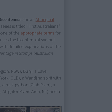
Bicentennial
shows
Aboriginal
 series is titled "First Australians"
 one of the
appropriate terms
for
duces the bicentennial symbol.
with detailed explanations of the
 Heritage in Stamps (Australian
gion, NSW), Bunjil's Cave
ork, QLD), a Wandjina spirit with
, a rock python (Gibb River), a
 Alligator Rivers Area, NT) and a