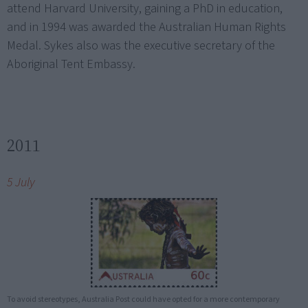
attend Harvard University, gaining a PhD in education,
and in 1994 was awarded the Australian Human Rights
Medal. Sykes also was the executive secretary of the
Aboriginal Tent Embassy.
2011
5 July
To avoid stereotypes, Australia Post could have opted for a more contemporary