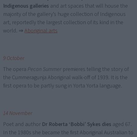
Indigenous galleries
and art spaces that will house the
majority of the gallery’s huge collection of Indigenous
art, reportedly the largest collection of its kind in the
world.
⇒
Aboriginal arts
9 October
The opera
Pecan Summer
premieres telling the story of
the Cummeragunja Aboriginal walk-off of 1939. It is the
first opera to be partly sung in Yorta Yorta language.
14 November
Poet and author
Dr Roberta ‘Bobbi’ Sykes dies
aged 67.
In the 1980s she became the first Aboriginal Australian to