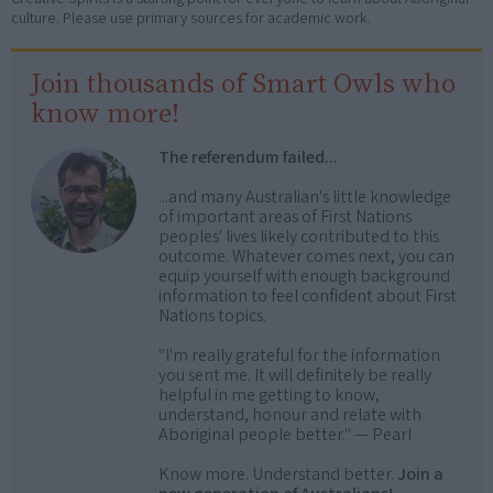
culture. Please use primary sources for academic work.
Join thousands of Smart Owls who
know more!
The referendum failed...
...and many Australian's little knowledge
of important areas of First Nations
peoples' lives likely contributed to this
outcome. Whatever comes next, you can
equip yourself with enough background
information to feel confident about First
Nations topics.
"I'm really grateful for the information
you sent me. It will definitely be really
helpful in me getting to know,
understand, honour and relate with
Aboriginal people better." — Pearl
Know more. Understand better.
Join a