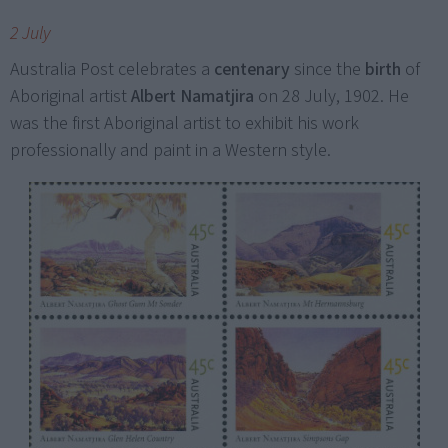
2 July
Australia Post celebrates a
centenary
since the
birth
of
Aboriginal artist
Albert Namatjira
on 28 July, 1902. He
was the first Aboriginal artist to exhibit his work
professionally and paint in a Western style.