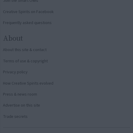
Join the Smart Owls
Creative Spirits on Facebook
Frequently asked questions
About
About this site & contact
Terms of use & copyright
Privacy policy
How Creative Spirits evolved
Press & news room
Advertise on this site
Trade secrets