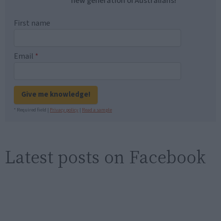
new generation of Australians!
First name
Email
*
Give me knowledge!
* Required field |
Privacy policy
|
Read a sample
Latest posts on Facebook