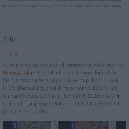
Albert Namatjira's signature style features desert landscapes of Central Australia.
2003
17 June
Australia Post issues a set of
stamps
that celebrates the
Papunya Tula
school of art. The set shows four of the
many artists: Ningura Napurrula (Pintupi, born c. 1938;
$1.10), Naata Nungurrayi (Pintupi, born c. 1932; $1.65),
Graham Tjupurrula (Pintupi, born 1975; $2.20) and Dini
Campbell Tjampitjinpa (Pintupi, c.1945-2000; $3.30). All
paintings are untitled.