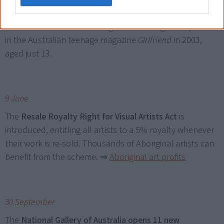
to the cover of Vogue Australia’s June issue. Harris got
her first break into modelling after entering a competition
in the Australian teenage magazine
Girlfriend
in 2003,
aged just 13.
9 June
The
Resale Royalty Right for Visual Artists Act
is
introduced, entitling all artists to a 5% royalty whenever
their work is re-sold. Thousands of Aboriginal artists can
benefit from the scheme.
⇒
Aboriginal art profits
30 September
The
National Gallery of Australia opens 11 new