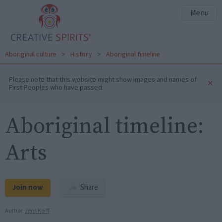
Menu
Aboriginal culture
>
History
>
Aboriginal timeline
Please note that this website might show images and names of
×
First Peoples who have passed.
Aboriginal timeline:
Arts
Join now
Share
Author:
Jens Korff