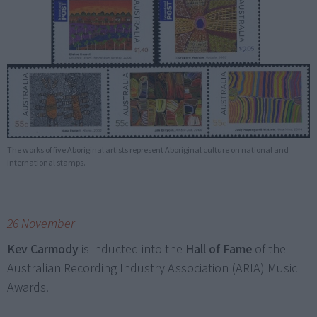
The works of five Aboriginal artists represent Aboriginal culture on national and
international stamps.
26 November
Kev Carmody
is inducted into the
Hall of Fame
of the
Australian Recording Industry Association (ARIA) Music
Awards.