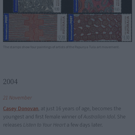
The stamps show four paintings of artists of the Papunya Tula art movement.
2004
21 November
Casey Donovan
, at just 16 years of age, becomes the
youngest and first female winner of
Australian Idol
. She
releases
Listen to Your Heart
a few days later.