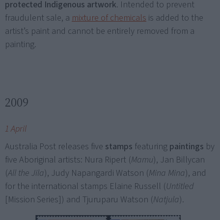
protected Indigenous artwork
. Intended to prevent
fraudulent sale, a
mixture of chemicals
is added to the
artist’s paint and cannot be entirely removed from a
painting.
2009
1 April
Australia Post releases five
stamps
featuring
paintings
by
five Aboriginal artists: Nura Ripert (
Mamu
), Jan Billycan
(
All the Jila
), Judy Napangardi Watson (
Mina Mina
), and
for the international stamps Elaine Russell (
Untitled
[Mission Series]) and Tjuruparu Watson (
Natjula
).