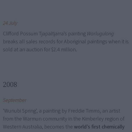
24 July
Clifford Possum Tjapaltjarra’s painting
Warlugulong
breaks all sales records for Aboriginal paintings when it is
sold at an auction for $2.4 million.
2008
September
‘Wunubi Spring’, a painting by Freddie Timms, an artist
from the Warmun community in the Kimberley region of
Western Australia, becomes the
world’s first chemically