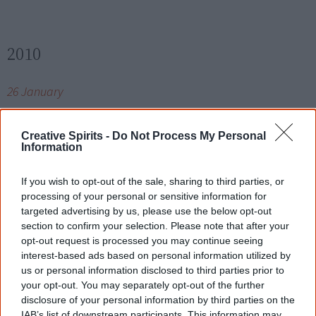
2010
26 January
About 12,000 people attend the inaugural
Saltwater
Freshwater Festival
in Coffs Harbour, reclaiming
Creative Spirits -
Do Not Process My Personal
Information
Australia Day as a positive inclusive day for the
Gumbaynggirr community.
If you wish to opt-out of the sale, sharing to third parties, or
processing of your personal or sensitive information for
targeted advertising by us, please use the below opt-out
section to confirm your selection. Please note that after your
17 February
opt-out request is processed you may continue seeing
interest-based ads based on personal information utilized by
Singer and actress
Ruby Hunter
dies
of a heart attack
us or personal information disclosed to third parties prior to
aged 54.
your opt-out. You may separately opt-out of the further
disclosure of your personal information by third parties on the
IAB’s list of downstream participants. This information may