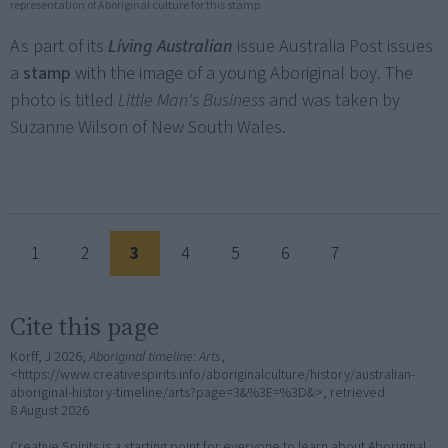
representation of Aboriginal culture for this stamp.
As part of its
Living Australian
issue Australia Post issues
a
stamp
with the image of a young Aboriginal boy. The
photo is titled
Little Man's Business
and was taken by
Suzanne Wilson of New South Wales.
1
2
3
4
5
6
7
Cite this page
Korff, J 2026,
Aboriginal timeline: Arts
,
<https://www.creativespirits.info/aboriginalculture/history/australian-
aboriginal-history-timeline/arts?page=3&%3E=%3D&>, retrieved
8 August 2026
Creative Spirits is a starting point for everyone to learn about Aboriginal