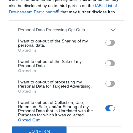
also be disclosed by us to third parties on the
IAB’s List of
28 May
Downstream Participants
that may further disclose it to
other third parties.
Michael Leslie
wins the $50,000
Red Ochre Award
for
Personal Data Processing Opt Outs
lifetime achievement in Indigenous dance.
I want to opt-out of the Sharing of my
personal data.
Opted In
June
I want to opt-out of the Sale of my
Personal Data.
Opted In
I want to opt-out of processing my
Personal Data for Targeted Advertising.
Opted In
I want to opt-out of Collection, Use,
Retention, Sale, and/or Sharing of my
Personal Data that Is Unrelated with the
Purposes for which it was collected.
Opted Out
19-year-old Aboriginal model
Samantha Harris
makes it
CONFIRM