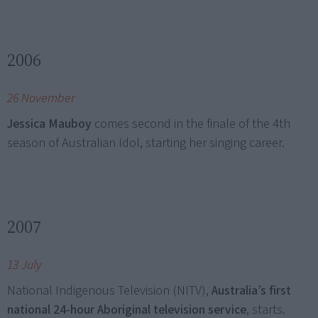
2006
26 November
Jessica Mauboy
comes second in the finale of the 4th
season of Australian Idol, starting her singing career.
2007
13 July
National Indigenous Television (NITV),
Australia’s first
national 24-hour Aboriginal television service
, starts.