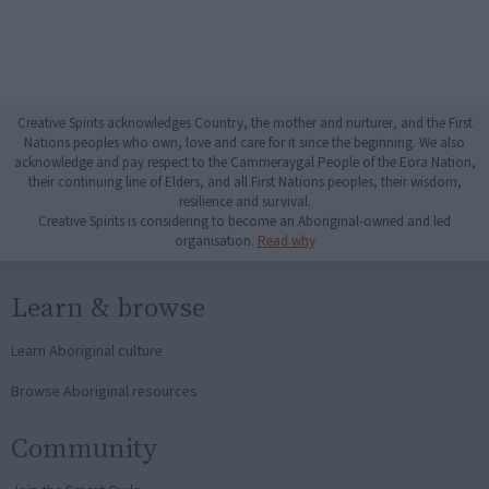
Creative Spirits acknowledges Country, the mother and nurturer, and the First
Nations peoples who own, love and care for it since the beginning. We also
acknowledge and pay respect to the Cammeraygal People of the Eora Nation,
their continuing line of Elders, and all First Nations peoples, their wisdom,
resilience and survival.
Creative Spirits is considering to become an Aboriginal-owned and led
organisation.
Read why
Learn & browse
Learn Aboriginal culture
Browse Aboriginal resources
Community