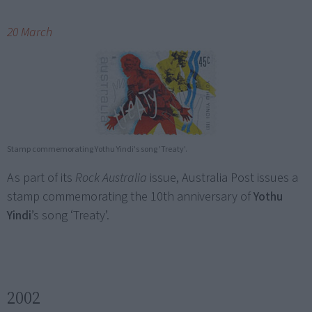
20 March
Stamp commemorating Yothu Yindi's song 'Treaty'.
As part of its
Rock Australia
issue, Australia Post issues a
stamp commemorating the 10th anniversary of
Yothu
Yindi
’s song ‘Treaty’.
2002