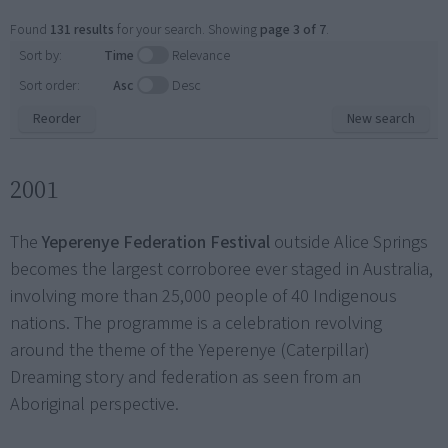
Found
131 results
for your search. Showing
page 3 of 7
.
Sort by:
Time
Relevance
Sort order:
Asc
Desc
Reorder
New search
2001
The
Yeperenye Federation Festival
outside Alice Springs
becomes the largest corroboree ever staged in Australia,
involving more than 25,000 people of 40 Indigenous
nations. The programme is a celebration revolving
around the theme of the Yeperenye (Caterpillar)
Dreaming story and federation as seen from an
Aboriginal perspective.