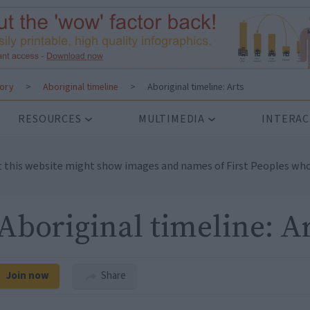
tory
>
Aboriginal timeline
>
Aboriginal timeline: Arts
RESOURCES
MULTIMEDIA
INTERAC
t this website might show images and names of First Peoples who
Aboriginal timeline: A
Join now
Share