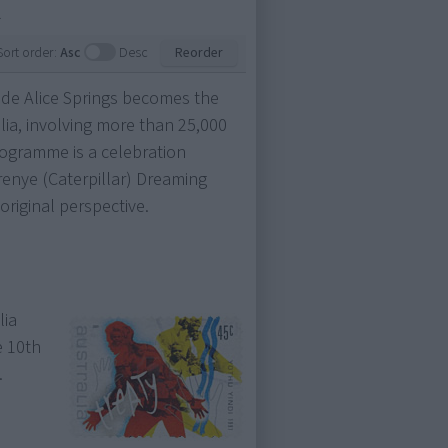
.
Sort order:
Asc
Desc
Reorder
de Alice Springs becomes the
lia, involving more than 25,000
rogramme is a celebration
enye (Caterpillar) Dreaming
riginal perspective.
lia
e 10th
.