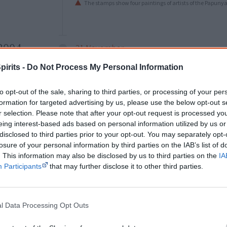
The stamps show four paintings of artists of the Papun
2004
21 November
Casey Donovan
, at just 16 years of age
pirits -
Do Not Process My Personal Information
female winner of
Australian Idol
. She re
days later.
to opt-out of the sale, sharing to third parties, or processing of your per
formation for targeted advertising by us, please use the below opt-out s
r selection. Please note that after your opt-out request is processed y
eing interest-based ads based on personal information utilized by us or
disclosed to third parties prior to your opt-out. You may separately opt-
2006
26 November
losure of your personal information by third parties on the IAB’s list of
Jessica Mauboy
comes second in the fin
. This information may also be disclosed by us to third parties on the
IA
Participants
that may further disclose it to other third parties.
Australian Idol, starting her singing care
l Data Processing Opt Outs
2007
13 July