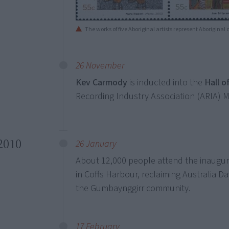
The works of five Aboriginal artists represent Aboriginal
26 November
Kev Carmody
is inducted into the
Hall o
Recording Industry Association (ARIA) 
2010
26 January
About 12,000 people attend the inaugu
in Coffs Harbour, reclaiming Australia Day
the Gumbaynggirr community.
17 February