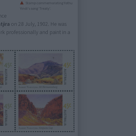
Stamp commemorating Yothu
Yindi's song 'Treaty'.
nce
tjira
on 28 July, 1902. He was
work professionally and paint in a