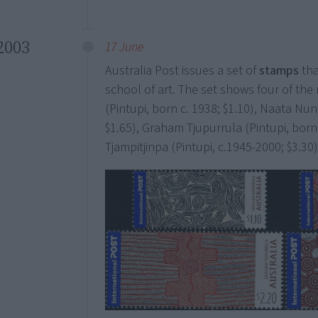
2003
17 June
Australia Post issues a set of
stamps
tha
school of art. The set shows four of the
(Pintupi, born c. 1938; $1.10), Naata Nun
$1.65), Graham Tjupurrula (Pintupi, born
Tjampitjinpa (Pintupi, c.1945-2000; $3.30)