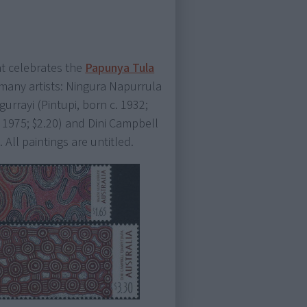
t celebrates the
Papunya Tula
 many artists: Ningura Napurrula
gurrayi (Pintupi, born c. 1932;
 1975; $2.20) and Dini Campbell
. All paintings are untitled.