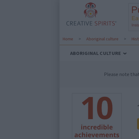
Home
>
Aboriginal culture
>
His
ABORIGINAL CULTURE
Please note tha