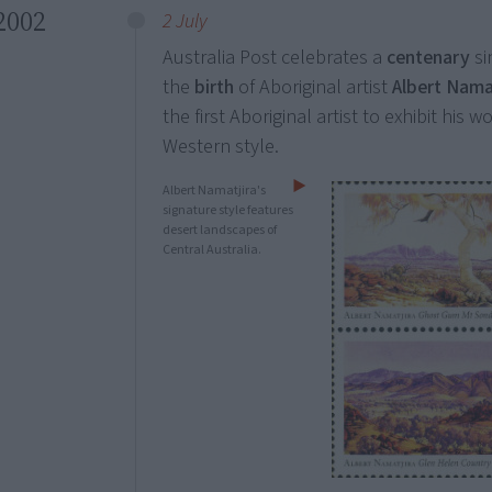
2002
2 July
Australia Post celebrates a
centenary
si
the
birth
of Aboriginal artist
Albert Nama
the first Aboriginal artist to exhibit his 
Western style.
Albert Namatjira's
signature style features
desert landscapes of
Central Australia.