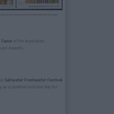
 culture on national and international stamps.
f Fame
of the Australian
Music Awards.
ral
Saltwater Freshwater Festival
 as a positive inclusive day for