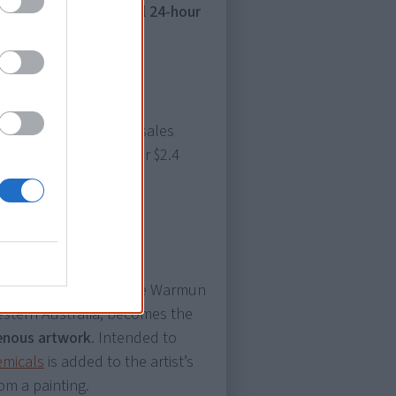
ustralia’s first national 24-hour
arlugulong
breaks all sales
s sold at an auction for $2.4
Timms, an artist from the Warmun
estern Australia, becomes the
genous artwork
. Intended to
emicals
is added to the artist’s
om a painting.