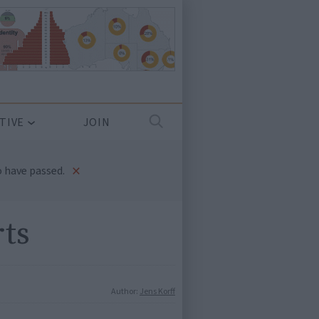
TIVE
JOIN
×
 have passed.
rts
Author:
Jens Korff