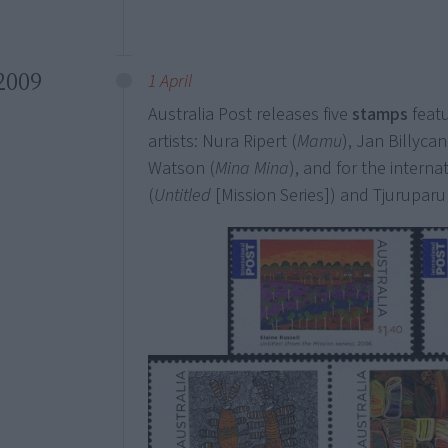
2009
1 April
Australia Post releases five
stamps
feat
artists: Nura Ripert (
Mamu
), Jan Billycan
Watson (
Mina Mina
), and for the intern
(
Untitled
[Mission Series]) and Tjurupar