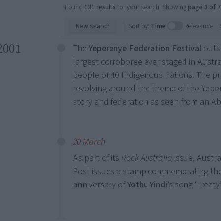
Found
131 results
for your search. Showing
page 3 of 7
New search
Sort by:
Time
Relevance
2001
The
Yeperenye Federation Festival
outsi
largest corroboree ever staged in Austra
people of 40 Indigenous nations. The p
revolving around the theme of the Yeper
story and federation as seen from an Abo
20 March
As part of its
Rock Australia
issue, Austra
Post issues a stamp commemorating th
anniversary of
Yothu Yindi
’s song ‘Treaty’