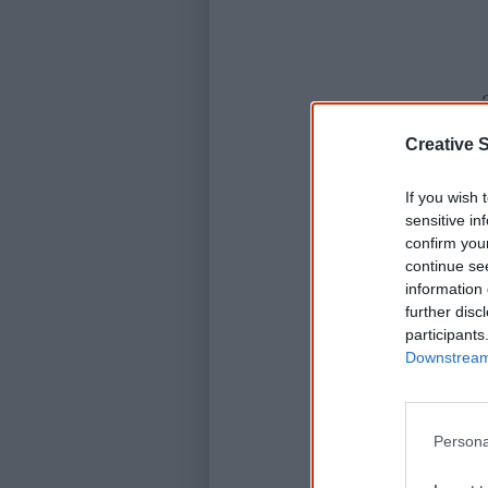
Creative S
If you wish 
sensitive in
confirm you
continue se
information 
further disc
participants
Downstream 
Persona