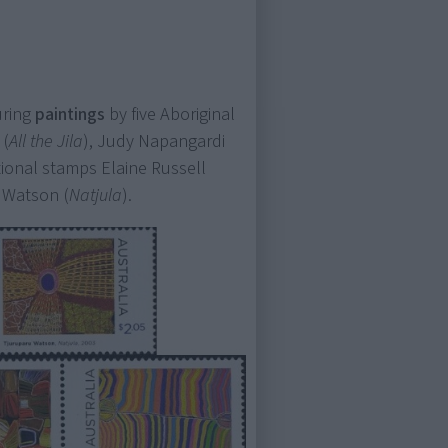
uring
paintings
by five Aboriginal
 (
All the Jila
), Judy Napangardi
ational stamps Elaine Russell
u Watson (
Natjula
).