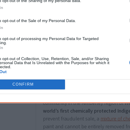
o opt-out of the Sharing of my personal data.
National Indigenous Television (NITV),
A
In
Aboriginal television service
, starts.
o opt-out of the Sale of my Personal Data.
In
24 July
to opt-out of processing my Personal Data for Targeted
Clifford Possum Tjapaltjarra’s painting
W
ing.
In
records for Aboriginal paintings when it i
million.
o opt-out of Collection, Use, Retention, Sale, and/or Sharing
ersonal Data that Is Unrelated with the Purposes for which it
lected.
Out
2008
CONFIRM
September
‘Wunubi Spring’, a painting by Freddie 
community in the Kimberley region of W
world’s first chemically protected Indi
prevent fraudulent sale, a
mixture of ch
paint and cannot be entirely removed fr