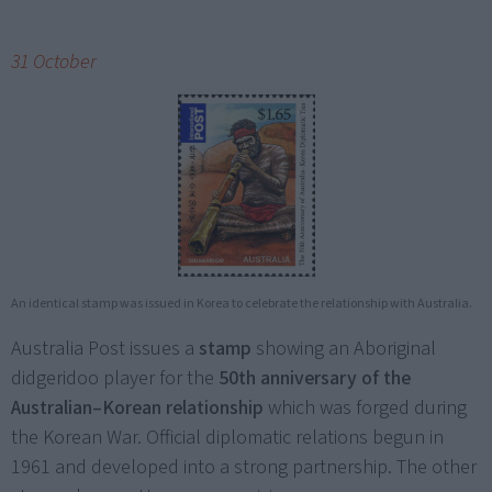
31 October
An identical stamp was issued in Korea to celebrate the relationship with Australia.
Australia Post issues a
stamp
showing an Aboriginal
didgeridoo player for the
50th anniversary of the
Australian–Korean relationship
which was forged during
the Korean War. Official diplomatic relations begun in
1961 and developed into a strong partnership. The other