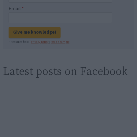
Email
*
Give me knowledge!
* Required field |
Privacy policy
|
Read a sample
Latest posts on Facebook