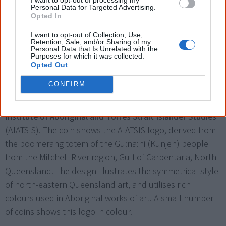
Personal Data for Targeted Advertising.
Opted In
I want to opt-out of Collection, Use,
Retention, Sale, and/or Sharing of my
Personal Data that Is Unrelated with the
Purposes for which it was collected.
Opted Out
A small number of coins (about 30,000) show the AIATSIS logo in colour.
CONFIRM
The Royal Australian Mint issues a
50 cent coin
commemorating the
50th anniversary of the Australian
Institute of Aboriginal and Torres Strait Islander Studies
(AIATSIS). The coin shows the AIATSIS logo, derived from
the boomerang totem of the Gu:na:ni (Kunjen) people
from the Mitchell River region, Gulf of Carpentaria, North
Queensland. The design illustrates the symmetrical style
of north-eastern Queensland art, and utilises rich
colours used in Aboriginal works of art. A small number
of coins shows this logo in colour.