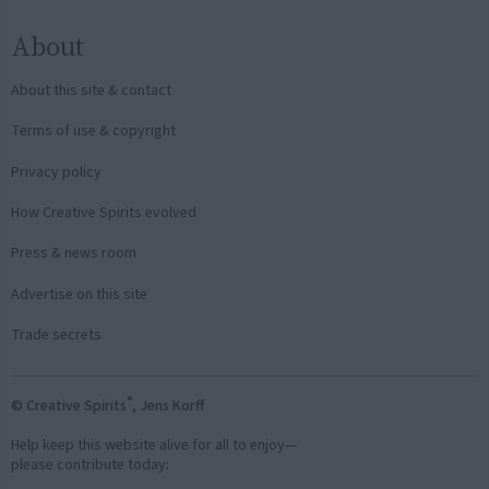
About
About this site & contact
Terms of use & copyright
Privacy policy
How Creative Spirits evolved
Press & news room
Advertise on this site
Trade secrets
®
© Creative Spirits
, Jens Korff
Help keep this website alive for all to enjoy—
please contribute today: