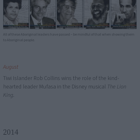
All of these Aboriginal leaders have passed – be mindful of that when showing them
to Aboriginal people.
August
Tiwi Islander Rob Collins wins the role of the kind-
hearted leader Mufasa in the Disney musical
The Lion
King
.
2014