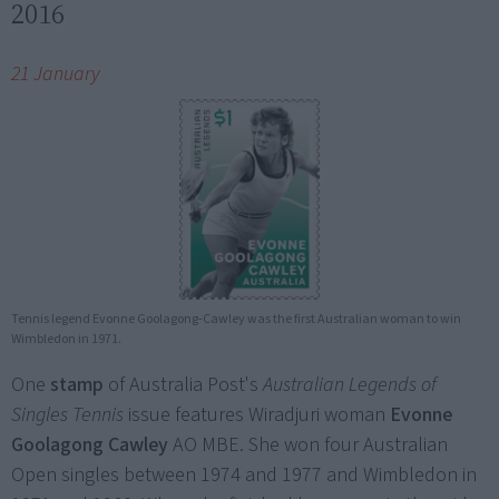
2016
21 January
Tennis legend Evonne Goolagong-Cawley was the first Australian woman to win
Wimbledon in 1971.
One
stamp
of Australia Post's
Australian Legends of
Singles Tennis
issue features Wiradjuri woman
Evonne
Goolagong Cawley
AO MBE. She won four Australian
Open singles between 1974 and 1977 and Wimbledon in