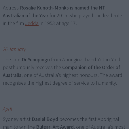
Actress
Rosalie Kunoth-Monks is named the NT
Australian of the Year
for 2015. She played the lead role
in the film
Jedda
in 1953 at age 17.
26 January
The late
Dr Yunupingu
from Aboriginal band Yothu Yindi
posthumously receives the
Companion of the Order of
Australia
, one of Australia’s highest honours. The award
recognises the highest degree of service to humanity.
April
Sydney artist
Daniel Boyd
becomes the first Aboriginal
man to win the
Bulgari Art Award
, one of Australia’s most