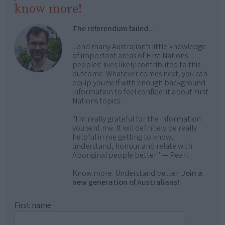
know more!
The referendum failed...
...and many Australian's little knowledge
of important areas of First Nations
peoples' lives likely contributed to this
outcome. Whatever comes next, you can
equip yourself with enough background
information to feel confident about First
Nations topics.
"I'm really grateful for the information
you sent me. It will definitely be really
helpful in me getting to know,
understand, honour and relate with
Aboriginal people better." — Pearl
Know more. Understand better.
Join a
new generation of Australians!
First name