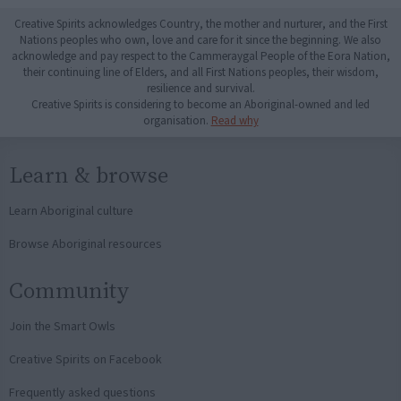
Creative Spirits acknowledges Country, the mother and nurturer, and the First
Nations peoples who own, love and care for it since the beginning. We also
acknowledge and pay respect to the Cammeraygal People of the Eora Nation,
their continuing line of Elders, and all First Nations peoples, their wisdom,
resilience and survival.
Creative Spirits is considering to become an Aboriginal-owned and led
organisation.
Read why
Learn & browse
Learn Aboriginal culture
Browse Aboriginal resources
Community
Join the Smart Owls
Creative Spirits on Facebook
Frequently asked questions