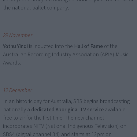
the national ballet company.
29 November
Yothu Yindi
is inducted into the
Hall of Fame
of the
Australian Recording Industry Association (ARIA) Music
Awards.
12 December
In an historic day for Australia, SBS begins broadcasting
nationally a
dedicated Aboriginal TV service
available
free-to-air for the first time. The new channel
incorporates NITV (National Indigenous Television) on
SBS4 (digital channel 34) and starts at 12pm on