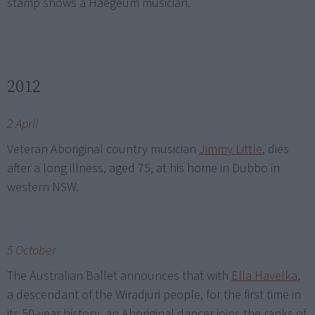
stamp shows a Haegeum musician.
2012
2 April
Veteran Aboriginal country musician
Jimmy Little
, dies
after a long illness, aged 75, at his home in Dubbo in
western NSW.
5 October
The Australian Ballet announces that with
Ella Havelka
,
a descendant of the Wiradjuri people, for the first time in
its 50-year history, an Aboriginal dancer joins the ranks of