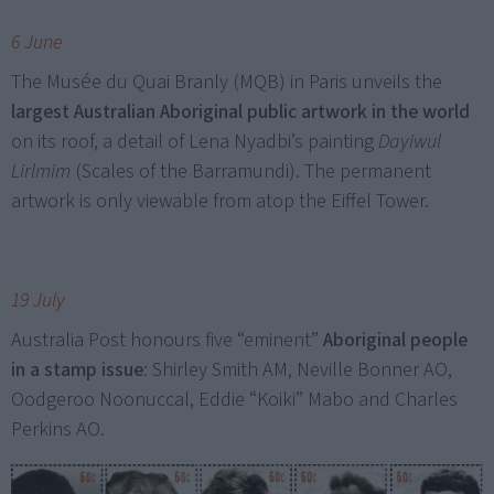
6 June
The Musée du Quai Branly (MQB) in Paris unveils the
largest Australian Aboriginal public artwork in the world
on its roof, a detail of Lena Nyadbi’s painting
Dayiwul
Lirlmim
(Scales of the Barramundi). The permanent
artwork is only viewable from atop the Eiffel Tower.
19 July
Australia Post honours five “eminent”
Aboriginal people
in a stamp issue
: Shirley Smith AM, Neville Bonner AO,
Oodgeroo Noonuccal, Eddie “Koiki” Mabo and Charles
Perkins AO.