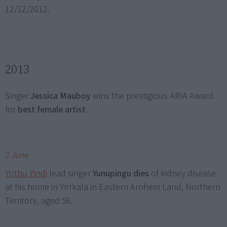
12/12/2012.
2013
Singer
Jessica Mauboy
wins the prestigious ARIA Award
for
best female artist
.
2 June
Yothu Yindi
lead singer
Yunupingu dies
of kidney disease
at his home in Yirrkala in Eastern Arnhem Land, Northern
Territory, aged 56.