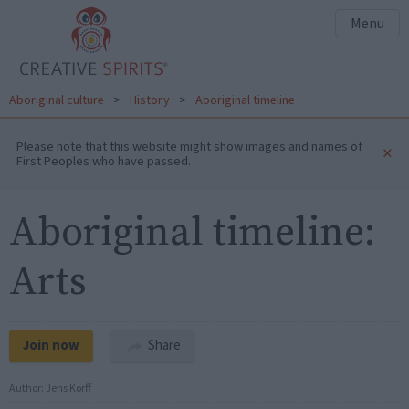
Menu
Aboriginal culture
>
History
>
Aboriginal timeline
Please note that this website might show images and names of
×
First Peoples who have passed.
Aboriginal timeline:
Arts
Join now
Share
Author:
Jens Korff