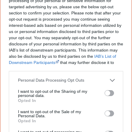
processing of your personal or sensitive information for
targeted advertising by us, please use the below opt-out
section to confirm your selection. Please note that after your
9 May
opt-out request is processed you may continue seeing
Aboriginal singer
Jessica Mauboy performs as a guest
interest-based ads based on personal information utilized by
us or personal information disclosed to third parties prior to
singer at the 59th Eurovision Song Contest
in
your opt-out. You may separately opt-out of the further
Copenhagen, becoming the first guest singer from a non-
disclosure of your personal information by third parties on the
European Union country.
IAB’s list of downstream participants. This information may
also be disclosed by us to third parties on the
IAB’s List of
Downstream Participants
that may further disclose it to
other third parties.
25 June
Personal Data Processing Opt Outs
I want to opt-out of the Sharing of my
personal data.
Opted In
I want to opt-out of the Sale of my
Personal Data.
Opted In
I want to opt-out of processing my