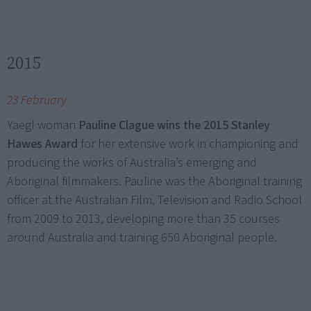
2015
23 February
Yaegl woman
Pauline Clague wins the 2015 Stanley
Hawes Award
for her extensive work in championing and
producing the works of Australia’s emerging and
Aboriginal filmmakers. Pauline was the Aboriginal training
officer at the Australian Film, Television and Radio School
from 2009 to 2013, developing more than 35 courses
around Australia and training 650 Aboriginal people.