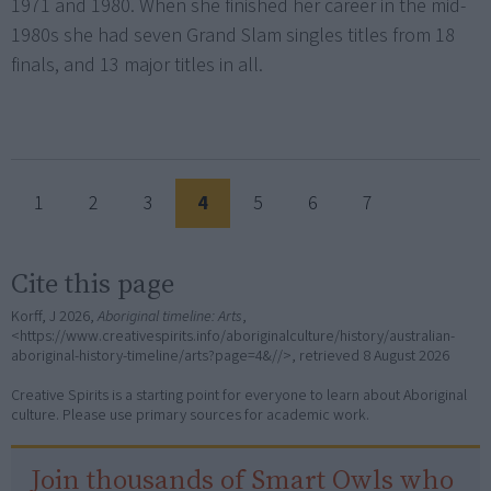
1971 and 1980. When she finished her career in the mid-
1980s she had seven Grand Slam singles titles from 18
finals, and 13 major titles in all.
1
2
3
4
5
6
7
Cite this page
Korff, J 2026,
Aboriginal timeline: Arts
,
<https://www.creativespirits.info/aboriginalculture/history/australian-
aboriginal-history-timeline/arts?page=4&//>, retrieved
8 August 2026
Creative Spirits is a starting point for everyone to learn about Aboriginal
culture. Please use primary sources for academic work.
Join thousands of Smart Owls who