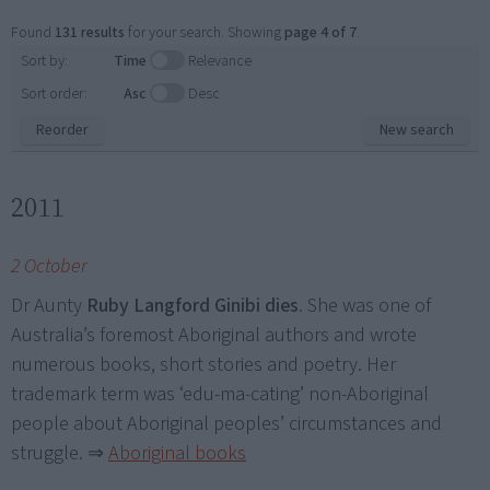
Found
131 results
for your search. Showing
page 4 of 7
.
Sort by:
Time
Relevance
Sort order:
Asc
Desc
Reorder
New search
2011
2 October
Dr Aunty
Ruby Langford Ginibi dies
. She was one of
Australia’s foremost Aboriginal authors and wrote
numerous books, short stories and poetry. Her
trademark term was ‘edu-ma-cating’ non-Aboriginal
people about Aboriginal peoples’ circumstances and
struggle.
⇒
Aboriginal books