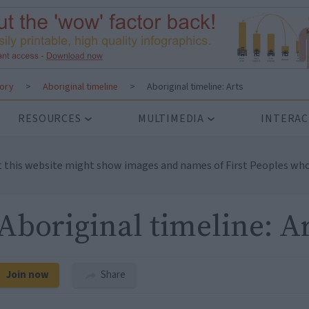
tory
>
Aboriginal timeline
>
Aboriginal timeline: Arts
RESOURCES
MULTIMEDIA
INTERAC
t this website might show images and names of First Peoples who
Aboriginal timeline: A
Join now
Share