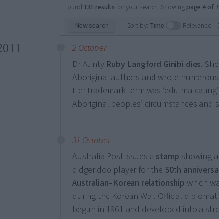
Found
131 results
for your search. Showing
page 4 of 7
New search
Sort by:
Time
Relevance
2011
2 October
Dr Aunty
Ruby Langford Ginibi dies
. Sh
Aboriginal authors and wrote numerous 
Her trademark term was ‘edu-ma-cating’
Aboriginal peoples’ circumstances and 
31 October
Australia Post issues a
stamp
showing an
didgeridoo player for the
50th anniversa
Australian–Korean relationship
which wa
during the Korean War. Official diplomati
begun in 1961 and developed into a str