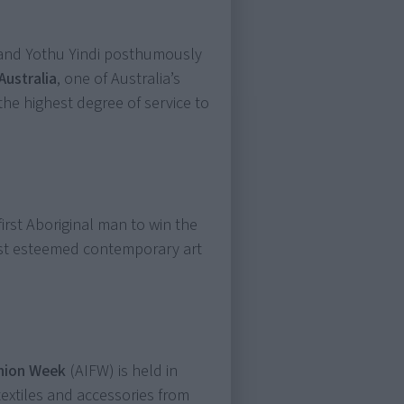
and Yothu Yindi posthumously
Australia
, one of Australia’s
he highest degree of service to
rst Aboriginal man to win the
most esteemed contemporary art
shion Week
(AIFW) is held in
textiles and accessories from