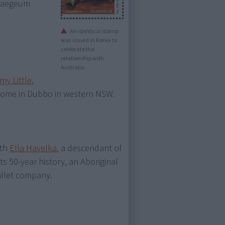
 Haegeum
An identical stamp
was issued in Korea to
celebrate the
relationship with
Australia.
my Little
,
is home in Dubbo in western NSW.
ith
Ella Havelka
, a descendant of
 its 50-year history, an Aboriginal
allet company.