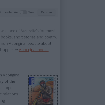
.
Sort order:
Asc
Desc
Reorder
e was one of Australia’s foremost
books, short stories and poetry.
 non-Aboriginal people about
struggle.
⇒
Aboriginal books
 Aboriginal
ry of the
s forged
c relations
ong