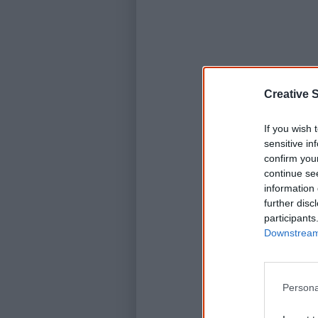
Creative S
If you wish 
sensitive in
confirm you
continue se
information 
further disc
participants
Downstream 
Persona