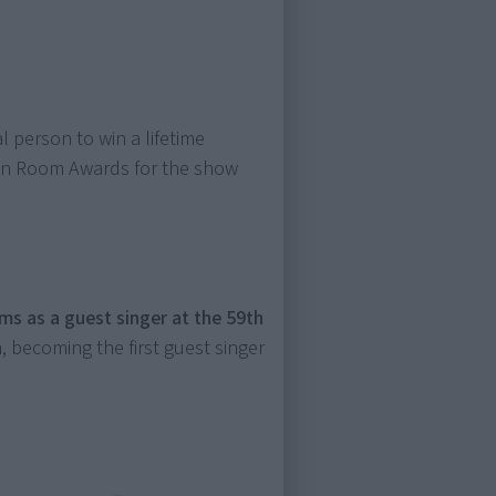
l person to win a lifetime
een Room Awards for the show
s as a guest singer at the 59th
 becoming the first guest singer