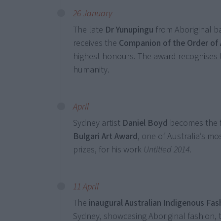
26 January
The late
Dr Yunupingu
from Aboriginal b
receives the
Companion of the Order of 
highest honours. The award recognises t
humanity.
April
Sydney artist
Daniel Boyd
becomes the fi
Bulgari Art Award
, one of Australia’s 
prizes, for his work
Untitled 2014
.
11 April
The
inaugural Australian Indigenous Fa
Sydney, showcasing Aboriginal fashion, 