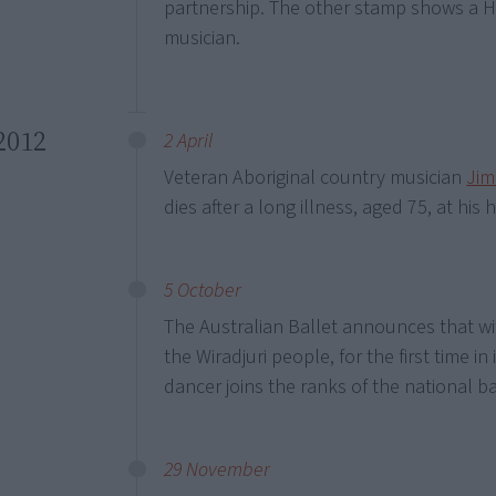
partnership. The other stamp shows a
musician.
2012
2 April
Veteran Aboriginal country musician
Jim
dies after a long illness, aged 75, at h
5 October
The Australian Ballet announces that w
the Wiradjuri people, for the first time in
dancer joins the ranks of the national b
29 November