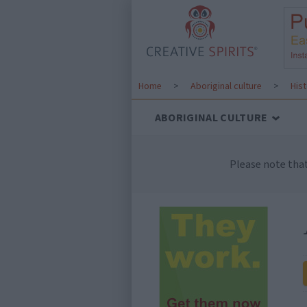
Home
>
Aboriginal culture
>
His
ABORIGINAL CULTURE
Please note tha