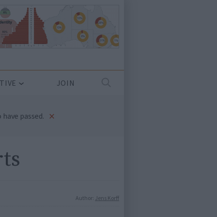
TIVE
JOIN
×
 have passed.
rts
Author:
Jens Korff