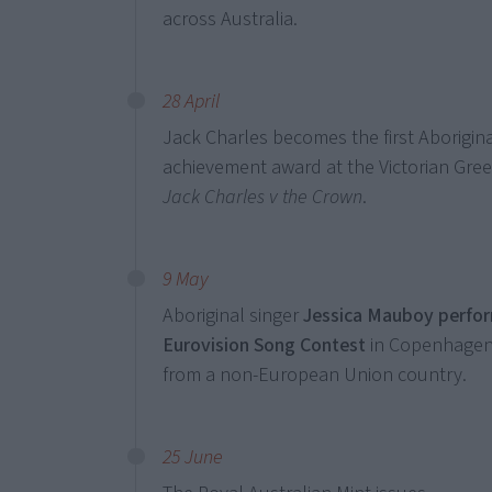
across Australia.
28 April
Jack Charles becomes the first Aborigina
achievement award at the Victorian Gr
Jack Charles v the Crown
.
9 May
Aboriginal singer
Jessica Mauboy perform
Eurovision Song Contest
in Copenhagen,
from a non-European Union country.
25 June