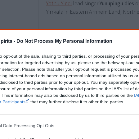
Yothu Yindi
lead singer
Yunupingu dies
of
Yirrkala in Eastern Arnhem Land, Norther
6 June
pirits -
Do Not Process My Personal Information
The Musée du Quai Branly (MQB) in Pari
Aboriginal public artwork in the world
on
to opt-out of the sale, sharing to third parties, or processing of your per
Nyadbi’s painting
Dayiwul Lirlmim
(Scale
formation for targeted advertising by us, please use the below opt-out s
r selection. Please note that after your opt-out request is processed y
permanent artwork is only viewable from
eing interest-based ads based on personal information utilized by us or
disclosed to third parties prior to your opt-out. You may separately opt-
losure of your personal information by third parties on the IAB’s list of
19 July
. This information may also be disclosed by us to third parties on the
IA
Participants
that may further disclose it to other third parties.
Australia Post honours five “eminent”
Ab
Shirley Smith AM, Neville Bonner AO, O
Mabo and Charles Perkins AO.
l Data Processing Opt Outs