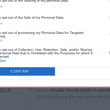
o opt-out of the Sharing of my personal data.
In
o opt-out of the Sale of my Personal Data.
In
to opt-out of processing my Personal Data for Targeted
All of these Aboriginal leaders have passed – be mindful
ing.
In
o opt-out of Collection, Use, Retention, Sale, and/or Sharing
August
ersonal Data that Is Unrelated with the Purposes for which it
lected.
Tiwi Islander Rob Collins wins the role 
Out
in the Disney musical
The Lion King
.
CONFIRM
2014
Actress
Rosalie Kunoth-Monks is named 
2015. She played the lead role in the fi