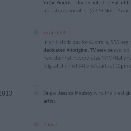
Yothu Yindi
is inducted into the
Hall of 
Industry Association (ARIA) Music Award
12 December
In an historic day for Australia, SBS beg
dedicated Aboriginal TV service
available
new channel incorporates NITV (Nationa
(digital channel 34) and starts at 12pm
2013
Singer
Jessica Mauboy
wins the prestig
artist
.
2 June