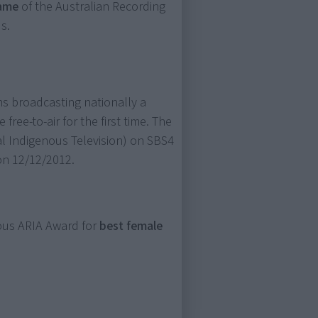
Fame
of the Australian Recording
s.
ins broadcasting nationally a
 free-to-air for the first time. The
l Indigenous Television) on SBS4
 on 12/12/2012.
ious ARIA Award for
best female