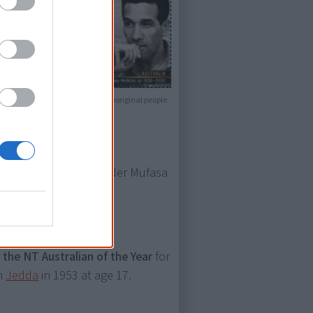
 of that when showing them to Aboriginal people.
of the kind-hearted leader Mufasa
the NT Australian of the Year
for
lm
Jedda
in 1953 at age 17.