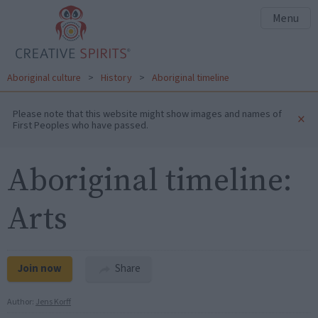
Menu
Aboriginal culture
>
History
>
Aboriginal timeline
Please note that this website might show images and names of
×
First Peoples who have passed.
Aboriginal timeline:
Arts
Join now
Share
Author:
Jens Korff