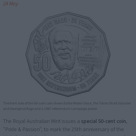
24 May
The front side of the 50-cent coin shows Eddie Mabo's face, the Torres Strait Islander
and Aboriginal flags and a 1967 referendum campaign poster.
The Royal Australian Mint issues a
special 50-cent coin
,
"Pride & Passion", to mark the 25th anniversary of the