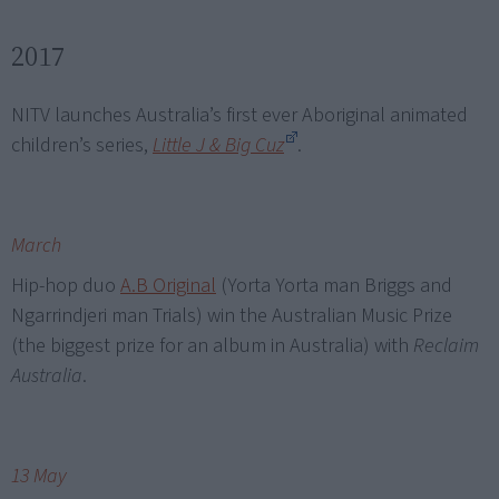
2017
NITV launches Australia’s first ever Aboriginal animated
children’s series,
Little J & Big Cuz
.
March
Hip-hop duo
A.B Original
(Yorta Yorta man Briggs and
Ngarrindjeri man Trials) win the Australian Music Prize
(the biggest prize for an album in Australia) with
Reclaim
Australia
.
13 May