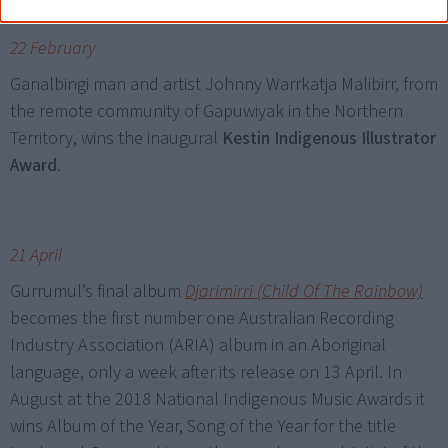
22 February
Ganalbingi man and artist Johnny Warrkatja Malibirr, from
the remote community of Gapuwiyak in the Northern
Territory, wins the inaugural
Kestin Indigenous Illustrator
Award
.
21 April
Gurrumul’s final album
Djarimirri (Child Of The Rainbow)
becomes the first number one Australian Recording
Industry Association (ARIA) album in an Aboriginal
language, only a week after its release on 13 April. In
August at the 2018 National Indigenous Music Awards it
wins Album of the Year, Song of the Year for the title