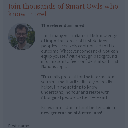
Join thousands of Smart Owls who
know more!
The referendum failed...
...and many Australian's little knowledge
of important areas of First Nations
peoples' lives likely contributed to this
outcome. Whatever comes next, you can
equip yourself with enough background
information to feel confident about First
Nations topics.
"I'm really grateful for the information
you sent me. It will definitely be really
helpful in me getting to know,
understand, honour and relate with
Aboriginal people better." — Pearl
Know more. Understand better.
Join a
new generation of Australians!
First name