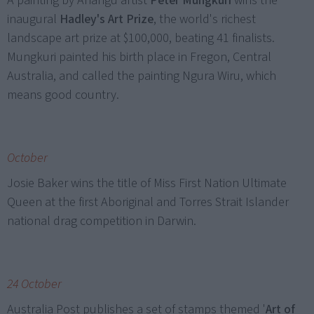
A painting by Anangu artist
Peter Mungkuri
wins the
inaugural
Hadley's Art Prize
, the world's richest
landscape art prize at $100,000, beating 41 finalists.
Mungkuri painted his birth place in Fregon, Central
Australia, and called the painting Ngura Wiru, which
means good country.
October
Josie Baker wins the title of Miss First Nation Ultimate
Queen at the first Aboriginal and Torres Strait Islander
national drag competition in Darwin.
24 October
Australia Post publishes a set of stamps themed '
Art of