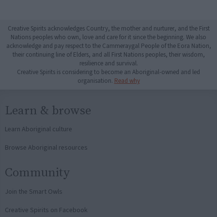
Creative Spirits acknowledges Country, the mother and nurturer, and the First
Nations peoples who own, love and care for it since the beginning. We also
acknowledge and pay respect to the Cammeraygal People of the Eora Nation,
their continuing line of Elders, and all First Nations peoples, their wisdom,
resilience and survival.
Creative Spirits is considering to become an Aboriginal-owned and led
organisation.
Read why
Learn & browse
Learn Aboriginal culture
Browse Aboriginal resources
Community
Join the Smart Owls
Creative Spirits on Facebook