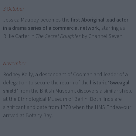
3 October
Jessica Mauboy becomes the
first Aboriginal lead actor
in a drama series of a commercial network
, starring as
Billie Carter in
The Secret Daughter
by Channel Seven.
November
Rodney Kelly, a descendant of Cooman and leader of a
delegation to secure the return of the
historic ‘Gweagal
shield’
from the British Museum, discovers a similar shield
at the Ethnological Museum of Berlin. Both finds are
significant and date from 1770 when the HMS Endeavour
arrived at Botany Bay.