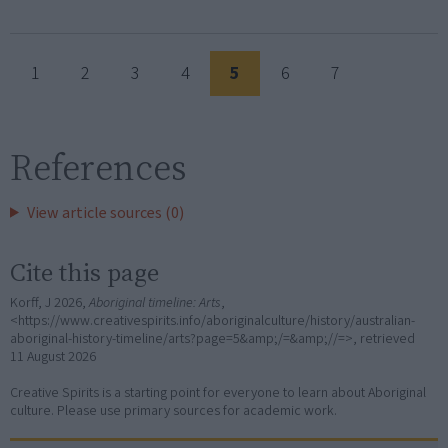
1
2
3
4
5
6
7
References
View article sources (0)
Cite this page
Korff, J 2026,
Aboriginal timeline: Arts
,
<https://www.creativespirits.info/aboriginalculture/history/australian-
aboriginal-history-timeline/arts?page=5&amp;/=&amp;//=>, retrieved
11 August 2026
Creative Spirits is a starting point for everyone to learn about Aboriginal
culture. Please use primary sources for academic work.