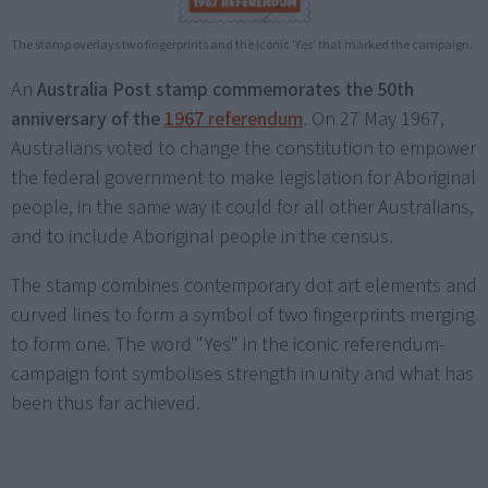
The stamp overlays two fingerprints and the iconic 'Yes' that marked the campaign.
An
Australia Post stamp commemorates the 50th
anniversary of the
1967 referendum
. On 27 May 1967,
Australians voted to change the constitution to empower
the federal government to make legislation for Aboriginal
people, in the same way it could for all other Australians,
and to include Aboriginal people in the census.
The stamp combines contemporary dot art elements and
curved lines to form a symbol of two fingerprints merging
to form one. The word "Yes" in the iconic referendum-
campaign font symbolises strength in unity and what has
been thus far achieved.