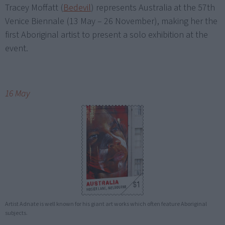
Tracey Moffatt (
Bedevil
) represents Australia at the 57th
Venice Biennale (13 May – 26 November), making her the
first Aboriginal artist to present a solo exhibition at the
event.
16 May
Artist Adnate is well known for his giant art works which often feature Aboriginal
subjects.