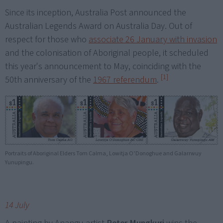
Since its inception, Australia Post announced the
Australian Legends Award on Australia Day. Out of
respect for those who
associate 26 January with invasion
and the colonisation of Aboriginal people, it scheduled
this year's announcement to May, coinciding with the
[1]
50th anniversary of the
1967 referendum
.
Portraits of Aboriginal Elders Tom Calma, Lowitja O’Donoghue and Galarrwuy
Yunupingu.
14 July