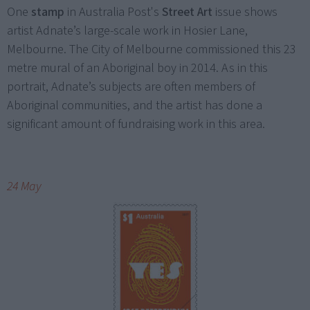
One
stamp
in Australia Post's
Street Art
issue shows
artist Adnate’s large-scale work in Hosier Lane,
Melbourne. The City of Melbourne commissioned this 23
metre mural of an Aboriginal boy in 2014. As in this
portrait, Adnate’s subjects are often members of
Aboriginal communities, and the artist has done a
significant amount of fundraising work in this area.
24 May