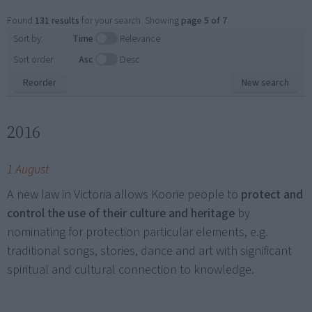
Found
131 results
for your search. Showing
page 5 of 7
.
Sort by:
Time
Relevance
Sort order:
Asc
Desc
Reorder
New search
2016
1 August
A new law in Victoria allows Koorie people to
protect and
control the use of their culture and heritage
by
nominating for protection particular elements, e.g.
traditional songs, stories, dance and art with significant
spiritual and cultural connection to knowledge.