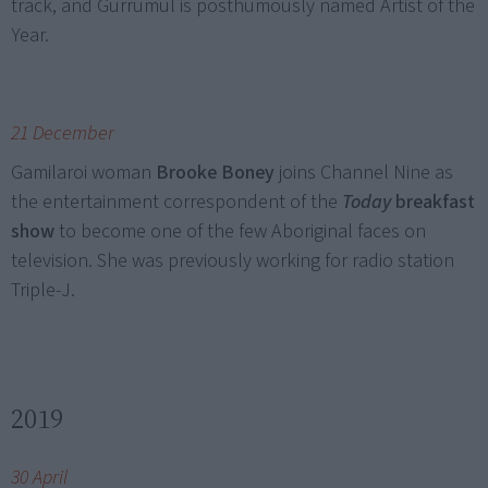
track, and Gurrumul is posthumously named Artist of the
Year.
21 December
Gamilaroi woman
Brooke Boney
joins Channel Nine as
the entertainment correspondent of the
Today
breakfast
show
to become one of the few Aboriginal faces on
television. She was previously working for radio station
Triple-J.
2019
30 April