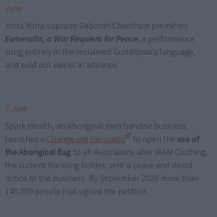
June
Yorta Yorta soprano Deborah Cheetham premières
Eumeralla, a War Requiem for Peace
, a performance
sung entirely in the reclaimed Gunditjmara language,
and sold out weeks in advance.
7 June
Spark Health, an Aboriginal merchandise business,
launches a
Change.org campaign
to open the
use of
the Aboriginal flag
to all Australians after WAM Clothing,
the current licensing holder, sent a cease and desist
notice to the business. By September 2020 more than
140,000 people had signed the petition.