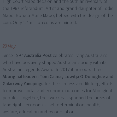
High Court Mabo decision and the 50th anniversary of
the 1967 referendum. Artist and grand-daughter of Eddie
Mabo, Boneta-Marie Mabo, helped with the design of the
coin. Only 1.4 million coins are minted.
29 May
Since 1997
Australia Post
celebrates living Australians
who have positively shaped Australian society with its
Australian Legends Award. In 2017 it honours three
Aboriginal leaders: Tom Calma, Lowitja O’Donoghue and
Galarrwuy Yunupingu
for their tireless and lifelong efforts
to improve social and economic outcomes for Aboriginal
peoples. Together, their work has spanned the areas of
land rights, economics, self-determination, health,
welfare, education and reconciliation.