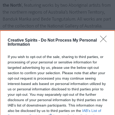
the North
', featuring works by two Aboriginal artists from
the northern regions of Australia’s Northern Territory,
Banduk Marika and Bede Tungutalum. All works are part
of the collection of the National Gallery of Australia.
Creative Spirits -
Do Not Process My Personal
Information
If you wish to opt-out of the sale, sharing to third parties, or
processing of your personal or sensitive information for
targeted advertising by us, please use the below opt-out
section to confirm your selection. Please note that after your
Left to right: Bede Tungutalum's Pukumani Poles, Banduk Marika's Waterlili and
opt-out request is processed you may continue seeing
Gaya, Tungutalum's Untitled and Marika's Guyamala 2000.
interest-based ads based on personal information utilized by
us or personal information disclosed to third parties prior to
your opt-out. You may separately opt-out of the further
disclosure of your personal information by third parties on the
24 October
IAB’s list of downstream participants. This information may
also be disclosed by us to third parties on the
IAB’s List of
Art of the North
celebrates works by two eminent