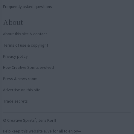
Frequently asked questions
About
About this site & contact
Terms of use & copyright
Privacy policy
How Creative Spirits evolved
Press & news room
Advertise on this site
Trade secrets
®
© Creative Spirits
, Jens Korff
Help keep this website alive for all to enjoy—