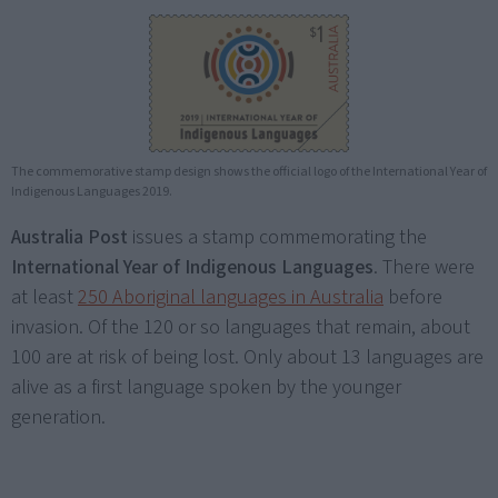
The commemorative stamp design shows the official logo of the International Year of
Indigenous Languages 2019.
Australia Post
issues a stamp commemorating the
International Year of Indigenous Languages
. There were
at least
250 Aboriginal languages in Australia
before
invasion. Of the 120 or so languages that remain, about
100 are at risk of being lost. Only about 13 languages are
alive as a first language spoken by the younger
generation.