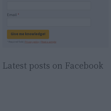
Email
*
Give me knowledge!
* Required field |
Privacy policy
|
Read a sample
Latest posts on Facebook