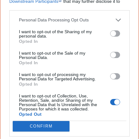
Downstream Participants
that may further disclose it to
Aboriginal artists from the northern regions of Australia’s
other third parties.
Northern Territory, Banduk Marika and Bede
Personal Data Processing Opt Outs
Tungutalum. The stamps show
Pukumani Poles
(1988),
Waterlili and Gaya
(1983),
Untitled
(c.1984) and
Guyamala
I want to opt-out of the Sharing of my
personal data.
(2000).
Opted In
I want to opt-out of the Sale of my
Personal Data.
Opted In
I want to opt-out of processing my
Personal Data for Targeted Advertising.
Opted In
I want to opt-out of Collection, Use,
Retention, Sale, and/or Sharing of my
The four stamps selected to represent Aboriginal art of the north of Australia.
Personal Data that Is Unrelated with the
Purposes for which it was collected.
Opted Out
CONFIRM
2018