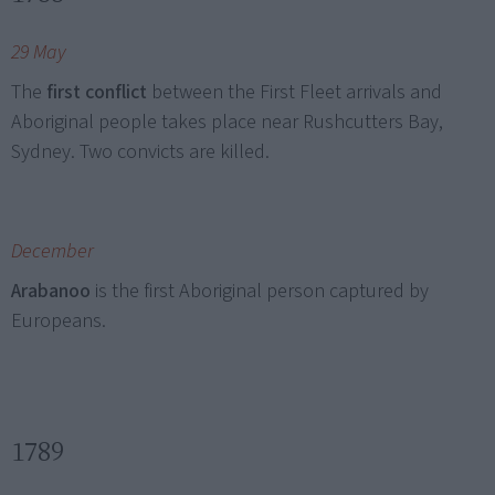
29 May
The
first conflict
between the First Fleet arrivals and
Aboriginal people takes place near Rushcutters Bay,
Sydney. Two convicts are killed.
December
Arabanoo
is the first Aboriginal person captured by
Europeans.
1789