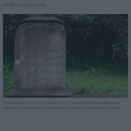
continue until 1816.
Aboriginal obelisk near the Hawkesbury River. It commemorates the Aboriginal
people who occupied this area before they were wiped out by the white invaders.