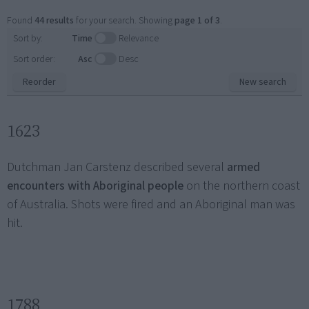
Found
44 results
for your search. Showing
page 1 of 3
.
Sort by:
Time
Relevance
Sort order:
Asc
Desc
Reorder
New search
1623
Dutchman Jan Carstenz described several
armed
encounters with Aboriginal people
on the northern coast
of Australia. Shots were fired and an Aboriginal man was
hit.
1788