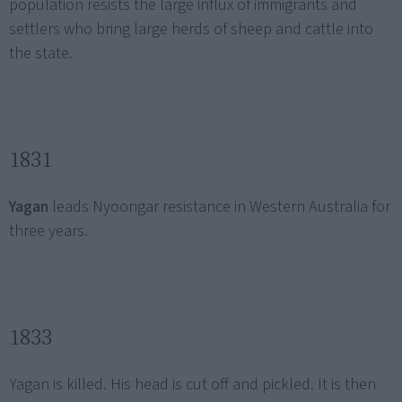
population resists the large influx of immigrants and
settlers who bring large herds of sheep and cattle into
the state.
1831
Yagan
leads Nyoongar resistance in Western Australia for
three years.
1833
Yagan is killed. His head is cut off and pickled. It is then