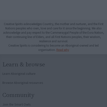
Creative Spirits acknowledges Country, the mother and nurturer, and the First
Nations peoples who own, love and care for it since the beginning. We also
acknowledge and pay respect to the Cammeraygal People of the Eora Nation,
their continuing line of Elders, and all First Nations peoples, their wisdom,
resilience and survival.
Creative Spirits is considering to become an Aboriginal-owned and led
organisation.
Read why
Learn & browse
Learn Aboriginal culture
Browse Aboriginal resources
Community
Join the Smart Owls