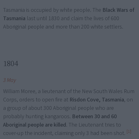
Tasmania is occupied by white people. The
Black Wars of
Tasmania
last until 1830 and claim the lives of 600
Aboriginal people and more than 200 white settlers.
1804
3 May
William Moree, a lieutenant of the New South Wales Rum
Corps, orders to open fire at
Risdon Cove, Tasmania
, on
a group of about 300 Aboriginal people who are
probably hunting kangaroos.
Between 30 and 60
Aboriginal people are killed
. The Lieutenant tries to
[1]
cover-up the incident, claiming only 3 had been shot.