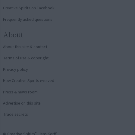
Creative Spirits on Facebook
Frequently asked questions
About
About this site & contact
Terms of use & copyright
Privacy policy
How Creative Spirits evolved
Press & news room
Advertise on this site
Trade secrets
®
© Creative Spirits
, Jens Korff