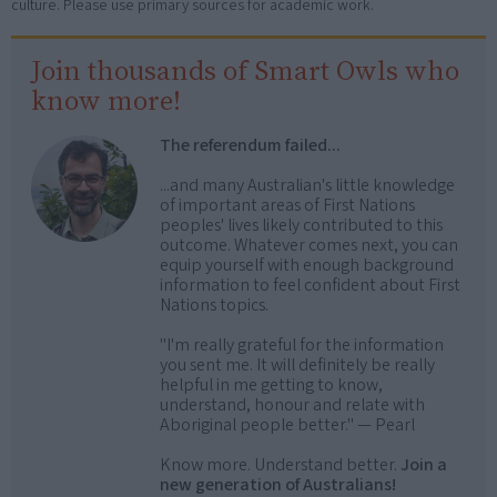
culture. Please use primary sources for academic work.
Join thousands of Smart Owls who
know more!
The referendum failed...
...and many Australian's little knowledge
of important areas of First Nations
peoples' lives likely contributed to this
outcome. Whatever comes next, you can
equip yourself with enough background
information to feel confident about First
Nations topics.
"I'm really grateful for the information
you sent me. It will definitely be really
helpful in me getting to know,
understand, honour and relate with
Aboriginal people better." — Pearl
Know more. Understand better.
Join a
new generation of Australians!