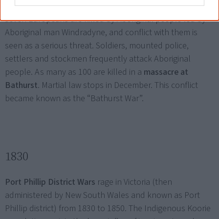
Martial law
is proclaimed in the Bathurst area when
seven Europeans are killed by Aboriginal people led by
Aboriginal man Windradyne, and conflict with them is
seen as a serious threat. Soldiers, mounted police,
settlers and stockmen frequently attack Aboriginal
people. As many as 100 are killed in a
massacre at
Bathurst
. Martial law stops in December. This conflict
became known as the “Bathurst War”.
1830
Port Phillip District Wars
rage in Victoria (then
administered by New South Wales and known as Port
Phillip district) from 1830 to 1850. The Indigenous Koorie