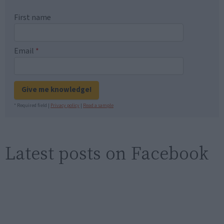
First name
Email
*
Give me knowledge!
* Required field |
Privacy policy
|
Read a sample
Latest posts on Facebook