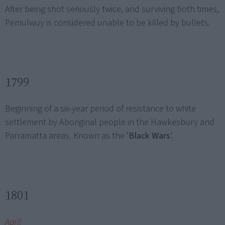
After being shot seriously twice, and surviving both times,
Pemulwuy is considered unable to be killed by bullets.
1799
Beginning of a six-year period of resistance to white
settlement by Aboriginal people in the Hawkesbury and
Parramatta areas. Known as the ‘
Black Wars
’.
1801
April