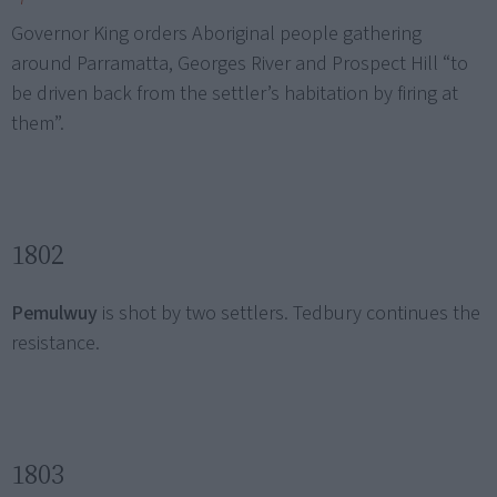
Governor King orders Aboriginal people gathering
around Parramatta, Georges River and Prospect Hill “to
be driven back from the settler’s habitation by firing at
them”.
1802
Pemulwuy
is shot by two settlers. Tedbury continues the
resistance.
1803