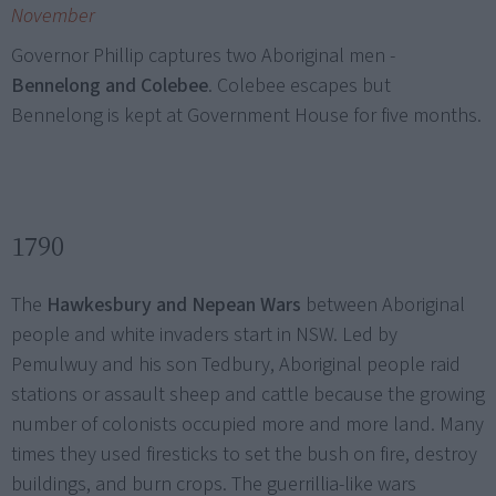
November
Governor Phillip captures two Aboriginal men -
Bennelong and Colebee
. Colebee escapes but
Bennelong is kept at Government House for five months.
1790
The
Hawkesbury and Nepean Wars
between Aboriginal
people and white invaders start in NSW. Led by
Pemulwuy and his son Tedbury, Aboriginal people raid
stations or assault sheep and cattle because the growing
number of colonists occupied more and more land. Many
times they used firesticks to set the bush on fire, destroy
buildings, and burn crops. The guerrillia-like wars