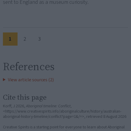
sent to England as a museum curiosity.
1
2
3
References
View article sources (2)
Cite this page
Korff, J 2026,
Aboriginal timeline: Conflict
,
<https://www.creativespirits.info/aboriginalculture/history/australian-
aboriginal-history-timeline/conflict?page=1&/=>, retrieved
8 August 2026
Creative Spirits is a starting point for everyone to learn about Aboriginal