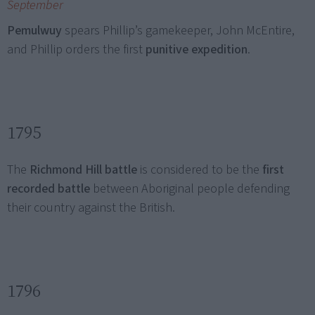
September
Pemulwuy
spears Phillip’s gamekeeper, John McEntire,
and Phillip orders the first
punitive expedition
.
1795
The
Richmond Hill battle
is considered to be the
first
recorded battle
between Aboriginal people defending
their country against the British.
1796