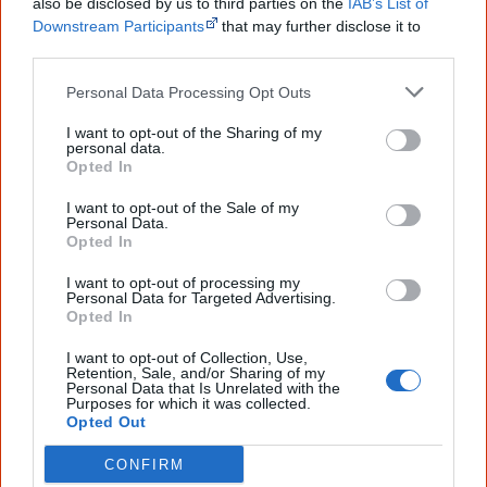
1822
also be disclosed by us to third parties on the
IAB’s List of
Downstream Participants
that may further disclose it to
other third parties.
Windradyne leads
Wiradjuri resistance
that will last for
two years along the Murray River.
Personal Data Processing Opt Outs
I want to opt-out of the Sharing of my
personal data.
Opted In
1824
I want to opt-out of the Sale of my
Personal Data.
Opted In
In Tasmania, Governor Arthur also proclaims martial law,
I want to opt-out of processing my
Personal Data for Targeted Advertising.
in effect, a declaration of war. Soldiers have the right to
Opted In
arrest or shoot any Aboriginal person found in the
I want to opt-out of Collection, Use,
settled district.
Retention, Sale, and/or Sharing of my
Personal Data that Is Unrelated with the
Purposes for which it was collected.
Opted Out
August
CONFIRM