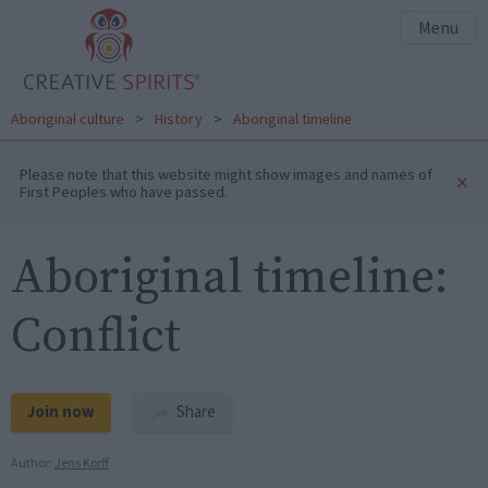
Menu
Aboriginal culture
>
History
>
Aboriginal timeline
Please note that this website might show images and names of
×
First Peoples who have passed.
Aboriginal timeline:
Conflict
Join now
Share
Author:
Jens Korff