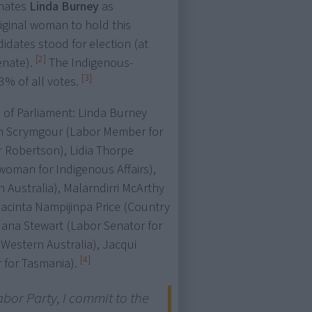
inates
Linda Burney
as
original woman to hold this
didates stood for election (at
[2]
enate).
The Indigenous-
[3]
83% of all votes.
 of Parliament: Linda Burney
ion Scrymgour (Labor Member for
r Robertson), Lidia Thorpe
woman for Indigenous Affairs),
 Australia), Malarndirri McArthy
Jacinta Nampijinpa Price (Country
 Jana Stewart (Labor Senator for
 Western Australia), Jacqui
[4]
 for Tasmania).
abor Party, I commit to the