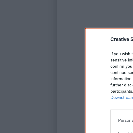
Creative S
If you wish 
sensitive in
confirm you
continue se
information 
further disc
participants
Downstream 
Persona