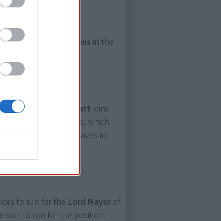
ning for
council positions
in the
nd Yamatji man
Ben Wyatt
joins
of its board of directors, which
uction of the Juukan Caves in
es to run for the
Lord Mayor
of
erson to run for the position.