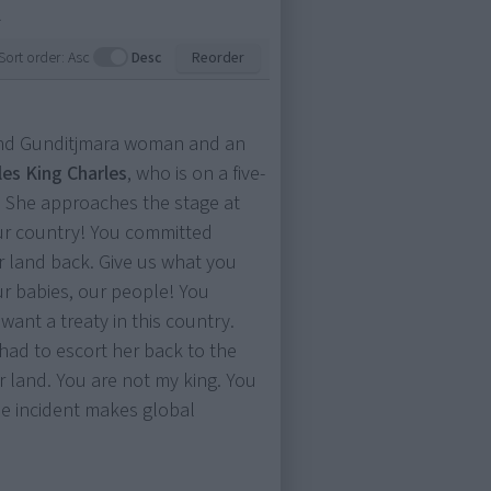
.
Sort order:
Asc
Desc
Reorder
and Gunditjmara woman and an
les King Charles
, who is on a five-
a. She approaches the stage at
our country! You committed
r land back. Give us what you
ur babies, our people! You
want a treaty in this country.
s had to escort her back to the
ur land. You are not my king. You
e incident makes global