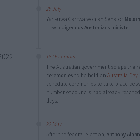
29 July
Yanyuwa Garrwa woman Senator
Malarn
new
Indigenous Australians minister
.
2022
16 December
The Australian government scraps the r
ceremonies
to be held on
Australia Day
schedule ceremonies to take place bet
number of councils had already resched
days.
22 May
After the federal election,
Anthony Alba