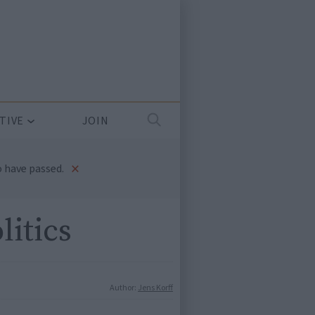
TIVE
JOIN
×
 have passed.
litics
Author:
Jens Korff