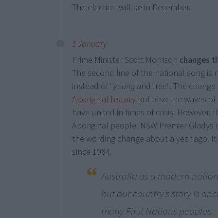
The election will be in December.
1 January
Prime Minister Scott Morrison
changes t
The second line of the national song is
instead of "
young
and free". The change 
Aboriginal history
but also the waves of
have united in times of crisis. However, 
Aboriginal people. NSW Premier Gladys Be
the wording change about a year ago. It 
since 1984.
Australia as a modern nation
but our country’s story is anci
many First Nations peoples.