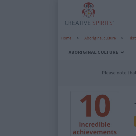
Home
>
Aboriginal culture
>
His
ABORIGINAL CULTURE
Please note tha