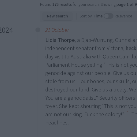
Found
175 results
for your search. Showing
page 1 of 9
New search
Sort by:
Time
Relevance
2024
21 October
Lidia Thorpe
, a Djab-Wurrung, Gunnai 
independent senator from Victoria,
heck
day visit to Australia with Queen Camill
Parliament House yelling “This is not y
genocide against our people. Give us ou
stole from us – our bones, our skulls, o
destroyed our land. Give us a treaty. We 
You are a genocidalist." Security officer
foyer. She kept shouting "This is not yo
[1]
are not our king. Fuck the colony!"
Th
headlines.