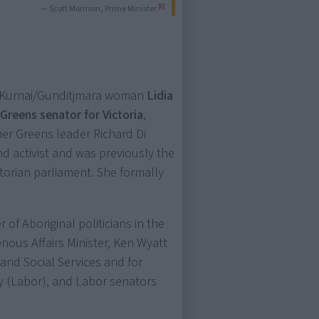
[6]
— Scott Morrison, Prime Minister
i-Kurnai/Gunditjmara woman
Lidia
)
Greens senator for Victoria
,
er Greens leader Richard Di
nd activist and was previously the
ctorian parliament. She formally
f Aboriginal politicians in the
enous Affairs Minister, Ken Wyatt
 and Social Services and for
y (Labor), and Labor senators