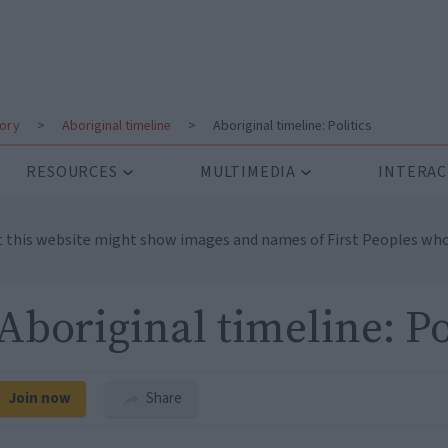
tory
>
Aboriginal timeline
>
Aboriginal timeline: Politics
RESOURCES
MULTIMEDIA
INTERAC
t this website might show images and names of First Peoples who
Aboriginal timeline: Po
Join now
Share