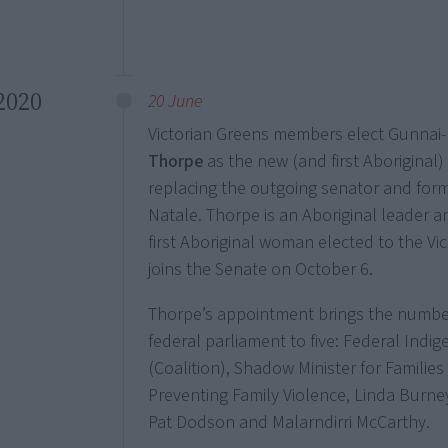
2020
20 June
Victorian Greens members elect Gunna
Thorpe
as the new (and first Aboriginal
replacing the outgoing senator and form
Natale. Thorpe is an Aboriginal leader a
first Aboriginal woman elected to the Vi
joins the Senate on October 6.
Thorpe’s appointment brings the number o
federal parliament to five: Federal Indig
(Coalition), Shadow Minister for Families
Preventing Family Violence, Linda Burne
Pat Dodson and Malarndirri McCarthy.