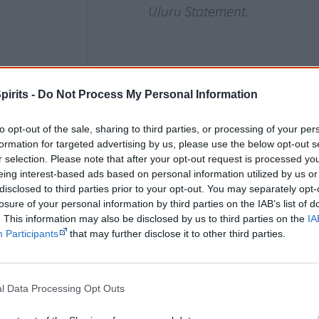
Uluru Statement.
2021
17 December
pirits -
Do Not Process My Personal Information
The Australian government reveals the
to opt-out of the sale, sharing to third parties, or processing of your per
Australians’ voice to parliament
as a ser
formation for targeted advertising by us, please use the below opt-out s
body, but declines to set these up until
r selection. Please note that after your opt-out request is processed y
them in the
Constitution
. It also gives n
eing interest-based ads based on personal information utilized by us or
disclosed to third parties prior to your opt-out. You may separately opt-
and boundaries.
losure of your personal information by third parties on the IAB’s list of
. This information may also be disclosed by us to third parties on the
IA
The 25 to 35 local and regional voice bo
Participants
that may further disclose it to other third parties.
groups that would eventually have input
national body. The national body would 
parliament and government, reflecting t
l Data Processing Opt Outs
and parliament in making laws and polic