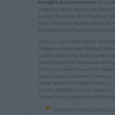
Australia's 31st prime minister
. He nom
Indigenous affairs minister, the first Ab
position. More than 40 First Nations can
least 25 House of Representatives, 16 S
Aboriginal Party of Australia received 0.
There are now 10 First Nations members
(Indigenous Australians Minister), Mar
Lingiari), Gordon Reid (Labor Member fo
(Greens Senator for Victoria and spokes
Dorinda Cox (Greens Senator for Western
(Labor Senator for Northern Territory), 
Liberal Senator for Northern Territory),
Victoria), Pat Dodson (Labor Senator for
Lambie (Jacqui Lambie Network Senator
On behalf of the Australian L