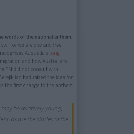
he words of the national anthem
.
 now "for we are
one
and free"
recognises Australia's
long
 migration and how Australians
the PM did not consult with
rejiklian had raised the idea for
is the first change to the anthem
 may be relatively young,
ent, as are the stories of the