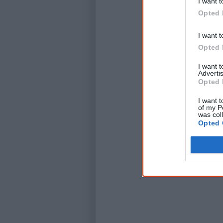
I want t
Opted 
I want t
Opted 
I want 
Advertis
Opted 
I want t
of my P
was col
Opted 