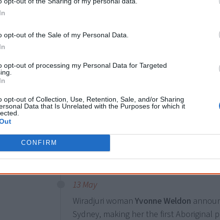
o opt-out of the Sharing of my personal data.
In
4 December
o opt-out of the Sale of my Personal Data.
Almost
150
First Nations people are run
In
NSW election.
to opt-out of processing my Personal Data for Targeted
ing.
In
1 September
o opt-out of Collection, Use, Retention, Sale, and/or Sharing
ersonal Data that Is Unrelated with the Purposes for which it
Former Western Australian treasurer a
lected.
Rio Tinto as the first Aboriginal member 
Out
follows the company's disastrous destr
CONFIRM
2020, which Wyatt approved in 2013.
13 May
Wiradjuri woman
Yvonne Weldon
announc
Sydney, making her the first Aboriginal p