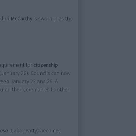
dirri McCarthy
is sworn in as the
equirement for
citizenship
(January 26). Councils can now
ween January 23 and 29. A
uled their ceremonies to other
nese
(Labor Party) becomes