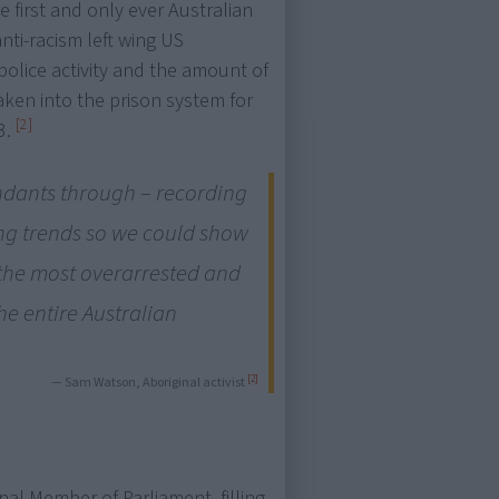
first and only ever Australian
nti-racism left wing US
police activity and the amount of
ken into the prison system for
[2]
3.
ndants through – recording
ng trends so we could show
 the most overarrested and
he entire Australian
[2]
— Sam Watson, Aboriginal activist
nal Member of Parliament, filling