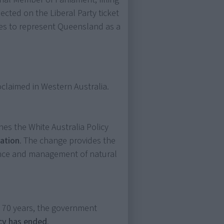
ected on the Liberal Party ticket
es to represent Queensland as a
oclaimed in Western Australia.
es the White Australia Policy
nation
. The change provides the
nance and management of natural
n 70 years, the government
icy has ended
.