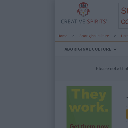
Home
>
Aboriginal culture
>
His
ABORIGINAL CULTURE
Please note tha