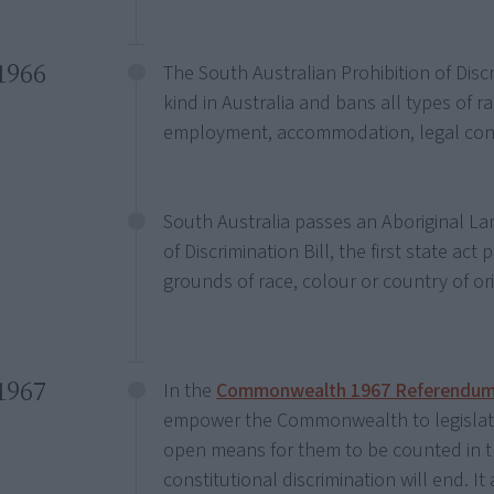
1966
The South Australian Prohibition of Discrim
kind in Australia and bans all types of r
employment, accommodation, legal contra
South Australia passes an Aboriginal Lan
of Discrimination Bill, the first state act
grounds of race, colour or country of ori
1967
In the
Commonwealth 1967 Referendu
empower the Commonwealth to legislate 
open means for them to be counted in t
constitutional discrimination will end. I