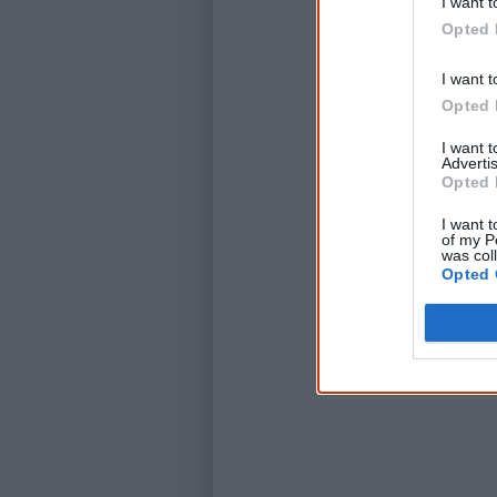
I want t
Opted 
I want t
Opted 
I want 
Advertis
Opted 
I want t
of my P
was col
Opted 