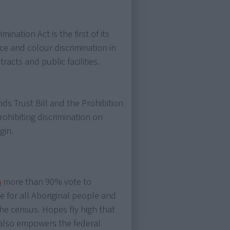
ination Act is the first of its
ace and colour discrimination in
cts and public facilities.
ds Trust Bill and the Prohibition
 prohibiting discrimination on
gin.
m
more than 90% vote to
for all Aboriginal people and
he census. Hopes fly high that
t also empowers the federal