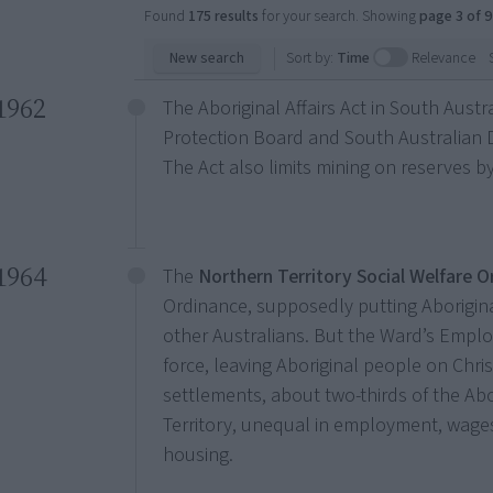
Found
175 results
for your search. Showing
page 3 of 9
New search
Sort by:
Time
Relevance
1962
The Aboriginal Affairs Act in South Austr
Protection Board and South Australian D
The Act also limits mining on reserves 
1964
The
Northern Territory Social Welfare 
Ordinance, supposedly putting Aborigin
other Australians. But the Ward’s Empl
force, leaving Aboriginal people on Chr
settlements, about two-thirds of the Ab
Territory, unequal in employment, wages
housing.