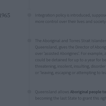
1965
Integration policy is introduced, suppos
more control over their lives and society
The Aboriginal and Torres Strait Islanders
Queensland, gives the Director of Aborig
over ‘assisted Aborigines’. For example,
could be detained for up to a year for be
threatening, insolent, insulting, disord
or ‘leaving, escaping or attempting to le
Queensland allows
Aboriginal people to
becoming the last State to grant this righ