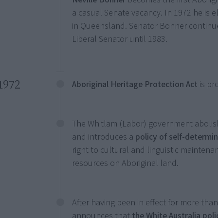
a casual Senate vacancy. In 1972 he is el
in Queensland. Senator Bonner continu
Liberal Senator until 1983.
1972
Aboriginal Heritage Protection Act
is pr
The Whitlam (Labor) government abolish
and introduces a
policy of self-determi
right to cultural and linguistic mainte
resources on Aboriginal land.
After having been in effect for more tha
announces that
the White Australia pol