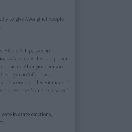
edly to give Aboriginal people
.
’ Affairs Act, passed in
inal Affairs considerable power
 an assisted Aboriginal person
having in an ‘offensive,
erly, obscene or indecent manner’
ave or escape from the reserve’.
 vote in state elections
,
t.