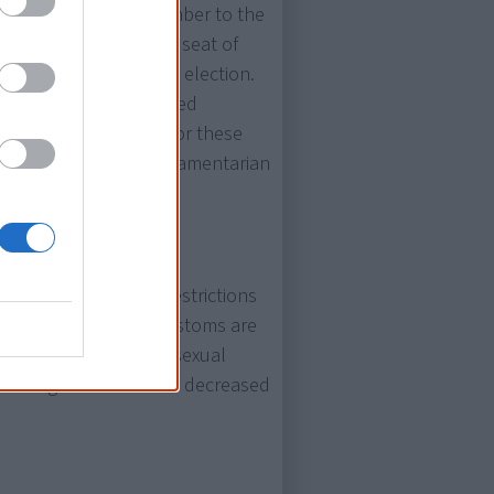
lected as a Labor member to the
the by-election for the seat of
at at the 1972 federal election.
unknown when he entered
riginal at that time. For these
e first Aboriginal parliamentarian
ntaining some legal restrictions
 Aboriginal cultural customs are
tion, and marital and sexual
 and wage worth can be decreased