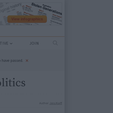
TIVE
JOIN
×
 have passed.
litics
Author:
Jens Korff