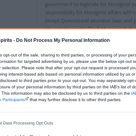
government to legislate for Aboriginal p
responsibility for Aboriginal affairs with
except Queensland abandon laws and pol
Aboriginal people. The first census fully 
1971.
pirits -
Do Not Process My Personal Information
to opt-out of the sale, sharing to third parties, or processing of your per
formation for targeted advertising by us, please use the below opt-out s
1968
The
Commonwealth Office of Aboriginal 
r selection. Please note that after your opt-out request is processed y
eing interest-based ads based on personal information utilized by us or
becomes the Department of Aboriginal Af
disclosed to third parties prior to your opt-out. You may separately opt-
losure of your personal information by third parties on the IAB’s list of
. This information may also be disclosed by us to third parties on the
IA
Participants
that may further disclose it to other third parties.
1969
Aborigines Advisory Council
set up.
l Data Processing Opt Outs
7 June