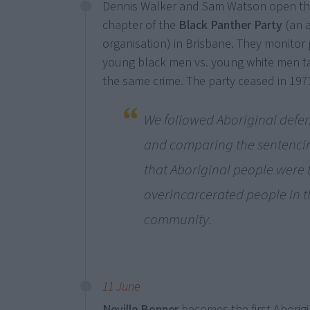
Dennis Walker and Sam Watson open the 
chapter of the
Black Panther Party
(an a
organisation) in Brisbane. They monitor 
young black men vs. young white men ta
the same crime. The party ceased in 197
We followed Aboriginal defe
and comparing the sentenci
that Aboriginal people were
overincarcerated people in t
community.
11 June
Neville Bonner
becomes the first Aborigi