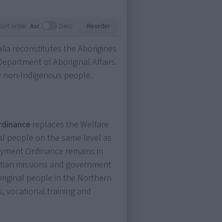
.
Sort order:
Asc
Desc
Reorder
alia reconstitutes the Aborigines
epartment of Aboriginal Affairs.
by non-Indigenous people.
Ordinance
replaces the Welfare
al people on the same level as
oyment Ordinance remains in
istian missions and government
original people in the Northern
, vocational training and