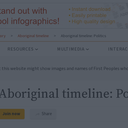
tory
>
Aboriginal timeline
>
Aboriginal timeline: Politics
RESOURCES
MULTIMEDIA
INTERAC
t this website might show images and names of First Peoples who
Aboriginal timeline: Po
Join now
Share