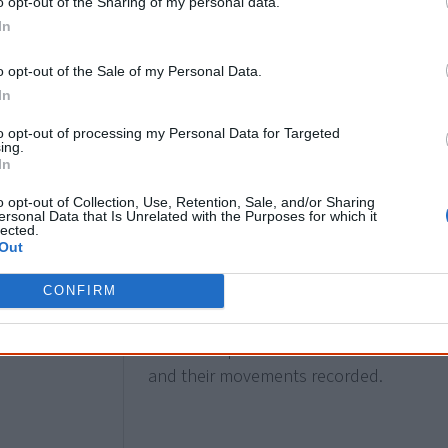
o opt-out of the Sharing of my personal data.
Palawa man
Andrew David Kennedy
is e
In
Australian House of Representatives
in 
Bendigo. He holds the seat until his defe
o opt-out of the Sale of my Personal Data.
Kennedy’s First Nations heritage was 
In
parliament nor did he self-identify as Abo
to opt-out of processing my Personal Data for Targeted
reasons Neville Bonner is recorded as th
ing.
In
[1]
(in 1971).
o opt-out of Collection, Use, Retention, Sale, and/or Sharing
ersonal Data that Is Unrelated with the Purposes for which it
lected.
Out
1971
Queensland Aborigines Act
is passed, mai
CONFIRM
for Aboriginal people living on reserves.
banned and reading matter, mail, recrea
relationships are censored. Their work
and their movements recorded.