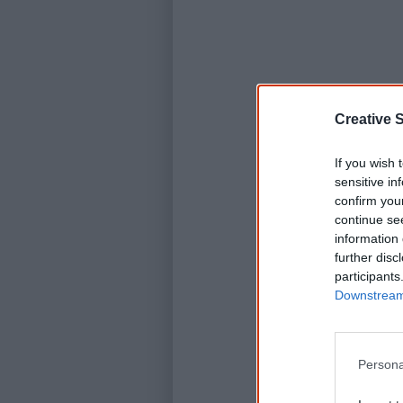
Creative S
If you wish 
sensitive in
confirm you
continue se
information 
further disc
participants
Downstream 
Persona