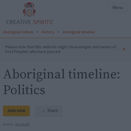
Menu
Aboriginal culture
>
History
>
Aboriginal timeline
Please note that this website might show images and names of
×
First Peoples who have passed.
Aboriginal timeline:
Politics
Join now
Share
Author:
Jens Korff