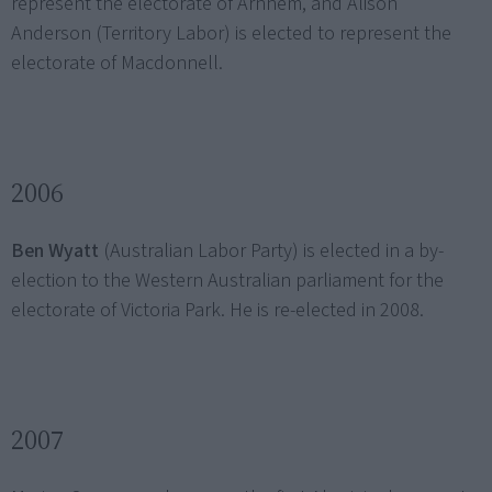
represent the electorate of Arnhem, and Alison
Anderson (Territory Labor) is elected to represent the
electorate of Macdonnell.
2006
Ben Wyatt
(Australian Labor Party) is elected in a by-
election to the Western Australian parliament for the
electorate of Victoria Park. He is re-elected in 2008.
2007