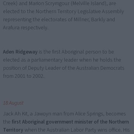
Creek) and Marion Scrymgour (Melville Island), are
elected to the Northern Territory Legislative Assembly
representing the electorates of Millner, Barkly and
Arafura respectively.
Aden Ridgeway
is the first Aboriginal person to be
elected as a parliamentary leader when he holds the
position of Deputy Leader of the Australian Democrats
from 2001 to 2002.
18 August
Jack Ah Kit, a Jawoyn man from Alice Springs, becomes
the
first Aboriginal government minister of the Northern
Territory
when the Australian Labor Party wins office. His