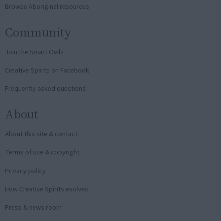
Browse Aboriginal resources
Community
Join the Smart Owls
Creative Spirits on Facebook
Frequently asked questions
About
About this site & contact
Terms of use & copyright
Privacy policy
How Creative Spirits evolved
Press & news room