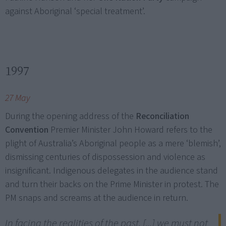
against Aboriginal ‘special treatment’.
1997
27 May
During the opening address of the
Reconciliation
Convention
Premier Minister John Howard refers to the
plight of Australia’s Aboriginal people as a mere ‘blemish’,
dismissing centuries of dispossession and violence as
insignificant. Indigenous delegates in the audience stand
and turn their backs on the Prime Minister in protest. The
PM snaps and screams at the audience in return.
In facing the realities of the past, [...] we must not