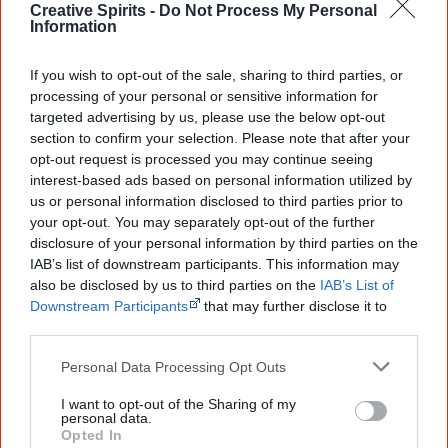
Creative Spirits -
Do Not Process My Personal
Linda Burney
(Australian Labor Party), is the
first
Information
Aboriginal person elected to the New South Wales
Parliament
. She represents the electorate of Canterbury.
If you wish to opt-out of the sale, sharing to third parties, or
processing of your personal or sensitive information for
targeted advertising by us, please use the below opt-out
section to confirm your selection. Please note that after your
opt-out request is processed you may continue seeing
interest-based ads based on personal information utilized by
2004
us or personal information disclosed to third parties prior to
your opt-out. You may separately opt-out of the further
The government starts using
Shared Responsibility
disclosure of your personal information by third parties on the
IAB’s list of downstream participants. This information may
Agreements
(SRAs), voluntary written agreements, which
also be disclosed by us to third parties on the
IAB’s List of
set out outcomes to be achieved and the agreed roles
Downstream Participants
that may further disclose it to
and responsibilities of governments and Aboriginal
other third parties.
communities in relation to particular projects or activities.
Personal Data Processing Opt Outs
I want to opt-out of the Sharing of my
personal data.
The
National Indigenous Council
is appointed to be an
Opted In