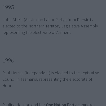
1995
John Ah Kit (Australian Labor Party), from Darwin is
elected to the Northern Territory Legislative Assembly
representing the electorate of Arnhem.
1996
Paul Harriss (Independent) is elected to the Legislative
Council in Tasmania, representing the electorate of
Huon.
Pauline Hanson and her
One Nation Party
campaign