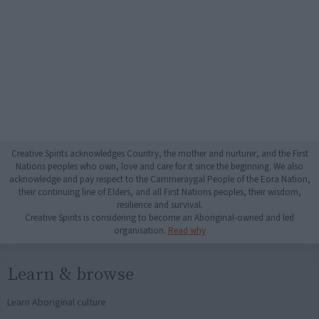
Creative Spirits acknowledges Country, the mother and nurturer, and the First
Nations peoples who own, love and care for it since the beginning. We also
acknowledge and pay respect to the Cammeraygal People of the Eora Nation,
their continuing line of Elders, and all First Nations peoples, their wisdom,
resilience and survival.
Creative Spirits is considering to become an Aboriginal-owned and led
organisation.
Read why
Learn & browse
Learn Aboriginal culture