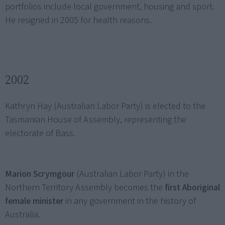
portfolios include local government, housing and sport.
He resigned in 2005 for health reasons.
2002
Kathryn Hay (Australian Labor Party) is elected to the
Tasmanian House of Assembly, representing the
electorate of Bass.
Marion Scrymgour
(Australian Labor Party) in the
Northern Territory Assembly becomes the
first Aboriginal
female minister
in any government in the history of
Australia.