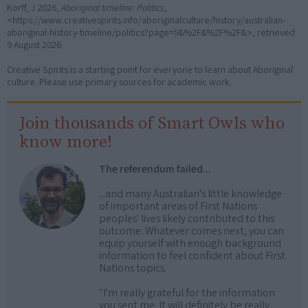
Korff, J 2026,
Aboriginal timeline: Politics
,
<https://www.creativespirits.info/aboriginalculture/history/australian-
aboriginal-history-timeline/politics?page=5&%2F&%2F%2F&>, retrieved
9 August 2026
Creative Spirits is a starting point for everyone to learn about Aboriginal
culture. Please use primary sources for academic work.
Join thousands of Smart Owls who
know more!
The referendum failed...
...and many Australian's little knowledge
of important areas of First Nations
peoples' lives likely contributed to this
outcome. Whatever comes next, you can
equip yourself with enough background
information to feel confident about First
Nations topics.
"I'm really grateful for the information
you sent me. It will definitely be really