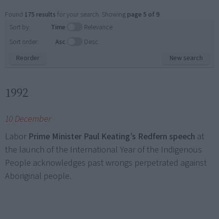
Found
175 results
for your search. Showing
page 5 of 9
.
Sort by:
Time
Relevance
Sort order:
Asc
Desc
Reorder
New search
1992
10 December
Labor
Prime Minister Paul Keating’s Redfern speech
at
the launch of the International Year of the Indigenous
People acknowledges past wrongs perpetrated against
Aboriginal people.