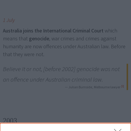
1 July
Australia joins the International Criminal Court
which
means that
genocide
, war crimes and crimes against
humanity are now offences under Australian law. Before
that they were not.
Believe it or not, [before 2002] genocide was not
an offence under Australian criminal law.
[1]
— Julian Burnside, Melbourne lawyer
2003