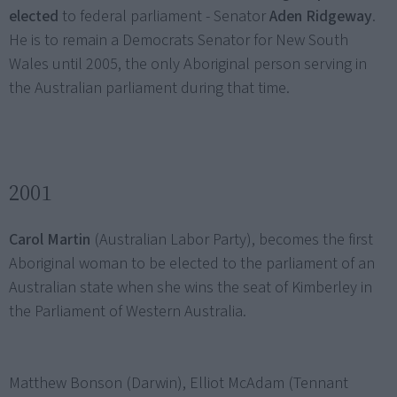
elected
to federal parliament - Senator
Aden Ridgeway
.
He is to remain a Democrats Senator for New South
Wales until 2005, the only Aboriginal person serving in
the Australian parliament during that time.
2001
Carol Martin
(Australian Labor Party), becomes the first
Aboriginal woman to be elected to the parliament of an
Australian state when she wins the seat of Kimberley in
the Parliament of Western Australia.
Matthew Bonson (Darwin), Elliot McAdam (Tennant