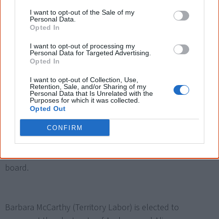
advisory body to the Australian government, chaired by
I want to opt-out of the Sale of my
Dr Sue Gordon, a Western Australian Magistrate. It winds
Personal Data.
Opted In
up in early 2008.
I want to opt-out of processing my
Personal Data for Targeted Advertising.
Opted In
I want to opt-out of Collection, Use,
2005
Retention, Sale, and/or Sharing of my
Personal Data that Is Unrelated with the
Purposes for which it was collected.
Opted Out
The
Aboriginal and Torres Strait Islander Commission
(ATSIC) is dismantled
by the Aboriginal and Torres Strait
CONFIRM
Islander Commission Amendment Act 2005 and replaced
by a Commonwealth government-appointed advisory
board.
Barbara McCarthy (Territory Labor) is elected to