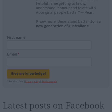
helpful in me getting to know,
understand, honour and relate with
Aboriginal people better." — Pearl
Know more. Understand better.
Join a
new generation of Australians!
First name
Email
*
Give me knowledge!
* Required field |
Privacy policy
|
Read a sample
Latest posts on Facebook