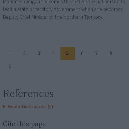
Marion Scrymgour becomes the first Aboriginal person to
lead a state or territory government when she becomes
Deputy Chief Minister of the Northern Territory.
1
2
3
4
5
6
7
8
9
References
View article sources (0)
Cite this page