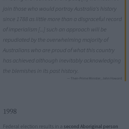
join those who would portray Australia's history
since 1788 as little more than a disgraceful record
of imperialism [...] such an approach will be
repudiated by the overwhelming majority of
Australians who are proud of what this country
has achieved although inevitably acknowledging
the blemishes in its past history.
— Then-Prime Minister, John Howard
1998
Federal election results in a
second Aboriginal person