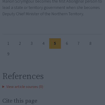
Marion Scrymgour becomes the first Aboriginal person to
lead a state or territory government when she becomes
Deputy Chief Minister of the Northern Territory.
1
2
3
4
5
6
7
8
9
References
View article sources (0)
Cite this page