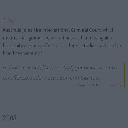
1 July
Australia joins the International Criminal Court
which
means that
genocide
, war crimes and crimes against
humanity are now offences under Australian law. Before
that they were not.
Believe it or not, [before 2002] genocide was not
an offence under Australian criminal law.
[1]
— Julian Burnside, Melbourne lawyer
2003