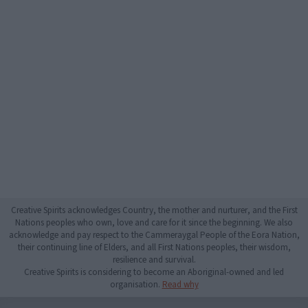
Creative Spirits acknowledges Country, the mother and nurturer, and the First
Nations peoples who own, love and care for it since the beginning. We also
acknowledge and pay respect to the Cammeraygal People of the Eora Nation,
their continuing line of Elders, and all First Nations peoples, their wisdom,
resilience and survival.
Creative Spirits is considering to become an Aboriginal-owned and led
organisation.
Read why