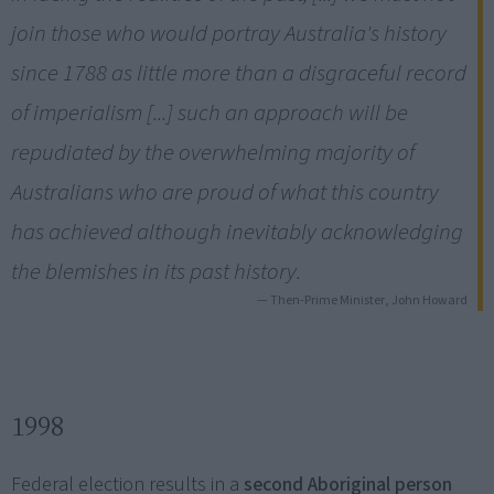
join those who would portray Australia's history
since 1788 as little more than a disgraceful record
of imperialism [...] such an approach will be
repudiated by the overwhelming majority of
Australians who are proud of what this country
has achieved although inevitably acknowledging
the blemishes in its past history.
— Then-Prime Minister, John Howard
1998
Federal election results in a
second Aboriginal person