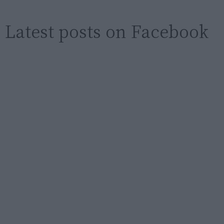
Latest posts on Facebook