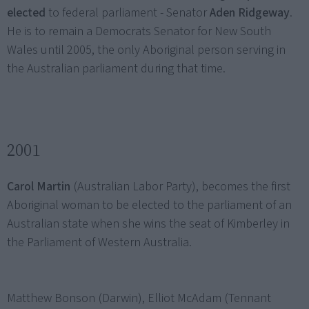
elected
to federal parliament - Senator
Aden Ridgeway
.
He is to remain a Democrats Senator for New South
Wales until 2005, the only Aboriginal person serving in
the Australian parliament during that time.
2001
Carol Martin
(Australian Labor Party), becomes the first
Aboriginal woman to be elected to the parliament of an
Australian state when she wins the seat of Kimberley in
the Parliament of Western Australia.
Matthew Bonson (Darwin), Elliot McAdam (Tennant