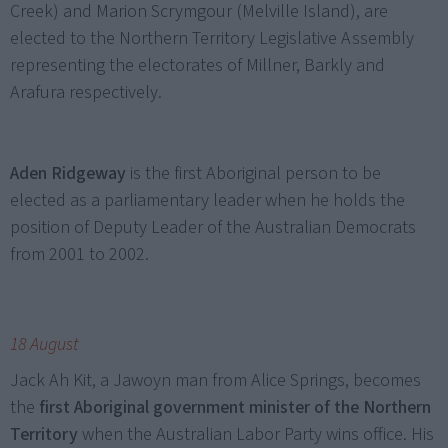
Creek) and Marion Scrymgour (Melville Island), are
elected to the Northern Territory Legislative Assembly
representing the electorates of Millner, Barkly and
Arafura respectively.
Aden Ridgeway
is the first Aboriginal person to be
elected as a parliamentary leader when he holds the
position of Deputy Leader of the Australian Democrats
from 2001 to 2002.
18 August
Jack Ah Kit, a Jawoyn man from Alice Springs, becomes
the
first Aboriginal government minister of the Northern
Territory
when the Australian Labor Party wins office. His