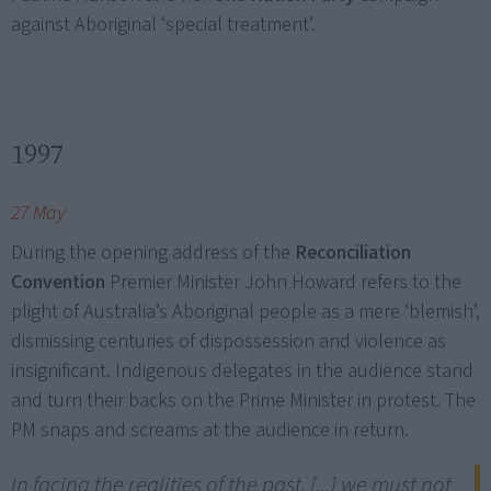
against Aboriginal ‘special treatment’.
1997
27 May
During the opening address of the
Reconciliation
Convention
Premier Minister John Howard refers to the
plight of Australia’s Aboriginal people as a mere ‘blemish’,
dismissing centuries of dispossession and violence as
insignificant. Indigenous delegates in the audience stand
and turn their backs on the Prime Minister in protest. The
PM snaps and screams at the audience in return.
In facing the realities of the past, [...] we must not