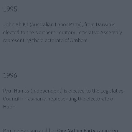
1995
John Ah Kit (Australian Labor Party), from Darwin is
elected to the Northern Territory Legislative Assembly
representing the electorate of Arnhem.
1996
Paul Harriss (Independent) is elected to the Legislative
Council in Tasmania, representing the electorate of
Huon.
Pauline Hanson and her
One Nation Party
campaign