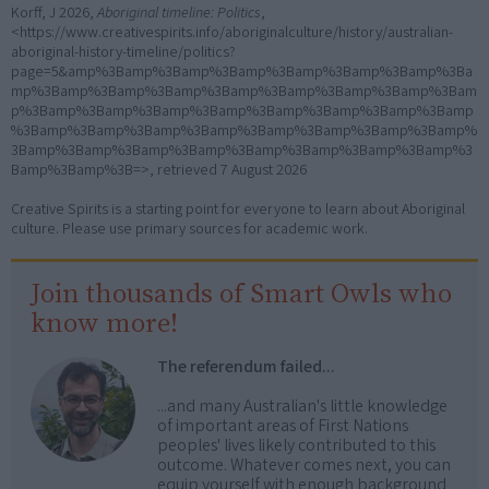
Korff, J 2026,
Aboriginal timeline: Politics
,
<https://www.creativespirits.info/aboriginalculture/history/australian-
aboriginal-history-timeline/politics?
page=5&amp%3Bamp%3Bamp%3Bamp%3Bamp%3Bamp%3Bamp%3Ba
mp%3Bamp%3Bamp%3Bamp%3Bamp%3Bamp%3Bamp%3Bamp%3Bam
p%3Bamp%3Bamp%3Bamp%3Bamp%3Bamp%3Bamp%3Bamp%3Bamp
%3Bamp%3Bamp%3Bamp%3Bamp%3Bamp%3Bamp%3Bamp%3Bamp%
3Bamp%3Bamp%3Bamp%3Bamp%3Bamp%3Bamp%3Bamp%3Bamp%3
Bamp%3Bamp%3B=>, retrieved
7 August 2026
Creative Spirits is a starting point for everyone to learn about Aboriginal
culture. Please use primary sources for academic work.
Join thousands of Smart Owls who
know more!
The referendum failed...
...and many Australian's little knowledge
of important areas of First Nations
peoples' lives likely contributed to this
outcome. Whatever comes next, you can
equip yourself with enough background