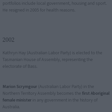
portfolios include local government, housing and sport.
He resigned in 2005 for health reasons.
2002
Kathryn Hay (Australian Labor Party) is elected to the
Tasmanian House of Assembly, representing the
electorate of Bass.
Marion Scrymgour
(Australian Labor Party) in the
Northern Territory Assembly becomes the
first Aboriginal
female minister
in any government in the history of
Australia.