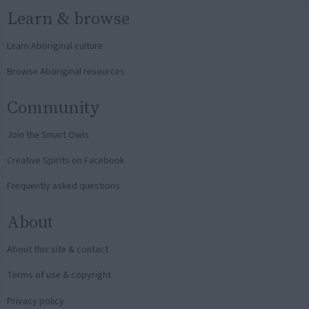
Learn & browse
Learn Aboriginal culture
Browse Aboriginal resources
Community
Join the Smart Owls
Creative Spirits on Facebook
Frequently asked questions
About
About this site & contact
Terms of use & copyright
Privacy policy