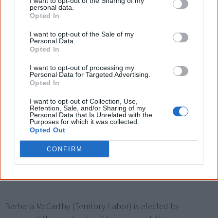
I want to opt-out of the Sharing of my
advisory body to the Australian government, chaired by
personal data.
Opted In
Dr Sue Gordon, a Western Australian Magistrate. It winds
up in early 2008.
I want to opt-out of the Sale of my
Personal Data.
Opted In
I want to opt-out of processing my
Personal Data for Targeted Advertising.
Opted In
2005
I want to opt-out of Collection, Use,
Retention, Sale, and/or Sharing of my
The
Aboriginal and Torres Strait Islander Commission
Personal Data that Is Unrelated with the
Purposes for which it was collected.
(ATSIC) is dismantled
by the Aboriginal and Torres Strait
Opted Out
Islander Commission Amendment Act 2005 and replaced
CONFIRM
by a Commonwealth government-appointed advisory
board.
Barbara McCarthy (Territory Labor) is elected to