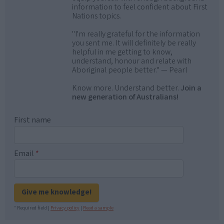
information to feel confident about First
Nations topics.
"I'm really grateful for the information
you sent me. It will definitely be really
helpful in me getting to know,
understand, honour and relate with
Aboriginal people better." — Pearl
Know more. Understand better.
Join a
new generation of Australians!
First name
Email
*
Give me knowledge!
* Required field |
Privacy policy
|
Read a sample