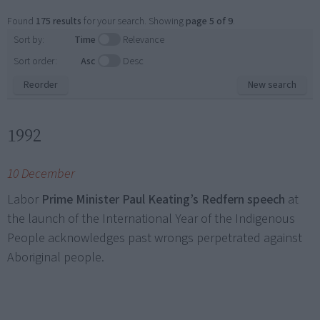
Found
175 results
for your search. Showing
page 5 of 9
.
Sort by:
Time
Relevance
Sort order:
Asc
Desc
Reorder
New search
1992
10 December
Labor
Prime Minister Paul Keating’s Redfern speech
at
the launch of the International Year of the Indigenous
People acknowledges past wrongs perpetrated against
Aboriginal people.