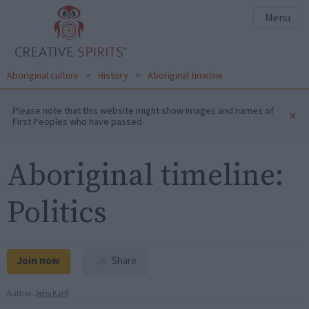
Menu
Aboriginal culture
>
History
>
Aboriginal timeline
Please note that this website might show images and names of
×
First Peoples who have passed.
Aboriginal timeline:
Politics
Join now
Share
Author:
Jens Korff