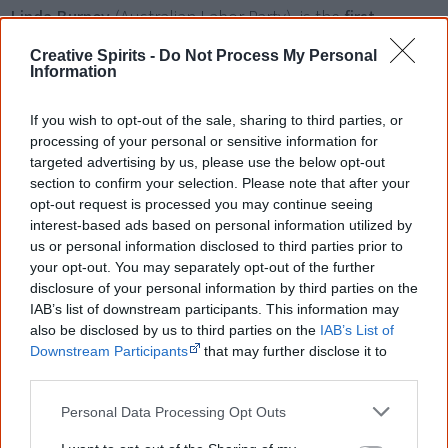
Linda Burney
(Australian Labor Party), is the
first
Aboriginal person elected to the New South Wales
Creative Spirits -
Do Not Process My Personal
Parliament
. She represents the electorate of Canterbury.
Information
If you wish to opt-out of the sale, sharing to third parties, or
processing of your personal or sensitive information for
targeted advertising by us, please use the below opt-out
2004
section to confirm your selection. Please note that after your
opt-out request is processed you may continue seeing
interest-based ads based on personal information utilized by
The government starts using
Shared Responsibility
us or personal information disclosed to third parties prior to
Agreements
(SRAs), voluntary written agreements, which
your opt-out. You may separately opt-out of the further
disclosure of your personal information by third parties on the
set out outcomes to be achieved and the agreed roles
IAB’s list of downstream participants. This information may
and responsibilities of governments and Aboriginal
also be disclosed by us to third parties on the
IAB’s List of
communities in relation to particular projects or activities.
Downstream Participants
that may further disclose it to
other third parties.
Personal Data Processing Opt Outs
The
National Indigenous Council
is appointed to be an