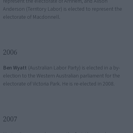
represent the electorate of Arnhem, and Alison
Anderson (Territory Labor) is elected to represent the
electorate of Macdonnell.
2006
Ben Wyatt
(Australian Labor Party) is elected in a by-
election to the Western Australian parliament for the
electorate of Victoria Park. He is re-elected in 2008.
2007