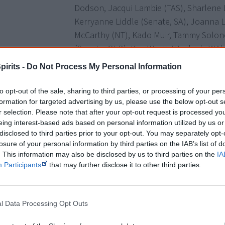
Dodson, Jacqui Lambie (TAS), Sharlene 
Kerryanne Liddle (Senate, SA), Joanna Li
McCarthy (NT), Kado Muir, Tammy Solon
(Senate, QLD), Ken Wyatt (Hasluck, WA)
pirits -
Do Not Process My Personal Information
3 July
to opt-out of the sale, sharing to third parties, or processing of your per
Linda Burney
becomes the
first female
formation for targeted advertising by us, please use the below opt-out s
r selection. Please note that after your opt-out request is processed y
history after claiming the Federal seat of
eing interest-based ads based on personal information utilized by us or
Aboriginal MP in the House of Represent
disclosed to third parties prior to your opt-out. You may separately opt-
losure of your personal information by third parties on the IAB’s list of
. This information may also be disclosed by us to third parties on the
IA
Participants
that may further disclose it to other third parties.
27 August
Northern Territory general election - T
selects Yingiya Mark Guyula as an ind
l Data Processing Opt Outs
a
treaty with the government
.