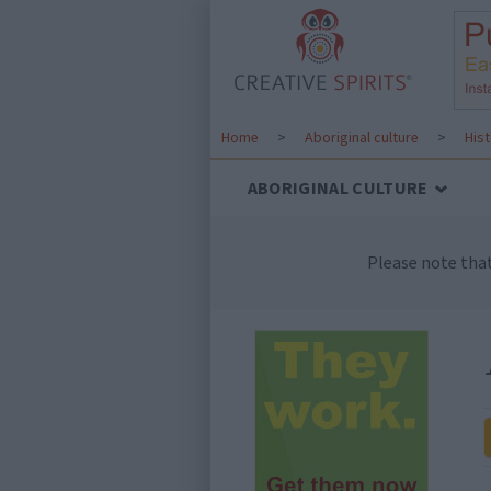
Home
>
Aboriginal culture
>
His
ABORIGINAL CULTURE
Please note tha