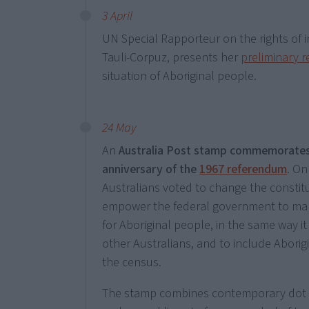
3 April
UN Special Rapporteur on the rights of i
Tauli-Corpuz, presents her
preliminary r
situation of Aboriginal people.
24 May
An
Australia Post stamp commemorates
anniversary of the
1967 referendum
. On
Australians voted to change the constit
empower the federal government to mak
for Aboriginal people, in the same way it 
other Australians, and to include Aborig
the census.
The stamp combines contemporary dot 