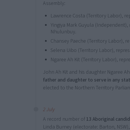
Assembly:
Lawrence Costa (Territory Labor), rep
Yingiya Mark Guyula (Independent), 
Nhulunbuy.
Chansey Paeche (Territory Labor), re
Selena Uibo (Territory Labor), repre
Ngaree Ah Kit (Territory Labor), repr
John Ah Kit and his daughter Ngaree Ah
father and daughter to serve in any sta
elected to the Northern Territory Parlia
2 July
A record number of
13 Aboriginal candid
Linda Burney (electorate: Barton, NSW)