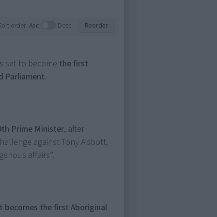
.
Sort order:
Asc
Desc
Reorder
is set to become
the first
d Parliament
.
9th Prime Minister
, after
challenge against Tony Abbott,
genous affairs”.
 becomes the first Aboriginal