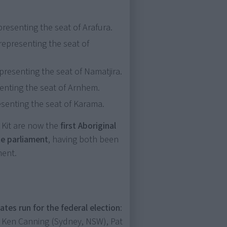
resenting the seat of Arafura.
representing the seat of
presenting the seat of Namatjira.
senting the seat of Arnhem.
esenting the seat of Karama.
 Kit are now the
first Aboriginal
te parliament
, having both been
ment.
ates run for the federal election
:
, Ken Canning (Sydney, NSW), Pat