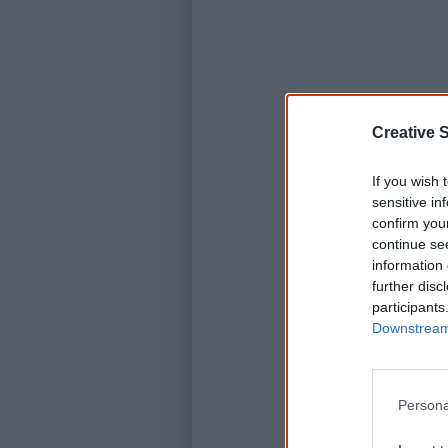
Creative S
If you wish 
sensitive in
confirm you
continue se
information 
further disc
participants
Downstream 
Persona