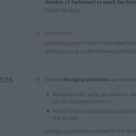
Member of Parliament to reach the fro
Health Minister.
9 November
Australia appears before the United Na
Working Group on the Universal Periodic
2016
Several
Aboriginal politicians
are elected
Malarndirri McCarthy (Australian Labo
for the Northern Territory.
Patrick Dodson (Australian Labor Par
the Senate.
Aboriginal politicians elected to the Nort