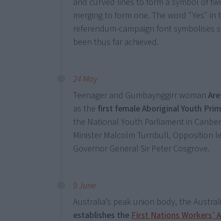
and curved lines to form a symbol of two
merging to form one. The word "Yes" in t
referendum-campaign font symbolises st
been thus far achieved.
24 May
Teenager and Gumbaynggirr woman
Ar
as the
first female Aboriginal Youth Pri
the National Youth Parliament in Canberr
Minister Malcolm Turnbull, Opposition l
Governor General Sir Peter Cosgrove.
9 June
Australia’s peak union body, the Austral
establishes the
First Nations Workers’ A