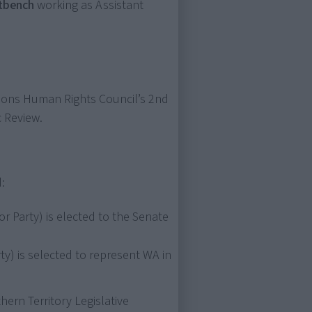
ntbench
working as Assistant
tions Human Rights Council’s 2nd
 Review.
:
r Party) is elected to the Senate
ty) is selected to represent WA in
hern Territory Legislative