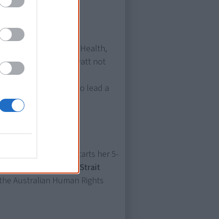
d Care and Indigenous Health,
inister. It makes Mr Wyatt not
ted to the House of
ch, but also the first to lead a
zroy Crossing, WA, starts her 5-
 Aboriginal and Torres Strait
the Australian Human Rights