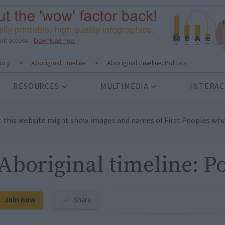
tory
>
Aboriginal timeline
>
Aboriginal timeline: Politics
RESOURCES
MULTIMEDIA
INTERAC
t this website might show images and names of First Peoples who
Aboriginal timeline: Po
Join now
Share