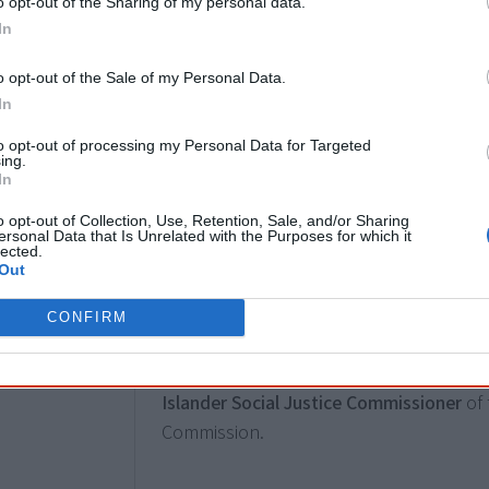
o opt-out of the Sharing of my personal data.
In
2017
18 January
o opt-out of the Sale of my Personal Data.
In
Ken Wyatt is appointed Minister for Age
making him the first Aboriginal federal m
to opt-out of processing my Personal Data for Targeted
ing.
only the first Aboriginal Australian elec
In
Representatives and first to the frontben
o opt-out of Collection, Use, Retention, Sale, and/or Sharing
major portfolio.
ersonal Data that Is Unrelated with the Purposes for which it
lected.
Out
3 April
CONFIRM
June Oscar AO, a Bunuba woman from Fit
year term and becomes the
first female
Islander Social Justice Commissioner
of 
Commission.