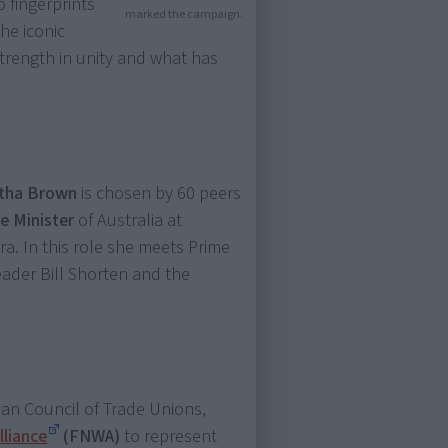
 fingerprints
marked the campaign.
he iconic
rength in unity and what has
etha Brown
is chosen by 60 peers
me Minister
of Australia at
a. In this role she meets Prime
eader Bill Shorten and the
ian Council of Trade Unions,
lliance
(FNWA)
to represent