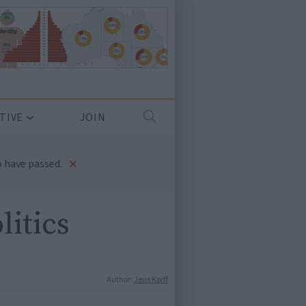
TIVE
JOIN
×
 have passed.
litics
Author:
Jens Korff