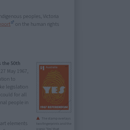
ndigenous peoples, Victoria
eport
on the human rights
 the 50th
 27 May 1967,
ution to
e legislation
could for all
inal people in
The stamp overlays
art elements
two fingerprints and the
iconic 'Yes' that