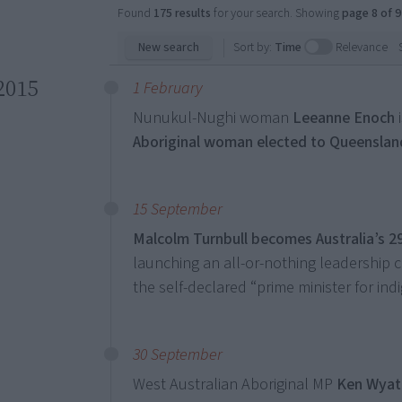
Found
175 results
for your search. Showing
page 8 of 9
New search
Sort by:
Time
Relevance
2015
1 February
Nunukul-Nughi woman
Leeanne Enoch
Aboriginal woman elected to Queenslan
15 September
Malcolm Turnbull becomes Australia’s 2
launching an all-or-nothing leadership 
the self-declared “prime minister for indi
30 September
West Australian Aboriginal MP
Ken Wyatt