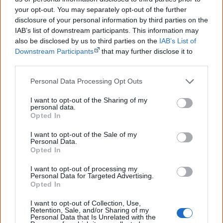
Aboriginal Party of Australia received 0.83% of all votes.
your opt-out. You may separately opt-out of the further
disclosure of your personal information by third parties on the
[3]
IAB’s list of downstream participants. This information may
also be disclosed by us to third parties on the
IAB’s List of
There are now 10 First Nations members of Parliament:
Downstream Participants
that may further disclose it to
Linda Burney (Indigenous Australians Minister), Marion
other third parties.
Scrymgour (Labor Member for Lingiari), Gordon Reid
Personal Data Processing Opt Outs
(Labor Member for Robertson), Lidia Thorpe (Greens
Senator for Victoria and spokeswoman for Indigenous
I want to opt-out of the Sharing of my
personal data.
Affairs), Dorinda Cox (Greens Senator for Western
Opted In
Australia), Malarndirri McArthy (Labor Senator for
I want to opt-out of the Sale of my
Northern Territory), Jacinta Nampijinpa Price (Country
Personal Data.
Opted In
Liberal Senator for Northern Territory), Jana Stewart
(Labor Senator for Victoria), Pat Dodson (Labor Senator
I want to opt-out of processing my
Personal Data for Targeted Advertising.
for Western Australia), Jacqui Lambie (Jacqui Lambie
Opted In
[4]
Network Senator for Tasmania).
I want to opt-out of Collection, Use,
Retention, Sale, and/or Sharing of my
On behalf of the Australian Labor Party, I commit
Personal Data that Is Unrelated with the