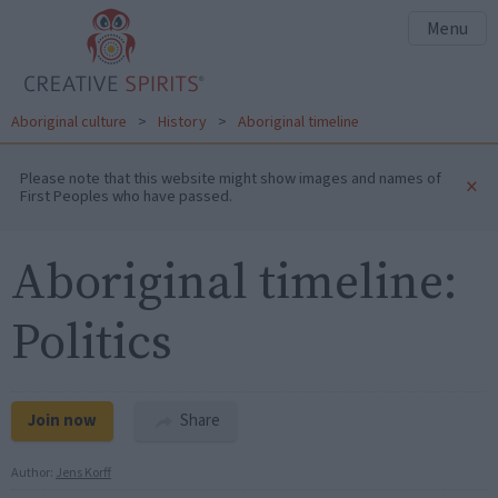
Menu
Aboriginal culture
>
History
>
Aboriginal timeline
Please note that this website might show images and names of
×
First Peoples who have passed.
Aboriginal timeline:
Politics
Join now
Share
Author:
Jens Korff