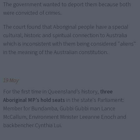
The government wanted to deport them because both
were convicted of crimes.
The court found that Aboriginal people have a special
cultural, historic and spiritual connection to Australia
which is inconsistent with them being considered "aliens"
in the meaning of the Australian constitution.
19 May
For the first time in Queensland’s history,
three
Aboriginal MP’s hold seats
in the state's Parliament:
Member for Bundamba, Gubbi Gubbi man Lance
McCallum, Environment Minister Leeanne Enoch and
backbencher Cynthia Lui.