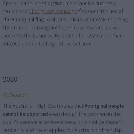
Spark Health, an Aboriginal merchandise business,
launches a
Change.org campaign
to open the
use of
the Aboriginal flag
to all Australians after WAM Clothing,
the current licensing holder, sent a cease and desist
notice to the business. By September 2020 more than
140,000 people had signed the petition.
2020
11 February
The Australian High Court rules that
Aboriginal people
cannot be deported
even though the two men in the
court's case were born overseas, only had permanent
residency and never applied for Australian citizenship.