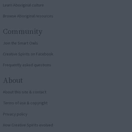
Learn Aboriginal culture
Browse Aboriginal resources
Community
Join the Smart Owls
Creative Spirits on Facebook
Frequently asked questions
About
About this site & contact
Terms of use & copyright
Privacy policy
How Creative Spirits evolved