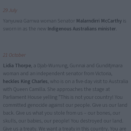
29 July
Yanyuwa Garrwa woman Senator
Malarndirri McCarthy
is
sworn in as the new
Indigenous Australians minister
.
21 October
Lidia Thorpe
, a Djab-Wurrung, Gunnai and Gunditjmara
woman and an independent senator from Victoria,
heckles King Charles
, who is on a five-day visit to Australia
with Queen Camilla. She approaches the stage at
Parliament House yelling “This is not your country! You
committed genocide against our people. Give us our land
back. Give us what you stole from us – our bones, our
skulls, our babies, our people! You destroyed our land.
Give us a treaty. We want a treaty in this country. You are