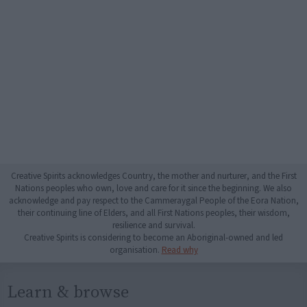
Creative Spirits acknowledges Country, the mother and nurturer, and the First
Nations peoples who own, love and care for it since the beginning. We also
acknowledge and pay respect to the Cammeraygal People of the Eora Nation,
their continuing line of Elders, and all First Nations peoples, their wisdom,
resilience and survival.
Creative Spirits is considering to become an Aboriginal-owned and led
organisation.
Read why
Learn & browse