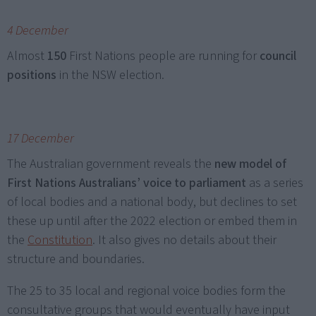
4 December
Almost
150
First Nations people are running for
council
positions
in the NSW election.
17 December
The Australian government reveals the
new model of
First Nations Australians’ voice to parliament
as a series
of local bodies and a national body, but declines to set
these up until after the 2022 election or embed them in
the
Constitution
. It also gives no details about their
structure and boundaries.
The 25 to 35 local and regional voice bodies form the
consultative groups that would eventually have input