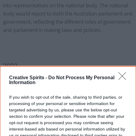
into representatives on the national body. The national
body would report to both the Australian parliament and
government, reflecting the different roles of government
and parliament in making laws and policies.
2022
Creative Spirits -
Do Not Process My Personal
22 May
Information
After the federal election,
Anthony Albanese
(Labor Party)
If you wish to opt-out of the sale, sharing to third parties, or
becomes
Australia's 31st prime minister
. He nominates
processing of your personal or sensitive information for
Linda Burney
as Indigenous affairs minister, the first
targeted advertising by us, please use the below opt-out
section to confirm your selection. Please note that after your
Aboriginal woman to hold this position. More than 40
opt-out request is processed you may continue seeing
First Nations candidates stood for election (at least 25
interest-based ads based on personal information utilized by
[2]
House of Representatives, 16 Senate).
The Indigenous-
us or personal information disclosed to third parties prior to