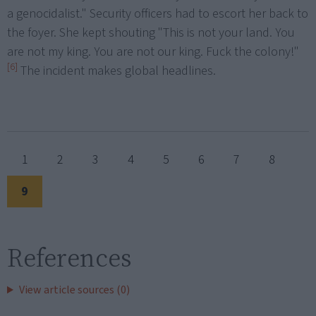
a genocidalist." Security officers had to escort her back to
the foyer. She kept shouting "This is not your land. You
are not my king. You are not our king. Fuck the colony!"
[6]
The incident makes global headlines.
1
2
3
4
5
6
7
8
9
References
View article sources (0)