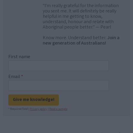
"I'm really grateful for the information
you sent me. It will definitely be really
helpful in me getting to know,
understand, honour and relate with
Aboriginal people better." — Pearl
Know more. Understand better.
Join a
new generation of Australians!
First name
Email
*
Give me knowledge!
* Required field |
Privacy policy
|
Read a sample