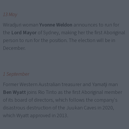
13 May
Wiradjuri woman
Yvonne Weldon
announces to run for
the
Lord Mayor
of Sydney, making her the first Aboriginal
person to run for the position. The election will be in
December.
1 September
Former Western Australian treasurer and Yamatji man
Ben Wyatt
joins Rio Tinto as the first Aboriginal member
of its board of directors, which follows the company's
disastrous destruction of the Juukan Caves in 2020,
which Wyatt approved in 2013.