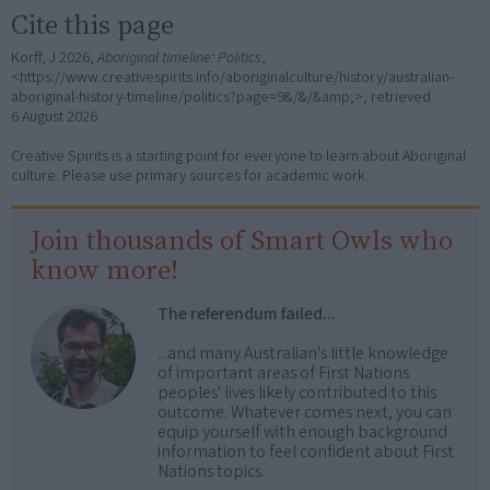
Cite this page
Korff, J 2026,
Aboriginal timeline: Politics
,
<https://www.creativespirits.info/aboriginalculture/history/australian-
aboriginal-history-timeline/politics?page=9&/&/&amp;>, retrieved
6 August 2026
Creative Spirits is a starting point for everyone to learn about Aboriginal
culture. Please use primary sources for academic work.
Join thousands of Smart Owls who
know more!
The referendum failed...
...and many Australian's little knowledge
of important areas of First Nations
peoples' lives likely contributed to this
outcome. Whatever comes next, you can
equip yourself with enough background
information to feel confident about First
Nations topics.