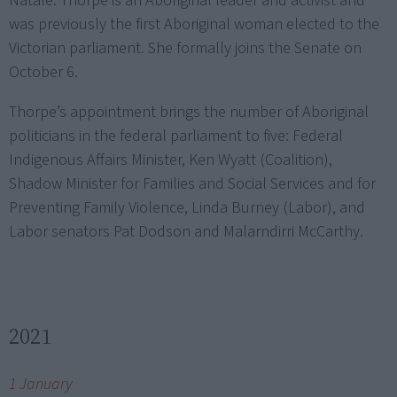
Natale. Thorpe is an Aboriginal leader and activist and
was previously the first Aboriginal woman elected to the
Victorian parliament. She formally joins the Senate on
October 6.
Thorpe’s appointment brings the number of Aboriginal
politicians in the federal parliament to five: Federal
Indigenous Affairs Minister, Ken Wyatt (Coalition),
Shadow Minister for Families and Social Services and for
Preventing Family Violence, Linda Burney (Labor), and
Labor senators Pat Dodson and Malarndirri McCarthy.
2021
1 January