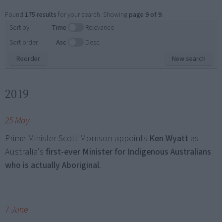
Found
175 results
for your search. Showing
page 9 of 9
.
Sort by:
Time
Relevance
Sort order:
Asc
Desc
Reorder
New search
2019
25 May
Prime Minister Scott Morrison appoints
Ken Wyatt
as
Australia's
first-ever Minister for Indigenous Australians
who is actually Aboriginal
.
7 June