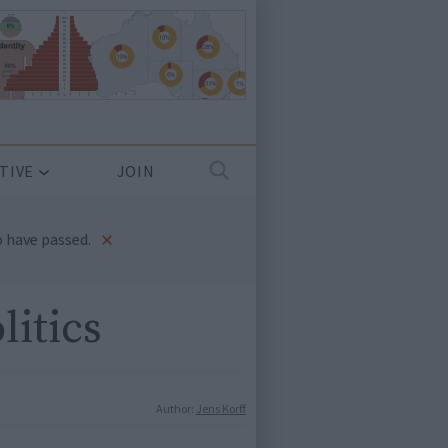
TIVE
JOIN
×
 have passed.
litics
Author:
Jens Korff