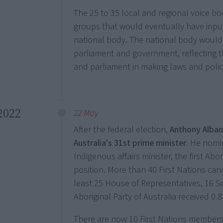
The 25 to 35 local and regional voice bo
groups that would eventually have input
national body. The national body would 
parliament and government, reflecting t
and parliament in making laws and polic
2022
22 May
After the federal election,
Anthony Alba
Australia's 31st prime minister
. He nom
Indigenous affairs minister, the first Ab
position. More than 40 First Nations can
least 25 House of Representatives, 16 S
Aboriginal Party of Australia received 0.
There are now 10 First Nations members