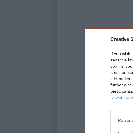
Creative S
If you wish 
sensitive in
confirm you
continue se
information 
further disc
participants
Downstream 
Persona