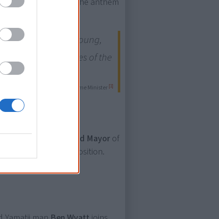
is the first change to the anthem
 may be relatively young,
ent, as are the stories of the
[1]
— Scott Morrison, Prime Minister
es to run for the
Lord Mayor
of
erson to run for the position.
nd Yamatji man
Ben Wyatt
joins