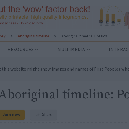
tory
>
Aboriginal timeline
>
Aboriginal timeline: Politics
RESOURCES
MULTIMEDIA
INTERAC
t this website might show images and names of First Peoples who
Aboriginal timeline: Po
Join now
Share