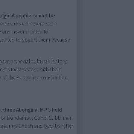
riginal people cannot be
e court's case were born
 and never applied for
 wanted to deport them because
ve a special cultural, historic
ich is inconsistent with them
 of the Australian constitution.
y,
three Aboriginal MP’s hold
r for Bundamba, Gubbi Gubbi man
 Leeanne Enoch and backbencher