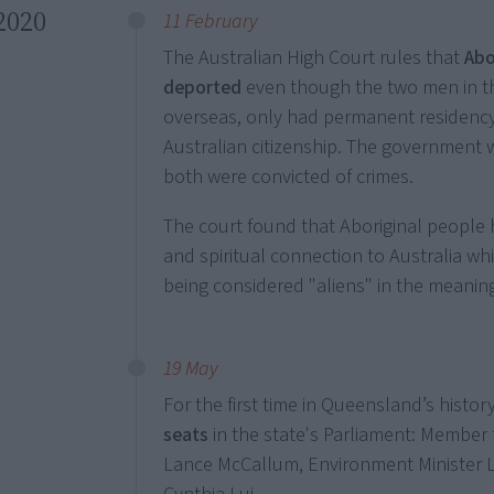
2020
11 February
The Australian High Court rules that
Abo
deported
even though the two men in th
overseas, only had permanent residency
Australian citizenship. The government
both were convicted of crimes.
The court found that Aboriginal people ha
and spiritual connection to Australia wh
being considered "aliens" in the meaning
19 May
For the first time in Queensland’s histor
seats
in the state's Parliament: Membe
Lance McCallum, Environment Minister