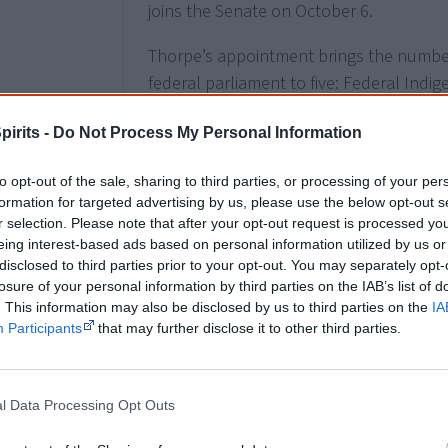
joins the Senate on October 6.
Thorpe’s appointment brings the number o
federal parliament to five: Federal Indig
(Coalition), Shadow Minister for Families
pirits -
Do Not Process My Personal Information
Preventing Family Violence, Linda Burne
Pat Dodson and Malarndirri McCarthy.
to opt-out of the sale, sharing to third parties, or processing of your per
formation for targeted advertising by us, please use the below opt-out s
r selection. Please note that after your opt-out request is processed y
eing interest-based ads based on personal information utilized by us or
2021
1 January
disclosed to third parties prior to your opt-out. You may separately opt-
losure of your personal information by third parties on the IAB’s list of
Prime Minister Scott Morrison
changes t
. This information may also be disclosed by us to third parties on the
IA
The second line of the national song is
Participants
that may further disclose it to other third parties.
instead of "
young
and free". The change 
Aboriginal history
but also the waves of
have united in times of crisis. However, 
l Data Processing Opt Outs
Aboriginal people. NSW Premier Gladys Be