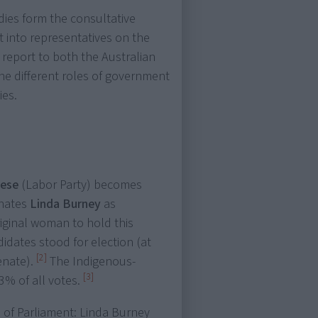
dies form the consultative
 into representatives on the
report to both the Australian
he different roles of government
ies.
nese
(Labor Party) becomes
inates
Linda Burney
as
original woman to hold this
didates stood for election (at
[2]
enate).
The Indigenous-
[3]
83% of all votes.
 of Parliament: Linda Burney