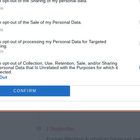
the wording change about a year ago. It 
o opt-out of the Sharing of my personal data.
In
since 1984.
o opt-out of the Sale of my Personal Data.
Australia as a modern nation
In
but our country’s story is anci
to opt-out of processing my Personal Data for Targeted
many First Nations peoples.
ing.
In
o opt-out of Collection, Use, Retention, Sale, and/or Sharing
ersonal Data that Is Unrelated with the Purposes for which it
lected.
13 May
Out
Wiradjuri woman
Yvonne Weldon
announc
CONFIRM
Sydney, making her the first Aboriginal p
The election will be in December.
1 September
Former Western Australian treasurer a