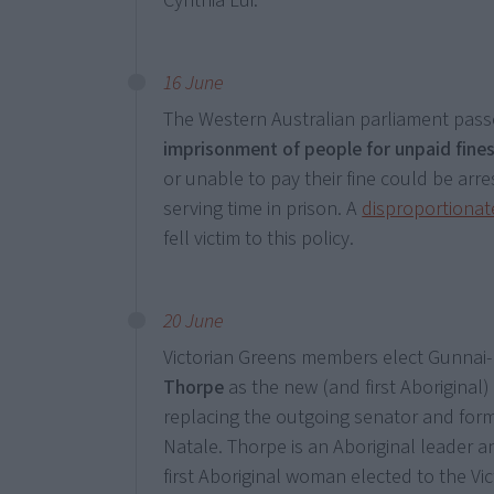
Cynthia Lui.
16 June
The Western Australian parliament passe
imprisonment of people for unpaid fine
or unable to pay their fine could be arre
serving time in prison. A
disproportionat
fell victim to this policy.
20 June
Victorian Greens members elect Gunna
Thorpe
as the new (and first Aboriginal
replacing the outgoing senator and form
Natale. Thorpe is an Aboriginal leader a
first Aboriginal woman elected to the Vi