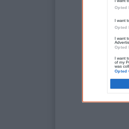
I want t
Opted 
I want t
Opted 
I want 
Advertis
Opted 
I want t
of my P
was col
Opted 