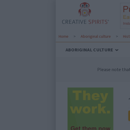
Home
>
Aboriginal culture
>
His
ABORIGINAL CULTURE
Please note tha