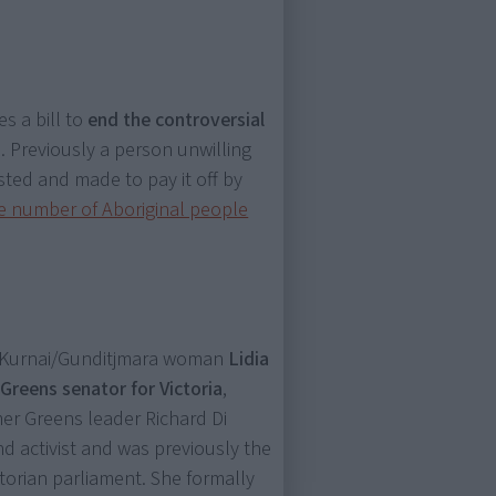
s a bill to
end the controversial
s
. Previously a person unwilling
sted and made to pay it off by
e number of Aboriginal people
i-Kurnai/Gunditjmara woman
Lidia
)
Greens senator for Victoria
,
er Greens leader Richard Di
nd activist and was previously the
ctorian parliament. She formally