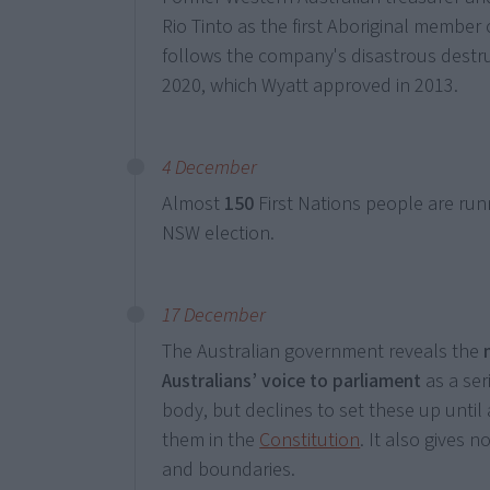
Rio Tinto as the first Aboriginal member 
follows the company's disastrous destr
2020, which Wyatt approved in 2013.
4 December
Almost
150
First Nations people are run
NSW election.
17 December
The Australian government reveals the
Australians’ voice to parliament
as a ser
body, but declines to set these up until
them in the
Constitution
. It also gives n
and boundaries.