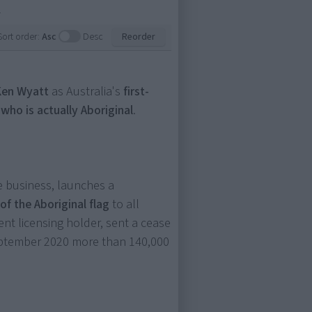
.
Sort order:
Asc
Desc
Reorder
Ken Wyatt
as Australia's
first-
 who is actually Aboriginal
.
e business, launches a
of the Aboriginal flag
to all
ent licensing holder, sent a cease
September 2020 more than 140,000