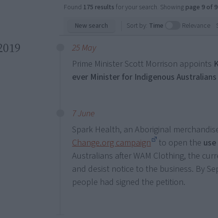
Found
175 results
for your search. Showing
page 9 of 9
New search
Sort by:
Time
Relevance
2019
25 May
Prime Minister Scott Morrison appoints
ever Minister for Indigenous Australians
7 June
Spark Health, an Aboriginal merchandis
Change.org campaign
to open the
use 
Australians after WAM Clothing, the curr
and desist notice to the business. By 
people had signed the petition.