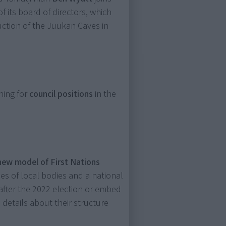
of its board of directors, which
uction of the Juukan Caves in
ning for
council positions
in the
new model of First Nations
ies of local bodies and a national
 after the 2022 election or embed
o details about their structure