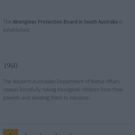
The
Aborigines Protection Board in South Australia
is
established.
1960
The Western Australian Department of Native Affairs
ceases forcefully taking Aboriginal children from their
parents and sending them to missions.