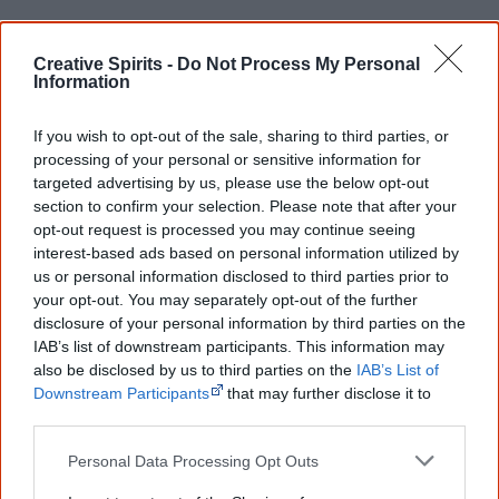
Creative Spirits -
Do Not Process My Personal
The Aborigines Protection Board establishes
Information
the
Cootamundra Girls' Home
(also known as
Cootamundra Domestic Training Home for Aboriginal
If you wish to opt-out of the sale, sharing to third parties, or
Girls) in a former hospital. It is maintained by the
processing of your personal or sensitive information for
targeted advertising by us, please use the below opt-out
Aborigines Welfare Board until 1968 and closed in 1974.
section to confirm your selection. Please note that after your
opt-out request is processed you may continue seeing
interest-based ads based on personal information utilized by
us or personal information disclosed to third parties prior to
your opt-out. You may separately opt-out of the further
1914
disclosure of your personal information by third parties on the
IAB’s list of downstream participants. This information may
also be disclosed by us to third parties on the
IAB’s List of
Beginning of WWI. Approximately 400 to 500 Aboriginal
Downstream Participants
that may further disclose it to
children continue to be removed from their families
other third parties.
during the period 1914 to 1918, including children whose
Personal Data Processing Opt Outs
fathers are overseas at war.