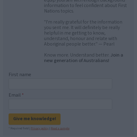
equip yourself with enough background
information to feel confident about First
Nations topics.
"I'm really grateful for the information
you sent me. It will definitely be really
helpful in me getting to know,
understand, honour and relate with
Aboriginal people better." — Pearl
Know more. Understand better.
Join a
new generation of Australians!
First name
Email
*
Give me knowledge!
* Required field |
Privacy policy
|
Read a sample