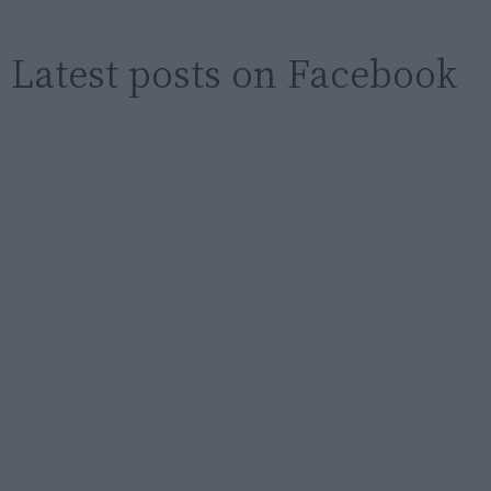
Latest posts on Facebook