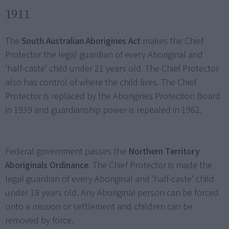
1911
The
South Australian Aborigines Act
makes the Chief
Protector the legal guardian of every Aboriginal and
‘half-caste’ child under 21 years old. The Chief Protector
also has control of where the child lives. The Chief
Protector is replaced by the Aborigines Protection Board
in 1939 and guardianship power is repealed in 1962.
Federal government passes the
Northern Territory
Aboriginals Ordinance
. The Chief Protector is made the
legal guardian of every Aboriginal and ‘half-caste’ child
under 18 years old. Any Aboriginal person can be forced
onto a mission or settlement and children can be
removed by force.