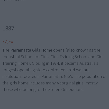
1887
7 April
The
Parramatta Girls Home
opens (also known as the
Industrial School for Girls, Girls Training School and Girls
Training Home). Closing in 1974, it became Australia’s
longest operating state-controlled child welfare
institution, located in Parramatta, NSW. The population of
the girls home includes many Aboriginal girls, mostly
those who belong to the Stolen Generations.