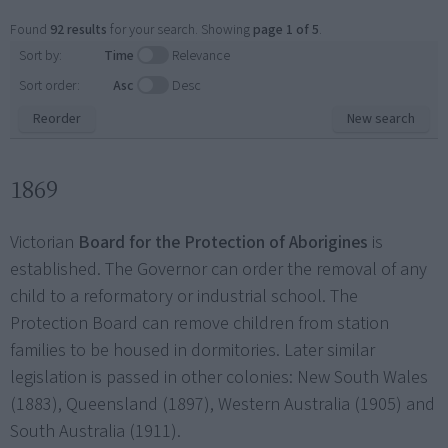
Found
92 results
for your search. Showing
page 1 of 5
.
Sort by:
Time
Relevance
Sort order:
Asc
Desc
Reorder
New search
1869
Victorian
Board for the Protection of Aborigines
is
established. The Governor can order the removal of any
child to a reformatory or industrial school. The
Protection Board can remove children from station
families to be housed in dormitories. Later similar
legislation is passed in other colonies: New South Wales
(1883), Queensland (1897), Western Australia (1905) and
South Australia (1911).