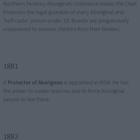
Northern Territory Aboriginals Ordinance makes the Chief
Protector the legal guardian of every Aboriginal and
'half-caste' person under 18. Boards are progressively
empowered to remove children from their families.
1881
A
Protector of Aborigines
is appointed in NSW. He has
the power to create reserves and to force Aboriginal
people to live there.
1883