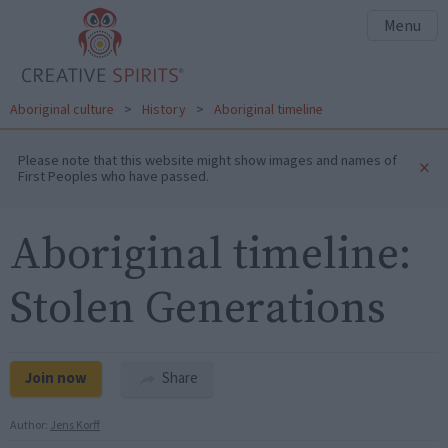
Menu
Aboriginal culture
>
History
>
Aboriginal timeline
Please note that this website might show images and names of
×
First Peoples who have passed.
Aboriginal timeline:
Stolen Generations
Join now
Share
Author:
Jens Korff