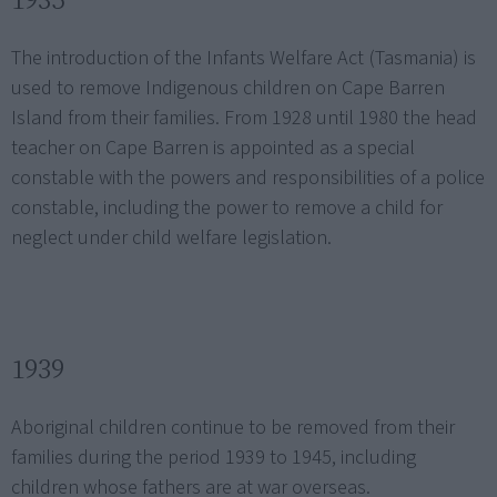
The introduction of the Infants Welfare Act (Tasmania) is
used to remove Indigenous children on Cape Barren
Island from their families. From 1928 until 1980 the head
teacher on Cape Barren is appointed as a special
constable with the powers and responsibilities of a police
constable, including the power to remove a child for
neglect under child welfare legislation.
1939
Aboriginal children continue to be removed from their
families during the period 1939 to 1945, including
children whose fathers are at war overseas.