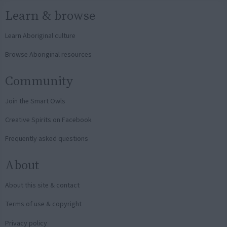
Learn & browse
Learn Aboriginal culture
Browse Aboriginal resources
Community
Join the Smart Owls
Creative Spirits on Facebook
Frequently asked questions
About
About this site & contact
Terms of use & copyright
Privacy policy