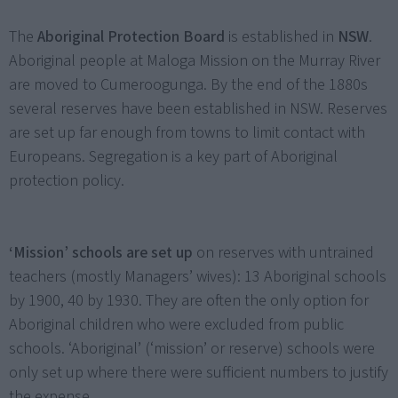
The
Aboriginal Protection Board
is established in
NSW
.
Aboriginal people at Maloga Mission on the Murray River
are moved to Cumeroogunga. By the end of the 1880s
several reserves have been established in NSW. Reserves
are set up far enough from towns to limit contact with
Europeans. Segregation is a key part of Aboriginal
protection policy.
‘Mission’ schools are set up
on reserves with untrained
teachers (mostly Managers’ wives): 13 Aboriginal schools
by 1900, 40 by 1930. They are often the only option for
Aboriginal children who were excluded from public
schools. ‘Aboriginal’ (‘mission’ or reserve) schools were
only set up where there were sufficient numbers to justify
the expense.