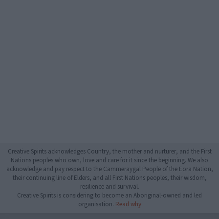
Creative Spirits acknowledges Country, the mother and nurturer, and the First
Nations peoples who own, love and care for it since the beginning. We also
acknowledge and pay respect to the Cammeraygal People of the Eora Nation,
their continuing line of Elders, and all First Nations peoples, their wisdom,
resilience and survival.
Creative Spirits is considering to become an Aboriginal-owned and led
organisation.
Read why