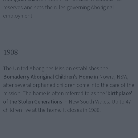
reserves and sets the rules governing Aboriginal
employment.
1908
The United Aborigines Mission establishes the
Bomaderry Aboriginal Children's Home
in Nowra, NSW,
after several orphaned children come into the care of the
mission. The home is often referred to as the
'birthplace'
of the Stolen Generations
in New South Wales. Up to 47
children live at the home. It closes in 1988.