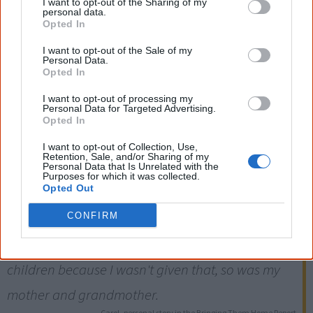
I want to opt-out of the Sharing of my
personal data.
Opted In
I want to opt-out of the Sale of my
1915
Personal Data.
Opted In
I want to opt-out of processing my
The NSW Aborigines Protection Board is given powers to
Personal Data for Targeted Advertising.
remove Aboriginal children without a court hearing. This
Opted In
power is repealed in 1940, when the Board is renamed
I want to opt-out of Collection, Use,
Retention, Sale, and/or Sharing of my
the Aborigines Welfare Board.
Personal Data that Is Unrelated with the
Purposes for which it was collected.
Opted Out
Four generations of my family went without
parently (sic) love, without mother or father. I
CONFIRM
myself found it very hard to show any love to my
children because I wasn't given that, so was my
mother and grandmother.