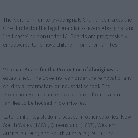
The Northern Territory Aboriginals Ordinance makes the
Chief Protector the legal guardian of every Aboriginal and
‘half-caste’ person under 18. Boards are progressively
empowered to remove children from their families.
Victorian
Board for the Protection of Aborigines
is
established. The Governor can order the removal of any
child to a reformatory or industrial school. The
Protection Board can remove children from station
families to be housed in dormitories.
Later similar legislation is passed in other colonies: New
South Wales (1883), Queensland (1897), Western
Australia (1905) and South Australia (1911). The