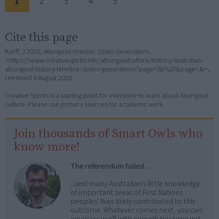
1
2
3
4
5
Cite this page
Korff, J 2026,
Aboriginal timeline: Stolen Generations
,
<https://www.creativespirits.info/aboriginalculture/history/australian-
aboriginal-history-timeline/stolen-generations?page=2&%2F&page=.&>,
retrieved
8 August 2026
Creative Spirits is a starting point for everyone to learn about Aboriginal
culture. Please use primary sources for academic work.
Join thousands of Smart Owls who
know more!
The referendum failed...
...and many Australian's little knowledge
of important areas of First Nations
peoples' lives likely contributed to this
outcome. Whatever comes next, you can