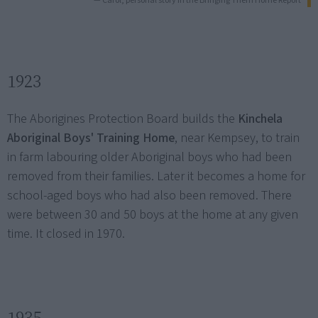
— Carol, personal story in the Bringing Them Home Report
1923
The Aborigines Protection Board builds the
Kinchela
Aboriginal Boys' Training Home
, near Kempsey, to train
in farm labouring older Aboriginal boys who had been
removed from their families. Later it becomes a home for
school-aged boys who had also been removed. There
were between 30 and 50 boys at the home at any given
time. It closed in 1970.
1935