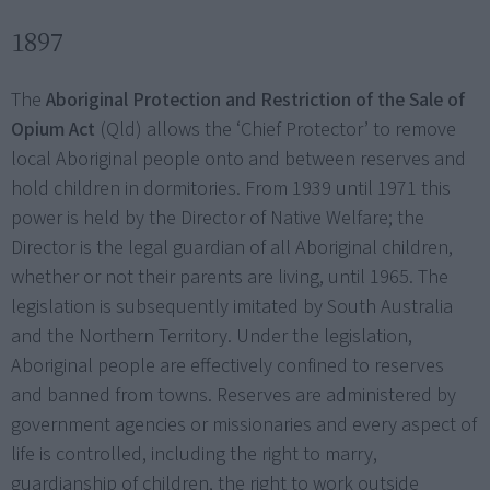
1897
The
Aboriginal Protection and Restriction of the Sale of
Opium Act
(Qld) allows the ‘Chief Protector’ to remove
local Aboriginal people onto and between reserves and
hold children in dormitories. From 1939 until 1971 this
power is held by the Director of Native Welfare; the
Director is the legal guardian of all Aboriginal children,
whether or not their parents are living, until 1965. The
legislation is subsequently imitated by South Australia
and the Northern Territory. Under the legislation,
Aboriginal people are effectively confined to reserves
and banned from towns. Reserves are administered by
government agencies or missionaries and every aspect of
life is controlled, including the right to marry,
guardianship of children, the right to work outside