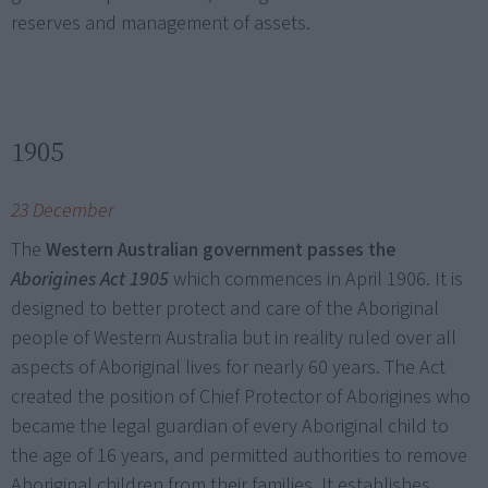
reserves and management of assets.
1905
23 December
The
Western Australian government passes the
Aborigines Act 1905
which commences in April 1906. It is
designed to better protect and care of the Aboriginal
people of Western Australia but in reality ruled over all
aspects of Aboriginal lives for nearly 60 years. The Act
created the position of Chief Protector of Aborigines who
became the legal guardian of every Aboriginal child to
the age of 16 years, and permitted authorities to remove
Aboriginal children from their families. It establishes