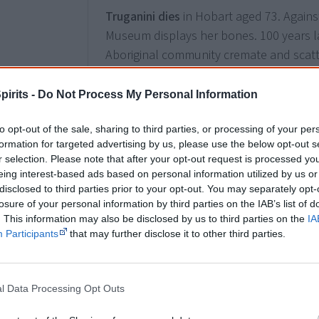
Truganini dies
in Hobart aged 73. Agains
Museum displays her bones. 100 years 
Aboriginal community cremate and scatt
Tasmanian government does not recognis
people of Aboriginal descent and claims
pirits -
Do Not Process My Personal Information
person” has died. A falsehood many still
to opt-out of the sale, sharing to third parties, or processing of your per
formation for targeted advertising by us, please use the below opt-out s
r selection. Please note that after your opt-out request is processed y
1912
eing interest-based ads based on personal information utilized by us or
7 May
Recognition
disclosed to third parties prior to your opt-out. You may separately opt-
Roper River
Aboriginal man Aya-I-Ga
, k
losure of your personal information by third parties on the IAB’s list of
. This information may also be disclosed by us to third parties on the
IA
the prestigious Albert Medal
by King Geo
Participants
that may further disclose it to other third parties.
W F Johns from drowning. It is the first 
awarded to an Aboriginal Australian.
l Data Processing Opt Outs
How Aya-I-Ga saved 