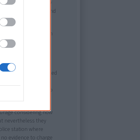
to the stream, and they
left hand, his right hand
e.
his neck that had been
e crossing was made,
his left hand on the
and in going down kicked
king him semi-
ot hesitate. He went to
n got him to safety."
courage considering how
ut nevertheless they
olice station where
 no evidence to charge