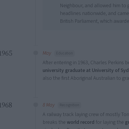
Neighbour, and allowed him to 
headlines nationwide, and came 
British Parliament, which award
1965
May
Education
After entering in 1963, Charles Perkins
university graduate at University of Sy
also the first Aboriginal Australian to gr
1968
8 May
Recognition
A railway track laying crew of mostly Tor
breaks the
world record
for laying the
g