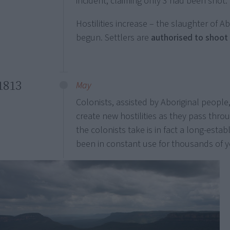
incident, claiming only 3 had been shot.
Hostilities increase – the slaughter of A
begun. Settlers are
authorised to shoot
1813
May
Colonists, assisted by Aboriginal people
create new hostilities as they pass thro
the colonists take is in fact a long-esta
been in constant use for thousands of y