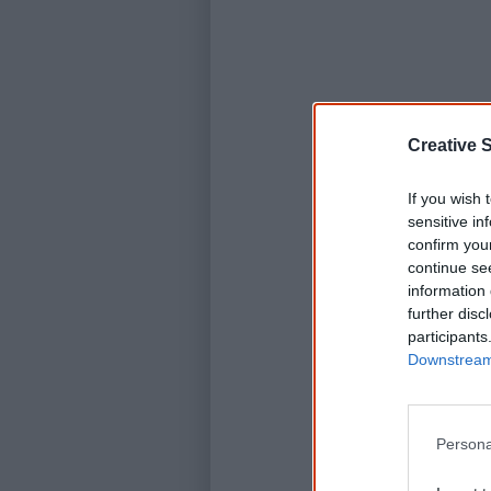
Creative S
If you wish 
sensitive in
confirm you
continue se
information 
further disc
participants
Downstream 
Persona