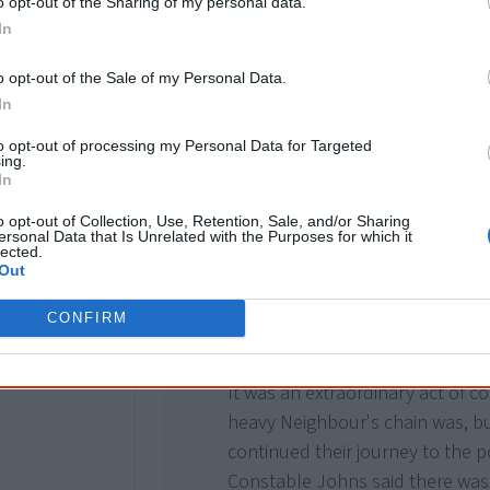
o opt-out of the Sharing of my personal data.
"The constable led his horse in
In
set out. Mr Johns swam with his 
resting on the saddle of his hors
o opt-out of the Sale of my Personal Data.
In
Neighbour, with a chain around 
allowed to hang loose while th
to opt-out of processing my Personal Data for Targeted
ing.
swam on the opposite side with 
In
saddle.
o opt-out of Collection, Use, Retention, Sale, and/or Sharing
ersonal Data that Is Unrelated with the Purposes for which it
In mid-stream the animal sank, 
lected.
Out
the constable in the head, knoc
unconscious. The prisoner did n
CONFIRM
his captor's assistance, and soo
It was an extraordinary act of 
heavy Neighbour's chain was, b
continued their journey to the p
Constable Johns said there was