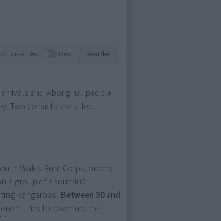
Sort order:
Asc
Desc
Reorder
 arrivals and Aboriginal people
. Two convicts are killed.
 South Wales Rum Corps, orders
 on a group of about 300
nting kangaroos.
Between 30 and
tenant tries to cover-up the
[1]