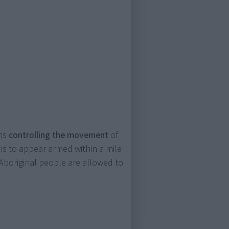
ons
controlling the movement
of
is to appear armed within a mile
Aboriginal people are allowed to