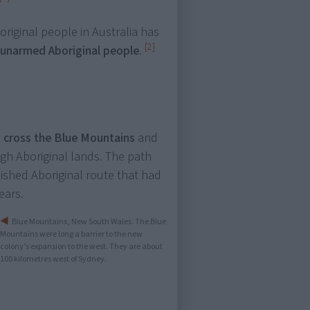
boriginal people in Australia has
[2]
 unarmed Aboriginal people
.
,
cross the Blue Mountains
and
ugh Aboriginal lands. The path
blished Aboriginal route that had
ears.
Blue Mountains, New South Wales. The Blue
Mountains were long a barrier to the new
colony’s expansion to the west. They are about
100 kilometres west of Sydney.