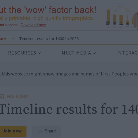
tory
>
Timeline results for 1400 to 2026
RESOURCES
MULTIMEDIA
INTERAC
t this website might show images and names of First Peoples who
HISTORY
Timeline results for 14
Join now
Share