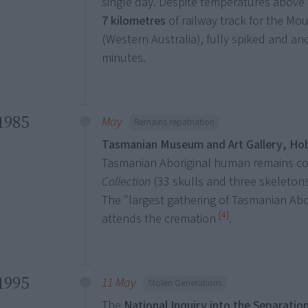
single day. Despite temperatures above 
7 kilometres
of railway track for the M
(Western Australia), fully spiked and an
minutes.
1985
May
Remains repatriation
Tasmanian Museum and Art Gallery, Ho
Tasmanian Aboriginal human remains 
Collection
(33 skulls and three skeletons
The "largest gathering of Tasmanian Abo
[4]
attends the cremation
.
1995
11 May
Stolen Generations
The
National Inquiry into the Separation