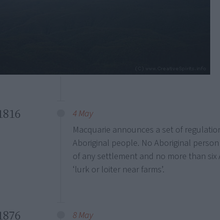
1816
4 May
Macquarie announces a set of regulati
Aboriginal people. No Aboriginal person 
of any settlement and no more than six 
‘lurk or loiter near farms’.
1876
8 May