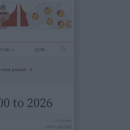
TIVE
JOIN
×
 have passed.
00 to 2026
2 min read
Author:
Jens Korff