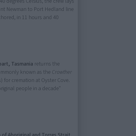
40 degrees Celsius, the crew lays
ount Newman to Port Hedland line
chored, in 11 hours and 40
bart, Tasmania
returns the
commonly known as the
Crowther
) for cremation at Oyster Cove.
riginal people in a decade"
 of Aboriginal and Torres Strait