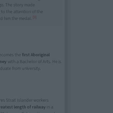
go. The story made
to the attention of the
[3]
ed him the medal.
 becomes the
first Aboriginal
dney
with a Bachelor of Arts. He is
aduate from university.
res Strait Islander workers
reatest length of railway
in a