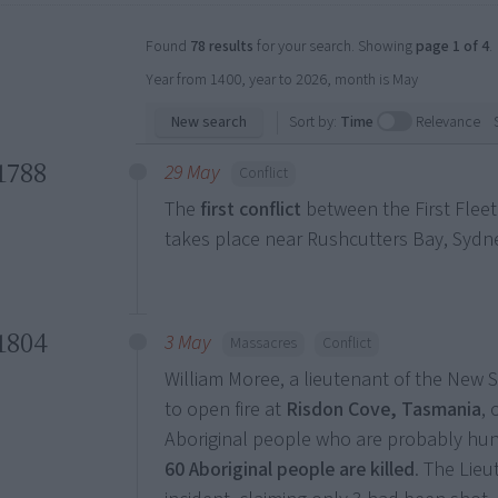
Found
78 results
for your search. Showing
page 1 of 4
.
Year from 1400, year to 2026, month is May
New search
Sort by:
Time
Relevance
1788
29 May
Conflict
The
first conflict
between the First Fleet
takes place near Rushcutters Bay, Sydney
1804
3 May
Massacres
Conflict
William Moree, a lieutenant of the New
to open fire at
Risdon Cove, Tasmania
,
Aboriginal people who are probably hu
60 Aboriginal people are killed
. The Lieu