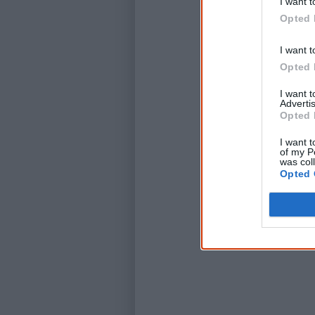
I want t
Opted 
I want t
Opted 
I want 
Advertis
Opted 
I want t
of my P
was col
Opted 