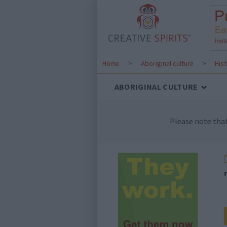
Home
>
Aboriginal culture
>
His
ABORIGINAL CULTURE
Please note tha