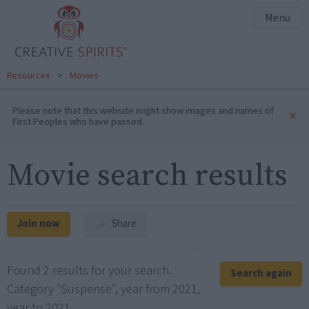
Menu
Resources
>
Movies
Please note that this website might show images and names of
×
First Peoples who have passed.
Movie search results
Join now
Share
Found 2 results for your search.
Search again
Category "Suspense", year from 2021,
year to 2021