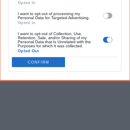
Opted In
I want to opt-out of processing my
Personal Data for Targeted Advertising.
Opted In
I want to opt-out of Collection, Use,
Retention, Sale, and/or Sharing of my
Personal Data that Is Unrelated with the
Purposes for which it was collected.
Opted Out
CONFIRM