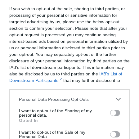
new generation of Australians!
If you wish to opt-out of the sale, sharing to third parties, or
processing of your personal or sensitive information for
First name
targeted advertising by us, please use the below opt-out
section to confirm your selection. Please note that after your
opt-out request is processed you may continue seeing
Email
*
interest-based ads based on personal information utilized by
us or personal information disclosed to third parties prior to
your opt-out. You may separately opt-out of the further
disclosure of your personal information by third parties on the
Give me knowledge!
IAB’s list of downstream participants. This information may
* Required field |
Privacy policy
|
Read a sample
also be disclosed by us to third parties on the
IAB’s List of
Downstream Participants
that may further disclose it to
other third parties.
Latest posts on Facebook
Personal Data Processing Opt Outs
I want to opt-out of the Sharing of my
personal data.
Opted In
I want to opt-out of the Sale of my
Personal Data.