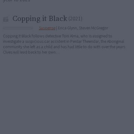
Copping it Black
(2021)
Suspense
| Erica Glynn, Steven McGregor
Copping It Black follows detective Toni Alma, who is assigned to
investigate a suspicious car accident in Perdar Theendar, the Aboriginal
community she left as a child and has had little to do with over the years.
Clues will lead back to her own…