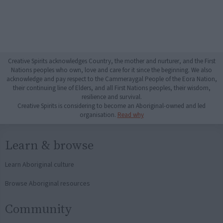
Creative Spirits acknowledges Country, the mother and nurturer, and the First
Nations peoples who own, love and care for it since the beginning. We also
acknowledge and pay respect to the Cammeraygal People of the Eora Nation,
their continuing line of Elders, and all First Nations peoples, their wisdom,
resilience and survival.
Creative Spirits is considering to become an Aboriginal-owned and led
organisation.
Read why
Learn & browse
Learn Aboriginal culture
Browse Aboriginal resources
Community