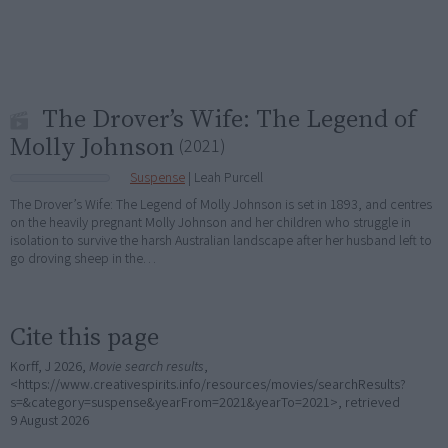
The Drover’s Wife: The Legend of
Molly Johnson
(2021)
Suspense
| Leah Purcell
The Drover’s Wife: The Legend of Molly Johnson is set in 1893, and centres
on the heavily pregnant Molly Johnson and her children who struggle in
isolation to survive the harsh Australian landscape after her husband left to
go droving sheep in the…
Cite this page
Korff, J 2026,
Movie search results
,
<https://www.creativespirits.info/resources/movies/searchResults?
s=&category=suspense&yearFrom=2021&yearTo=2021>, retrieved
9 August 2026