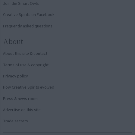
Join the Smart Owls
Creative Spirits on Facebook
Frequently asked questions
About
About this site & contact
Terms of use & copyright
Privacy policy
How Creative Spirits evolved
Press & news room
Advertise on this site
Trade secrets