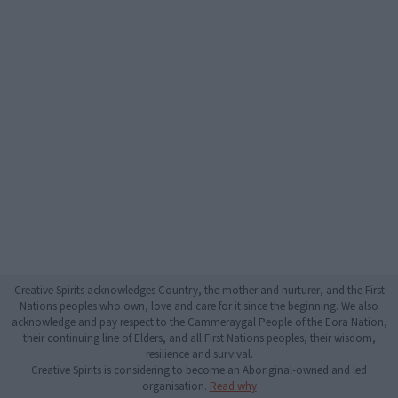
Creative Spirits acknowledges Country, the mother and nurturer, and the First
Nations peoples who own, love and care for it since the beginning. We also
acknowledge and pay respect to the Cammeraygal People of the Eora Nation,
their continuing line of Elders, and all First Nations peoples, their wisdom,
resilience and survival.
Creative Spirits is considering to become an Aboriginal-owned and led
organisation.
Read why