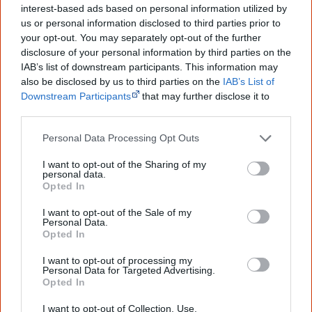
interest-based ads based on personal information utilized by
us or personal information disclosed to third parties prior to
your opt-out. You may separately opt-out of the further
Latest posts on Facebook
disclosure of your personal information by third parties on the
IAB’s list of downstream participants. This information may
also be disclosed by us to third parties on the
IAB’s List of
Downstream Participants
that may further disclose it to
other third parties.
Personal Data Processing Opt Outs
I want to opt-out of the Sharing of my
personal data.
Opted In
I want to opt-out of the Sale of my
Personal Data.
Opted In
I want to opt-out of processing my
Personal Data for Targeted Advertising.
Opted In
I want to opt-out of Collection, Use,