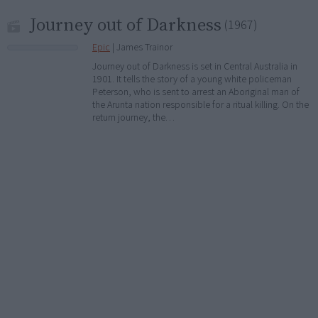
Journey out of Darkness
(1967)
Epic
| James Trainor
Journey out of Darkness is set in Central Australia in
1901. It tells the story of a young white policeman
Peterson, who is sent to arrest an Aboriginal man of
the Arunta nation responsible for a ritual killing. On the
return journey, the…