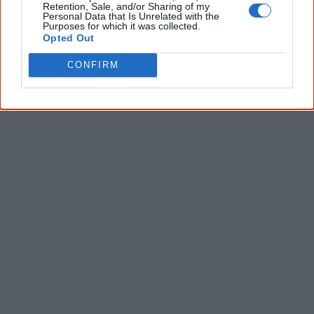
Retention, Sale, and/or Sharing of my
Personal Data that Is Unrelated with the
Purposes for which it was collected.
Opted Out
CONFIRM