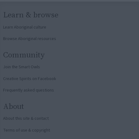
Learn & browse
Learn Aboriginal culture
Browse Aboriginal resources
Community
Join the Smart Owls
Creative Spirits on Facebook
Frequently asked questions
About
About this site & contact
Terms of use & copyright