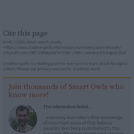
Cite this page
Korff, J 2026,
Movie search results
,
<https://www.creativespirits.info/resources/movies/searchResults?
s=&yearFrom=1967-1985&yearTo=1967-1985>, retrieved
6 August 2026
Creative Spirits is a starting point for everyone to learn about Aboriginal
culture. Please use primary sources for academic work.
Join thousands of Smart Owls who
know more!
The referendum failed...
...and many Australian's little knowledge
of important areas of First Nations
peoples' lives likely contributed to this
outcome. Whatever comes next, you can