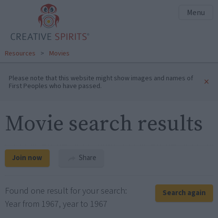
Menu
Resources
>
Movies
Please note that this website might show images and names of
×
First Peoples who have passed.
Movie search results
Join now
Share
Found one result for your search:
Search again
Year from 1967, year to 1967