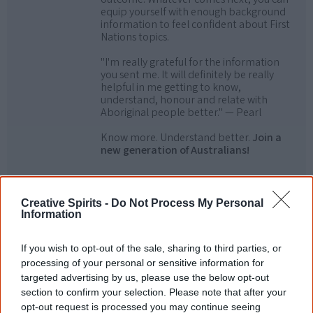
equip yourself with enough background
information to feel confident about First
Nations topics.
"I'm really grateful for the information
you sent me. It will definitely be really
helpful in me getting to know,
understand, honour and relate with
Aboriginal people better." — Pearl
Know more. Understand better.
Join a
new generation of Australians!
First name
Creative Spirits -
Do Not Process My Personal
Information
Email
*
If you wish to opt-out of the sale, sharing to third parties, or
processing of your personal or sensitive information for
targeted advertising by us, please use the below opt-out
Give me knowledge!
section to confirm your selection. Please note that after your
* Required field |
Privacy policy
|
Read a sample
opt-out request is processed you may continue seeing