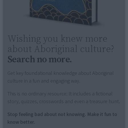
Wishing you knew more
about Aboriginal culture?
Search no more.
Get key foundational knowledge about Aboriginal
culture in a fun and engaging way.
This is no ordinary resource: It includes a fictional
story, quizzes, crosswords and even a treasure hunt.
Stop feeling bad about not knowing. Make it fun to
know better.