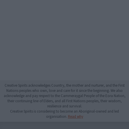
Creative Spirits acknowledges Country, the mother and nurturer, and the First
Nations peoples who own, love and care for it since the beginning. We also
acknowledge and pay respect to the Cammeraygal People of the Eora Nation,
their continuing line of Elders, and all First Nations peoples, their wisdom,
resilience and survival.
Creative Spirits is considering to become an Aboriginal-owned and led
organisation.
Read why