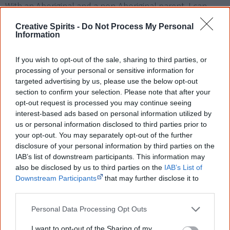
With an Aboriginal and a non-Aboriginal parent, I can
only try to understand what she goes through on a day
Creative Spirits -
Do Not Process My Personal
by day basis. Having to live in two worlds, sticking up for
Information
her Aboriginal heritage whilst living in her Fathers world.
If you wish to opt-out of the sale, sharing to third parties, or
She is proud of both her two worlds but is constantly
processing of your personal or sensitive information for
having to put her peers in their place because of their
targeted advertising by us, please use the below opt-out
ignorant, racist and bigoted talk.
section to confirm your selection. Please note that after your
opt-out request is processed you may continue seeing
Tell me, have you ever lived with, talked to, mixed with,
interest-based ads based on personal information utilized by
us or personal information disclosed to third parties prior to
visited or have an Aboriginal person as a friend? Does
your opt-out. You may separately opt-out of the further
your opinion come from first-hand knowledge?
disclosure of your personal information by third parties on the
IAB’s list of downstream participants. This information may
If it does not, then just try to understand the world that
also be disclosed by us to third parties on the
IAB’s List of
my daughter and others like her have to live in. Have a
Downstream Participants
that may further disclose it to
other third parties.
heart, young people out there, and think before you
open your mouth because what you say has a very deep
Personal Data Processing Opt Outs
and lasting effect on the people you are constantly
I want to opt-out of the Sharing of my