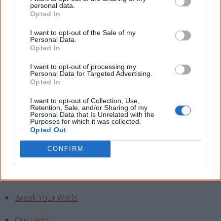
putting down with racist comments.
personal data.
Opted In
I have taught my daughter, like my mother before me,
I want to opt-out of the Sale of my
that everyone is the same and should be treated so, and
Personal Data.
Opted In
to never judge a book by its cover. Unless you have lived
in the same shoes as the person you are so quick to
I want to opt-out of processing my
Personal Data for Targeted Advertising.
judge because of their colour, then you do not have a
Opted In
right to put her down just because she is both Aboriginal
I want to opt-out of Collection, Use,
and Non Aboriginal.
Let's stop the racism now.
"
Retention, Sale, and/or Sharing of my
Personal Data that Is Unrelated with the
Purposes for which it was collected.
Opted Out
Read another one?
CONFIRM
Roots of a woman
Spirit Dreaming
Break Your Walls
Our Light