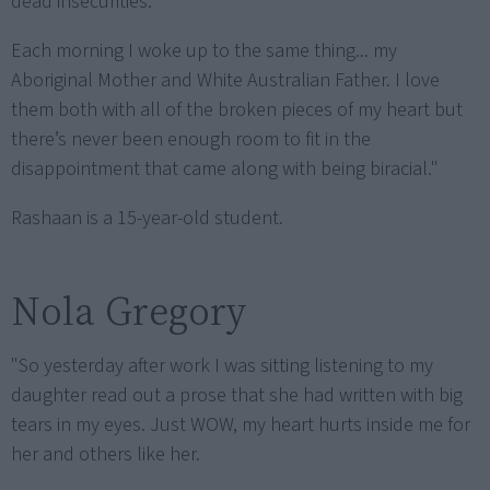
dead insecurities.
Each morning I woke up to the same thing... my
Aboriginal Mother and White Australian Father. I love
them both with all of the broken pieces of my heart but
there’s never been enough room to fit in the
disappointment that came along with being biracial."
Rashaan is a 15-year-old student.
Nola Gregory
"So yesterday after work I was sitting listening to my
daughter read out a prose that she had written with big
tears in my eyes. Just WOW, my heart hurts inside me for
her and others like her.