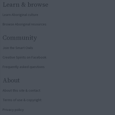
Learn & browse
Learn Aboriginal culture
Browse Aboriginal resources
Community
Join the Smart Owls
Creative Spirits on Facebook
Frequently asked questions
About
About this site & contact
Terms of use & copyright
Privacy policy