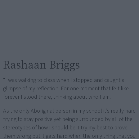
Rashaan Briggs
"I was walking to class when I stopped and caught a
glimpse of my reflection. For one moment that felt like
forever I stood there, thinking about who I am.
As the only Aboriginal person in my school it’s really hard
trying to stay positive yet being surrounded by all of the
stereotypes of how I should be. I try my best to prove
them wrong but it gets hard when the only thing that you