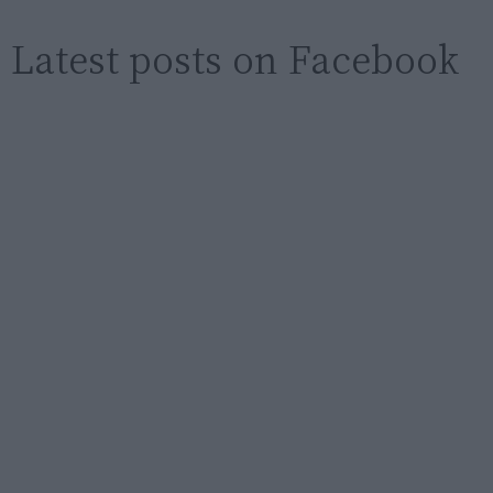
Latest posts on Facebook