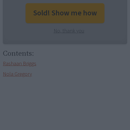
Sold! Show me how
No, thank you
Contents:
Rashaan Briggs
Nola Gregory