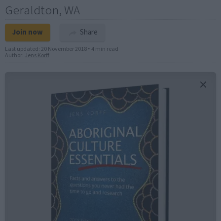
Geraldton, WA
Join now
Share
Last updated:
20 November 2018
•
4 min read
Author:
Jens Korff