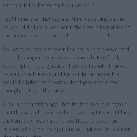
can hear is the hatred that you drown in.
I got home later that day and Mum was sitting on the
couch. I didn’t dare look her in the eyes in fear of seeing
the person people at school made her out to be.
So I went to have a shower. I turned on the shower and
stood looking in the mirror once more before finally
stepping in. The only reason I looked in that mirror was
to memorise the colour of my skin in the hopes that it
would be lighter afterwards. Nothing ever changed
though, it stayed the same.
A couple of months ago I had tried to convince myself
that this was all a terrible dream and that I wasn’t black,
that one day I wake up and see that the black had
rubbed off during the night and all that was left were my