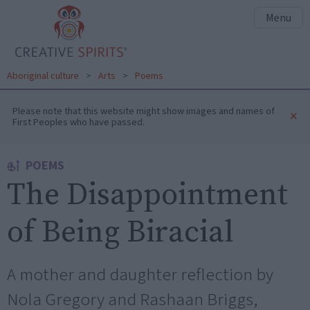
Menu
Aboriginal culture
>
Arts
>
Poems
Please note that this website might show images and names of
×
First Peoples who have passed.
POEMS
The Disappointment
of Being Biracial
A mother and daughter reflection by
Nola Gregory and Rashaan Briggs,