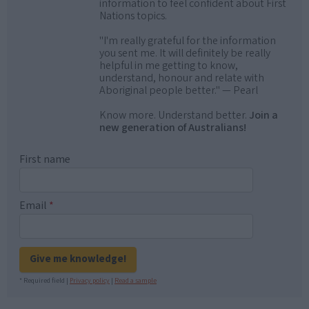
information to feel confident about First
Nations topics.
"I'm really grateful for the information
you sent me. It will definitely be really
helpful in me getting to know,
understand, honour and relate with
Aboriginal people better." — Pearl
Know more. Understand better.
Join a
new generation of Australians!
First name
Email
*
Give me knowledge!
* Required field |
Privacy policy
|
Read a sample