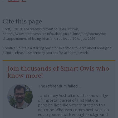
Cite this page
Korff, J 2018,
The Disappointment of Being Biracial
,
<https://www.creativespirits.info/aboriginalculture/arts/poems/the-
disappointment-of-being-biracial>, retrieved
10 August 2026
Creative Spirits is a starting point for everyone to learn about Aboriginal
culture. Please use primary sources for academic work.
Join thousands of Smart Owls who
know more!
The referendum failed...
...and many Australian's little knowledge
of important areas of First Nations
peoples' lives likely contributed to this
outcome. Whatever comes next, you can
equip yourself with enough background