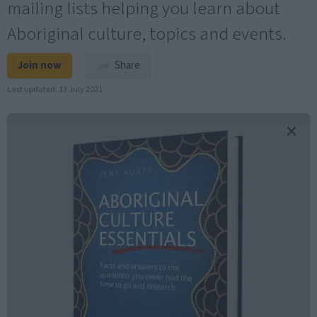
mailing lists helping you learn about
Aboriginal culture, topics and events.
Join now
Share
Last updated:
13 July 2021