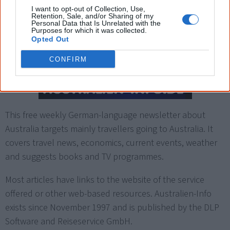
I want to opt-out of Collection, Use,
Retention, Sale, and/or Sharing of my
Personal Data that Is Unrelated with the
Purposes for which it was collected.
German newsletter:
Opted Out
Australien-Info
CONFIRM
This free weekly German-language newsletter about
Australia targets mainly travellers going to Australia. It
covers travel news, economics, current events, weather
and suggests books and TV programmes.
Most articles have links to the website of the service
offered or other web-based resources. Australien-Info
exists since November 1997 and is published by the DLP
Software and Reiseservice GmbH.