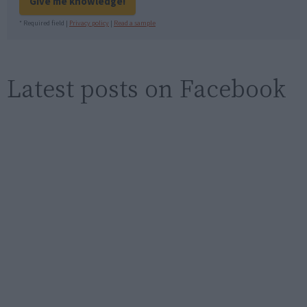
Give me knowledge!
* Required field |
Privacy policy
|
Read a sample
Latest posts on Facebook