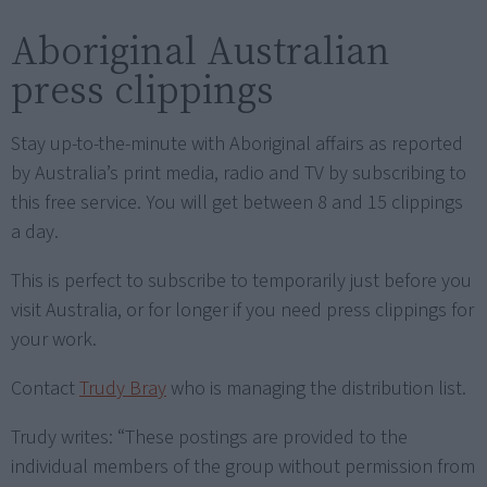
Aboriginal Australian
press clippings
Stay up-to-the-minute with Aboriginal affairs as reported
by Australia’s print media, radio and TV by subscribing to
this free service. You will get between 8 and 15 clippings
a day.
This is perfect to subscribe to temporarily just before you
visit Australia, or for longer if you need press clippings for
your work.
Contact
Trudy Bray
who is managing the distribution list.
Trudy writes: “These postings are provided to the
individual members of the group without permission from