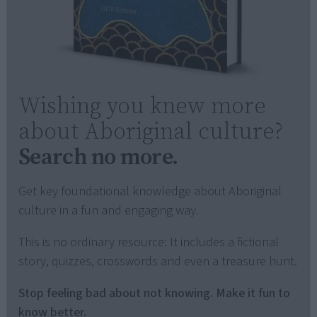
Wishing you knew more
about Aboriginal culture?
Search no more.
Get key foundational knowledge about Aboriginal
culture in a fun and engaging way.
This is no ordinary resource: It includes a fictional
story, quizzes, crosswords and even a treasure hunt.
Stop feeling bad about not knowing. Make it fun to
know better.