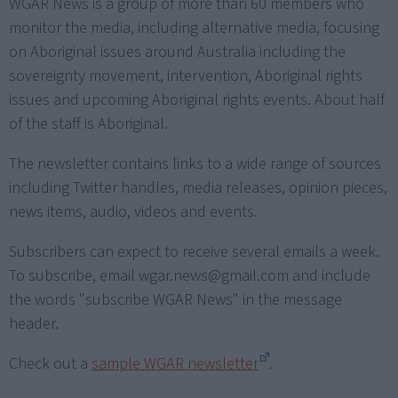
WGAR News is a group of more than 60 members who
monitor the media, including alternative media, focusing
on Aboriginal issues around Australia including the
sovereignty movement, intervention, Aboriginal rights
issues and upcoming Aboriginal rights events. About half
of the staff is Aboriginal.
The newsletter contains links to a wide range of sources
including Twitter handles, media releases, opinion pieces,
news items, audio, videos and events.
Subscribers can expect to receive several emails a week.
To subscribe, email
wgar.news@gmail.com
and include
the words "subscribe WGAR News" in the message
header.
Check out a
sample WGAR newsletter
.