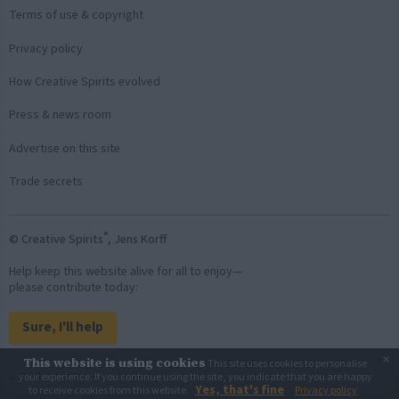
Terms of use & copyright
Privacy policy
How Creative Spirits evolved
Press & news room
Advertise on this site
Trade secrets
®
© Creative Spirits
, Jens Korff
Help keep this website alive for all to enjoy—
please contribute today:
Sure, I'll help
×
This website is using cookies
This site uses cookies to personalise
Back to top
your experience. If you continue using the site, you indicate that you are happy
Yes, that's fine
to receive cookies from this website.
Privacy policy