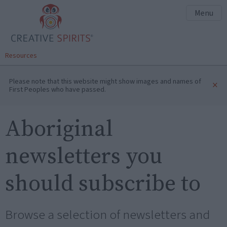
Menu
Resources
Please note that this website might show images and names of
×
First Peoples who have passed.
Aboriginal
newsletters you
should subscribe to
Browse a selection of newsletters and