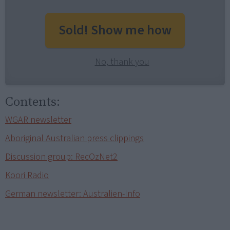
Sold! Show me how
No, thank you
Contents:
WGAR newsletter
Aboriginal Australian press clippings
Discussion group: RecOzNet2
Koori Radio
German newsletter: Australien-Info