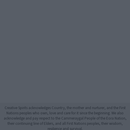
Creative Spirits acknowledges Country, the mother and nurturer, and the First
Nations peoples who own, love and care for it since the beginning. We also
acknowledge and pay respect to the Cammeraygal People of the Eora Nation,
their continuing line of Elders, and all First Nations peoples, their wisdom,
resilience and survival.