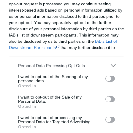
au.groups.yahoo.com/group/recoznet2
.
opt-out request is processed you may continue seeing
interest-based ads based on personal information utilized by
us or personal information disclosed to third parties prior to
Koori Radio
your opt-out. You may separately opt-out of the further
disclosure of your personal information by third parties on the
IAB’s list of downstream participants. This information may
Koori Radio is the only permanent Aboriginal community
also be disclosed by us to third parties on the
IAB’s List of
radio station in the Sydney region broadcasting since
Downstream Participants
that may further disclose it to
other third parties.
1995. Koori Radio promotes and develops Aboriginal
music and provides a platform for Aboriginal voice and
Personal Data Processing Opt Outs
opinion.
I want to opt-out of the Sharing of my
personal data.
Their newsletter informs about events, gigs and radio
Opted In
programmes. It's published by the Gadigal Information
I want to opt-out of the Sale of my
Services which also organises the annual Australia Day
Personal Data.
Opted In
survival celebration, Yabun.
I want to opt-out of processing my
Personal Data for Targeted Advertising.
You can subscribe to their newsletter at
Opted In
www.kooriradio.com
.