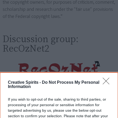
the copyright owners, for purposes of criticism, comment,
scholarship and research under the "fair use" provisions
of the Federal copyright laws.”
Discussion group:
RecOzNet2
Creative Spirits -
Do Not Process My Personal
The RecOzNet2 mailing list is a platform for debate and
Information
activism around reconciliation between immigrant
Australian settlers and Aboriginal peoples.
If you wish to opt-out of the sale, sharing to third parties, or
processing of your personal or sensitive information for
Subscribe by visiting this site:
targeted advertising by us, please use the below opt-out
section to confirm your selection. Please note that after your