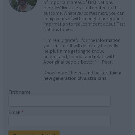
of important areas of First Nations
peoples' lives likely contributed to this
outcome. Whatever comes next, you can
equip yourself with enough background
information to feel confident about First
Nations topics.
"I'm really grateful for the information
you sent me. It will definitely be really
helpful in me getting to know,
understand, honour and relate with
Aboriginal people better." — Pearl
Know more. Understand better.
Join a
new generation of Australians!
First name
Email
*