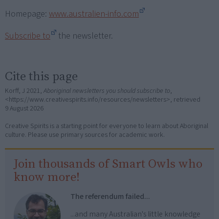
Homepage:
www.australien-info.com
Subscribe to
the newsletter.
Cite this page
Korff, J 2021,
Aboriginal newsletters you should subscribe to
,
<https://www.creativespirits.info/resources/newsletters>, retrieved
9 August 2026
Creative Spirits is a starting point for everyone to learn about Aboriginal
culture. Please use primary sources for academic work.
Join thousands of Smart Owls who
know more!
The referendum failed...
...and many Australian's little knowledge