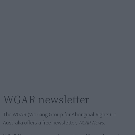
WGAR newsletter
The WGAR (Working Group for Aboriginal Rights) in
Australia offers a free newsletter,
WGAR News
.