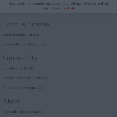
Creative Spirits is considering to become an Aboriginal-owned and led
organisation.
Read why
Learn & browse
Learn Aboriginal culture
Browse Aboriginal resources
Community
Join the Smart Owls
Creative Spirits on Facebook
Frequently asked questions
About
About this site & contact