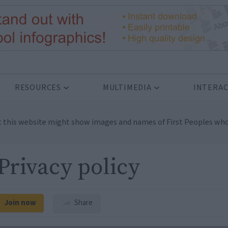
RESOURCES
MULTIMEDIA
INTERAC
t this website might show images and names of First Peoples who
Privacy policy
Join now
Share