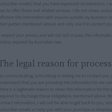
subscriber emails) that you have expressed an interest in. I w
you to offer these and related services. I do not share, outs
offshore this information with anyone outside my business (
third parties mentioned above) and only use it to contact yo
I respect your privacy and will not sell or pass this informat
unless required by Australian law.
The legal reason for proces
By communicating, subscribing or asking me to contact you,
understand that you are providing this information to me vol
there is a legitimate reason to retain this information for the 
required to discharge those obligations mentioned above. W
contact information, I will not be able to get back to you, se
subscriber emails or help you with your purchase or downlo