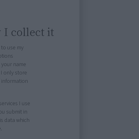
I collect it
 to use my
ptions
as your name
I only store
f information
ervices I use
ou submit in
is data which
.