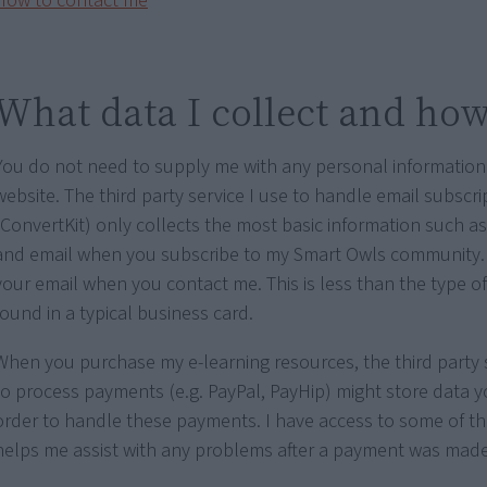
How to contact me
What data I collect and how 
You do not need to supply me with any personal information
website. The third party service I use to handle email subscri
(ConvertKit) only collects the most basic information such 
and email when you subscribe to my Smart Owls community. 
your email when you contact me. This is less than the type o
found in a typical business card.
When you purchase my e-learning resources, the third party s
to process payments (e.g. PayPal, PayHip) might store data y
order to handle these payments. I have access to some of th
helps me assist with any problems after a payment was made