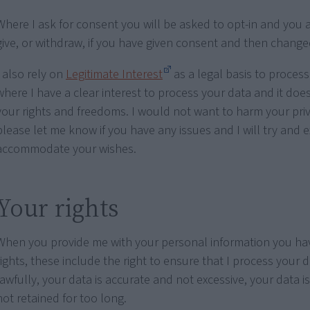
Where I ask for consent you will be asked to opt-in and you a
give, or withdraw, if you have given consent and then chang
I also rely on
Legitimate Interest
as a legal basis to process
where I have a clear interest to process your data and it doe
your rights and freedoms. I would not want to harm your priv
please let me know if you have any issues and I will try and 
accommodate your wishes.
Your rights
When you provide me with your personal information you hav
rights, these include the right to ensure that I process your d
lawfully, your data is accurate and not excessive, your data i
not retained for too long.