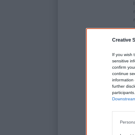
Creative S
If you wish 
sensitive in
confirm you
continue se
information 
further disc
participants
Downstream 
Persona