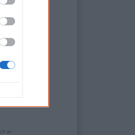
anies may use
sites in order
st to you.
 my users. To
apps that use
interests,
 may collect,
s. You can
uch as