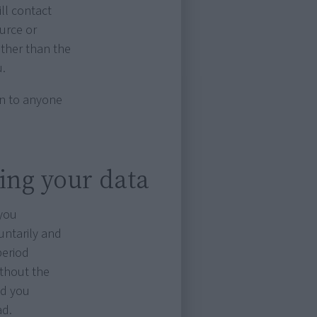
ill contact
ource or
other than the
u.
ion to anyone
sing your data
 you
untarily and
period
ithout the
nd you
ad.