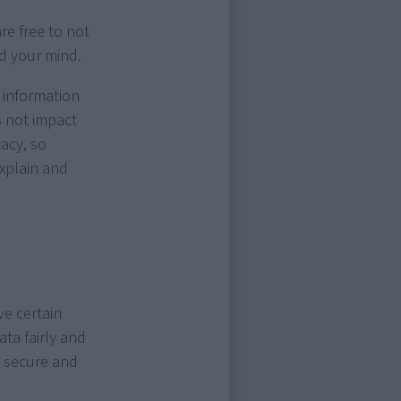
re free to not
ed your mind.
 information
s not impact
acy, so
explain and
e certain
ata fairly and
s secure and