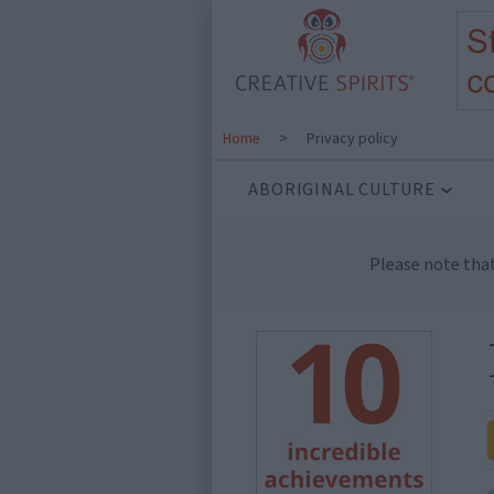
Home
>
Privacy policy
ABORIGINAL CULTURE
Please note tha