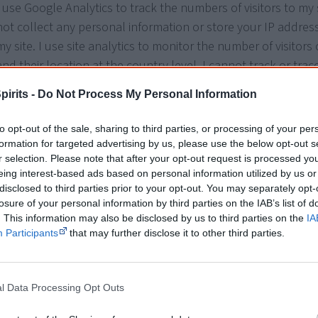
I use Google Analytics to track the numbers of visitors to my 
not collect any personal information or store your IP address
my site. I use site analytics to monitor the number of visitors
and their location at the country level. I cannot track or trace
users or their physical addresses, however, Google may be ab
pirits -
Do Not Process My Personal Information
not have any control over what Google does with this data. T
the data controller for the data they collect.
to opt-out of the sale, sharing to third parties, or processing of your per
formation for targeted advertising by us, please use the below opt-out s
Cookies or web beacons (small graphic files linked to third-p
r selection. Please note that after your opt-out request is processed y
are used on this site to control how often you see my promo
eing interest-based ads based on personal information utilized by us or
disclosed to third parties prior to your opt-out. You may separately opt-
popups, and by third parties to provide analytics or advertisin
losure of your personal information by third parties on the IAB’s list of
have access to third party data.
. This information may also be disclosed by us to third parties on the
IA
Participants
that may further disclose it to other third parties.
You can delete cookies or instruct your web browser to delet
them. Please visit the help pages of your web browser for in
how to do this.
l Data Processing Opt Outs
I use third-party advertising companies to serve ads when you 