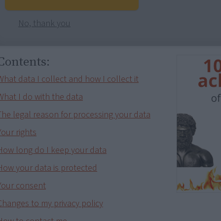
No, thank you
Contents:
What data I collect and how I collect it
What I do with the data
The legal reason for processing your data
Your rights
How long do I keep your data
How your data is protected
Your consent
Changes to my privacy policy