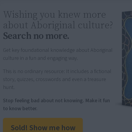
Wishing you knew more
about Aboriginal culture?
Search no more.
Get key foundational knowledge about Aboriginal
culture in a fun and engaging way.
This is no ordinary resource: It includes a fictional
story, quizzes, crosswords and even a treasure
hunt.
Stop feeling bad about not knowing. Make it fun
to know better.
Sold! Show me how