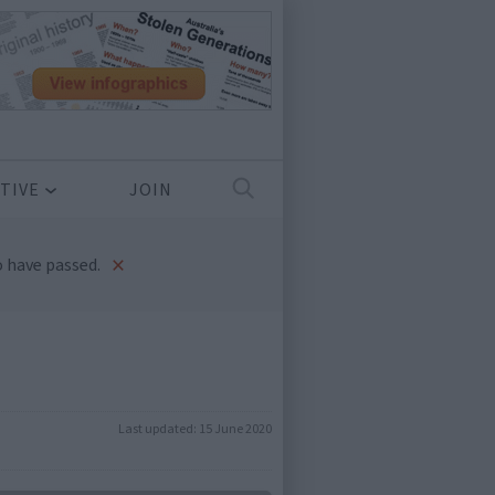
TIVE
JOIN
×
 have passed.
Last updated:
15 June 2020