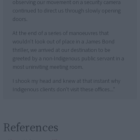
observing our movement on a security camera
continued to direct us through slowly opening
doors.
At the end of a series of manoeuvres that
wouldn't look out of place in a James Bond
thriller, we arrived at our destination to be
greeted by a non-Indigenous public servant in a
most uninviting meeting room.
I shook my head and knew at that instant why
Indigenous clients don't visit these offices..."
References