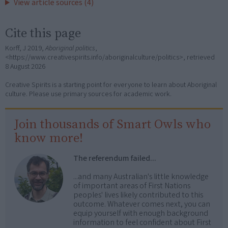
View article sources (4)
Cite this page
Korff, J 2019,
Aboriginal politics
,
<https://www.creativespirits.info/aboriginalculture/politics>, retrieved
8 August 2026
Creative Spirits is a starting point for everyone to learn about Aboriginal
culture. Please use primary sources for academic work.
Join thousands of Smart Owls who
know more!
The referendum failed...
...and many Australian's little knowledge
of important areas of First Nations
peoples' lives likely contributed to this
outcome. Whatever comes next, you can
equip yourself with enough background
information to feel confident about First