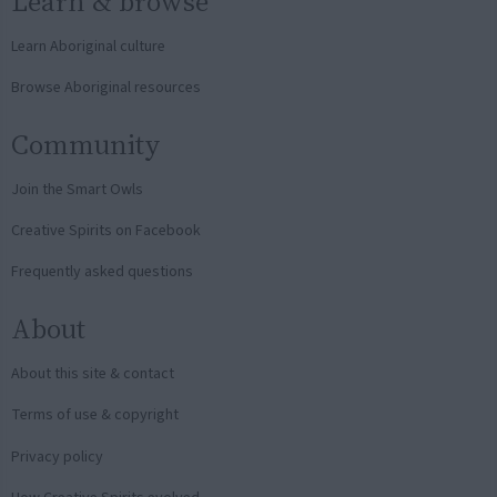
Learn & browse
Learn Aboriginal culture
Browse Aboriginal resources
Community
Join the Smart Owls
Creative Spirits on Facebook
Frequently asked questions
About
About this site & contact
Terms of use & copyright
Privacy policy