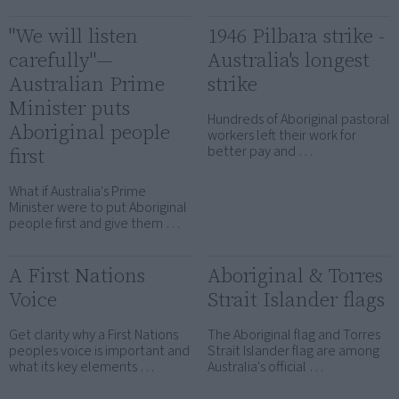
"We will listen
1946 Pilbara strike -
carefully"—
Australia's longest
Australian Prime
strike
Minister puts
Hundreds of Aboriginal pastoral
Aboriginal people
workers left their work for
first
better pay and …
What if Australia's Prime
Minister were to put Aboriginal
people first and give them …
A First Nations
Aboriginal & Torres
Voice
Strait Islander flags
Get clarity why a First Nations
The Aboriginal flag and Torres
peoples voice is important and
Strait Islander flag are among
what its key elements …
Australia's official …