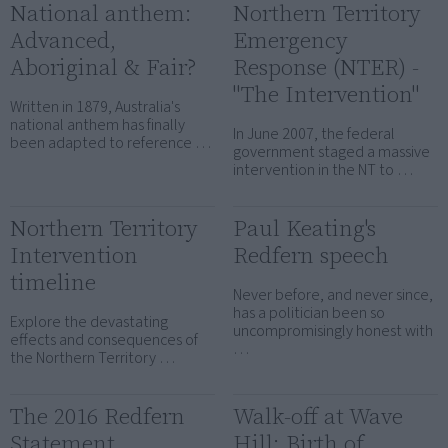
National anthem:
Northern Territory
Advanced,
Emergency
Aboriginal & Fair?
Response (NTER) -
"The Intervention"
Written in 1879, Australia's
national anthem has finally
In June 2007, the federal
been adapted to reference …
government staged a massive
intervention in the NT to …
Northern Territory
Paul Keating's
Intervention
Redfern speech
timeline
Never before, and never since,
has a politician been so
Explore the devastating
uncompromisingly honest with
effects and consequences of
…
the Northern Territory …
The 2016 Redfern
Walk-off at Wave
Statement
Hill: Birth of