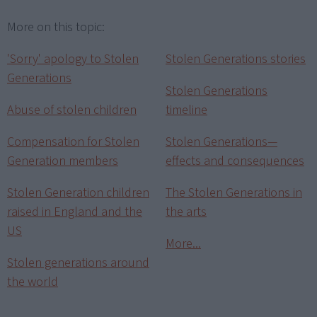
More on this topic:
'Sorry' apology to Stolen
Stolen Generations stories
Generations
Stolen Generations
Abuse of stolen children
timeline
Compensation for Stolen
Stolen Generations—
Generation members
effects and consequences
Stolen Generation children
The Stolen Generations in
raised in England and the
the arts
US
More...
Stolen generations around
the world