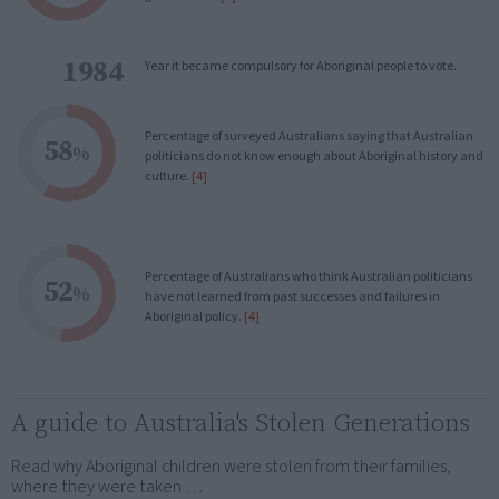
1984
Year it became compulsory for Aboriginal people to vote.
Percentage of surveyed Australians saying that Australian
58
%
politicians do not know enough about Aboriginal history and
culture.
[4]
Percentage of Australians who think Australian politicians
52
%
have not learned from past successes and failures in
Aboriginal policy.
[4]
A guide to Australia's Stolen Generations
Read why Aboriginal children were stolen from their families,
where they were taken …