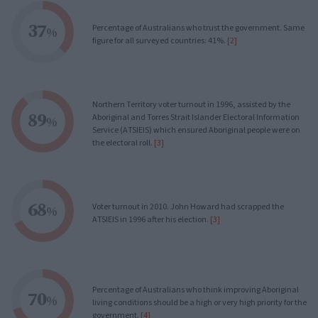
37
Percentage of Australians who trust the government. Same
%
figure for all surveyed countries: 41%.
[2]
Northern Territory voter turnout in 1996, assisted by the
89
Aboriginal and Torres Strait Islander Electoral Information
%
Service (ATSIEIS) which ensured Aboriginal people were on
the electoral roll.
[3]
68
Voter turnout in 2010. John Howard had scrapped the
%
ATSIEIS in 1996 after his election.
[3]
Percentage of Australians who think improving Aboriginal
70
%
living conditions should be a high or very high priority for the
government.
[4]