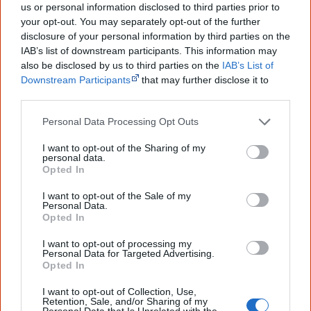
'solutions' or spend money, but
us or personal information disclosed to third parties prior to
to solve social and …
your opt-out. You may separately opt-out of the further
disclosure of your personal information by third parties on the
IAB’s list of downstream participants. This information may
also be disclosed by us to third parties on the
IAB’s List of
Downstream Participants
that may further disclose it to
other third parties.
I clearly recollect the Prime Minister of Australia,
Personal Data Processing Opt Outs
Mr Gough Whitlam, standing before 60 of us
I want to opt-out of the Sharing of my
Aboriginal people and asking that we tell him
personal data.
Opted In
what we wanted from his government rather than
I want to opt-out of the Sale of my
'what we think is best for you'. No other Prime
Personal Data.
Opted In
Minister had ever made that statement and
I want to opt-out of processing my
nobody since, including Kevin Rudd.
Personal Data for Targeted Advertising.
Opted In
[5]
— Chicka Dixon, Aboriginal activist and humanitarian
I want to opt-out of Collection, Use,
Retention, Sale, and/or Sharing of my
Personal Data that Is Unrelated with the