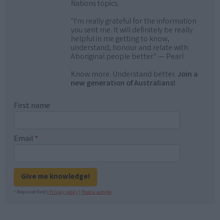
Nations topics.
"I'm really grateful for the information
you sent me. It will definitely be really
helpful in me getting to know,
understand, honour and relate with
Aboriginal people better." — Pearl
Know more. Understand better.
Join a
new generation of Australians!
First name
Email
*
Give me knowledge!
* Required field |
Privacy policy
|
Read a sample