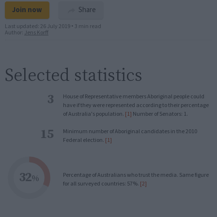
Join now
Share
Last updated:
26 July 2019
•
3 min read
Author:
Jens Korff
Selected statistics
3
House of Representative members Aboriginal people could
have if they were represented according to their percentage
of Australia's population.
[1]
Number of Senators: 1.
15
Minimum number of Aboriginal candidates in the 2010
Federal election.
[1]
32
Percentage of Australians who trust the media. Same figure
%
for all surveyed countries: 57%.
[2]