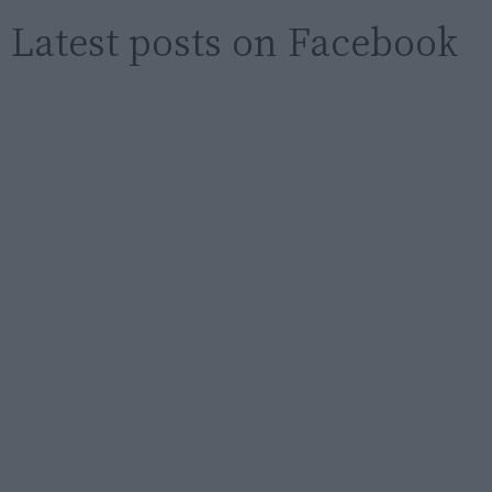
Latest posts on Facebook