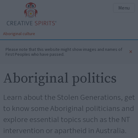
Menu
Aboriginal culture
Please note that this website might show images and names of
×
First Peoples who have passed.
Aboriginal politics
Learn about the Stolen Generations, get
to know some Aboriginal politicians and
explore essential topics such as the NT
intervention or apartheid in Australia.