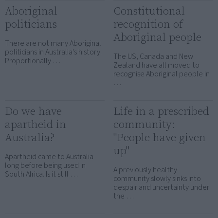
Aboriginal
Constitutional
politicians
recognition of
Aboriginal people
There are not many Aboriginal
politicians in Australia's history.
The US, Canada and New
Proportionally …
Zealand have all moved to
recognise Aboriginal people in
…
Do we have
Life in a prescribed
apartheid in
community:
Australia?
"People have given
up"
Apartheid came to Australia
long before being used in
A previously healthy
South Africa. Is it still …
community slowly sinks into
despair and uncertainty under
the …