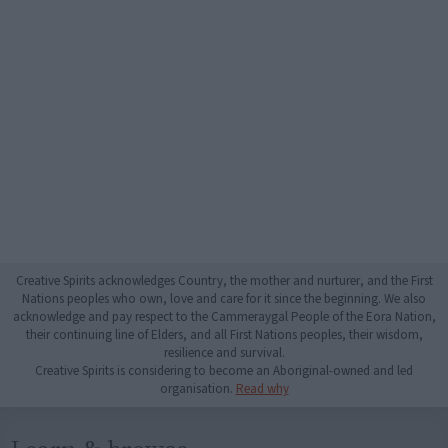
Creative Spirits acknowledges Country, the mother and nurturer, and the First
Nations peoples who own, love and care for it since the beginning. We also
acknowledge and pay respect to the Cammeraygal People of the Eora Nation,
their continuing line of Elders, and all First Nations peoples, their wisdom,
resilience and survival.
Creative Spirits is considering to become an Aboriginal-owned and led
organisation.
Read why