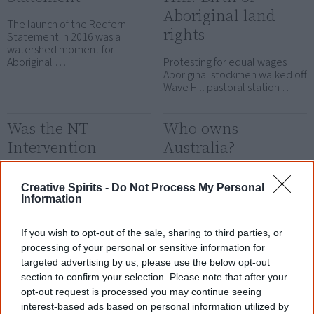
Aboriginal land
The launch of the Redfern
rights
Statement in 2016 was a
watershed moment for
Aboriginal …
Protesting for equal wages
Aboriginal stockmen walked off
Wave Hill pastoral station …
Was the NT
Who owns
Intervention
Australia?
successful?
Who owns Australia? Have the
colonisers earned their right to
Creative Spirits -
Do Not Process My Personal
Various governments spent
Information
stay and exploit the …
billions of dollars on the NT
Intervention. But was it a …
If you wish to opt-out of the sale, sharing to third parties, or
processing of your personal or sensitive information for
Why Aboriginal
targeted advertising by us, please use the below opt-out
politics fail
section to confirm your selection. Please note that after your
opt-out request is processed you may continue seeing
Politicians are quick to propose
interest-based ads based on personal information utilized by