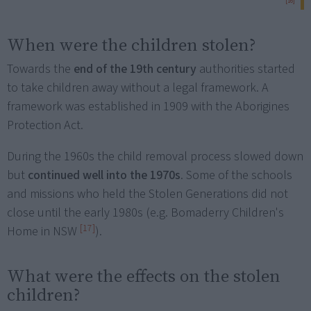
[16]
When were the children stolen?
Towards the
end of the 19th century
authorities started
to take children away without a legal framework. A
framework was established in 1909 with the Aborigines
Protection Act.
During the 1960s the child removal process slowed down
but
continued well into the 1970s
. Some of the schools
and missions who held the Stolen Generations did not
close until the early 1980s (e.g. Bomaderry Children's
[17]
Home in NSW
).
What were the effects on the stolen
children?