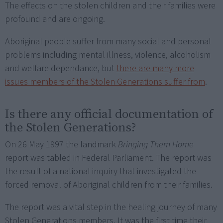
The effects on the stolen children and their families were
profound and are ongoing.
Aboriginal people suffer from many social and personal
problems including mental illness, violence, alcoholism
and welfare dependance, but
there are many more
issues members of the Stolen Generations suffer from
.
Is there any official documentation of
the Stolen Generations?
On 26 May 1997 the landmark
Bringing Them Home
report was tabled in Federal Parliament. The report was
the result of a national inquiry that investigated the
forced removal of Aboriginal children from their families.
The report was a vital step in the healing journey of many
Stolen Generations members. It was the first time their