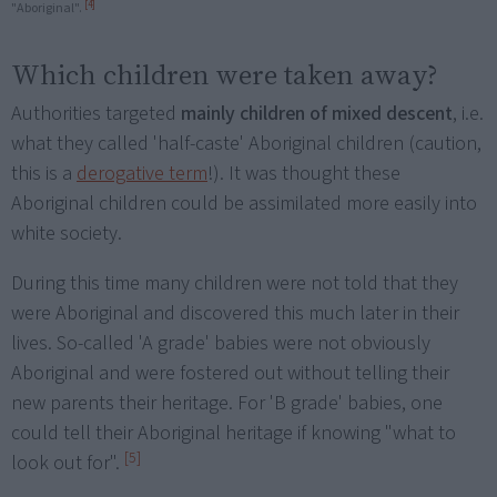
[4]
"Aboriginal".
Which children were taken away?
Authorities targeted
mainly children of mixed descent
, i.e.
what they called 'half-caste' Aboriginal children (caution,
this is a
derogative term
!). It was thought these
Aboriginal children could be assimilated more easily into
white society.
During this time many children were not told that they
were Aboriginal and discovered this much later in their
lives. So-called 'A grade' babies were not obviously
Aboriginal and were fostered out without telling their
new parents their heritage. For 'B grade' babies, one
could tell their Aboriginal heritage if knowing "what to
[5]
look out for".