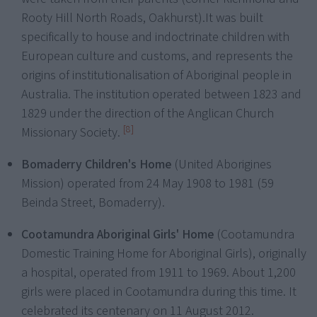
Rooty Hill North Roads, Oakhurst).
It was built
specifically to house and indoctrinate children with
European culture and customs, and represents the
origins of institutionalisation of Aboriginal people in
Australia. The institution operated between 1823 and
1829 under the direction of the Anglican Church
[8]
Missionary Society.
Bomaderry Children's Home
(United Aborigines
Mission) operated from 24 May 1908 to 1981 (59
Beinda Street, Bomaderry).
Cootamundra Aboriginal Girls' Home
(Cootamundra
Domestic Training Home for Aboriginal Girls), originally
a hospital, operated from 1911 to 1969. About 1,200
girls were placed in Cootamundra during this time. It
celebrated its centenary on 11 August 2012.