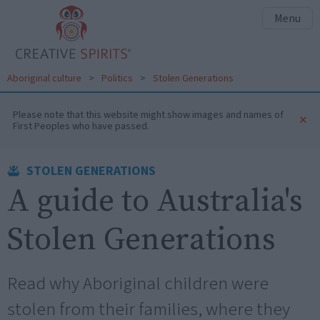
Menu
Aboriginal culture
>
Politics
>
Stolen Generations
Please note that this website might show images and names of
×
First Peoples who have passed.
STOLEN GENERATIONS
A guide to Australia's
Stolen Generations
Read why Aboriginal children were
stolen from their families, where they