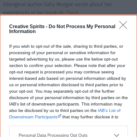
Aboriginal author Sally Morgan wrote about her
experiences in her book
My Place
.
Creative Spirits -
Do Not Process My Personal
What happened to the stolen
Information
children?
If you wish to opt-out of the sale, sharing to third parties, or
Often babies were stolen at birth, and their mother given
processing of your personal or sensitive information for
no chance of seeing them for the first time. They were
targeted advertising by us, please use the below opt-out
section to confirm your selection. Please note that after your
called '
Blanket Babies
' because nurses covered them
opt-out request is processed you may continue seeing
[5]
with a blanket to hide them from their mothers.
interest-based ads based on personal information utilized by
us or personal information disclosed to third parties prior to
The stolen children were
raised on missions or by foster
your opt-out. You may separately opt-out of the further
parents
, totally cut off from their Aboriginality. Many were
disclosure of your personal information by third parties on the
IAB’s list of downstream participants. This information may
stripped of their names and called by a
number
. They
also be disclosed by us to third parties on the
IAB’s List of
were severely punished when caught talking their
Downstream Participants
that may further disclose it to
Aboriginal language.
other third parties.
Personal Data Processing Opt Outs
Some children
never learned anything traditional
and