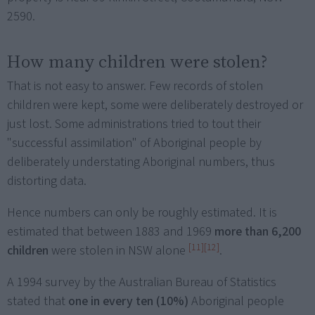
2590.
How many children were stolen?
That is not easy to answer. Few records of stolen
children were kept, some were deliberately destroyed or
just lost. Some administrations tried to tout their
"successful assimilation" of Aboriginal people by
deliberately understating Aboriginal numbers, thus
distorting data.
Hence numbers can only be roughly estimated. It is
estimated that between 1883 and 1969
more than 6,200
[11]
[12]
children
were stolen in NSW alone
.
A 1994 survey by the Australian Bureau of Statistics
stated that
one in every ten (10%)
Aboriginal people