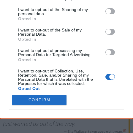
received little or
no education
. Instead the girls were
I want to opt-out of the Sharing of my
personal data.
trained to be
domestic servants
, the boys to be
Opted In
stockmen
.
I want to opt-out of the Sale of my
Personal Data.
Many of the stolen girls and boys were
physically,
Opted In
emotionally and sexually abused
. Many babies born to
I want to opt-out of processing my
girls raped by white men were also taken away from
Personal Data for Targeted Advertising.
Opted In
them, sometimes as soon as they were born.
I want to opt-out of Collection, Use,
Retention, Sale, and/or Sharing of my
There is no black or white, we are both of those. I
Personal Data that Is Unrelated with the
Purposes for which it was collected.
Opted Out
am black and I am white. We were the product of
CONFIRM
white men raping our traditional women. We
were an embarrassment. No-one wanted us. They
just wanted us out of the way.
[6]
— Zita Wallace, taken aged eight years