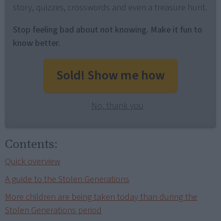
story, quizzes, crosswords and even a treasure hunt.
Stop feeling bad about not knowing. Make it fun to
know better.
Sold! Show me how
No, thank you
Contents:
Quick overview
A guide to the Stolen Generations
More children are being taken today than during the
Stolen Generations period