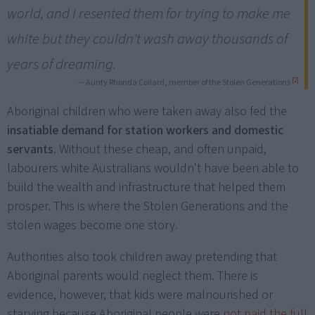
world, and I resented them for trying to make me
white but they couldn't wash away thousands of
years of dreaming.
[2]
— Aunty Rhonda Collard, member of the Stolen Generations
Aboriginal children who were taken away also fed the
insatiable demand for station workers and domestic
servants
. Without these cheap, and often unpaid,
labourers white Australians wouldn't have been able to
build the wealth and infrastructure that helped them
prosper. This is where the Stolen Generations and the
stolen wages become one story.
Authorities also took children away pretending that
Aboriginal parents would neglect them. There is
evidence, however, that kids were malnourished or
starving because Aboriginal people were
not paid the full