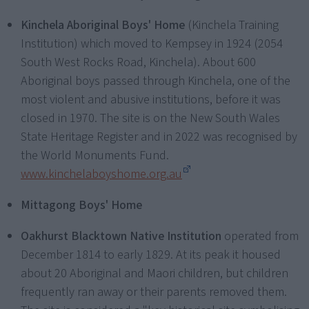
Kinchela Aboriginal Boys' Home
(Kinchela Training
Institution) which moved to Kempsey in 1924 (2054
South West Rocks Road, Kinchela). About 600
Aboriginal boys passed through Kinchela, one of the
most violent and abusive institutions, before it was
closed in 1970. The site is on the New South Wales
State Heritage Register and in 2022 was recognised by
the World Monuments Fund.
www.kinchelaboyshome.org.au
Mittagong Boys' Home
Oakhurst Blacktown Native Institution
operated from
December 1814 to early 1829. At its peak it housed
about 20 Aboriginal and Maori children, but children
frequently ran away or their parents removed them.