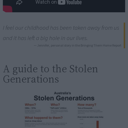
I feel our childhood has been taken away from us
and it has left a big hole in our lives.
— Jennifer, personal story in the Bringing Them Home Report
A guide to the Stolen
Generations