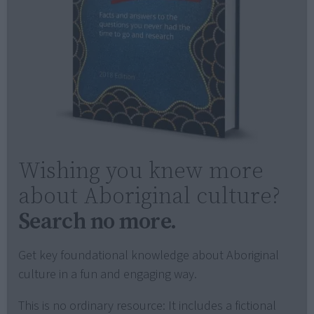
Wishing you knew more
about Aboriginal culture?
Search no more.
Get key foundational knowledge about Aboriginal
culture in a fun and engaging way.
This is no ordinary resource: It includes a fictional