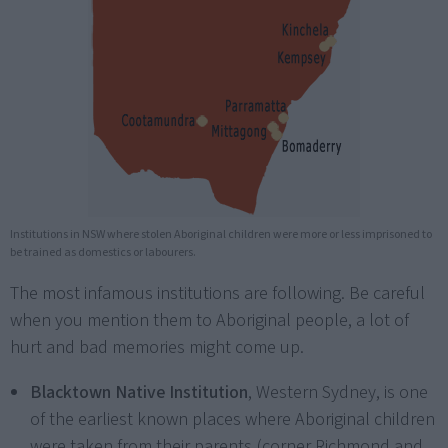
Institutions in NSW where stolen Aboriginal children were more or less imprisoned to
be trained as domestics or labourers.
The most infamous institutions are following. Be careful
when you mention them to Aboriginal people, a lot of
hurt and bad memories might come up.
Blacktown Native Institution
, Western Sydney, is one
of the earliest known places where Aboriginal children
were taken from their parents (corner Richmond and