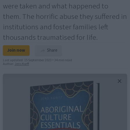
were taken and what happened to
them. The horrific abuse they suffered in
institutions and foster families left
thousands traumatised for life.
Join now
Share
Last updated:
15 September 2023
•
34 min read
Author:
Jens Korff