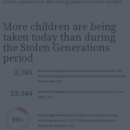
others experienced after being taken from their families.
More children are being
taken today than during
the Stolen Generations
period
2,785
Number of Aboriginal children in out-of-home care in 1997
when the Bringing Them Home report was tabled in Federal
Parliament.
[18]
23,344
Number of Aboriginal children in out-of-home care in June
2020.
[19]
Percentage of Aboriginal children in the hands of child
16
%
protection services in 2017-18 (8 times the rate of non-
Aboriginal children).
[20]