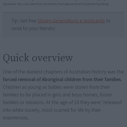
situation. You can view the clock from the highest level inside the building.
Tip: Get free
Stolen Generations e-postcards
to
send to your friends!
Quick overview
One of the darkest chapters of Australian history was the
forced removal of Aboriginal children from their families
.
Children as young as babies were stolen from their
families to be placed in girls and boys homes, foster
families or missions. At the age of 18 they were 'released'
into white society, most scarred for life by their
experiences.