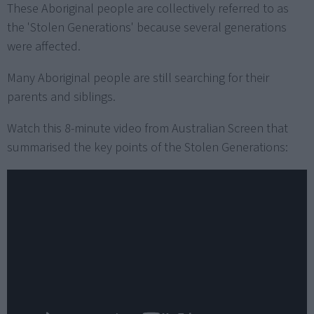
These Aboriginal people are collectively referred to as
the 'Stolen Generations' because several generations
were affected.
Many Aboriginal people are still searching for their
parents and siblings.
Watch this 8-minute video from Australian Screen that
summarised the key points of the Stolen Generations: