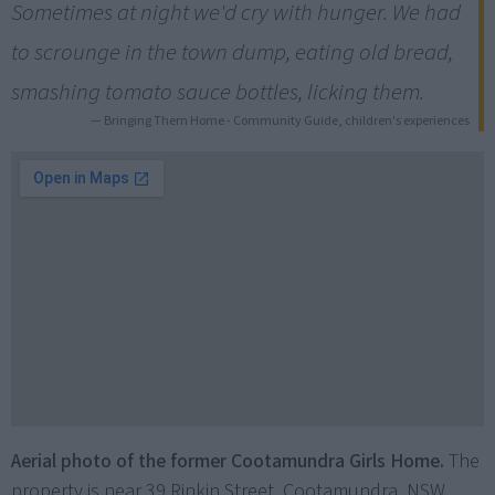
Sometimes at night we'd cry with hunger. We had
to scrounge in the town dump, eating old bread,
smashing tomato sauce bottles, licking them.
— Bringing Them Home - Community Guide, children's experiences
Aerial photo of the former Cootamundra Girls Home.
The
property is near 39 Rinkin Street, Cootamundra, NSW