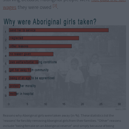
[3]
wages
they were owed
.
Reasons why Aboriginal girls were taken away (in %). These statistics list the
'reasons' for forcibly removing Aboriginal girls from their families. "Other" reasons
include "being female on an Aboriginal reserve" and simply because of being