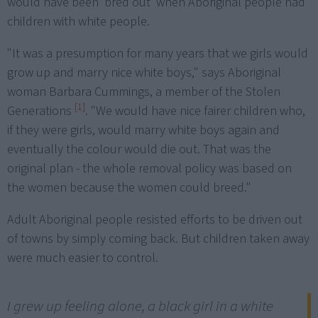
would have been 'bred out' when Aboriginal people had
children with white people.
"It was a presumption for many years that we girls would
grow up and marry nice white boys," says Aboriginal
woman Barbara Cummings, a member of the Stolen
[1]
Generations
. "We would have nice fairer children who,
if they were girls, would marry white boys again and
eventually the colour would die out. That was the
original plan - the whole removal policy was based on
the women because the women could breed."
Adult Aboriginal people resisted efforts to be driven out
of towns by simply coming back. But children taken away
were much easier to control.
I grew up feeling alone, a black girl in a white