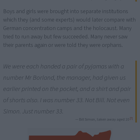
Boys and girls were brought into separate institutions
which they (and some experts) would later compare with
German concentration camps and the holocaust. Many
tried to run away but few succeeded. Many never saw
their parents again or were told they were orphans.
We were each handed a pair of pyjamas with a
number Mr Borland, the manager, had given us
earlier printed on the pocket, and a shirt and pair
of shorts also. I was number 33. Not Bill. Not even
Simon. Just number 33.
[7]
— Bill Simon, taken away aged 10