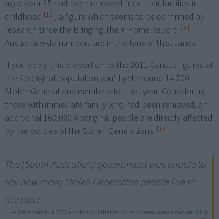
aged over 25 had been removed from their families in
[13]
childhood
, a figure which seems to be confirmed by
[14]
research since the Bringing Them Home Report
.
Australia-wide numbers are in the tens of thousands.
If you apply this proportion to the 2011 Census figures of
the Aboriginal population you'll get around 14,700
Stolen Generations members for that year. Considering
those with immediate family who had been removed, an
additional 160,000 Aboriginal people are directly affected
[15]
by the policies of the Stolen Generations.
The [South Australian] government was unable to
say how many Stolen Generation people live in
the state.
— Statement in a 2007 article about the first court-ordered compensation ruling