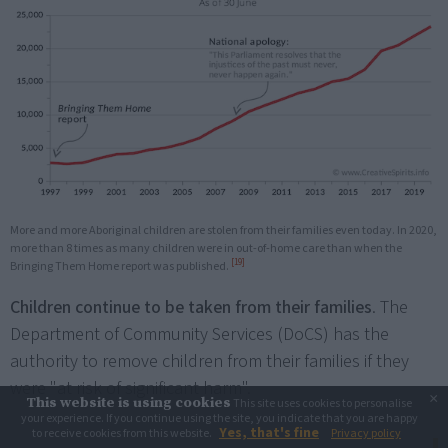
More and more Aboriginal children are stolen from their families even today. In 2020,
more than 8 times as many children were in out-of-home care than when the
[19]
Bringing Them Home report was published.
Children continue to be taken from their families
. The
Department of Community Services (DoCS) has the
authority to remove children from their families if they
were "at risk of significant harm".
×
This website is using cookies
This site uses cookies to personalise
your experience. If you continue using the site, you indicate that you are happy
Yes, that's fine
to receive cookies from this website.
Privacy policy