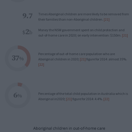
9.7
Times Aboriginal children are more likely to be removed from
their families than non-Aboriginal children.
[21]
2
Money the NSW government spent on child protection and
$
b
out-of-home care in 2020; on early intervention: $150m.
[21]
Percentage of out-of-home care population who are
37
%
Aboriginal children in 2020;
[21]
figure for 2014: almost 35%.
[22]
6
Percentage of the total child population in Australia which is
%
Aboriginal in2020;
[21]
figure for 2014: 4.4%.
[22]