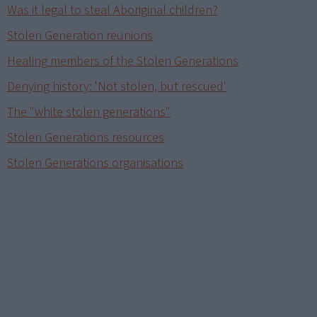
Was it legal to steal Aboriginal children?
Stolen Generation reunions
Healing members of the Stolen Generations
Denying history: 'Not stolen, but rescued'
The "white stolen generations"
Stolen Generations resources
Stolen Generations organisations