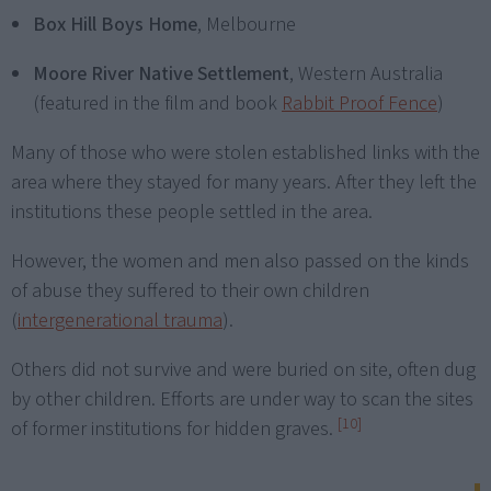
Box Hill Boys Home
, Melbourne
Moore River Native Settlement
, Western Australia
(featured in the film and book
Rabbit Proof Fence
)
Many of those who were stolen established links with the
area where they stayed for many years. After they left the
institutions these people settled in the area.
However, the women and men also passed on the kinds
of abuse they suffered to their own children
(
intergenerational trauma
).
Others did not survive and were buried on site, often dug
by other children. Efforts are under way to scan the sites
[10]
of former institutions for hidden graves.