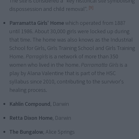
The site is considered a "key historical site symbolising
[9]
dispossession and child removal".
Parramatta Girls' Home
which operated from 1887
until 1986. About 30,000 girls were locked up during
that time. The home was also knows as the Industrial
School for Girls, Girls Training School and Girls Training
Home.
Parragirls
is a network of more than 350
women who lived in the home.
Parramatta Girls
is a
play by Alana Valentine that is part of the HSC
syllabus since 2010, contributing to the survivor's
healing process.
Kahlin Compound
, Darwin
Retta Dixon Home
, Darwin
The Bungalow
, Alice Springs