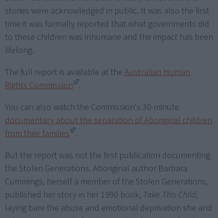
stories were acknowledged in public. It was also the first
time it was formally reported that what governments did
to these children was inhumane and the impact has been
lifelong.
The full report is available at the
Australian Human
Rights Commission
.
You can also watch the Commission's 30-minute
documentary about the separation of Aboriginal children
from their families
.
But the report was not the first publication documenting
the Stolen Generations. Aboriginal author Barbara
Cummings, herself a member of the Stolen Generations,
published her story in her 1990 book,
Take This Child
,
laying bare the abuse and emotional deprivation she and