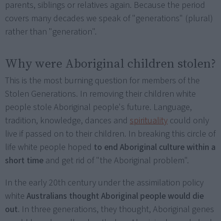
parents, siblings or relatives again. Because the period
covers many decades we speak of "generations" (plural)
rather than "generation".
Why were Aboriginal children stolen?
This is the most burning question for members of the
Stolen Generations. In removing their children white
people stole Aboriginal people's future. Language,
tradition, knowledge, dances and
spirituality
could only
live if passed on to their children. In breaking this circle of
life white people hoped
to end Aboriginal culture within a
short time
and get rid of "the Aboriginal problem".
In the early 20th century under the assimilation policy
white
Australians thought Aboriginal people would die
out
. In three generations, they thought, Aboriginal genes