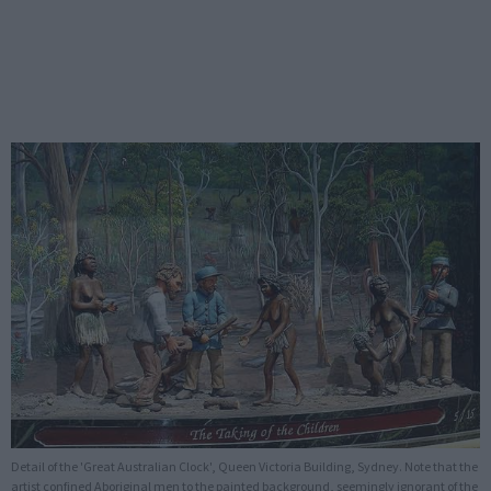
Detail of the 'Great Australian Clock', Queen Victoria Building, Sydney. Note that the
artist confined Aboriginal men to the painted background, seemingly ignorant of the