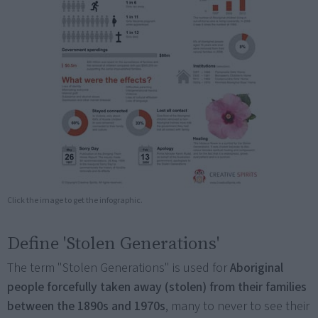
Click the image to get the infographic.
Define 'Stolen Generations'
The term "Stolen Generations" is used for
Aboriginal
people forcefully taken away (stolen) from their families
between the 1890s and 1970s
, many to never to see their