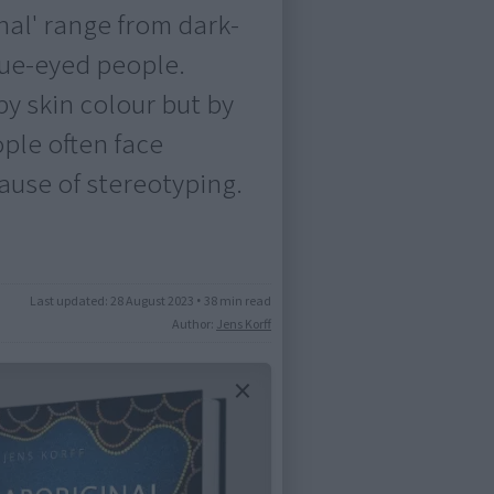
nal' range from dark-
lue-eyed people.
by skin colour but by
ople often face
ause of stereotyping.
Last updated:
28 August 2023
•
38 min read
Author:
Jens Korff