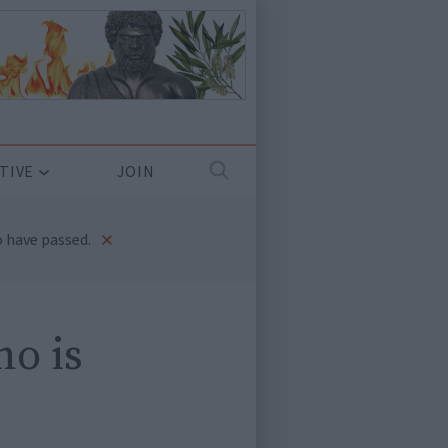
TIVE
JOIN
×
 have passed.
ho is