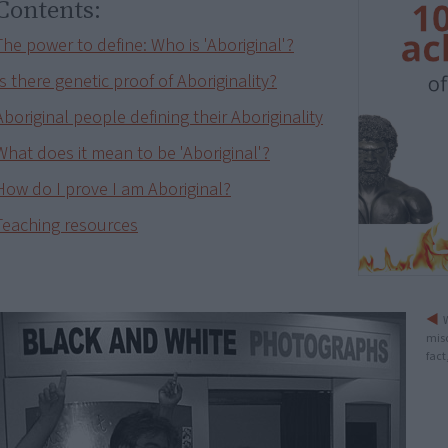
Contents:
The power to define: Who is 'Aboriginal'?
Is there genetic proof of Aboriginality?
Aboriginal people defining their Aboriginality
What does it mean to be 'Aboriginal'?
How do I prove I am Aboriginal?
Teaching resources
W
mis
fact