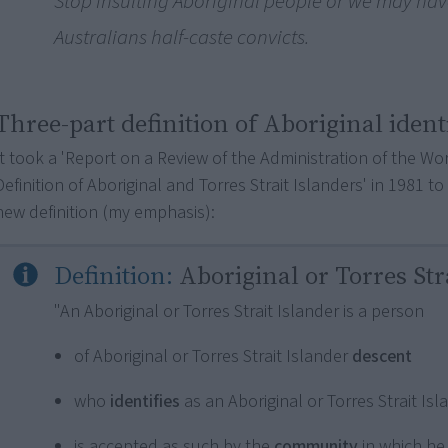
Stop insulting Aboriginal people or we may have
Australians half-caste convicts.
Three-part definition of Aboriginal ident
It took a 'Report on a Review of the Administration of the Wo
Definition of Aboriginal and Torres Strait Islanders' in 1981 t
new definition (my emphasis):
Definition:
Aboriginal or Torres Str
"An Aboriginal or Torres Strait Islander is a person
of Aboriginal or Torres Strait Islander
descent
who
identifies
as an Aboriginal or Torres Strait Is
is accepted as such by the
community
in which he 