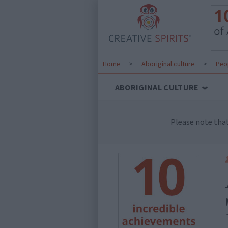
Home
>
Aboriginal culture
>
Peo
ABORIGINAL CULTURE
Please note tha