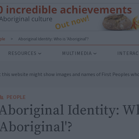
ple
>
Aboriginal Identity: Who is 'Aboriginal'?
RESOURCES
MULTIMEDIA
INTERAC
t this website might show images and names of First Peoples who
PEOPLE
Aboriginal Identity: W
'Aboriginal'?