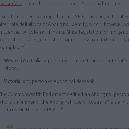
the surface
and it "bubbles out" when Aboriginal identity is 
Use of these terms stopped in the 1960s. Instead, authorities 
alternate definitions of Aboriginal identity, which, however, we
influenced by colonial thinking. Since legislation for Indigen
was a state matter, each state found its own definition for 'Abo
[4]
Examples:
Western Australia
: a person with more than a quarter of Ab
blood.
Victoria
: any person of Aboriginal descent.
The Commonwealth Parliament defined an Aboriginal person
who is a member of the Aboriginal race of Australia", a defini
[5]
still in use in the early 1990s.