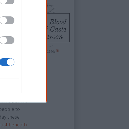
[1]
s in an identity card used in the 1940s
.
t-
literature of
 people to
oday these
 just beneath