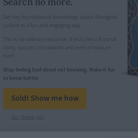
Search no more.
Get key foundational knowledge about Aboriginal
culture in a fun and engaging way.
This is no ordinary resource: It includes a fictional
story, quizzes, crosswords and even a treasure
hunt.
Stop feeling bad about not knowing. Make it fun
to know better.
Sold! Show me how
No, thank you