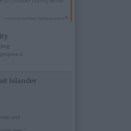
 to consider calling white
[6]
— Uncle Chicka Dixon, Aboriginal activist
ity
rking
o propose a
ait Islander
lander and
(she) lives."