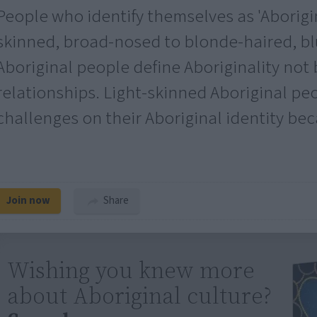
People who identify themselves as 'Aborigi
skinned, broad-nosed to blonde-haired, b
Aboriginal people define Aboriginality not 
relationships. Light-skinned Aboriginal pe
challenges on their Aboriginal identity bec
Join now
Share
Wishing you knew more
about Aboriginal culture?