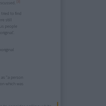
[3]
discussed.
tried to find
re still
ous people
riginal'.
original
 as "a person
tion which was