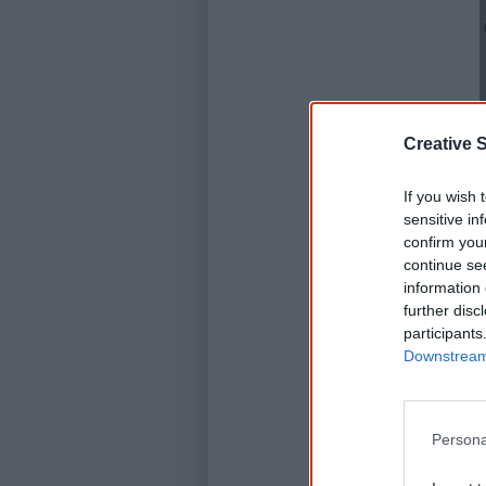
Creative S
If you wish 
sensitive in
confirm you
continue se
information 
further disc
participants
Downstream 
Persona