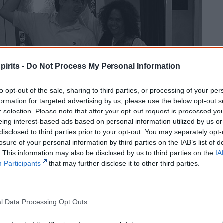
pirits -
Do Not Process My Personal Information
to opt-out of the sale, sharing to third parties, or processing of your per
The power to define: Who is 
formation for targeted advertising by us, please use the below opt-out s
r selection. Please note that after your opt-out request is processed y
eing interest-based ads based on personal information utilized by us or
Ever since white people mixed with Aboriginal people, they h
disclosed to third parties prior to your opt-out. You may separately opt-
to define who is 'Aboriginal'.
losure of your personal information by third parties on the IAB’s list of
. This information may also be disclosed by us to third parties on the
IA
Participants
that may further disclose it to other third parties.
Racist definitions of Aboriginal identity
From 1910 to the 1940s white people
l Data Processing Opt Outs
classified Indigenous people into castes.
They defined