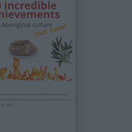
ho is black and who is white? Many times our
conceptions make us assume we know when, in
, we don't.