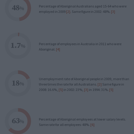
48
Percentage of Aboriginal Australians aged 15-64 who were
%
employed in 2009
[2]
. Same figure in 2002: 48%.
[3]
1.7
Percentage of employees in Australia in 2011 who were
%
Aboriginal.
[4]
Unemployment rate of Aboriginal people in 2009, more than
18
%
three times the rate for all Australians.
[2]
Same figure in
2008: 16.6%,
[5]
in 2002: 23%,
[3]
in 1994: 31%.
[5]
63
Percentage of Aboriginal employees at lower salary levels.
%
Same rate for all employees: 48%.
[6]