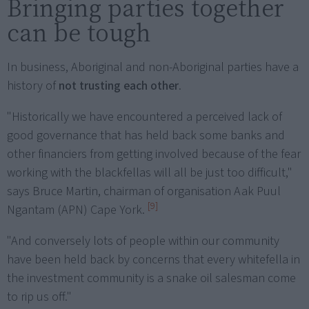
Bringing parties together
can be tough
In business, Aboriginal and non-Aboriginal parties have a
history of
not trusting each other
.
"Historically we have encountered a perceived lack of
good governance that has held back some banks and
other financiers from getting involved because of the fear
working with the blackfellas will all be just too difficult,"
says Bruce Martin, chairman of organisation Aak Puul
[9]
Ngantam (APN) Cape York.
"And conversely lots of people within our community
have been held back by concerns that every whitefella in
the investment community is a snake oil salesman come
to rip us off."