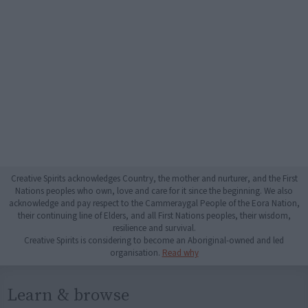
Creative Spirits acknowledges Country, the mother and nurturer, and the First
Nations peoples who own, love and care for it since the beginning. We also
acknowledge and pay respect to the Cammeraygal People of the Eora Nation,
their continuing line of Elders, and all First Nations peoples, their wisdom,
resilience and survival.
Creative Spirits is considering to become an Aboriginal-owned and led
organisation.
Read why
Learn & browse