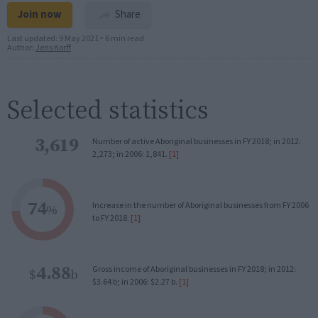
Join now
Share
Last updated:
9 May 2021
•
6 min read
Author:
Jens Korff
Selected statistics
3,619
Number of active Aboriginal businesses in FY 2018; in 2012:
2,273; in 2006: 1,841.
[1]
74
Increase in the number of Aboriginal businesses from FY 2006
%
to FY 2018.
[1]
4.88
Gross income of Aboriginal businesses in FY 2018; in 2012:
$
b
$3.64 b; in 2006: $2.27 b.
[1]