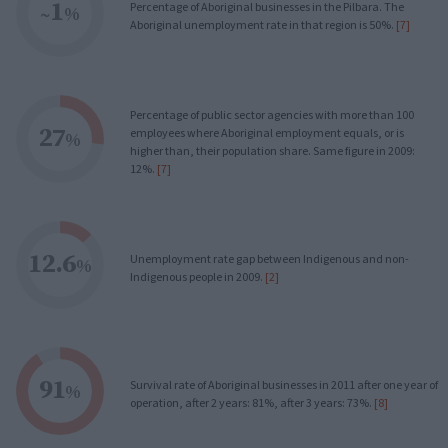
1
Percentage of Aboriginal businesses in the Pilbara. The
~
%
Aboriginal unemployment rate in that region is 50%.
[7]
Percentage of public sector agencies with more than 100
27
employees where Aboriginal employment equals, or is
%
higher than, their population share. Same figure in 2009:
12%.
[7]
12.6
Unemployment rate gap between Indigenous and non-
%
Indigenous people in 2009.
[2]
91
Survival rate of Aboriginal businesses in 2011 after one year of
%
operation, after 2 years: 81%, after 3 years: 73%.
[8]