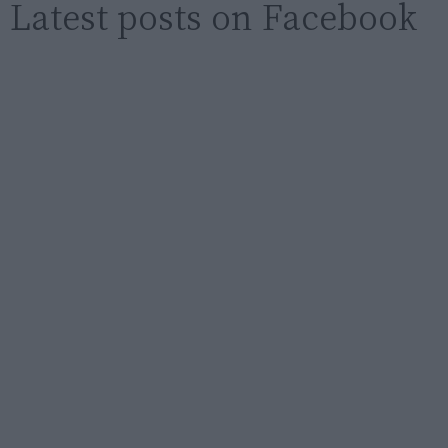
Latest posts on Facebook