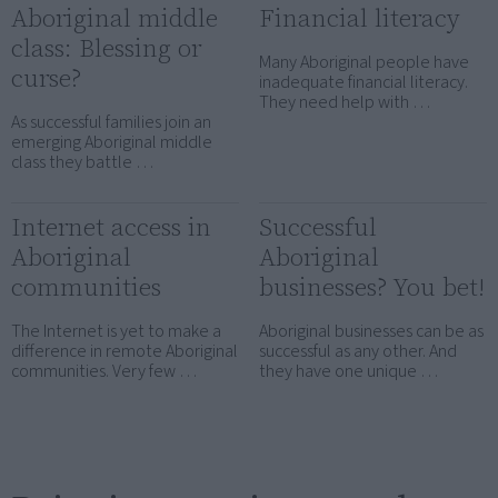
Aboriginal middle
Financial literacy
class: Blessing or
Many Aboriginal people have
curse?
inadequate financial literacy.
They need help with …
As successful families join an
emerging Aboriginal middle
class they battle …
Internet access in
Successful
Aboriginal
Aboriginal
communities
businesses? You bet!
The Internet is yet to make a
Aboriginal businesses can be as
difference in remote Aboriginal
successful as any other. And
communities. Very few …
they have one unique …