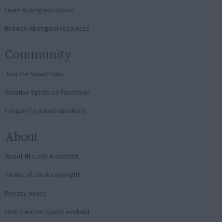
Learn Aboriginal culture
Browse Aboriginal resources
Community
Join the Smart Owls
Creative Spirits on Facebook
Frequently asked questions
About
About this site & contact
Terms of use & copyright
Privacy policy
How Creative Spirits evolved