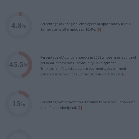
4.8
Percentage of Aboriginal employees at upper salary levels.
%
Same rate for all employees: 10.4%.
[6]
Percentage of Aboriginal people in 2008 whose main source of
45.5
personal income was Community Development
%
Employment Projects program payments, government
pensions or allowances. Same figure in 2002: 60.9%.
[5]
15
Percentage of the Western Australian Pilbara population who
%
identifies as Aboriginal.
[7]