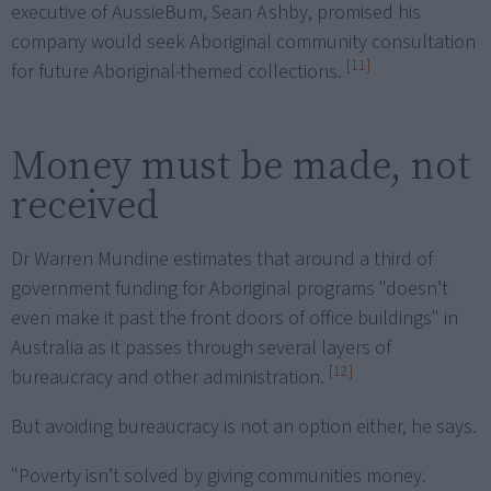
executive of AussieBum, Sean Ashby, promised his
company would seek Aboriginal community consultation
[11]
for future Aboriginal-themed collections.
Money must be made, not
received
Dr Warren Mundine estimates that around a third of
government funding for Aboriginal programs "doesn’t
even make it past the front doors of office buildings" in
Australia as it passes through several layers of
[12]
bureaucracy and other administration.
But avoiding bureaucracy is not an option either, he says.
"Poverty isn’t solved by giving communities money.