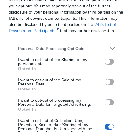
your opt-out. You may separately opt-out of the further
If it wasn't for the many Aboriginal people who helped
disclosure of your personal information by third parties on the
the first settlers, Australia would have been developed in
IAB’s list of downstream participants. This information may
also be disclosed by us to third parties on the
IAB’s List of
a much longer time.
Downstream Participants
that may further disclose it to
other third parties.
There were numerous challenges to overcome for the
white people, and Aboriginal experts helped them in all
Personal Data Processing Opt Outs
of them:
I want to opt-out of the Sharing of my
personal data.
Crossing mountains.
The Darug people's local
Opted In
knowledge helped Archibald Bell find access to the
I want to opt-out of the Sale of my
Blue Mountains (NSW) along Bilpin Ridge, now the
Personal Data.
Opted In
[14]
location of Bells Line of Road.
I want to opt-out of processing my
Crossing rivers.
There weren't any bridges across
Personal Data for Targeted Advertising.
Opted In
rivers which could flood, and settlers didn't often
know how to swim. Entrepreneurial Aboriginal people
I want to opt-out of Collection, Use,
Retention, Sale, and/or Sharing of my
knew how to sell their know-how and their
Personal Data that Is Unrelated with the