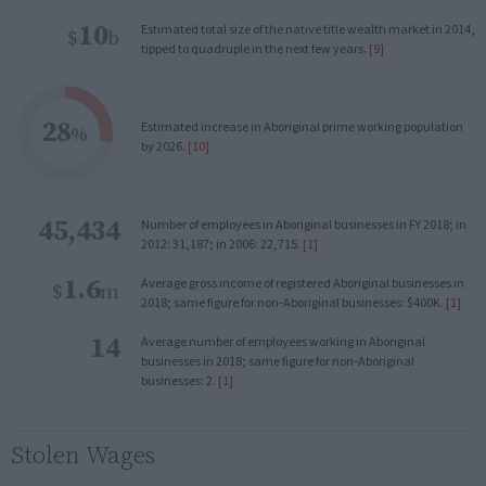
10
Estimated total size of the native title wealth market in 2014,
$
b
tipped to quadruple in the next few years.
[9]
28
Estimated increase in Aboriginal prime working population
%
by 2026.
[10]
45,434
Number of employees in Aboriginal businesses in FY 2018; in
2012: 31,187; in 2006: 22,715.
[1]
1.6
Average gross income of registered Aboriginal businesses in
$
m
2018; same figure for non-Aboriginal businesses: $400K.
[1]
14
Average number of employees working in Aboriginal
businesses in 2018; same figure for non-Aboriginal
businesses: 2.
[1]
Stolen Wages