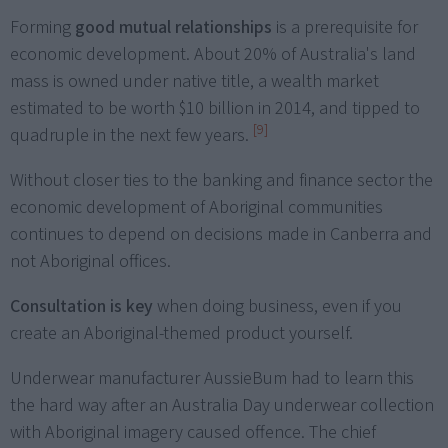
Forming
good mutual relationships
is a prerequisite for
economic development. About 20% of Australia's land
mass is owned under native title, a wealth market
estimated to be worth $10 billion in 2014, and tipped to
[9]
quadruple in the next few years.
Without closer ties to the banking and finance sector the
economic development of Aboriginal communities
continues to depend on decisions made in Canberra and
not Aboriginal offices.
Consultation is key
when doing business, even if you
create an Aboriginal-themed product yourself.
Underwear manufacturer AussieBum had to learn this
the hard way after an Australia Day underwear collection
with Aboriginal imagery caused offence. The chief