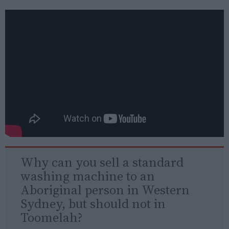
Why can you sell a standard
washing machine to an
Aboriginal person in Western
Sydney, but should not in
Toomelah?