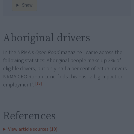
Show
Aboriginal drivers
In the NRMA's
Open Road
magazine I came across the
following statistics: Aboriginal people make up 2% of
eligible drivers, but only half a per cent of actual drivers.
NRMA CEO Rohan Lund finds this has "a big impact on
[19]
employment".
References
View article sources (10)