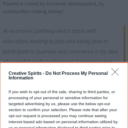
Poverty is solved by economic development, by
communities making money."
An economic pathway which starts with
education, leading to jobs and being able to
participate in business and commerce is my idea
of a real future for Indigenous Australians and
importantly the means to participate in the
Creative Spirits -
Do Not Process My Personal
Information
mainstream economy.
[13]
— Ron Morony, General Manager Indigenous Business Australia
If you wish to opt-out of the sale, sharing to third parties, or
processing of your personal or sensitive information for
targeted advertising by us, please use the below opt-out
How Aboriginal people
section to confirm your selection. Please note that after your
opt-out request is processed you may continue seeing
helped build Australia
interest-based ads based on personal information utilized by
us or personal information disclosed to third parties prior to