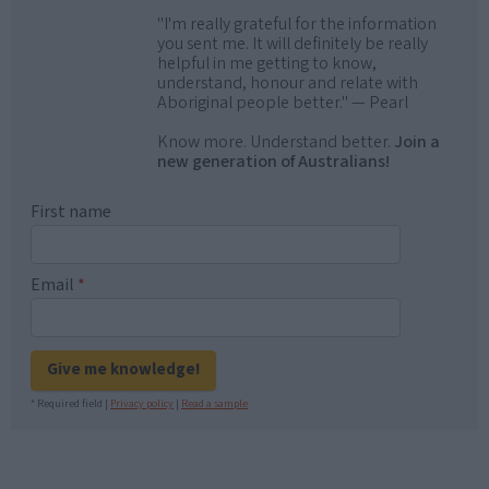
"I'm really grateful for the information
you sent me. It will definitely be really
helpful in me getting to know,
understand, honour and relate with
Aboriginal people better." — Pearl
Know more. Understand better.
Join a
new generation of Australians!
First name
Email
*
Give me knowledge!
* Required field |
Privacy policy
|
Read a sample