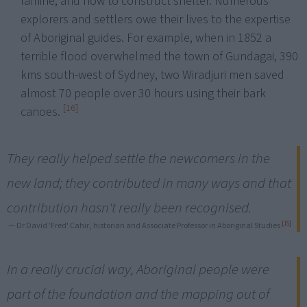
famine, and how to construct shelter. Numerous
explorers and settlers owe their lives to the expertise
of Aboriginal guides. For example, when in 1852 a
terrible flood overwhelmed the town of Gundagai, 390
kms south-west of Sydney, two Wiradjuri men saved
almost 70 people over 30 hours using their bark
[16]
canoes.
They really helped settle the newcomers in the
new land; they contributed in many ways and that
contribution hasn't really been recognised.
[15]
— Dr David 'Fred' Cahir, historian and Associate Professor in Aboriginal Studies
In a really crucial way, Aboriginal people were
part of the foundation and the mapping out of