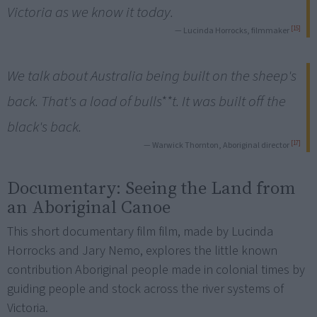
Victoria as we know it today.
[15]
— Lucinda Horrocks, filmmaker
We talk about Australia being built on the sheep's
back. That's a load of bulls**t. It was built off the
black's back.
[17]
— Warwick Thornton, Aboriginal director
Documentary:
Seeing the Land from
an Aboriginal Canoe
This short documentary film film, made by Lucinda
Horrocks and Jary Nemo, explores the little known
contribution Aboriginal people made in colonial times by
guiding people and stock across the river systems of
Victoria.