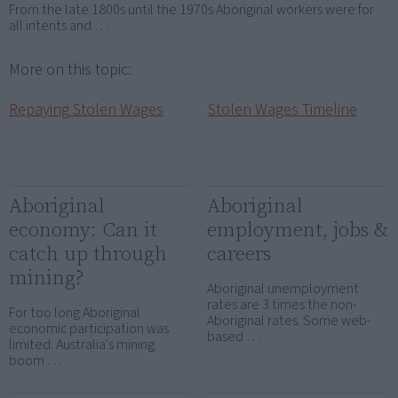
From the late 1800s until the 1970s Aboriginal workers were for
all intents and …
More on this topic:
Repaying Stolen Wages
Stolen Wages Timeline
Aboriginal
Aboriginal
economy: Can it
employment, jobs &
catch up through
careers
mining?
Aboriginal unemployment
rates are 3 times the non-
For too long Aboriginal
Aboriginal rates. Some web-
economic participation was
based …
limited. Australia's mining
boom …