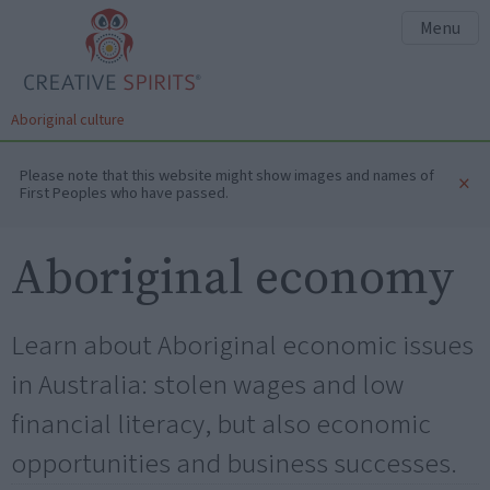
Menu
Aboriginal culture
Please note that this website might show images and names of
×
First Peoples who have passed.
Aboriginal economy
Learn about Aboriginal economic issues
in Australia: stolen wages and low
financial literacy, but also economic
opportunities and business successes.