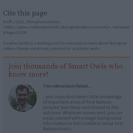
Cite this page
Korff, J 2021,
Aboriginal economy
,
<https://www.creativespirits.info/aboriginalculture/economy>, retrieved
6 August 2026
Creative Spirits is a starting point for everyone to learn about Aboriginal
culture. Please use primary sources for academic work.
Join thousands of Smart Owls who
know more!
The referendum failed...
...and many Australian's little knowledge
of important areas of First Nations
peoples' lives likely contributed to this
outcome. Whatever comes next, you can
equip yourself with enough background
information to feel confident about First
Nations topics.