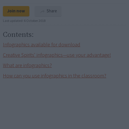
Join now
Share
Last updated:
6 October 2018
Contents:
Infographics available for download
Creative Spirits' infographics—use your advantage!
What are infographics?
How can you use infographics in the classroom?