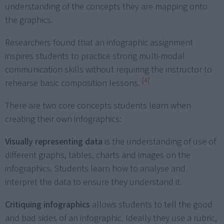
understanding of the concepts they are mapping onto
the graphics.
Researchers found that an infographic assignment
inspires students to practice strong multi-modal
communication skills without requiring the instructor to
[4]
rehearse basic composition lessons.
There are two core concepts students learn when
creating their own infographics:
Visually representing data
is the understanding of use of
different graphs, tables, charts and images on the
infographics. Students learn how to analyse and
interpret the data to ensure they understand it.
Critiquing infographics
allows students to tell the good
and bad sides of an infographic. Ideally they use a rubric,