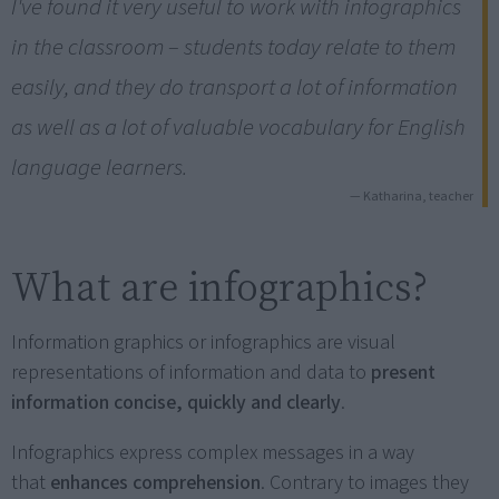
I've found it very useful to work with infographics
in the classroom – students today relate to them
easily, and they do transport a lot of information
as well as a lot of valuable vocabulary for English
language learners.
— Katharina, teacher
What are infographics?
Information graphics or infographics are visual
representations of information and data to
present
information concise, quickly and clearly
.
Infographics express complex messages in a way
that
enhances comprehension
. Contrary to images they