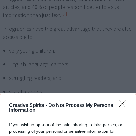
articles, and 40% of people respond better to visual
[2]
information than just text.
Infographics have the great advantage that they are also
accessible to
very young children,
English language learners,
struggling readers, and
visual learners.
Creative Spirits -
Do Not Process My Personal
Information
How can you use
infographics in the
If you wish to opt-out of the sale, sharing to third parties, or
processing of your personal or sensitive information for