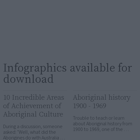
Infographics available for
download
10 Incredible Areas
Aboriginal history
of Achievement of
1900 - 1969
Aboriginal Culture
Trouble to teach or learn
about Aboriginal history from
During a discussion, someone
1900 to 1969, one of the …
asked: "Well, what did the
Aborigines do with Australia …