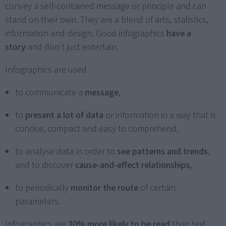
convey a self-contained message or principle and can
stand on their own. They are a blend of arts, statistics,
information and design. Good infographics
have a
story
and don't just entertain.
Infographics are used
to communicate a
message
,
to
present a lot of data
or information in a way that is
concise, compact and easy to comprehend,
to analyse data in order to
see patterns and trends
,
and to discover
cause-and-effect relationships
,
to periodically
monitor the route
of certain
parameters.
Infographics are
30% more likely to be read
than text