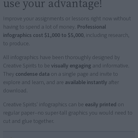
use your advantage!
Improve your assignments or lessons right now without
having to spend a lot of money.
Professional
infographics cost $1,000 to $5,000
, including research,
to produce.
All infographics have been thoroughly designed by
Creative Spirits to be
visually engaging
and informative.
They
condense data
on a single page and invite to
explore and learn, and are
available instantly
after
download.
Creative Spirits' infographics can be
easily printed
on
regular paper--no super-tall graphics you would need to
cut and glue together.