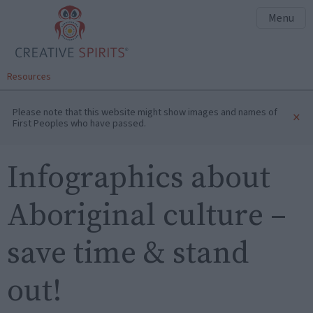
Menu
Resources
Please note that this website might show images and names of
×
First Peoples who have passed.
Infographics about
Aboriginal culture –
save time & stand
out!