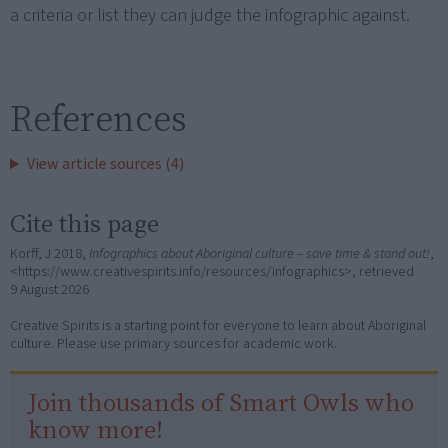
a criteria or list they can judge the infographic against.
References
View article sources (4)
Cite this page
Korff, J 2018,
Infographics about Aboriginal culture – save time & stand out!
,
<https://www.creativespirits.info/resources/infographics>, retrieved
9 August 2026
Creative Spirits is a starting point for everyone to learn about Aboriginal
culture. Please use primary sources for academic work.
Join thousands of Smart Owls who
know more!