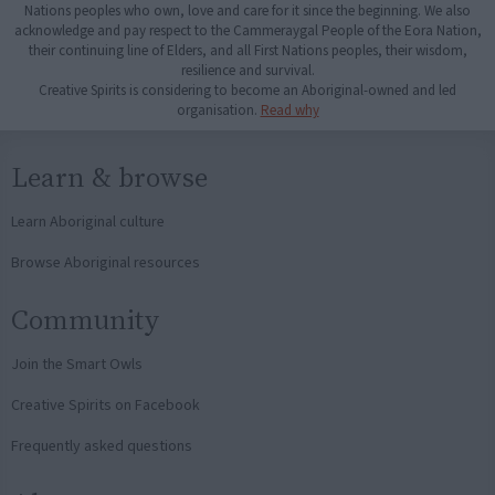
Nations peoples who own, love and care for it since the beginning. We also
acknowledge and pay respect to the Cammeraygal People of the Eora Nation,
their continuing line of Elders, and all First Nations peoples, their wisdom,
resilience and survival.
Creative Spirits is considering to become an Aboriginal-owned and led
organisation.
Read why
Learn & browse
Learn Aboriginal culture
Browse Aboriginal resources
Community
Join the Smart Owls
Creative Spirits on Facebook
Frequently asked questions