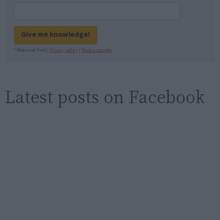
Give me knowledge!
* Required field |
Privacy policy
|
Read a sample
Latest posts on Facebook