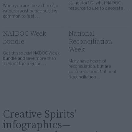
stands for? Or what NAIDOC
When you are the victim of, or
resource to use to decorate …
witness racist behaviour, it is
common to feel …
NAIDOC Week
National
bundle
Reconciliation
Week
Get this special NAIDOC Week
bundle and save more than
Many have heard of
12% off the regular …
reconciliation, but are
confused about National
Reconciliation …
Creative Spirits'
infographics—