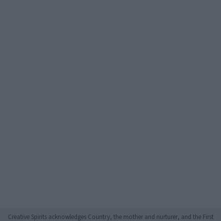
Creative Spirits acknowledges Country, the mother and nurturer, and the First