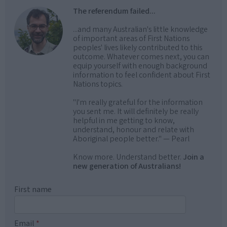
The referendum failed...
...and many Australian's little knowledge
of important areas of First Nations
peoples' lives likely contributed to this
outcome. Whatever comes next, you can
equip yourself with enough background
information to feel confident about First
Nations topics.
"I'm really grateful for the information
you sent me. It will definitely be really
helpful in me getting to know,
understand, honour and relate with
Aboriginal people better." — Pearl
Know more. Understand better.
Join a
new generation of Australians!
First name
Email
*