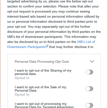
classroom?
targeted advertising by us, please use the below opt-out
section to confirm your selection. Please note that after your
opt-out request is processed you may continue seeing
Infographics are
well suited to be used in the classroom
.
interest-based ads based on personal information utilized by
Worldwide high school teachers have used infographics
us or personal information disclosed to third parties prior to
your opt-out. You may separately opt-out of the further
as an
aid in teaching
their students.
disclosure of your personal information by third parties on the
IAB’s list of downstream participants. This information may
Students can
save a lot of time
in reading and
also be disclosed by us to third parties on the
IAB’s List of
understanding infographics as compared to reading a
Downstream Participants
that may further disclose it to
traditional article. They educate students about
other third parties.
graphical representations and
build contemporary
Personal Data Processing Opt Outs
information literacy
.
I want to opt-out of the Sharing of my
personal data.
As it gets harder to keep students' attention, visual tools
Opted In
transform complex data and difficult lessons into
I want to opt-out of the Sale of my
an
engaging experience
. Teachers can use eye-catching,
Personal Data.
easily shareable, engaging and understandable
Opted In
educational infographics on just about any subject, such
I want to opt-out of processing my
Personal Data for Targeted Advertising.