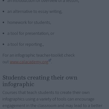
an introduction or overview of a lesson,
an alternative to essay writing,
homework for students,
a tool for presentation, or
a tool for reporting.,
For an infographic teacher-toolkit check
out
www.calacademy.org
.
Students creating their own
infographic
Courses that teach students to create their own
infographics using a variety of tools can encourage
engagement in the classroom and may lead to a better