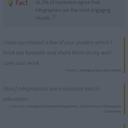
Fact
41.5% of marketers agree that
infographics are the most engaging
[1]
visuals.
I have purchased a few of your posters which I
think are fantastic and share them on my wall.
Love your work.
— Paula S., Aboriginal Education worker
[Your] infographics are a valuable tool in
education.
— Jim Cain, Aboriginal Alcohol and Drug Worker, Cyrenian House Therapeutic
Community