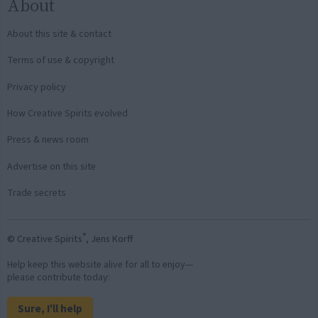
About
About this site & contact
Terms of use & copyright
Privacy policy
How Creative Spirits evolved
Press & news room
Advertise on this site
Trade secrets
®
© Creative Spirits
, Jens Korff
Help keep this website alive for all to enjoy—
please contribute today:
Sure, I'll help