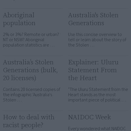
Aboriginal
Australia's Stolen
population
Generations
2% or 3%? Remote or urban?
Use this concise overview to
NT or NSW? Aboriginal
tell or learn about the story of
population statistics are …
the Stolen …
Australia’s Stolen
Explainer: Uluru
Generations (bulk,
Statement From
20 licenses)
the Heart
Contains 20 licensed copies of
"The Uluru Statement from the
the infographic 'Australia's
Heart stands as the most
Stolen …
important piece of political …
How to deal with
NAIDOC Week
racist people?
Every wondered what NAIDOC