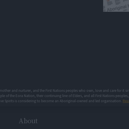
mother and nurturer, and the First Nations peoples who own, love and care for it 
 of the Eora Nation, their continuing line of Elders, and all First Nations peoples, 
ive Spirits is considering to become an Aboriginal-owned and led organisation.
Rea
About