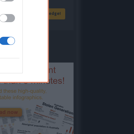
Give me knowledge!