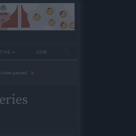
TIVE
JOIN
×
 have passed.
eries