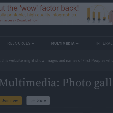
RESOURCES
MULTIMEDIA
INTERAC
t this website might show images and names of First Peoples who
Multimedia: Photo gall
Join now
Share