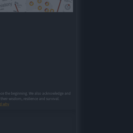
since the beginning. We also acknowledge and
their wisdom, resilience and survival.
d why