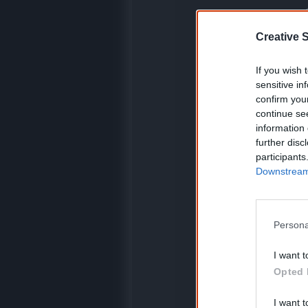
K
Creative S
If you wish 
C
sensitive in
confirm you
continue se
information 
further disc
participants
Downstream 
Persona
I want t
Opted 
I want t