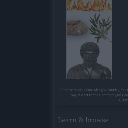
Creative Spirits acknowledges Country, the 
pay respect to the Cammeraygal People
Creat
Learn & browse