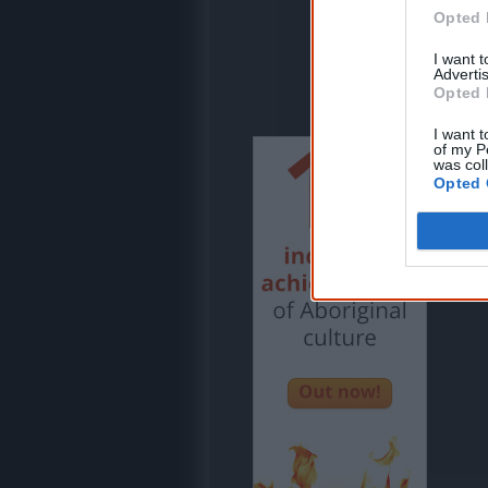
Opted 
I want 
Advertis
Opted 
I want t
of my P
was col
Opted 