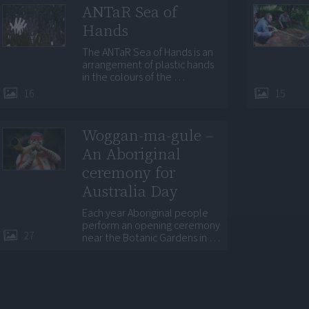
ANTaR Sea of
Hands
The ANTaR Sea of Hands is an
arrangement of plastic hands
in the colours of the …
16
15
Woggan-ma-gule –
An Aboriginal
ceremony for
Australia Day
Each year Aboriginal people
perform an opening ceremony
27
near the Botanic Gardens in …