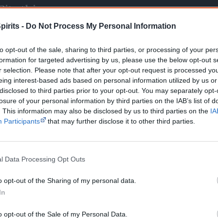
Cite this page
orff, J 2026,
Multimedia: Photo galleries
, <https://www.creativespirits.info/m
pirits -
Do Not Process My Personal Information
8 August 2026
to opt-out of the sale, sharing to third parties, or processing of your per
reative Spirits is a starting point for everyone to learn about Aboriginal cult
academic work.
formation for targeted advertising by us, please use the below opt-out s
r selection. Please note that after your opt-out request is processed y
eing interest-based ads based on personal information utilized by us or
Join thousands of Smart Owls who kn
disclosed to third parties prior to your opt-out. You may separately opt-
losure of your personal information by third parties on the IAB’s list of
The referendum failed...
. This information may also be disclosed by us to third parties on the
IA
Participants
that may further disclose it to other third parties.
...and many Australian's little knowledge of impo
peoples' lives likely contributed to this outco
equip yourself with enough background informat
Nations topics.
l Data Processing Opt Outs
"I'm really grateful for the information you sent m
helpful in me getting to know, understand, hono
o opt-out of the Sharing of my personal data.
people better." — Pearl
In
Know more. Understand better.
Join a new gen
o opt-out of the Sale of my Personal Data.