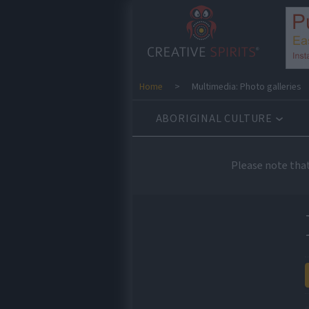
Home
>
Multimedia: Photo galleries
ABORIGINAL CULTURE
Please note tha