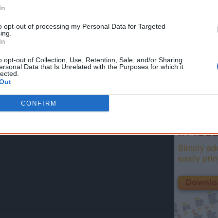
First name
Email
*
In
to opt-out of processing my Personal Data for Targeted
ing.
* Required field |
Privacy policy
|
Read a sample
In
o opt-out of Collection, Use, Retention, Sale, and/or Sharing
ersonal Data that Is Unrelated with the Purposes for which it
lected.
Latest posts on Facebook
Out
CONFIRM