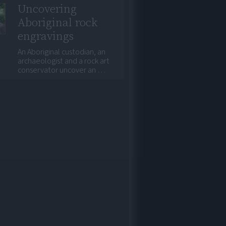
Uncovering
Aboriginal rock
engravings
An Aboriginal custodian, an
archaeologist and a rock art
conservator uncover an …