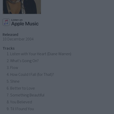
Released
10 December 2004
Tracks
Listen with Your Heart (Diane Warren)
What's Going On?
Flow
How Could I Fall (for That)?
Shine
Better to Love
Something Beautiful
You Believed
Til I Found You