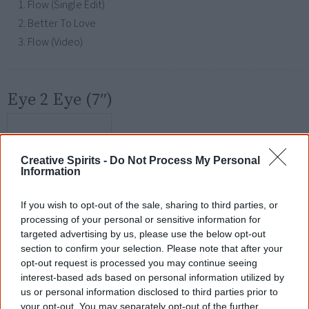
Flow (Single Edit)
Better To Love
Flow (Video)
Eye 2 Eye (7″)
Creative Spirits -
Do Not Process My Personal
Information
If you wish to opt-out of the sale, sharing to third parties, or
processing of your personal or sensitive information for
targeted advertising by us, please use the below opt-out
section to confirm your selection. Please note that after your
opt-out request is processed you may continue seeing
Released
interest-based ads based on personal information utilized by
28 November 2007
us or personal information disclosed to third parties prior to
your opt-out. You may separately opt-out of the further