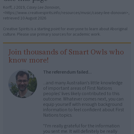
Korff, J 2019,
Casey Lee Donovan
,
<https://www.creativespirits.info/resources/music/casey-lee-donovan>,
retrieved
10 August 2026
Creative Spirits is a starting point for everyone to learn about Aboriginal
culture. Please use primary sources for academic work.
Join thousands of Smart Owls who
know more!
The referendum failed...
...and many Australian's little knowledge
of important areas of First Nations
peoples' lives likely contributed to this
outcome. Whatever comes next, you can
equip yourself with enough background
information to feel confident about First
Nations topics.
"I'm really grateful for the information
you sent me. It will definitely be really