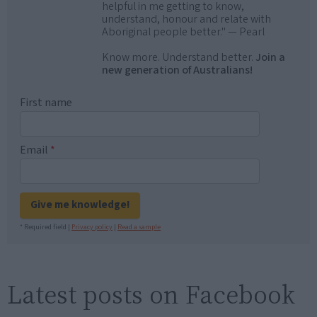
helpful in me getting to know,
understand, honour and relate with
Aboriginal people better." — Pearl
Know more. Understand better.
Join a
new generation of Australians!
First name
Email
*
Give me knowledge!
* Required field |
Privacy policy
|
Read a sample
Latest posts on Facebook