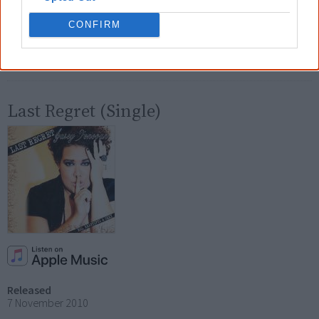
7 August 2010
CONFIRM
Tracks
Big Beautiful & Sexy
Last Regret (Single)
Released
7 November 2010