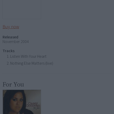
Buy now
Released
November 2004
Tracks
Listen With Your Heart
Nothing Else Matters (live)
For You