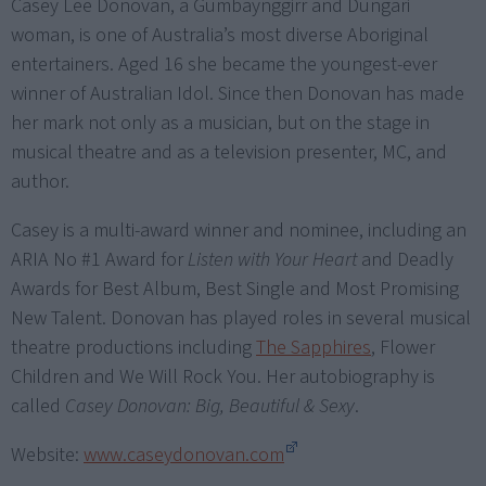
Casey Lee Donovan, a Gumbaynggirr and Dungari
woman, is one of Australia’s most diverse Aboriginal
entertainers. Aged 16 she became the youngest-ever
winner of Australian Idol. Since then Donovan has made
her mark not only as a musician, but on the stage in
musical theatre and as a television presenter, MC, and
author.
Casey is a multi-award winner and nominee, including an
ARIA No #1 Award for
Listen with Your Heart
and Deadly
Awards for Best Album, Best Single and Most Promising
New Talent. Donovan has played roles in several musical
theatre productions including
The Sapphires
, Flower
Children and We Will Rock You. Her autobiography is
called
Casey Donovan: Big, Beautiful & Sexy
.
Website:
www.caseydonovan.com