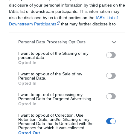
Tracks
disclosure of your personal information by third parties on the
Shattered
IAB’s list of downstream participants. This information may
Help Me
also be disclosed by us to third parties on the
IAB’s List of
Did it Again
Downstream Participants
that may further disclose it to
other third parties.
Eye 2 Eye
Personal Data Processing Opt Outs
I want to opt-out of the Sharing of my
Big Beautiful & Sexy (7″)
personal data.
Opted In
I want to opt-out of the Sale of my
Personal Data.
Opted In
I want to opt-out of processing my
Personal Data for Targeted Advertising.
Opted In
I want to opt-out of Collection, Use,
Retention, Sale, and/or Sharing of my
Personal Data that Is Unrelated with the
Purposes for which it was collected.
Released
Opted Out