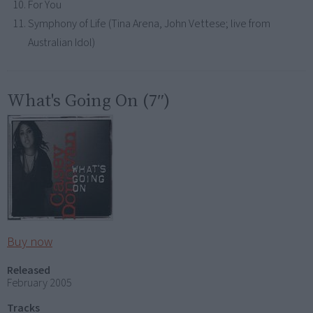
For You
Symphony of Life (Tina Arena, John Vettese; live from
Australian Idol)
What's Going On (7″)
Buy now
Released
February 2005
Tracks