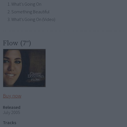
What's Going On
Something Beautiful
What's Going On (Video)
Flow (7″)
Buy now
Released
July 2005
Tracks