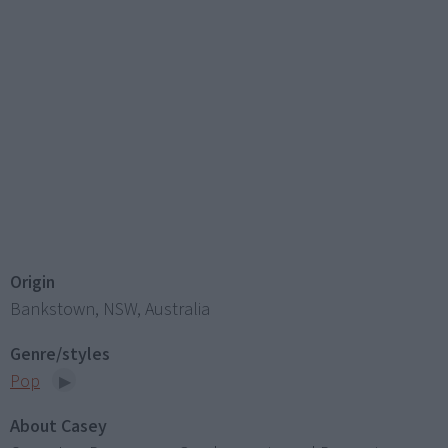
Origin
Bankstown, NSW, Australia
Genre/styles
Pop
About Casey