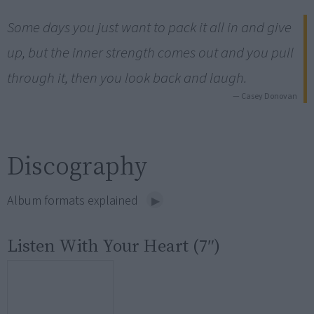
Some days you just want to pack it all in and give
up, but the inner strength comes out and you pull
through it, then you look back and laugh.
— Casey Donovan
Discography
Album formats explained
Listen With Your Heart (7″)