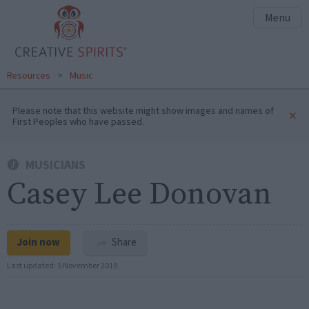
Menu
Resources
>
Music
Please note that this website might show images and names of
×
First Peoples who have passed.
MUSICIANS
Casey Lee Donovan
Join now
Share
Last updated:
5 November 2019