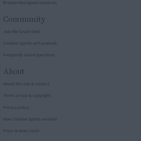
Browse Aboriginal resources
Community
Join the Smart Owls
Creative Spirits on Facebook
Frequently asked questions
About
About this site & contact
Terms of use & copyright
Privacy policy
How Creative Spirits evolved
Press & news room