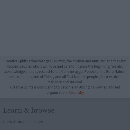
Creative Spirits acknowledges Country, the mother and nurturer, and the First
Nations peoples who own, love and care for it since the beginning. We also
acknowledge and pay respect to the Cammeraygal People of the Eora Nation,
their continuing line of Elders, and all First Nations peoples, their wisdom,
resilience and survival.
Creative Spirits is considering to become an Aboriginal-owned and led
organisation.
Read why
Learn & browse
Learn Aboriginal culture