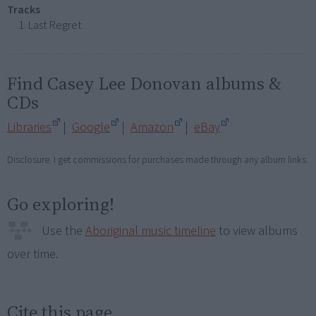
Tracks
Last Regret
Find Casey Lee Donovan albums &
CDs
Libraries
|
Google
|
Amazon
|
eBay
Disclosure: I get commissions for purchases made through any album links.
Go exploring!
Use the
Aboriginal music timeline
to view albums
over time.
Cite this page