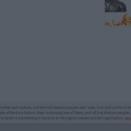
mother and nurturer, and the First Nations peoples who own, love and care for it 
 of the Eora Nation, their continuing line of Elders, and all First Nations peoples, 
ive Spirits is considering to become an Aboriginal-owned and led organisation.
Rea