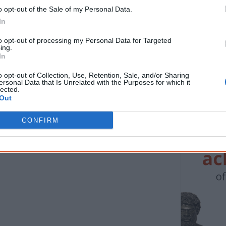
o opt-out of the Sale of my Personal Data.
Know more. Understand better.
Join a new gen
In
First name
Email
*
to opt-out of processing my Personal Data for Targeted
ing.
In
* Required field |
Privacy policy
|
Read a sample
o opt-out of Collection, Use, Retention, Sale, and/or Sharing
ersonal Data that Is Unrelated with the Purposes for which it
lected.
Out
Latest posts on Facebook
CONFIRM