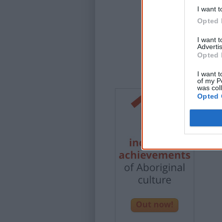
I want t
Opted 
I want 
Advertis
Opted 
I want t
of my P
was col
Opted 