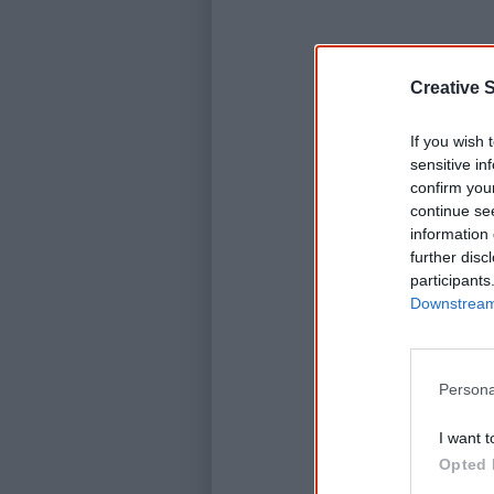
Creative S
K
If you wish 
sensitive in
C
confirm you
continue se
information 
further disc
participants
Downstream 
Persona
I want t
Opted 