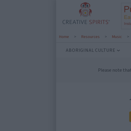
Home
>
Resources
>
Music
>
ABORIGINAL CULTURE
Please note tha