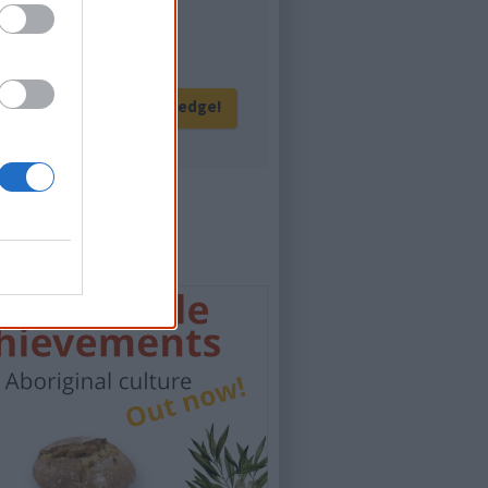
eration of Australians!
Give me knowledge!