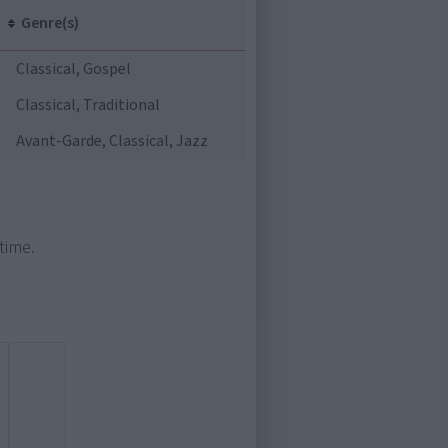
Genre(s)
Classical, Gospel
Classical, Traditional
Avant-Garde, Classical, Jazz
time.