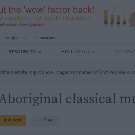
Aboriginal classical musicians
RESOURCES
MULTIMEDIA
INTERAC
t this website might show images and names of First Peoples who
Aboriginal classical m
Join now
Share