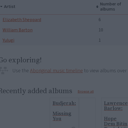
Number of
Artist
albums
Elizabeth Sheppard
6
William Barton
10
Yulugi
1
Go exploring!
Use the
Aboriginal music timeline
to view albums over 
Recently added albums
Browse all
Budjerah:
Lawrence
Barlow:
Missing
You
Hope
Dem Bitin