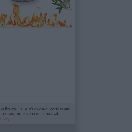
since the beginning. We also acknowledge and
their wisdom, resilience and survival.
d why