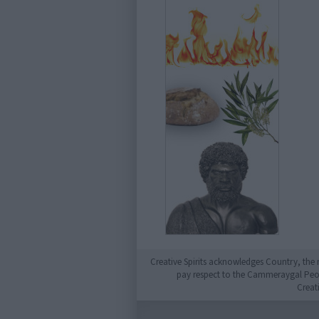
Creative Spirits acknowledges Country, the 
pay respect to the Cammeraygal People
Creat