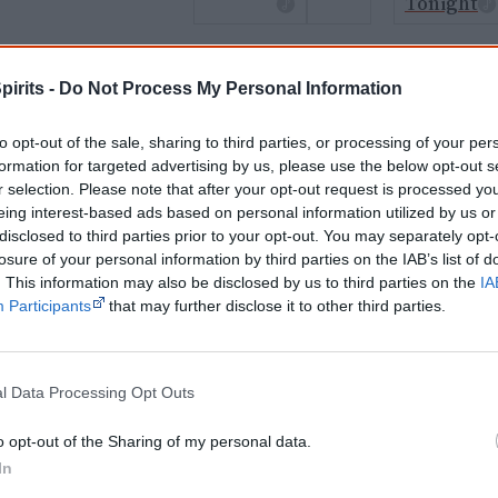
Tonight
Cite this page
pirits -
Do Not Process My Personal Information
orff, J 2026,
Aboriginal classical musicians
, <https://www.creativespirits.info/
8 August 2026
to opt-out of the sale, sharing to third parties, or processing of your per
formation for targeted advertising by us, please use the below opt-out s
reative Spirits is a starting point for everyone to learn about Aboriginal cult
r selection. Please note that after your opt-out request is processed y
academic work.
eing interest-based ads based on personal information utilized by us or
disclosed to third parties prior to your opt-out. You may separately opt-
Join thousands of Smart Owls who kn
losure of your personal information by third parties on the IAB’s list of
. This information may also be disclosed by us to third parties on the
IA
The referendum failed...
Participants
that may further disclose it to other third parties.
...and many Australian's little knowledge of impo
peoples' lives likely contributed to this outco
equip yourself with enough background informat
l Data Processing Opt Outs
Nations topics.
"I'm really grateful for the information you sent m
o opt-out of the Sharing of my personal data.
helpful in me getting to know, understand, hono
In
people better." — Pearl