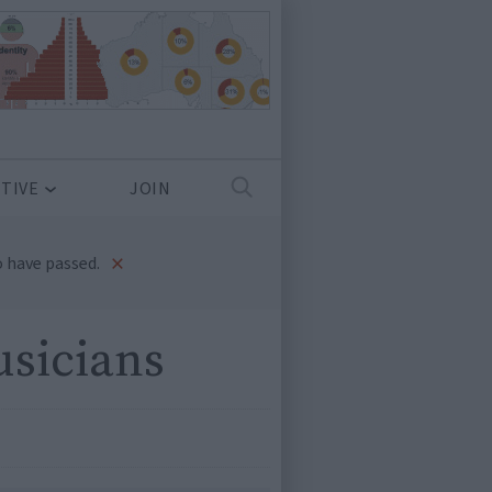
TIVE
JOIN
×
 have passed.
usicians