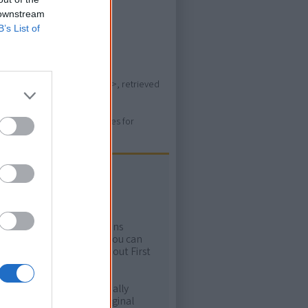
time.
 downstream
B’s List of
s/music/madi-colville-walker>, retrieved
ure. Please use primary sources for
ow more!
rtant areas of First Nations
me. Whatever comes next, you can
ion to feel confident about First
e. It will definitely be really
ur and relate with Aboriginal