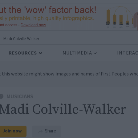
Madi Colville-Walker
RESOURCES
MULTIMEDIA
INTERAC
t this website might show images and names of First Peoples who
MUSICIANS
Madi Colville-Walker
Join now
Share