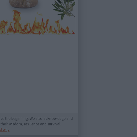
since the beginning. We also acknowledge and
their wisdom, resilience and survival.
d why