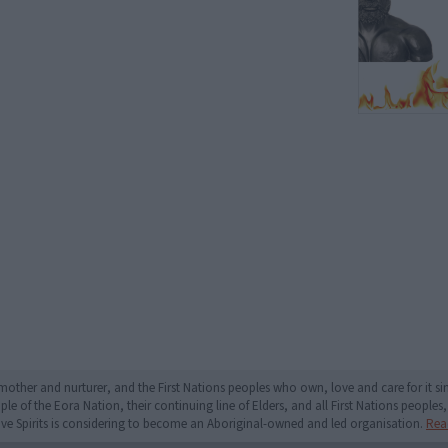
mother and nurturer, and the First Nations peoples who own, love and care for it 
 of the Eora Nation, their continuing line of Elders, and all First Nations peoples, 
ive Spirits is considering to become an Aboriginal-owned and led organisation.
Rea