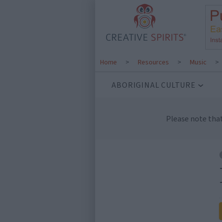
Home
>
Resources
>
Music
>
ABORIGINAL CULTURE
Please note tha