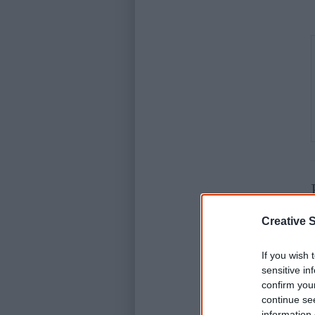
Creative S
D
If you wish 
sensitive in
confirm you
continue se
information 