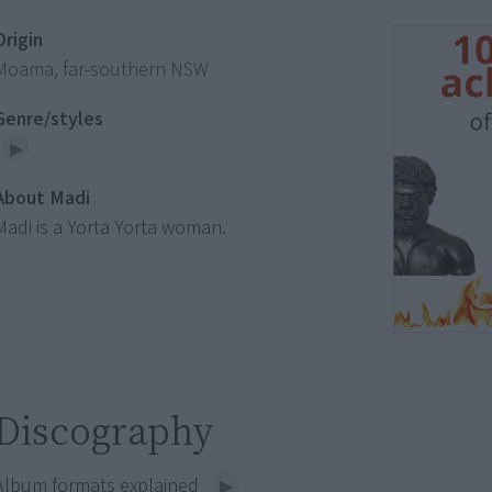
Origin
Moama, far-southern NSW
Genre/styles
About Madi
Madi is a Yorta Yorta woman.
Discography
Album formats explained