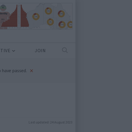
TIVE
JOIN
×
 have passed.
Last updated:
24 August 2023