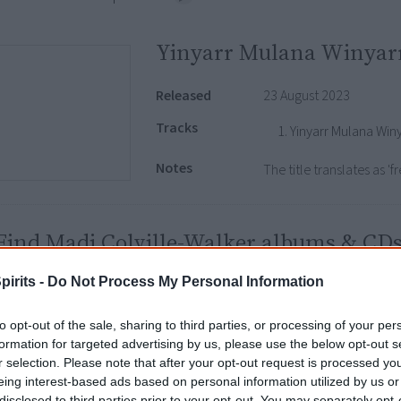
Yinyarr Mulana Winyarr
Released
23 August 2023
Tracks
Yinyarr Mulana Win
Notes
The title translates as '
Find Madi Colville-Walker albums & CD
Libraries
|
Google
|
Amazon
|
eBay
pirits -
Do Not Process My Personal Information
isclosure: I get commissions for purchases made through any album links.
to opt-out of the sale, sharing to third parties, or processing of your per
formation for targeted advertising by us, please use the below opt-out s
r selection. Please note that after your opt-out request is processed y
Go exploring!
eing interest-based ads based on personal information utilized by us or
disclosed to third parties prior to your opt-out. You may separately opt-