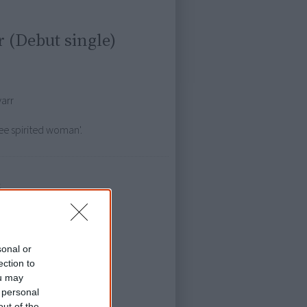
 (Debut single)
yarr
free spirited woman'.
s
sonal or
ection to
ou may
 personal
out of the