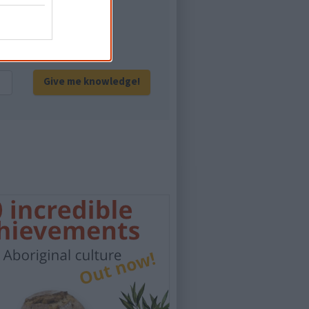
eration of Australians!
Give me knowledge!