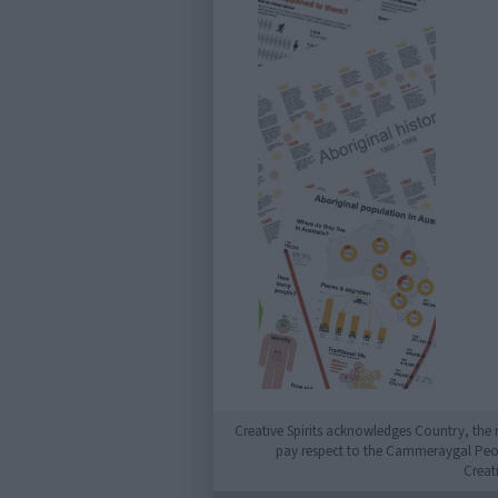
Creative Spirits acknowledges Country, the 
pay respect to the Cammeraygal People
Creat