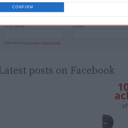
people better." — Pearl
CONFIRM
Know more. Understand better.
Join a new gen
First name
Email
*
* Required field |
Privacy policy
|
Read a sample
Latest posts on Facebook