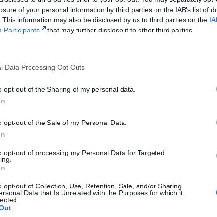
Use the
Aboriginal music timeline
to view albums over 
losure of your personal information by third parties on the IAB’s list of
. This information may also be disclosed by us to third parties on the
IA
Participants
that may further disclose it to other third parties.
Cite this page
orff, J 2023,
Madi Colville-Walker
, <https://www.creativespirits.info/resource
l Data Processing Opt Outs
7 August 2026
reative Spirits is a starting point for everyone to learn about Aboriginal cult
o opt-out of the Sharing of my personal data.
academic work.
In
Join thousands of Smart Owls who kn
o opt-out of the Sale of my Personal Data.
In
The referendum failed...
to opt-out of processing my Personal Data for Targeted
...and many Australian's little knowledge of impo
ing.
peoples' lives likely contributed to this outco
In
equip yourself with enough background informat
Nations topics.
o opt-out of Collection, Use, Retention, Sale, and/or Sharing
ersonal Data that Is Unrelated with the Purposes for which it
lected.
"I'm really grateful for the information you sent m
Out
helpful in me getting to know, understand, hono