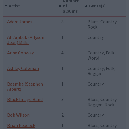
Number
Artist
of
Genre(s)
albums
Adam James
8
Blues, Country,
Rock
Ali Arjibuk (Allyson
1
Country
Jean) Mills
Anne Conway
4
Country, Folk,
World
Ashley Coleman
1
Country, Folk,
Reggae
Baamba (Stephen
1
Country
Albert)
Black Image Band
3
Blues, Country,
Reggae, Rock
Bob Wilson
2
Country
Brian Peacock
1
Blues, Country,