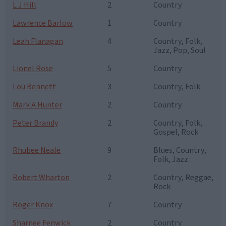
L J Hill
2
Country
Lawrence Barlow
1
Country
Leah Flanagan
4
Country, Folk,
Jazz, Pop, Soul
Lionel Rose
5
Country
Lou Bennett
3
Country, Folk
Mark A Hunter
2
Country
Peter Brandy
2
Country, Folk,
Gospel, Rock
Rhubee Neale
9
Blues, Country,
Folk, Jazz
Robert Wharton
2
Country, Reggae,
Rock
Roger Knox
7
Country
Sharnee Fenwick
2
Country