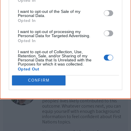
Opted In
Cite this page
I want to opt-out of the Sale of my
Personal Data.
Korff, J 2026,
Aboriginal country musicians
,
Opted In
<https://www.creativespirits.info/resources/music/country>, retrieved
6 August 2026
I want to opt-out of processing my
Personal Data for Targeted Advertising.
Creative Spirits is a starting point for everyone to learn about Aboriginal
Opted In
culture. Please use primary sources for academic work.
I want to opt-out of Collection, Use,
Retention, Sale, and/or Sharing of my
Join thousands of Smart Owls who
Personal Data that Is Unrelated with the
Purposes for which it was collected.
know more!
Opted Out
The referendum failed...
CONFIRM
...and many Australian's little knowledge
of important areas of First Nations
peoples' lives likely contributed to this
outcome. Whatever comes next, you can
equip yourself with enough background
information to feel confident about First
Nations topics.