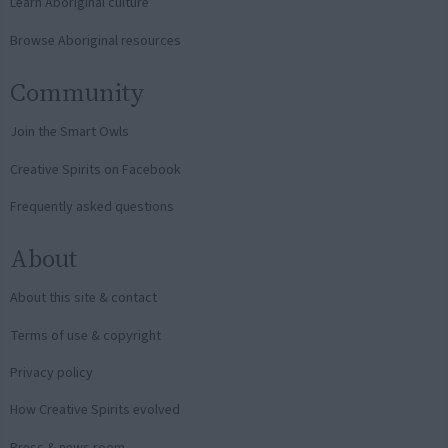
Learn Aboriginal culture
Browse Aboriginal resources
Community
Join the Smart Owls
Creative Spirits on Facebook
Frequently asked questions
About
About this site & contact
Terms of use & copyright
Privacy policy
How Creative Spirits evolved
Press & news room