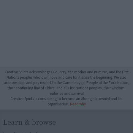
Creative Spirits acknowledges Country, the mother and nurturer, and the First
Nations peoples who own, love and care for it since the beginning. We also
acknowledge and pay respect to the Cammeraygal People of the Eora Nation,
their continuing line of Elders, and all First Nations peoples, their wisdom,
resilience and survival.
Creative Spirits is considering to become an Aboriginal-owned and led
organisation.
Read why
Learn & browse