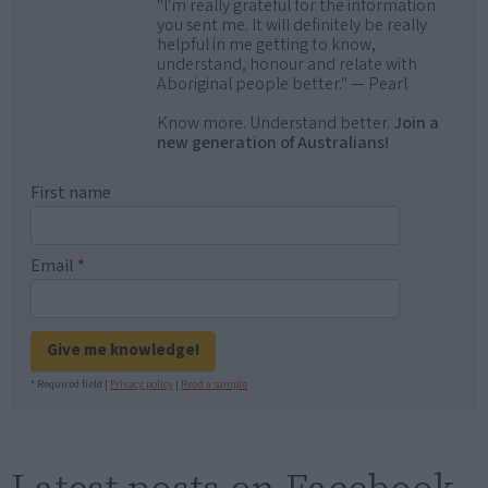
"I'm really grateful for the information
you sent me. It will definitely be really
helpful in me getting to know,
understand, honour and relate with
Aboriginal people better." — Pearl
Know more. Understand better.
Join a
new generation of Australians!
First name
Email
*
Give me knowledge!
* Required field |
Privacy policy
|
Read a sample