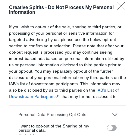
Creative Spirits -
Do Not Process My Personal
Warumpi Band
10
Country, Rock
Information
Western Desert Band
2
Country
If you wish to opt-out of the sale, sharing to third parties, or
processing of your personal or sensitive information for
Go exploring!
targeted advertising by us, please use the below opt-out
section to confirm your selection. Please note that after your
Use the
Aboriginal music timeline
to view albums
opt-out request is processed you may continue seeing
interest-based ads based on personal information utilized by
over time.
us or personal information disclosed to third parties prior to
your opt-out. You may separately opt-out of the further
disclosure of your personal information by third parties on the
Recently added albums
Browse all
IAB’s list of downstream participants. This information may
also be disclosed by us to third parties on the
IAB’s List of
Budjerah:
Lawrence
Downstream Participants
that may further disclose it to
Barlow:
other third parties.
Missing
You
Hope
Personal Data Processing Opt Outs
Dem Bitin
Tonight
I want to opt-out of the Sharing of my
personal data.