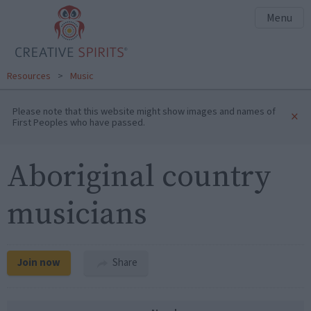
Menu
Resources
>
Music
Please note that this website might show images and names of
×
First Peoples who have passed.
Aboriginal country
musicians
Join now
Share