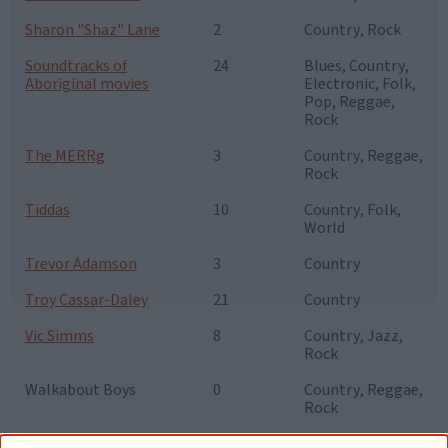
Sharon "Shaz" Lane
2
Country, Rock
Soundtracks of
24
Blues, Country,
Aboriginal movies
Electronic, Folk,
Pop, Reggae,
Rock
The MERRg
3
Country, Reggae,
Rock
Tiddas
10
Country, Folk,
World
Trevor Adamson
3
Country
Troy Cassar-Daley
21
Country
Vic Simms
8
Country, Jazz,
Rock
Walkabout Boys
0
Country, Reggae,
Rock
Warren H. Williams
7
Country