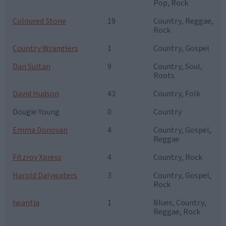
Pop, Rock
Coloured Stone
19
Country, Reggae,
Rock
Country Wranglers
1
Country, Gospel
Dan Sultan
9
Country, Soul,
Roots
David Hudson
43
Country, Folk
Dougie Young
0
Country
Emma Donovan
4
Country, Gospel,
Reggae
Fitzroy Xpress
4
Country, Rock
Harold Dalywaters
3
Country, Gospel,
Rock
Iwantja
1
Blues, Country,
Reggae, Rock