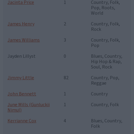
Jacinta Price
1
Country, Folk,
Pop, Roots,
World
James Henry
2
Country, Folk,
Rock
James Williams
3
Country, Folk,
Pop
Jayden Lillyst
0
Blues, Country,
Hip Hop & Rap,
Soul, Rock
Jimmy Little
82
Country, Pop,
Reggae
John Bennett
1
Country
June Mills (Gunluckii
1
Country, Folk
Nimul)
Kerrianne Cox
4
Blues, Country,
Folk