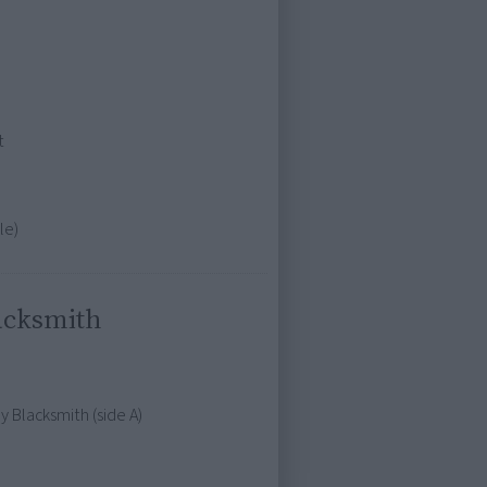
t
le)
acksmith
 Blacksmith (side A)