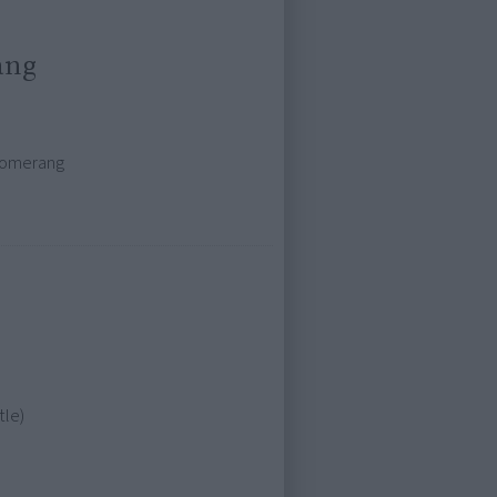
ang
oomerang
tle)