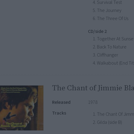
Survival Test
The Journey
The Three Of Us
CD/side 2
Together At Sunse
Back To Nature
Cliffhanger
Walkabout (End Tit
The Chant of Jimmie Bl
Released
1978
Tracks
The Chant Of Jimmy
Gilda (side B)