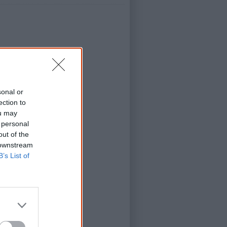
No Fixed Address)
sonal or
d Address)
ection to
d Address)
ou may
(No Fixed Address)
 personal
out of the
y (No Fixed Address)
 downstream
sion; No Fixed Address)
B’s List of
Road (Us Mob)
tion (Us Mob)
ob)