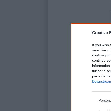
Creative S
If you wish 
sensitive in
confirm you
continue se
information 
further disc
participants
Downstream 
Persona