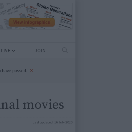
TIVE
JOIN
×
 have passed.
inal movies
Last updated:
16 July 2020