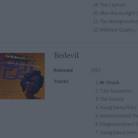
The Capture
After the Gunfight
The Aborigines Re
Matthew Quigley / 
Bedevil
Released
1993
Tracks
Mr Chuck
Title Sequence
The Swamp
Young Danny Robs
Harmless Island Tr
Dangerous Island 
Young Danny Goes