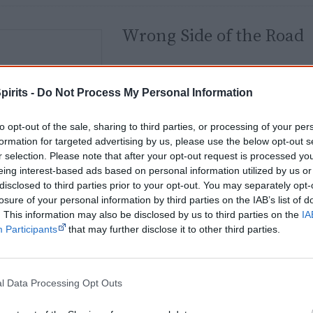
Wrong Side of the Road
Released
14 June 1981
pirits -
Do Not Process My Personal Information
Tracks
CD/side 1
We Have Survived (
to opt-out of the sale, sharing to third parties, or processing of your per
Get a Grip (No Fixe
formation for targeted advertising by us, please use the below opt-out s
The Vision (No Fixe
r selection. Please note that after your opt-out request is processed y
Black Mans Rights 
eing interest-based ads based on personal information utilized by us or
disclosed to third parties prior to your opt-out. You may separately opt-
Greenhouse Holida
losure of your personal information by third parties on the IAB’s list of
The Vision (alt ver
. This information may also be disclosed by us to third parties on the
IA
Genocide (Us Mob)
Participants
that may further disclose it to other third parties.
Wrong Side of the 
Suicidal Contempla
Sunshine (Us Mob)
l Data Processing Opt Outs
Tough Living (Us M