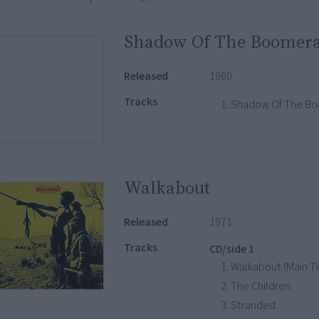
Shadow Of The Boomer
Released
1960
Tracks
Shadow Of The B
Walkabout
Released
1971
Tracks
CD/side 1
Walkabout (Main Ti
The Children
Stranded