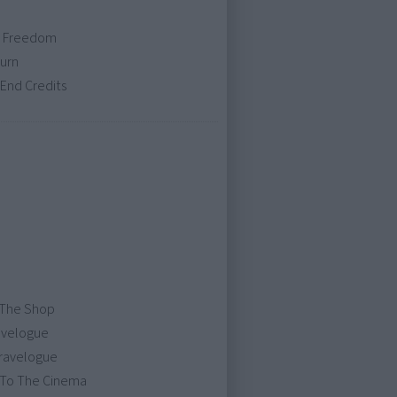
 / Freedom
turn
End Credits
 The Shop
avelogue
Travelogue
 To The Cinema