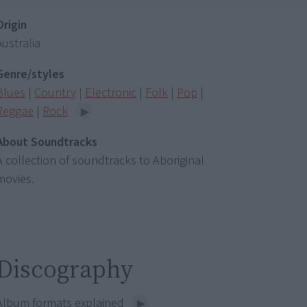
Origin
Australia
Genre/styles
Blues
|
Country
|
Electronic
|
Folk
|
Pop
|
Reggae
|
Rock
About Soundtracks
A collection of soundtracks to Aboriginal
movies.
Discography
Album formats explained