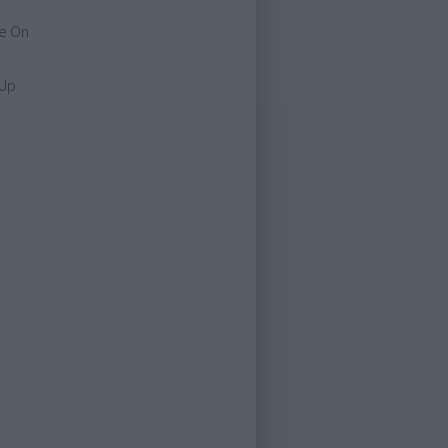
e On
 Up