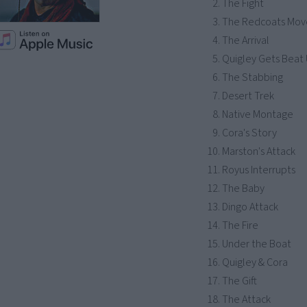
The Fight
The Redcoats Mov
The Arrival
Quigley Gets Beat
The Stabbing
Desert Trek
Native Montage
Cora's Story
Marston's Attack
Royus Interrupts
The Baby
Dingo Attack
The Fire
Under the Boat
Quigley & Cora
The Gift
The Attack