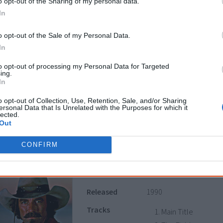
o opt-out of the Sharing of my personal data.
Survive (Us Mob)
In
CD/side 2
o opt-out of the Sale of my Personal Data.
Genocide
In
Wrong side of the 
Suicidal contempl
to opt-out of processing my Personal Data for Targeted
ing.
Sunshine
In
Tough living
o opt-out of Collection, Use, Retention, Sale, and/or Sharing
Survive
ersonal Data that Is Unrelated with the Purposes for which it
lected.
Out
Notes
Side 1 is by
No Fixed Ad
CONFIRM
Quigley Down Under
Released
1990
Tracks
Main Title