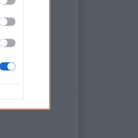
road
ation
dress
, side 2 by Us Mob.