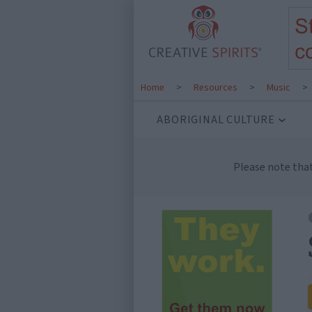
Home
>
Resources
>
Music
>
ABORIGINAL CULTURE
Please note tha