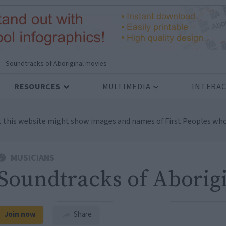
Soundtracks of Aboriginal movies
RESOURCES
MULTIMEDIA
INTERAC
t this website might show images and names of First Peoples who
MUSICIANS
Soundtracks of Aborig
Join now
Share