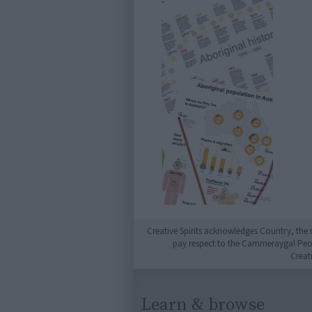
Creative Spirits acknowledges Country, the 
pay respect to the Cammeraygal People
Creat
Learn & browse