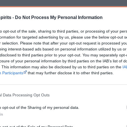
Cite this page
pirits -
Do Not Process My Personal Information
orff, J 2026,
Aboriginal heavy metal musicians
, <https://www.creativespirits.
retrieved
7 August 2026
to opt-out of the sale, sharing to third parties, or processing of your per
reative Spirits is a starting point for everyone to learn about Aboriginal cult
formation for targeted advertising by us, please use the below opt-out s
academic work.
r selection. Please note that after your opt-out request is processed y
eing interest-based ads based on personal information utilized by us or
Join thousands of Smart Owls who kn
disclosed to third parties prior to your opt-out. You may separately opt-
losure of your personal information by third parties on the IAB’s list of
The referendum failed...
. This information may also be disclosed by us to third parties on the
IA
Participants
that may further disclose it to other third parties.
...and many Australian's little knowledge of impo
peoples' lives likely contributed to this outco
equip yourself with enough background informat
Nations topics.
l Data Processing Opt Outs
"I'm really grateful for the information you sent m
helpful in me getting to know, understand, hono
o opt-out of the Sharing of my personal data.
people better." — Pearl
In
Know more. Understand better.
Join a new gen