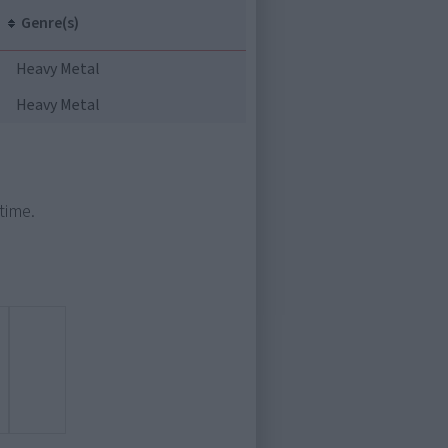
Genre(s)
Heavy Metal
Heavy Metal
time.