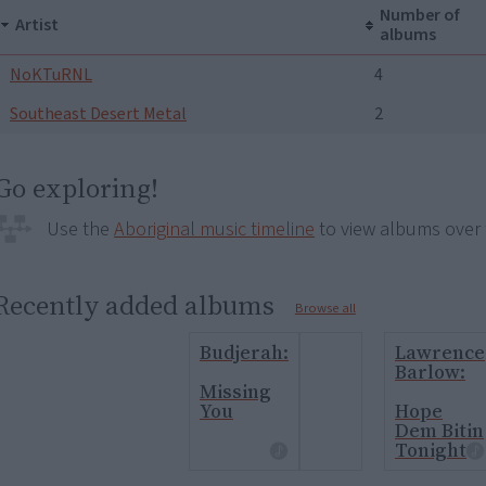
Number of
Artist
albums
NoKTuRNL
4
Southeast Desert Metal
2
Go exploring!
Use the
Aboriginal music timeline
to view albums over 
Recently added albums
Browse all
Budjerah:
Lawrence
Barlow:
Missing
You
Hope
Dem Bitin
Tonight