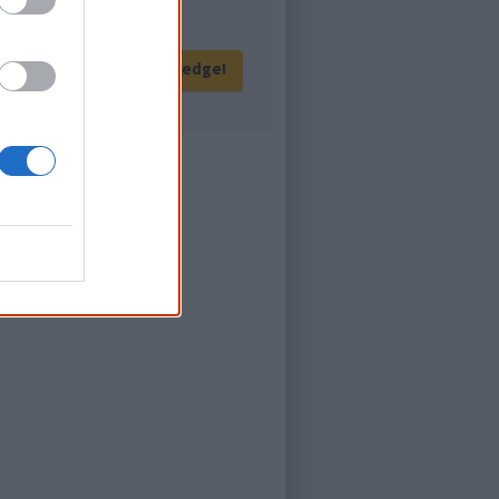
Give me knowledge!