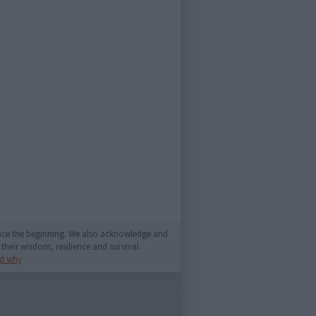
since the beginning. We also acknowledge and
their wisdom, resilience and survival.
d why