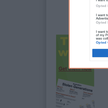
I want t
Opted 
I want 
Advertis
Opted 
I want t
of my P
was col
Opted 