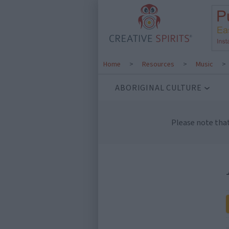
Home
>
Resources
>
Music
>
ABORIGINAL CULTURE
Please note tha