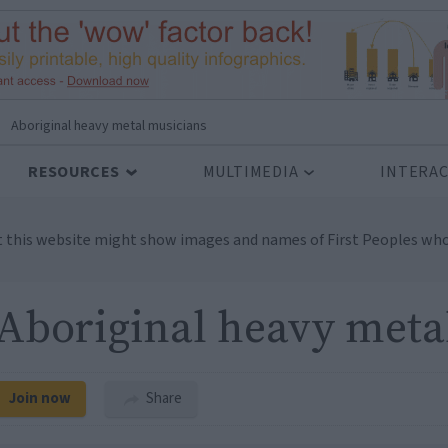
Aboriginal heavy metal musicians
RESOURCES
MULTIMEDIA
INTERAC
t this website might show images and names of First Peoples who
Aboriginal heavy meta
Join now
Share