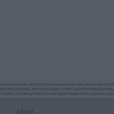
mother and nurturer, and the First Nations peoples who own, love and care for it 
 of the Eora Nation, their continuing line of Elders, and all First Nations peoples, 
ive Spirits is considering to become an Aboriginal-owned and led organisation.
Rea
About