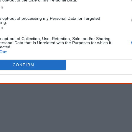
o opt-out of the Sale of my Personal Data.
In
First name
Email
*
to opt-out of processing my Personal Data for Targeted
ing.
In
* Required field |
Privacy policy
|
Read a sample
o opt-out of Collection, Use, Retention, Sale, and/or Sharing
ersonal Data that Is Unrelated with the Purposes for which it
lected.
Latest posts on Facebook
Out
CONFIRM