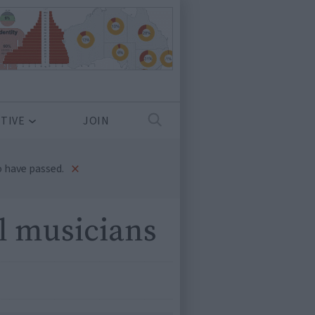
TIVE
JOIN
×
 have passed.
l musicians