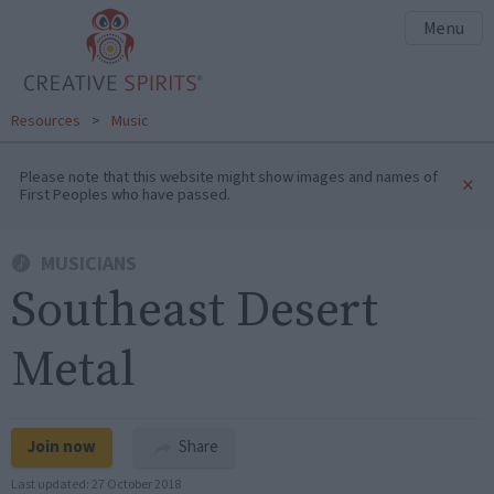
Menu
Resources
>
Music
Please note that this website might show images and names of
×
First Peoples who have passed.
MUSICIANS
Southeast Desert
Metal
Join now
Share
Last updated:
27 October 2018