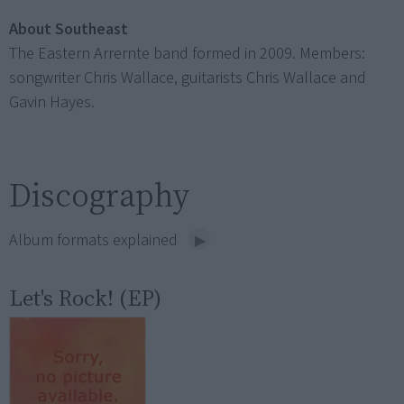
About Southeast
The Eastern Arrernte band formed in 2009. Members:
songwriter Chris Wallace, guitarists Chris Wallace and
Gavin Hayes.
Discography
Album formats explained
Let's Rock! (EP)