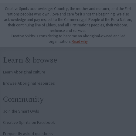
Creative Spirits acknowledges Country, the mother and nurturer, and the First
Nations peoples who own, love and care for it since the beginning. We also
acknowledge and pay respect to the Cammeraygal People of the Eora Nation,
their continuing line of Elders, and all First Nations peoples, their wisdom,
resilience and survival.
Creative Spirits is considering to become an Aboriginal-owned and led
organisation.
Read why
Learn & browse
Learn Aboriginal culture
Browse Aboriginal resources
Community
Join the Smart Owls
Creative Spirits on Facebook
Frequently asked questions