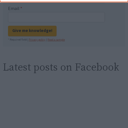
Email
*
Give me knowledge!
* Required field |
Privacy policy
|
Read a sample
Latest posts on Facebook