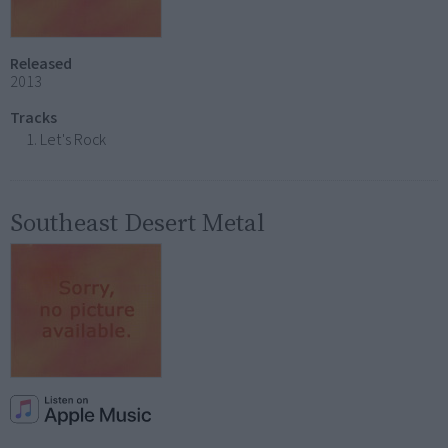
Released
2013
Tracks
Let's Rock
Southeast Desert Metal