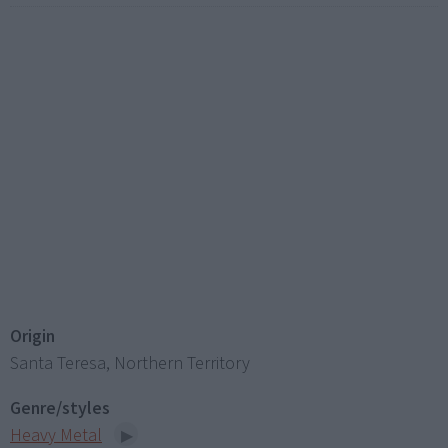
Origin
Santa Teresa, Northern Territory
Genre/styles
Heavy Metal