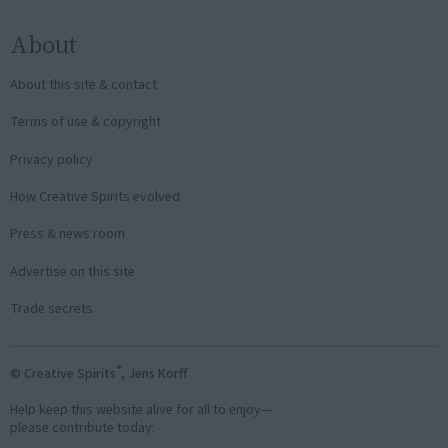
About
About this site & contact
Terms of use & copyright
Privacy policy
How Creative Spirits evolved
Press & news room
Advertise on this site
Trade secrets
®
© Creative Spirits
, Jens Korff
Help keep this website alive for all to enjoy—
please contribute today: