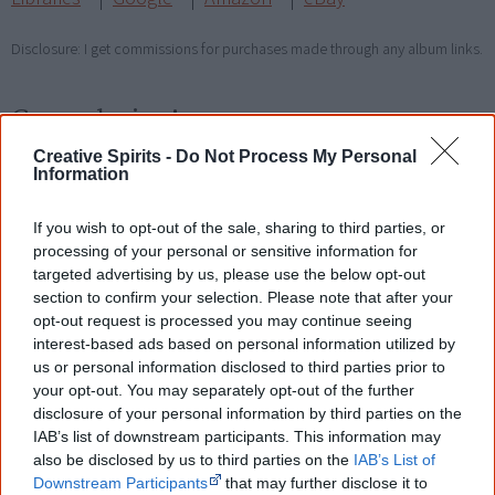
Disclosure: I get commissions for purchases made through any album links.
Go exploring!
Creative Spirits -
Do Not Process My Personal
Use the
Aboriginal music timeline
to view albums
Information
over time.
If you wish to opt-out of the sale, sharing to third parties, or
processing of your personal or sensitive information for
targeted advertising by us, please use the below opt-out
Cite this page
section to confirm your selection. Please note that after your
Korff, J 2018,
Southeast Desert Metal
,
opt-out request is processed you may continue seeing
<https://www.creativespirits.info/resources/music/southeast-desert-
interest-based ads based on personal information utilized by
metal>, retrieved
8 August 2026
us or personal information disclosed to third parties prior to
your opt-out. You may separately opt-out of the further
Creative Spirits is a starting point for everyone to learn about Aboriginal
disclosure of your personal information by third parties on the
culture. Please use primary sources for academic work.
IAB’s list of downstream participants. This information may
also be disclosed by us to third parties on the
IAB’s List of
Join thousands of Smart Owls who
Downstream Participants
that may further disclose it to