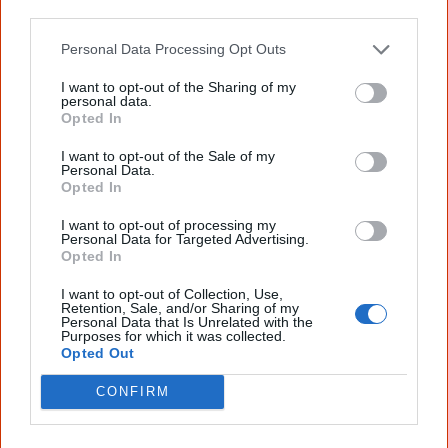
know more!
other third parties.
Personal Data Processing Opt Outs
The referendum failed...
I want to opt-out of the Sharing of my
...and many Australian's little knowledge
personal data.
of important areas of First Nations
Opted In
peoples' lives likely contributed to this
outcome. Whatever comes next, you can
I want to opt-out of the Sale of my
equip yourself with enough background
Personal Data.
information to feel confident about First
Opted In
Nations topics.
I want to opt-out of processing my
"I'm really grateful for the information
Personal Data for Targeted Advertising.
you sent me. It will definitely be really
Opted In
helpful in me getting to know,
understand, honour and relate with
I want to opt-out of Collection, Use,
Retention, Sale, and/or Sharing of my
Aboriginal people better." — Pearl
Personal Data that Is Unrelated with the
Purposes for which it was collected.
Know more. Understand better.
Join a
Opted Out
new generation of Australians!
CONFIRM
First name