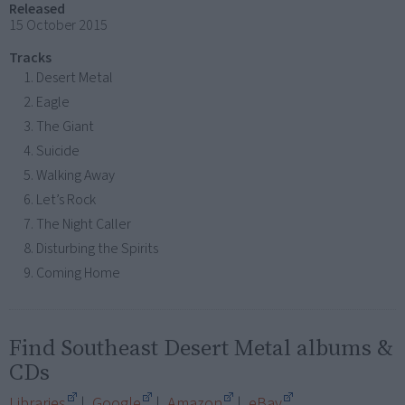
Released
15 October 2015
Tracks
Desert Metal
Eagle
The Giant
Suicide
Walking Away
Let’s Rock
The Night Caller
Disturbing the Spirits
Coming Home
Find Southeast Desert Metal albums &
CDs
Libraries
|
Google
|
Amazon
|
eBay