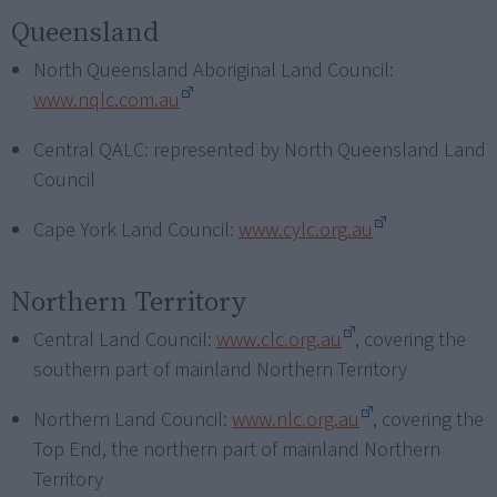
Queensland
North Queensland Aboriginal Land Council:
www.nqlc.com.au
Central QALC: represented by North Queensland Land
Council
Cape York Land Council:
www.cylc.org.au
Northern Territory
Central Land Council:
www.clc.org.au
, covering the
southern part of mainland Northern Territory
Northern Land Council:
www.nlc.org.au
, covering the
Top End, the northern part of mainland Northern
Territory