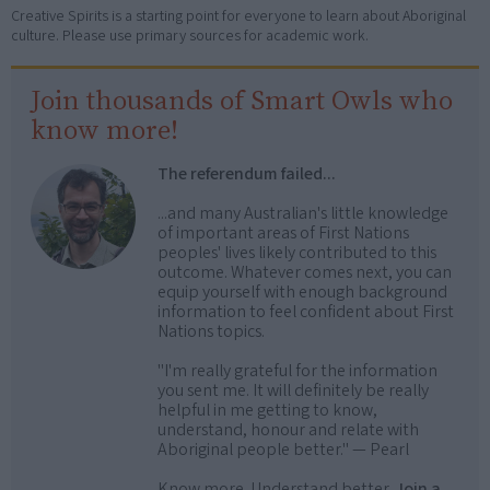
Creative Spirits is a starting point for everyone to learn about Aboriginal
culture. Please use primary sources for academic work.
Join thousands of Smart Owls who
know more!
The referendum failed...
...and many Australian's little knowledge
of important areas of First Nations
peoples' lives likely contributed to this
outcome. Whatever comes next, you can
equip yourself with enough background
information to feel confident about First
Nations topics.
"I'm really grateful for the information
you sent me. It will definitely be really
helpful in me getting to know,
understand, honour and relate with
Aboriginal people better." — Pearl
Know more. Understand better.
Join a