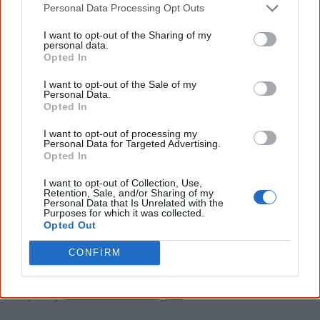
List of Aboriginal land
Personal Data Processing Opt Outs
councils in Australia
I want to opt-out of the Sharing of my
personal data.
Opted In
Here is a list of state or territory Aboriginal land councils
and some more regional councils. Contact them if you
I want to opt-out of the Sale of my
Personal Data.
have a question or require their help.
Opted In
I want to opt-out of processing my
Australian Capital Territory
Personal Data for Targeted Advertising.
Opted In
United Ngunnawal Elders Council (UNEC): See
I want to opt-out of Collection, Use,
www.dhcs.act.gov.au
Retention, Sale, and/or Sharing of my
Personal Data that Is Unrelated with the
Purposes for which it was collected.
Opted Out
New South Wales
CONFIRM
NSW Aboriginal Land Council:
www.alc.org.au
Sydney:
www.metrolalc.org.au