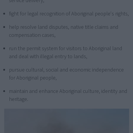
service delivery,
fight for legal recognition of Aboriginal people's rights,
help resolve land disputes, native title claims and
compensation cases,
run the permit system for visitors to Aboriginal land
and deal with illegal entry to lands,
pursue cultural, social and economic independence
for Aboriginal people,
maintain and enhance Aboriginal culture, identity and
heritage.