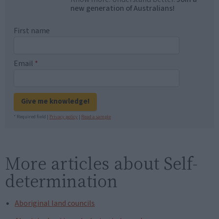
new generation of Australians!
First name
Email
*
Give me knowledge!
* Required field |
Privacy policy
|
Read a sample
More articles about Self-
determination
Aboriginal land councils