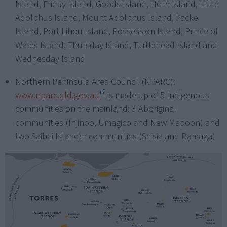
Island, Friday Island, Goods Island, Horn Island, Little
Adolphus Island, Mount Adolphus Island, Packe
Island, Port Lihou Island, Possession Island, Prince of
Wales Island, Thursday Island, Turtlehead Island and
Wednesday Island
Northern Peninsula Area Council (NPARC):
www.nparc.qld.gov.au
is made up of 5 Indigenous
communities on the mainland: 3 Aboriginal
communities (Injinoo, Umagico and New Mapoon) and
two Saibai Islander communities (Seisia and Bamaga)