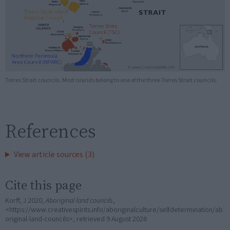
Torres Strait councils. Most islands belong to one of the three Torres Strait councils.
References
View article sources (3)
Cite this page
Korff, J 2020,
Aboriginal land councils
,
<https://www.creativespirits.info/aboriginalculture/selfdetermination/ab
original-land-councils>, retrieved
9 August 2026