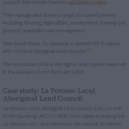
support their people towards
self-determination
.
They manage and deliver a range of support services
including housing, legal affairs, employment, training and
property acquisition and management.
New South Wales, for example, is divided into 9 regions
[2]
with 119 local Aboriginal land councils
.
The boundaries of local Aboriginal land councils were set
in the
Aboriginal Land Rights Act (1983)
.
Case study: La Perouse Local
Aboriginal Land Council
La Perouse Local Aboriginal Land Council (LALC) is one
of the founding LALC’s in NSW. Chris Ingrey is leading the
La Perouse LALC and introduces the council, its history