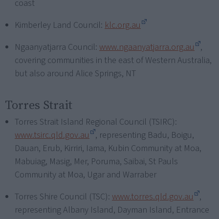
coast
Kimberley Land Council:
klc.org.au
Ngaanyatjarra Council:
www.ngaanyatjarra.org.au
,
covering communities in the east of Western Australia,
but also around Alice Springs, NT
Torres Strait
Torres Strait Island Regional Council (TSIRC):
www.tsirc.qld.gov.au
, representing Badu, Boigu,
Dauan, Erub, Kirriri, Iama, Kubin Community at Moa,
Mabuiag, Masig, Mer, Poruma, Saibai, St Pauls
Community at Moa, Ugar and Warraber
Torres Shire Council (TSC):
www.torres.qld.gov.au
,
representing Albany Island, Dayman Island, Entrance