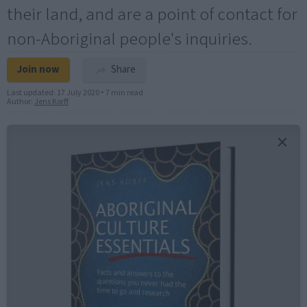
their land, and are a point of contact for
non-Aboriginal people's inquiries.
Join now
Share
Last updated:
17 July 2020
•
7 min read
Author:
Jens Korff