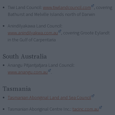
Tiwi Land Council:
www.tiwilandcouncil.com
, covering
Bathurst and Melville Islands north of Darwin
Anindilyakawa Land Council:
www.anindilyakwa.com.au
, covering Groote Eylandt
in the Gulf of Carpentaria
South Australia
Anangu Pitjantjatjara Land Council:
www.anangu.com.au
.
Tasmania
Tasmanian Aboriginal Land and Sea Council
Tasmanian Aboriginal Centre Inc.:
tacinc.com.au