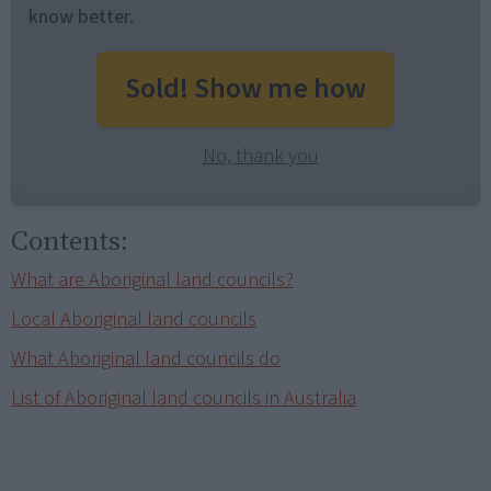
know better.
Sold! Show me how
No, thank you
Contents:
What are Aboriginal land councils?
Local Aboriginal land councils
What Aboriginal land councils do
List of Aboriginal land councils in Australia