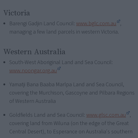
Victoria
Barengi Gadjin Land Council:
www.bglc.com.au
,
managing a few land parcels in western Victoria.
Western Australia
South-West Aboriginal Land and Sea Council:
www.noongar.org.au
Yamatji Bana Baaba Marlpa Land and Sea Council,
covering the Murchison, Gascoyne and Pilbara Regions
of Western Australia
Goldfields Land and Sea Council:
www.glsc.com.au
,
covering land from Wiluna (on the edge of the Great
Central Desert), to Esperance on Australia's southern