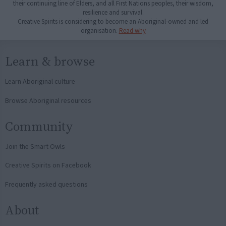
their continuing line of Elders, and all First Nations peoples, their wisdom,
resilience and survival.
Creative Spirits is considering to become an Aboriginal-owned and led
organisation.
Read why
Learn & browse
Learn Aboriginal culture
Browse Aboriginal resources
Community
Join the Smart Owls
Creative Spirits on Facebook
Frequently asked questions
About