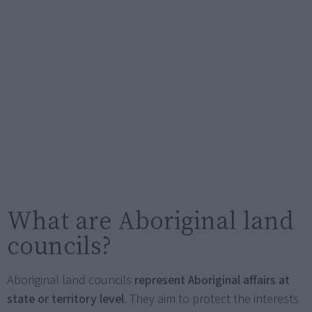
What are Aboriginal land
councils?
Aboriginal land councils
represent Aboriginal affairs at
state or territory level
. They aim to protect the interests