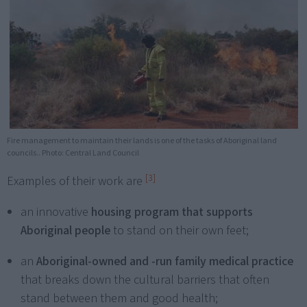
Fire management to maintain their lands is one of the tasks of Aboriginal land
councils.. Photo: Central Land Council
[3]
Examples of their work are
an innovative
housing program that supports
Aboriginal people
to stand on their own feet;
an
Aboriginal-owned and -run family medical practice
that breaks down the cultural barriers that often
stand between them and good health;