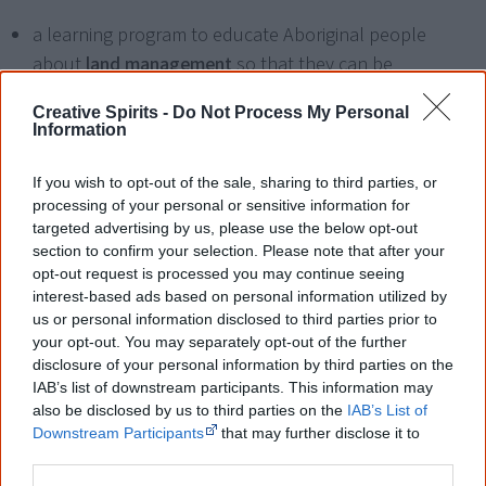
a learning program to educate Aboriginal people
about
land management
so that they can be
employed on lands owned by land councils;
Creative Spirits -
Do Not Process My Personal
Information
job training programs
, and many more.
If you wish to opt-out of the sale, sharing to third parties, or
"These programs combine health, housing, education
processing of your personal or sensitive information for
and employment in a meaningful way that results in real
targeted advertising by us, please use the below opt-out
jobs, a better life and self-sufficiency for the participants.
section to confirm your selection. Please note that after your
opt-out request is processed you may continue seeing
Isn't that the goal of the endless line of government
interest-based ads based on personal information utilized by
programs aimed at Aboriginal people?" asks Jack
us or personal information disclosed to third parties prior to
Johnson, lawyer and CEO of the Gandangara Local
your opt-out. You may separately opt-out of the further
Aboriginal Land Council, based in Liverpool, a suburb in
disclosure of your personal information by third parties on the
IAB’s list of downstream participants. This information may
[3]
south-western Sydney
.
also be disclosed by us to third parties on the
IAB’s List of
Downstream Participants
that may further disclose it to
other third parties.