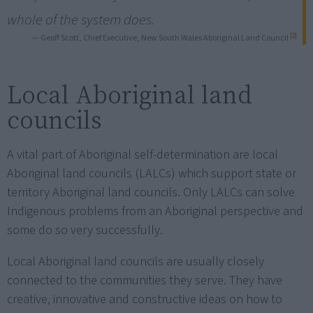
whole of the system does.
[2]
— Geoff Scott, Chief Executive, New South Wales Aboriginal Land Council
Local Aboriginal land
councils
A vital part of Aboriginal self-determination are local
Aboriginal land councils (LALCs) which support state or
territory Aboriginal land councils. Only LALCs can solve
Indigenous problems from an Aboriginal perspective and
some do so very successfully.
Local Aboriginal land councils are usually closely
connected to the communities they serve. They have
creative, innovative and constructive ideas on how to