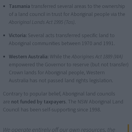
Tasmania
transferred several areas to the ownership
of a land council in trust for Aboriginal people via the
Aboriginal Lands Act 1995 (Tas)
.
Victoria:
Several acts transferred specific land to
Aboriginal communities between 1970 and 1991.
Western Australia:
While the
Aborigines Act 1889 (WA)
empowered the Governor to reserve (but not transfer)
Crown lands for Aboriginal people, Western
Australia has not passed land rights legislation.
Contrary to popular belief, Aboriginal land councils
are
not funded by taxpayers
. The NSW Aboriginal Land
Council has been self-supporting since 1998.
We operate entirely off our own resources, the