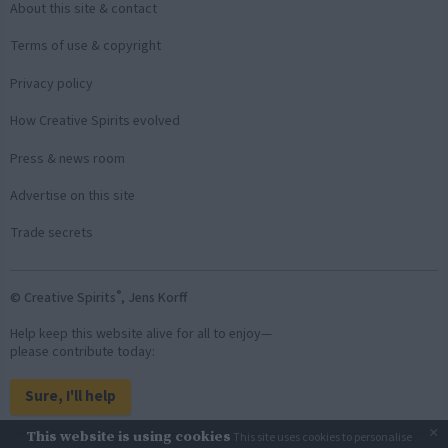
About this site & contact
Terms of use & copyright
Privacy policy
How Creative Spirits evolved
Press & news room
Advertise on this site
Trade secrets
®
© Creative Spirits
, Jens Korff
Help keep this website alive for all to enjoy—
please contribute today:
Sure, I'll help
×
This website is using cookies
This site uses cookies to personalise