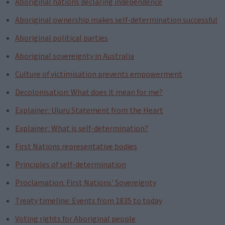
Aboriginal nations declaring independence
Aboriginal ownership makes self-determination successful
Aboriginal political parties
Aboriginal sovereignty in Australia
Culture of victimisation prevents empowerment
Decolonisation: What does it mean for me?
Explainer: Uluru Statement from the Heart
Explainer: What is self-determination?
First Nations representative bodies
Principles of self-determination
Proclamation: First Nations' Sovereignty
Treaty timeline: Events from 1835 to today
Voting rights for Aboriginal people