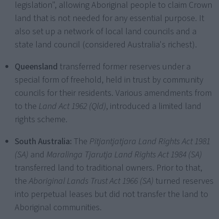
legislation", allowing Aboriginal people to claim Crown
land that is not needed for any essential purpose. It
also set up a network of local land councils and a
state land council (considered Australia's richest).
Queensland
transferred former reserves under a
special form of freehold, held in trust by community
councils for their residents. Various amendments from
to the
Land Act 1962 (Qld)
, introduced a limited land
rights scheme.
South Australia:
The
Pitjantjatjara Land Rights Act 1981
(SA)
and
Maralinga Tjarutja Land Rights Act 1984 (SA)
transferred land to traditional owners. Prior to that,
the
Aboriginal Lands Trust Act 1966 (SA)
turned reserves
into perpetual leases but did not transfer the land to
Aboriginal communities.