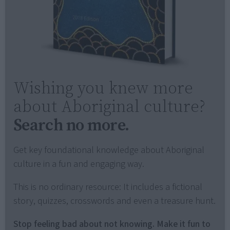
Wishing you knew more
about Aboriginal culture?
Search no more.
Get key foundational knowledge about Aboriginal
culture in a fun and engaging way.
This is no ordinary resource: It includes a fictional
story, quizzes, crosswords and even a treasure hunt.
Stop feeling bad about not knowing. Make it fun to