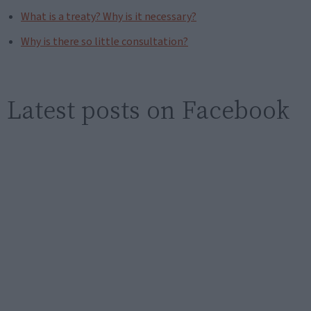
What is a treaty? Why is it necessary?
Why is there so little consultation?
Latest posts on Facebook