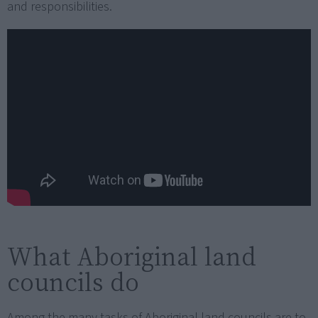
and responsibilities.
What Aboriginal land
councils do
Among the many tasks of Aboriginal land councils are to