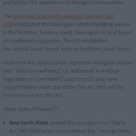
and further the aspirations of Aboriginal communities.
The
Aboriginal Land Rights (Northern Territory) Act
1976
established the basis upon which Aboriginal people
in the Northern Territory could claim rights to land based
on traditional occupation. The Act established
the Central Land Council and the Northern Land Council.
Under the Act, land councils represent Aboriginal people
with "statutory authority", i.e. authorised to enforce
legislation on their behalf. Land councils also have
responsibilities under the
Native Title Act 1993
and the
Pastoral Land Act 1992 (NT)
.
[1]
Other states followed:
New South Wales
passed the
Aboriginal Land Rights
Act 1983 (NSW)
which is considered the "most generous