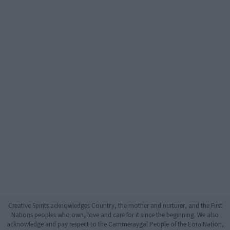
Creative Spirits acknowledges Country, the mother and nurturer, and the First
Nations peoples who own, love and care for it since the beginning. We also
acknowledge and pay respect to the Cammeraygal People of the Eora Nation,