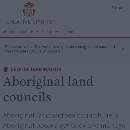
Menu
Aboriginal culture
>
Self-determination
Please note that this website might show images and names of
×
First Peoples who have passed.
SELF-DETERMINATION
Aboriginal land
councils
Aboriginal land and sea councils help
Aboriginal people get back and manage