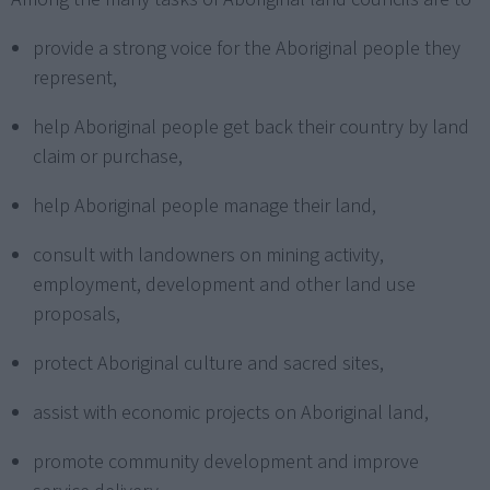
provide a strong voice for the Aboriginal people they
represent,
help Aboriginal people get back their country by land
claim or purchase,
help Aboriginal people manage their land,
consult with landowners on mining activity,
employment, development and other land use
proposals,
protect Aboriginal culture and sacred sites,
assist with economic projects on Aboriginal land,
promote community development and improve