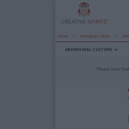
Home
>
Aboriginal culture
>
Sel
ABORIGINAL CULTURE
Please note tha