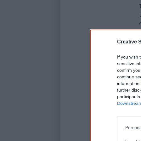
Creative S
If you wish 
sensitive in
confirm you
continue se
information 
further disc
participants
Downstream 
Persona