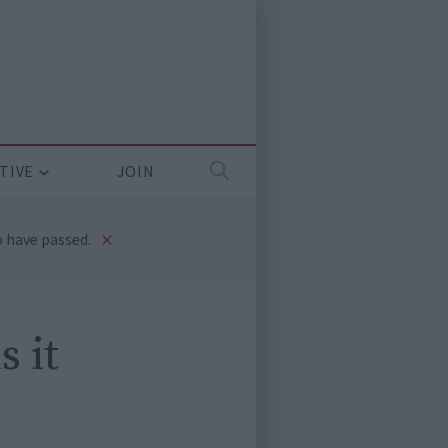
TIVE
JOIN
×
 have passed.
s it