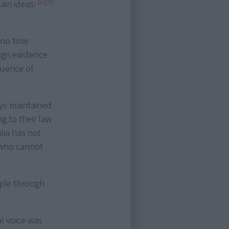
[2]
[3]
ain ideas:
 no time
ign existence
luence of
ys maintained
g to their law
ia has not
e who cannot
ople through
l voice was