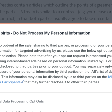
Treaties contain articles which outline the points of agreem
the parties. A treaty is similar to a contract (e.g. your lease o
contract) in that both parties usually agree to take on certai
responsibilities and duties which are legally binding.
pirits -
Do Not Process My Personal Information
A treaty requires the parties to
negotiate
and not just consul
means both parties come together and work towards an out
to opt-out of the sale, sharing to third parties, or processing of your per
can accept.
formation for targeted advertising by us, please use the below opt-out s
r selection. Please note that after your opt-out request is processed y
Other words used to describe a treaty are settlement, agree
eing interest-based ads based on personal information utilized by us or
disclosed to third parties prior to your opt-out. You may separately opt-
covenant, compact or accord. The process of working out a tr
losure of your personal information by third parties on the IAB’s list of
'treating' with someone.
. This information may also be disclosed by us to third parties on the
IA
Participants
that may further disclose it to other third parties.
A treaty is very different to seeking
constitutional recognition
Tip
Browse the
history of treaty in Australia
in thi
l Data Processing Opt Outs