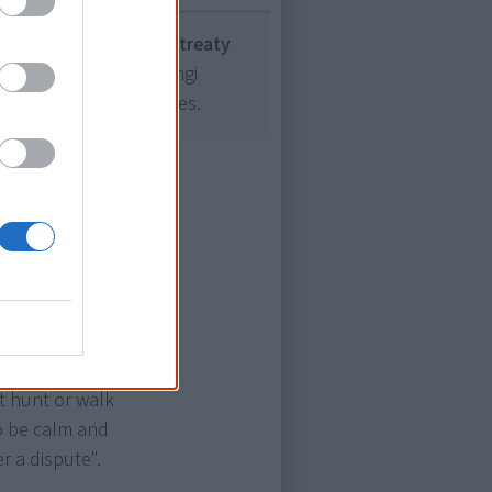
the only one without a treaty
as the Treaty of Waitangi
ion to its many treaties.
ng about
nhem Land and
ng", a
 If a person
't hunt or walk
o be calm and
r a dispute".