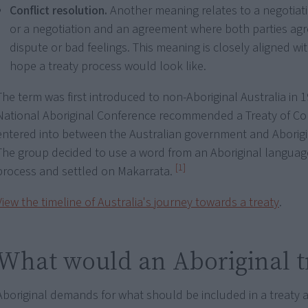
Conflict resolution.
Another meaning relates to a negotiati
or a negotiation and an agreement where both parties agr
dispute or bad feelings. This meaning is closely aligned w
hope a treaty process would look like.
The term was first introduced to non-Aboriginal Australia in
National Aboriginal Conference recommended a Treaty of C
entered into between the Australian government and Aborigi
The group decided to use a word from an Aboriginal language
[1]
process and settled on Makarrata.
View the timeline of Australia's journey towards a treaty
.
What would an Aboriginal t
Aboriginal demands for what should be included in a treaty a