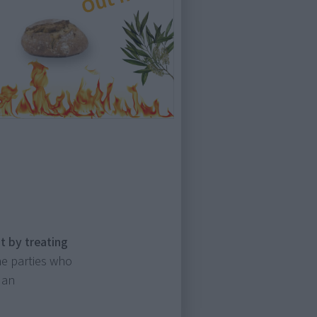
t by treating
e parties who
 an