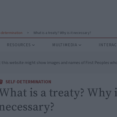
f-determination
>
What is a treaty? Why is it necessary?
RESOURCES
MULTIMEDIA
INTERAC
t this website might show images and names of First Peoples who
SELF-DETERMINATION
What is a treaty? Why i
necessary?