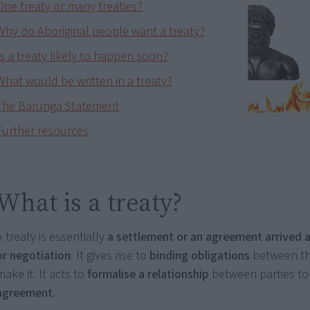
One treaty or many treaties?
Why do Aboriginal people want a treaty?
Is a treaty likely to happen soon?
What would be written in a treaty?
The Barunga Statement
Further resources
What is a treaty?
A treaty is essentially
a settlement or an agreement arrived a
or negotiation
. It gives rise to
binding obligations
between th
make it. It acts to
formalise a relationship
between parties to
agreement
.