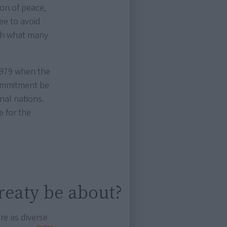
on of peace,
ee to avoid
ith what many
 1979 when the
ommitment be
nal nations.
 for the
reaty be about?
re as diverse