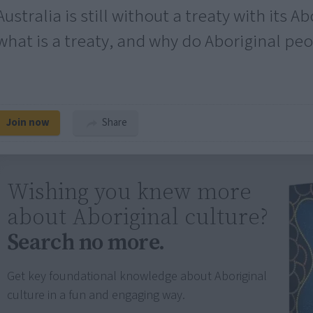
Australia is still without a treaty with its A
what is a treaty, and why do Aboriginal pe
Join now
Share
Wishing you knew more
about Aboriginal culture?
Search no more.
Get key foundational knowledge about Aboriginal
culture in a fun and engaging way.