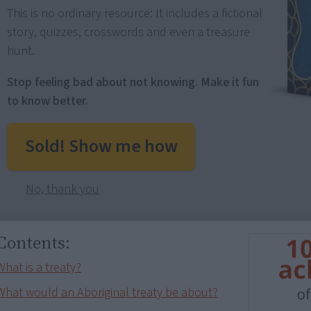
This is no ordinary resource: It includes a fictional
story, quizzes, crosswords and even a treasure
hunt.
Stop feeling bad about not knowing. Make it fun
to know better.
Sold! Show me how
No, thank you
Contents:
What is a treaty?
What would an Aboriginal treaty be about?