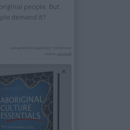
boriginal people. But
ople demand it?
Last updated:
1 August 2021
•
19 min read
Author:
Jens Korff