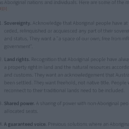
as Aboriginal nations and individuals. Here are some of the m
4]
[5]
Sovereignty.
Acknowledge that Aboriginal people have at
ceded, relinquished or acquiesced any part of their sovere
and status. They want a "a space of our own, free from inf
government".
Land rights.
Recognition that Aboriginal people have alwa
a property right in land and the natural resources accordin
and customs. They want an acknowledgement that Austral
been settled. They want freehold, not native title. Peopl
reconnect to their traditional lands need to be included.
Shared power.
A sharing of power with non-Aboriginal pe
allocated seats.
A guaranteed voice.
Previous solutions where an Aborigina