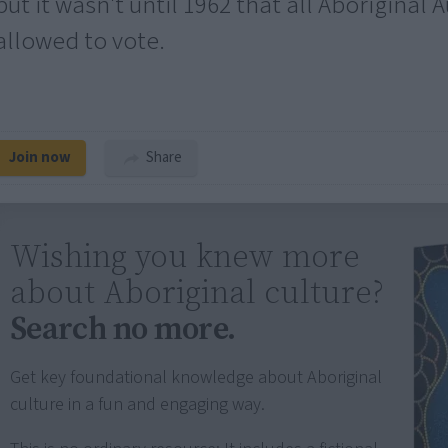
but it wasn't until 1962 that all Aboriginal 
allowed to vote.
Join now
Share
Wishing you knew more
about Aboriginal culture?
Search no more.
Get key foundational knowledge about Aboriginal
culture in a fun and engaging way.