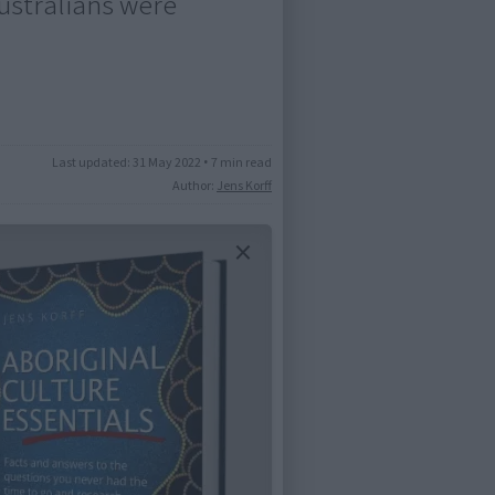
Australians were
Last updated:
31 May 2022
•
7 min read
Author:
Jens Korff