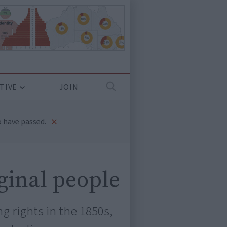
TIVE
JOIN
×
 have passed.
iginal people
 rights in the 1850s,