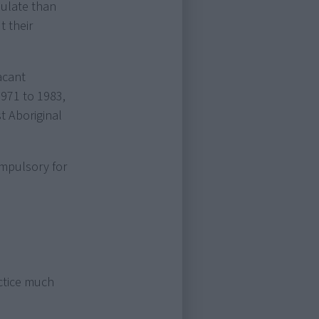
pulate than
 their
acant
971 to 1983,
t Aboriginal
ompulsory for
actice much