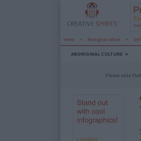
Home
>
Aboriginal culture
>
Sel
ABORIGINAL CULTURE
Please note tha