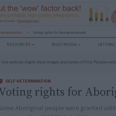
f-determination
>
Voting rights for Aboriginal people
RESOURCES
MULTIMEDIA
INTERAC
t this website might show images and names of First Peoples who
SELF-DETERMINATION
Voting rights for Abor
Some Aboriginal people were granted voting