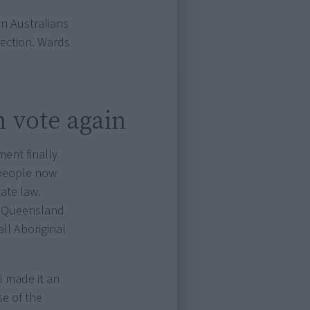
n Australians
tection. Wards
n vote again
ent finally
 people now
tate law.
r, Queensland
all Aboriginal
ll made it an
se of the