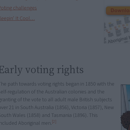
Voting challenges
Keepin' It Cool…
Early voting rights
The path towards voting rights began in 1850 with the
self-regulation of the Australian colonies and the
granting of the vote to all adult male British subjects
over 21 in South Australia (1856), Victoria (1857), New
South Wales (1858) and Tasmania (1896). This
[2]
included Aboriginal men.