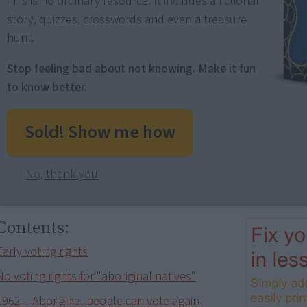
This is no ordinary resource: It includes a fictional
story, quizzes, crosswords and even a treasure
hunt.
Stop feeling bad about not knowing. Make it fun
to know better.
Sold! Show me how
No, thank you
Contents:
Early voting rights
No voting rights for "aboriginal natives"
1962 – Aboriginal people can vote again