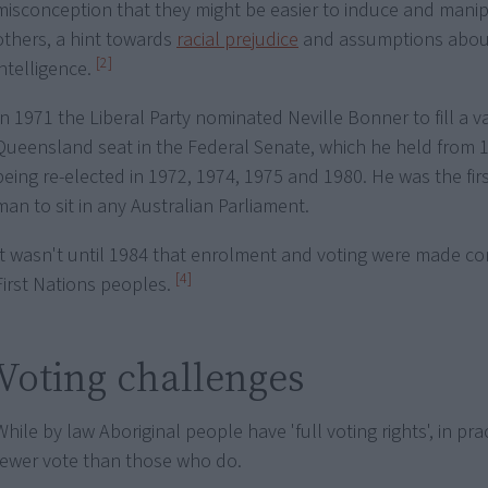
misconception that they might be easier to induce and mani
others, a hint towards
racial prejudice
and assumptions about
[2]
intelligence.
In 1971 the Liberal Party nominated Neville Bonner to fill a v
Queensland seat in the Federal Senate, which he held from 1
being re-elected in 1972, 1974, 1975 and 1980. He was the firs
man to sit in any Australian Parliament.
It wasn't until 1984 that enrolment and voting were made c
[4]
First Nations peoples.
Voting challenges
While by law Aboriginal people have 'full voting rights', in pr
fewer vote than those who do.