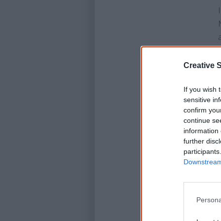
Creative S
If you wish 
sensitive in
confirm you
continue se
information 
further disc
participants
Downstream 
Persona