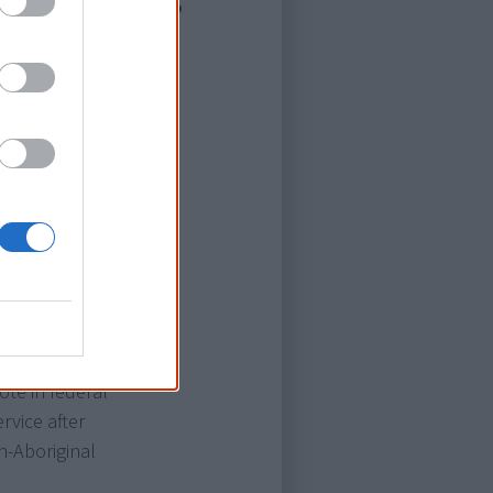
nal natives"
rst half of the
the 'White
t 1902
Africa, or the
ss they were
 to be few
was an
cisions
 not.
te in federal
rvice after
n-Aboriginal