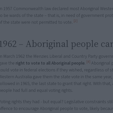
In 1957 Commonwealth law declared most Aboriginal Wester
to be wards of the state – that is, in need of government pro
[2]
of the state were not permitted to vote.
1962 – Aboriginal people ca
In March 1962 the Menzies Liberal and Country Party governm
[4]
gave the
right to vote to all Aboriginal people
.
Aboriginal
could vote in federal elections if they wished, regardless of s
Western Australia gave them the state vote in the same yea
followed in 1965, the last state to grant that right. With that, 
people had full and equal voting rights.
Voting rights they had - but equal? Legislative constraints sti
offence to encourage Aboriginal people to vote, likely becau