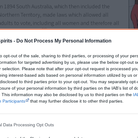
In 1894 South Australia, which then included the
Northern Territory, made laws which allowed all
adults to vote, including all women and therefore all
[3]
Aboriginal women.
And in 1895, when South
Australia gave women the right to vote and sit in
pirits -
Do Not Process My Personal Information
Parliament, Aboriginal women shared the right. Only
Queensland and Western Australia barred Aboriginal
to opt-out of the sale, sharing to third parties, or processing of your per
Abor
formation for targeted advertising by us, please use the below opt-out s
[4]
people from voting.
design
r selection. Please note that after your opt-out request is processed y
remote
eing interest-based ads based on personal information utilized by us or
the la
Very few Aboriginal people knew their rights so very
disclosed to third parties prior to your opt-out. You may separately opt-
become
few voted. In the 1890s, Aboriginal men and women
[1]
vote
losure of your personal information by third parties on the IAB’s list of
voted at Point McLeay, a mission station near the
. This information may also be disclosed by us to third parties on the
IA
Participants
that may further disclose it to other third parties.
mouth of the Murray River, in South Australian elections and 
first Commonwealth Parliament in 1901.
l Data Processing Opt Outs