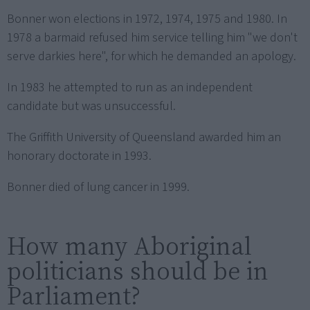
Bonner won elections in 1972, 1974, 1975 and 1980. In
1978 a barmaid refused him service telling him "we don't
serve darkies here", for which he demanded an apology.
In 1983 he attempted to run as an independent
candidate but was unsuccessful.
The Griffith University of Queensland awarded him an
honorary doctorate in 1993.
Bonner died of lung cancer in 1999.
How many Aboriginal
politicians should be in
Parliament?