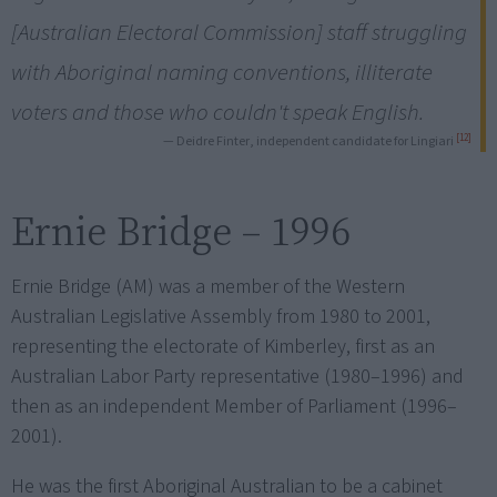
[Australian Electoral Commission] staff struggling
with Aboriginal naming conventions, illiterate
voters and those who couldn't speak English.
[12]
— Deidre Finter, independent candidate for Lingiari
Ernie Bridge – 1996
Ernie Bridge (AM) was a member of the Western
Australian Legislative Assembly from 1980 to 2001,
representing the electorate of Kimberley, first as an
Australian Labor Party representative (1980–1996) and
then as an independent Member of Parliament (1996–
2001).
He was the first Aboriginal Australian to be a cabinet