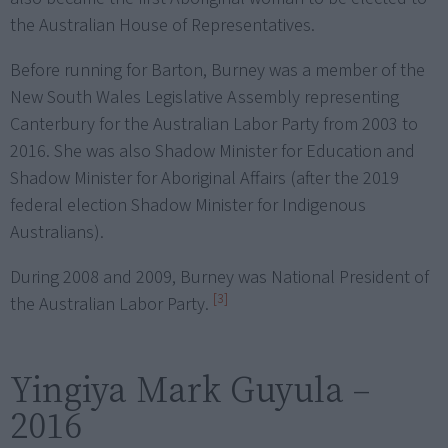
the Australian House of Representatives.
Before running for Barton, Burney was a member of the
New South Wales Legislative Assembly representing
Canterbury for the Australian Labor Party from 2003 to
2016. She was also Shadow Minister for Education and
Shadow Minister for Aboriginal Affairs (after the 2019
federal election Shadow Minister for Indigenous
Australians).
During 2008 and 2009, Burney was National President of
[3]
the Australian Labor Party.
Yingiya Mark Guyula –
2016