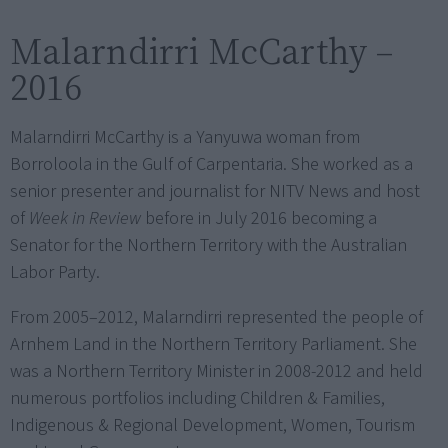
Malarndirri McCarthy –
2016
Malarndirri McCarthy is a Yanyuwa woman from
Borroloola in the Gulf of Carpentaria. She worked as a
senior presenter and journalist for NITV News and host
of
Week in Review
before in July 2016 becoming a
Senator for the Northern Territory with the Australian
Labor Party.
From 2005–2012, Malarndirri represented the people of
Arnhem Land in the Northern Territory Parliament. She
was a Northern Territory Minister in 2008-2012 and held
numerous portfolios including Children & Families,
Indigenous & Regional Development, Women, Tourism