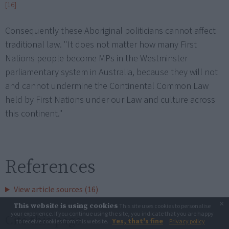
[16]
Consequently these Aboriginal politicians cannot affect
traditional law. "It does not matter how many First
Nations people become MPs in the Westminster
parliamentary system in Australia, because they will not
and cannot undermine the Continental Common Law
held by First Nations under our Law and culture across
this continent."
References
View article sources (16)
×
This website is using cookies
This site uses cookies to personalise
your experience. If you continue using the site, you indicate that you are happy
Cite this page
Yes, that's fine
to receive cookies from this website.
Privacy policy