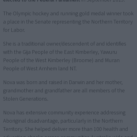
The Olympic hockey and running gold medal winner took
a place in the Senate representing the Northern Territory
for Labor.
She is a traditional owner/descendent of and identifies
with the Gija People of the East Kimberley, Yawuru
People of the West Kimberley (Broome) and Muran
People of West Arnhem land NT.
Nova was born and raised in Darwin and her mother,
grandmother and grandfather are all members of the
Stolen Generations.
Nova has extensive community experience addressing
Aboriginal disadvantage, particularly in the Northern
Territory. She helped deliver more than 100 health and