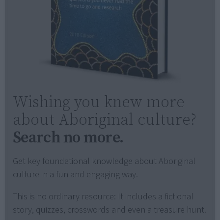
Wishing you knew more
about Aboriginal culture?
Search no more.
Get key foundational knowledge about Aboriginal
culture in a fun and engaging way.
This is no ordinary resource: It includes a fictional
story, quizzes, crosswords and even a treasure hunt.