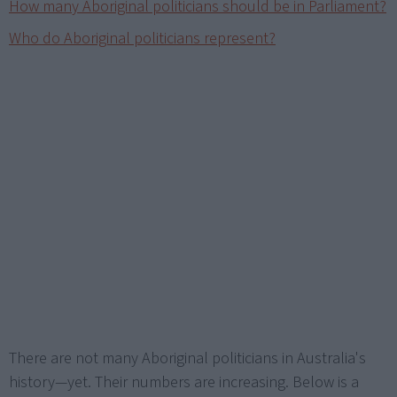
How many Aboriginal politicians should be in Parliament?
Who do Aboriginal politicians represent?
There are not many Aboriginal politicians in Australia's
history—yet. Their numbers are increasing. Below is a