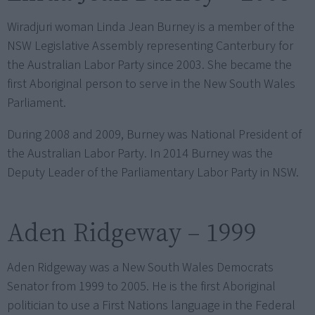
Wiradjuri woman Linda Jean Burney is a member of the
NSW Legislative Assembly representing Canterbury for
the Australian Labor Party since 2003. She became the
first Aboriginal person to serve in the New South Wales
Parliament.
During 2008 and 2009, Burney was National President of
the Australian Labor Party. In 2014 Burney was the
Deputy Leader of the Parliamentary Labor Party in NSW.
Aden Ridgeway – 1999
Aden Ridgeway was a New South Wales Democrats
Senator from 1999 to 2005. He is the first Aboriginal
politician to use a First Nations language in the Federal