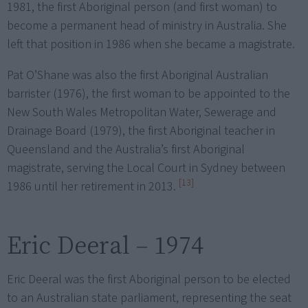
1981, the first Aboriginal person (and first woman) to
become a permanent head of ministry in Australia. She
left that position in 1986 when she became a magistrate.
Pat O’Shane was also the first Aboriginal Australian
barrister (1976), the first woman to be appointed to the
New South Wales Metropolitan Water, Sewerage and
Drainage Board (1979), the first Aboriginal teacher in
Queensland and the Australia’s first Aboriginal
magistrate, serving the Local Court in Sydney between
[13]
1986 until her retirement in 2013.
Eric Deeral – 1974
Eric Deeral was the first Aboriginal person to be elected
to an Australian state parliament, representing the seat