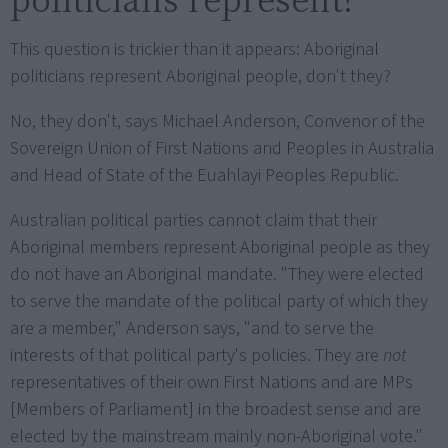
This question is trickier than it appears: Aboriginal
politicians represent Aboriginal people, don't they?
No, they don't, says Michael Anderson, Convenor of the
Sovereign Union of First Nations and Peoples in Australia
and Head of State of the Euahlayi Peoples Republic.
Australian political parties cannot claim that their
Aboriginal members represent Aboriginal people as they
do not have an Aboriginal mandate. "They were elected
to serve the mandate of the political party of which they
are a member," Anderson says, "and to serve the
interests of that political party's policies. They are
not
representatives of their own First Nations and are MPs
[Members of Parliament] in the broadest sense and are
elected by the mainstream mainly non-Aboriginal vote."