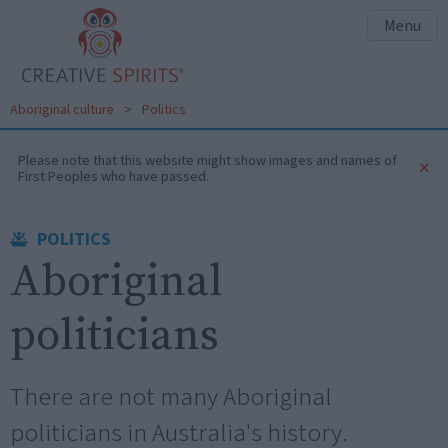
Menu
Aboriginal culture
>
Politics
Please note that this website might show images and names of
×
First Peoples who have passed.
POLITICS
Aboriginal
politicians
There are not many Aboriginal
politicians in Australia's history.