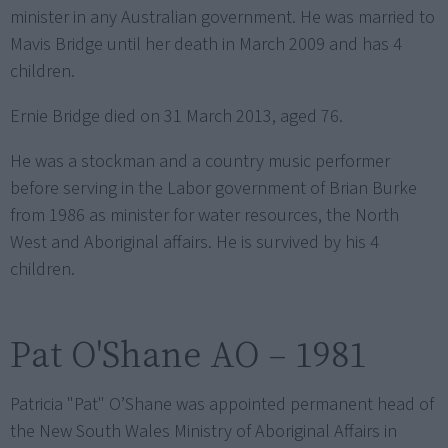
minister in any Australian government. He was married to
Mavis Bridge until her death in March 2009 and has 4
children.
Ernie Bridge died on 31 March 2013, aged 76.
He was a stockman and a country music performer
before serving in the Labor government of Brian Burke
from 1986 as minister for water resources, the North
West and Aboriginal affairs. He is survived by his 4
children.
Pat O'Shane AO – 1981
Patricia "Pat" O’Shane was appointed permanent head of
the New South Wales Ministry of Aboriginal Affairs in