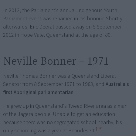
In 2012, the Parliament’s annual Indigenous Youth
Parliament event was renamed in his honour. Shortly
afterwards, Eric Deeral passed away on 5 September
2012 in Hope Vale, Queensland at the age of 80.
Neville Bonner – 1971
Neville Thomas Bonner was a Queensland Liberal
Senator from 8 September 1971 to 1983, and
Australia's
first Aboriginal parliamentarian
.
He grew up in Queensland's Tweed River area as a man
of the Jagera people. Unable to get an education
because there was no segregated school nearby, his
[15]
only schooling was a year at Beaudesert
.