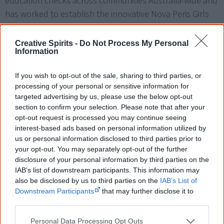
education checks across communities Australia-wide and
has worked to establish the innovative Nova Peris Girls
Academy (NGPA), which focuses on keeping Aboriginal
Girls’ engaged with education.
Creative Spirits -
Do Not Process My Personal
Information
I climbed mountains in two different sports. I find
If you wish to opt-out of the sale, sharing to third parties, or
processing of your personal or sensitive information for
in politics, you have to move the mountains that
targeted advertising by us, please use the below opt-out
section to confirm your selection. Please note that after your
are put in front of you - and that is possible. Stone
opt-out request is processed you may continue seeing
by stone, you can move a mountain.
interest-based ads based on personal information utilized by
us or personal information disclosed to third parties prior to
[7]
— Nova Peris
your opt-out. You may separately opt-out of the further
disclosure of your personal information by third parties on the
IAB’s list of downstream participants. This information may
Adam Giles – 2013
also be disclosed by us to third parties on the
IAB’s List of
Downstream Participants
that may further disclose it to
other third parties.
Adam Giles became the
first Aboriginal person to lead a
state or territory government
within Australia in March
Personal Data Processing Opt Outs