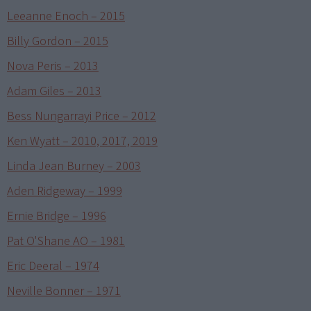
Leeanne Enoch – 2015
Billy Gordon – 2015
Nova Peris – 2013
Adam Giles – 2013
Bess Nungarrayi Price – 2012
Ken Wyatt – 2010, 2017, 2019
Linda Jean Burney – 2003
Aden Ridgeway – 1999
Ernie Bridge – 1996
Pat O'Shane AO – 1981
Eric Deeral – 1974
Neville Bonner – 1971