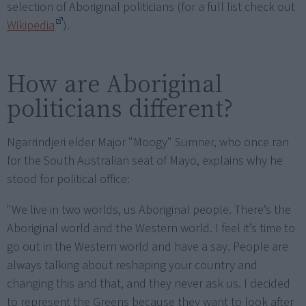
selection of Aboriginal politicians (for a full list check out
Wikipedia
).
How are Aboriginal
politicians different?
Ngarrindjeri elder Major "Moogy" Sumner, who once ran
for the South Australian seat of Mayo, explains why he
stood for political office:
"We live in two worlds, us Aboriginal people. There’s the
Aboriginal world and the Western world. I feel it’s time to
go out in the Western world and have a say. People are
always talking about reshaping your country and
changing this and that, and they never ask us. I decided
to represent the Greens because they want to look after