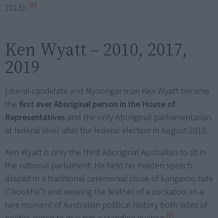
[8]
2015).
Ken Wyatt – 2010, 2017,
2019
Liberal candidate and Nyoongar man Ken Wyatt became
the
first ever Aboriginal person in the House of
Representatives
and the only Aboriginal parliamentarian
at federal level after the federal election in August 2010.
Ken Wyatt is only the third Aboriginal Australian to sit in
the national parliament. He held his maiden speech
draped in a traditional ceremonial cloak of kangaroo hide
("bookha") and wearing the feather of a cockatoo. In a
rare moment of Australian political history both sides of
[9]