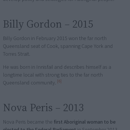
Billy Gordon – 2015
Billy Gordon in February 2015 won the far north
Queensland seat of Cook, spanning Cape York and
Torres Strait.
He was born in Innisfail and describes himself as a
longtime local with strong ties to the far north
[6]
Queensland community.
Nova Peris – 2013
Nova Peris became the
first Aboriginal woman to be
elected to the Federal Parliament
in September 2013.