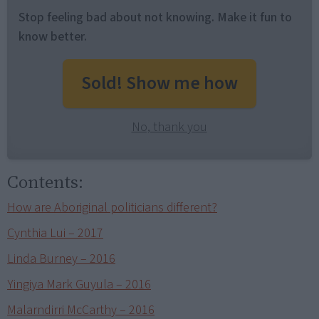
Stop feeling bad about not knowing. Make it fun to
know better.
Sold! Show me how
No, thank you
Contents:
How are Aboriginal politicians different?
Cynthia Lui – 2017
Linda Burney – 2016
Yingiya Mark Guyula – 2016
Malarndirri McCarthy – 2016