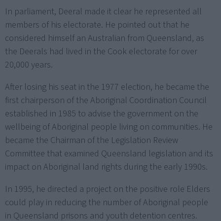
In parliament, Deeral made it clear he represented all
members of his electorate. He pointed out that he
considered himself an Australian from Queensland, as
the Deerals had lived in the Cook electorate for over
20,000 years.
After losing his seat in the 1977 election, he became the
first chairperson of the Aboriginal Coordination Council
established in 1985 to advise the government on the
wellbeing of Aboriginal people living on communities. He
became the Chairman of the Legislation Review
Committee that examined Queensland legislation and its
impact on Aboriginal land rights during the early 1990s.
In 1995, he directed a project on the positive role Elders
could play in reducing the number of Aboriginal people
in Queensland prisons and youth detention centres.