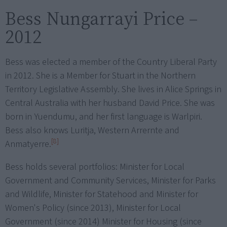
Bess Nungarrayi Price –
2012
Bess was elected a member of the Country Liberal Party
in 2012. She is a Member for Stuart in the Northern
Territory Legislative Assembly. She lives in Alice Springs in
Central Australia with her husband David Price. She was
born in Yuendumu, and her first language is Warlpiri.
Bess also knows Luritja, Western Arrernte and
[8]
Anmatyerre.
Bess holds several portfolios: Minister for Local
Government and Community Services, Minister for Parks
and Wildlife, Minister for Statehood and Minister for
Women's Policy (since 2013), Minister for Local
Government (since 2014) Minister for Housing (since