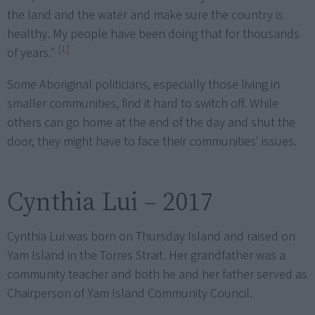
the land and the water and make sure the country is
healthy. My people have been doing that for thousands
[1]
of years."
Some Aboriginal politicians, especially those living in
smaller communities, find it hard to switch off. While
others can go home at the end of the day and shut the
door, they might have to face their communities' issues.
Cynthia Lui – 2017
Cynthia Lui was born on Thursday Island and raised on
Yam Island in the Torres Strait. Her grandfather was a
community teacher and both he and her father served as
Chairperson of Yam Island Community Council.