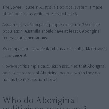
The Lower House in Australia's political system is made
of 150 politicians while the Senate has 76.
Assuming that Aboriginal people constitute 3% of the
population,
Australia should have at least 6 Aboriginal
federal parliamentarians
.
By comparison, New Zealand has 7 dedicated Maori seats
in parliament.
However, this simple calculation assumes that Aboriginal
politicians represent Aboriginal people, which they do
not, as the next section shows.
Who do Aboriginal
politicians represent?