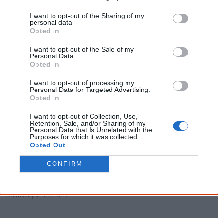
2013.
I want to opt-out of the Sharing of my
personal data.
Giles was born in the Blue Mountains. After working in
Opted In
real estate he became a social and economic policy
I want to opt-out of the Sale of my
Personal Data.
adviser for the Department of the Prime Minister and
Opted In
Cabinet.
I want to opt-out of processing my
Personal Data for Targeted Advertising.
He first appeared on the national stage in 2004 when he
Opted In
stood as the Liberal candidate for the safe federal Labor
I want to opt-out of Collection, Use,
seat of Fraser, then held by Bob McMullan, as one of the
Retention, Sale, and/or Sharing of my
Personal Data that Is Unrelated with the
few Aboriginal candidates running.
Purposes for which it was collected.
Opted Out
After settling in Alice Springs, Giles stood without success
CONFIRM
as the Country Liberal Party candidate for Lingiari in 2007
before being elected the MP for Braitling in the 2008
territory election.