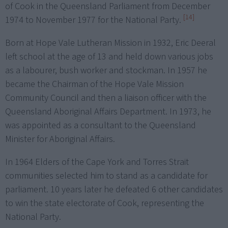
of Cook in the Queensland Parliament from December
[14]
1974 to November 1977 for the National Party.
Born at Hope Vale Lutheran Mission in 1932, Eric Deeral
left school at the age of 13 and held down various jobs
as a labourer, bush worker and stockman. In 1957 he
became the Chairman of the Hope Vale Mission
Community Council and then a liaison officer with the
Queensland Aboriginal Affairs Department. In 1973, he
was appointed as a consultant to the Queensland
Minister for Aboriginal Affairs.
In 1964 Elders of the Cape York and Torres Strait
communities selected him to stand as a candidate for
parliament. 10 years later he defeated 6 other candidates
to win the state electorate of Cook, representing the
National Party.