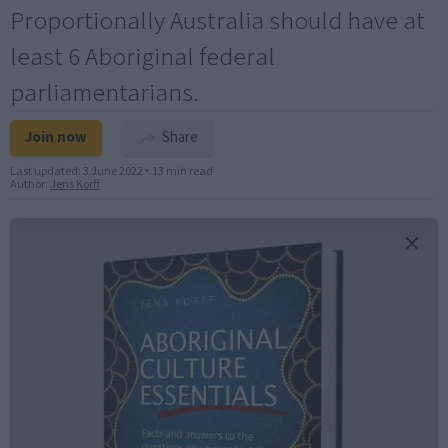
Proportionally Australia should have at
least 6 Aboriginal federal
parliamentarians.
Join now
Share
Last updated:
3 June 2022
•
13 min read
Author:
Jens Korff