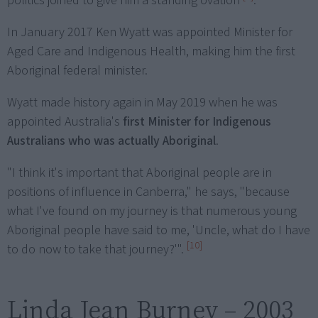
politics joined to give him a standing ovation
.
In January 2017 Ken Wyatt was appointed Minister for
Aged Care and Indigenous Health, making him the first
Aboriginal federal minister.
Wyatt made history again in May 2019 when he was
appointed Australia's
first Minister for Indigenous
Australians who was actually Aboriginal
.
"I think it's important that Aboriginal people are in
positions of influence in Canberra," he says, "because
what I've found on my journey is that numerous young
Aboriginal people have said to me, 'Uncle, what do I have
[10]
to do now to take that journey?'".
Linda Jean Burney – 2003