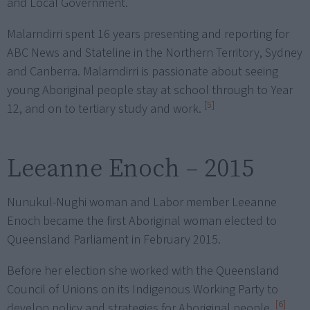
and Local Government.
Malarndirri spent 16 years presenting and reporting for
ABC News and Stateline in the Northern Territory, Sydney
and Canberra. Malarndirri is passionate about seeing
young Aboriginal people stay at school through to Year
[5]
12, and on to tertiary study and work.
Leeanne Enoch – 2015
Nunukul-Nughi woman and Labor member Leeanne
Enoch became the first Aboriginal woman elected to
Queensland Parliament in February 2015.
Before her election she worked with the Queensland
Council of Unions on its Indigenous Working Party to
[6]
develop policy and strategies for Aboriginal people.