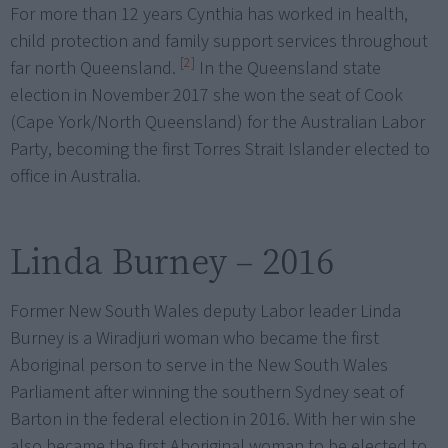
For more than 12 years Cynthia has worked in health,
child protection and family support services throughout
[2]
far north Queensland.
In the Queensland state
election in November 2017 she won the seat of Cook
(Cape York/North Queensland) for the Australian Labor
Party, becoming the first Torres Strait Islander elected to
office in Australia.
Linda Burney – 2016
Former New South Wales deputy Labor leader Linda
Burney is a Wiradjuri woman who became the first
Aboriginal person to serve in the New South Wales
Parliament after winning the southern Sydney seat of
Barton in the federal election in 2016. With her win she
also became the first Aboriginal woman to be elected to