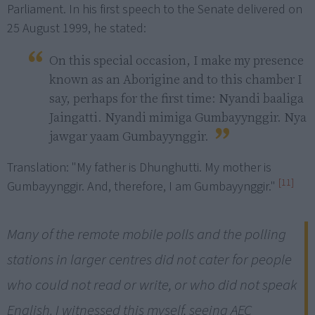
Parliament. In his first speech to the Senate delivered on
25 August 1999, he stated:
On this special occasion, I make my presence 
known as an Aborigine and to this chamber I 
say, perhaps for the first time: Nyandi baaliga 
Jaingatti. Nyandi mimiga Gumbayynggir. Nya 
jawgar yaam Gumbayynggir. 
Translation: "My father is Dhunghutti. My mother is
[11]
Gumbayynggir. And, therefore, I am Gumbayynggir."
Many of the remote mobile polls and the polling
stations in larger centres did not cater for people
who could not read or write, or who did not speak
English. I witnessed this myself, seeing AEC