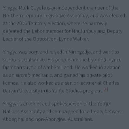
Yingiya Mark Guyula is an independent member of the
Northern Territory Legislative Assembly, and was elected
at the 2016 Territory election, where he narrowly
defeated the Labor member for Nhulunbuy and Deputy
Leader of the Opposition, Lynne Walker.
Yingiya was born and raised in Mirrngadja, and went to
school at Galiwinku. His people are the Liya-dhälinymirr
Djambarrpuyŋu of Arnhem Land. He worked in aviation
as an aircraft mechanic, and gained his private pilot
licence. He also worked as a senior lecturer at Charles
[4]
Darwin University in its Yolŋu Studies program.
Yingiya is an elder and spokesperson of the Yolŋu
Nations Assembly and campaigned for a treaty between
Aboriginal and non-Aboriginal Australians.