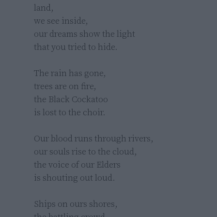
land,

we see inside,

our dreams show the light

that you tried to hide.

The rain has gone,

trees are on fire,

the Black Cockatoo

is lost to the choir.

Our blood runs through rivers,

our souls rise to the cloud,

the voice of our Elders

is shouting out loud.

Ships on ours shores,

the battling crowd,
