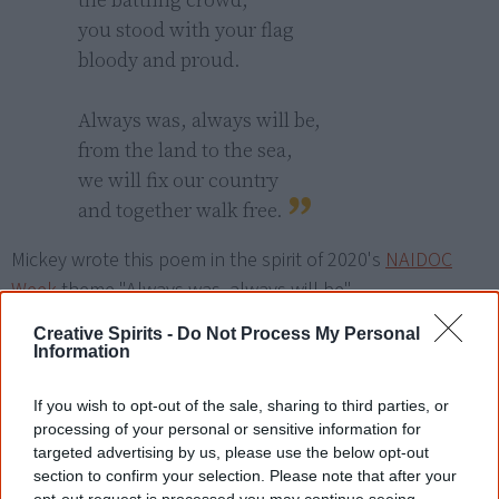
you stood with your flag

bloody and proud.

Always was, always will be,

from the land to the sea,

we will fix our country

and together walk free.
Mickey wrote this poem in the spirit of 2020's
NAIDOC
Week
theme "Always was, always will be".
Creative Spirits -
Do Not Process My Personal
Information
Read another one?
Long Ago Days
If you wish to opt-out of the sale, sharing to third parties, or
processing of your personal or sensitive information for
The Keeper
targeted advertising by us, please use the below opt-out
section to confirm your selection. Please note that after your
opt-out request is processed you may continue seeing