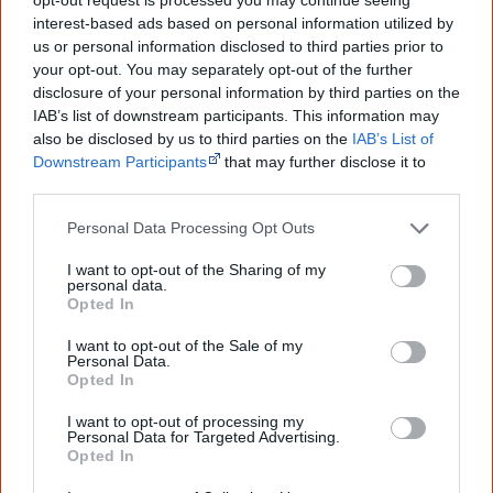
Not Forgotten
interest-based ads based on personal information utilized by
us or personal information disclosed to third parties prior to
Australia’s Silenced History
your opt-out. You may separately opt-out of the further
disclosure of your personal information by third parties on the
IAB’s list of downstream participants. This information may
Cite this page
also be disclosed by us to third parties on the
IAB’s List of
Downstream Participants
that may further disclose it to
Korff, J 2020,
Always Was, Always Will Be
,
other third parties.
<https://www.creativespirits.info/aboriginalculture/arts/poems/always-
was-always-will-be>, retrieved
7 August 2026
Personal Data Processing Opt Outs
Creative Spirits is a starting point for everyone to learn about Aboriginal
I want to opt-out of the Sharing of my
culture. Please use primary sources for academic work.
personal data.
Opted In
Join thousands of Smart Owls who
I want to opt-out of the Sale of my
know more!
Personal Data.
Opted In
The referendum failed...
I want to opt-out of processing my
Personal Data for Targeted Advertising.
...and many Australian's little knowledge
Opted In
of important areas of First Nations
peoples' lives likely contributed to this