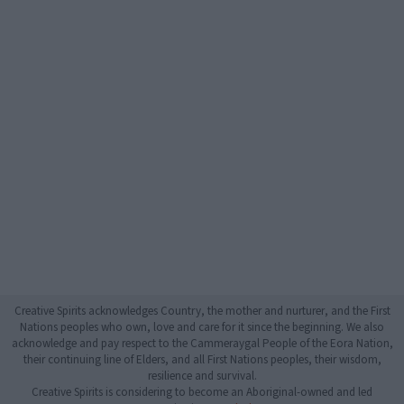
Creative Spirits acknowledges Country, the mother and nurturer, and the First
Nations peoples who own, love and care for it since the beginning. We also
acknowledge and pay respect to the Cammeraygal People of the Eora Nation,
their continuing line of Elders, and all First Nations peoples, their wisdom,
resilience and survival.
Creative Spirits is considering to become an Aboriginal-owned and led