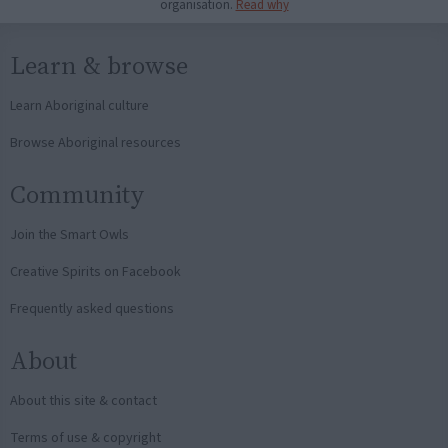
organisation.
Read why
Learn & browse
Learn Aboriginal culture
Browse Aboriginal resources
Community
Join the Smart Owls
Creative Spirits on Facebook
Frequently asked questions
About
About this site & contact
Terms of use & copyright