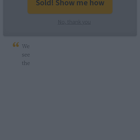
Sold! Show me how
No, thank you
We 
see 
the 