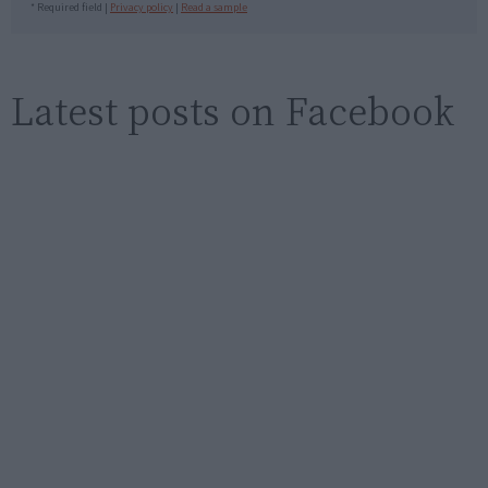
* Required field |
Privacy policy
|
Read a sample
Latest posts on Facebook