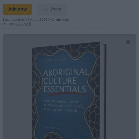
Join now
Share
Last updated:
12 August 2020
•
2 min read
Author:
Jens Korff