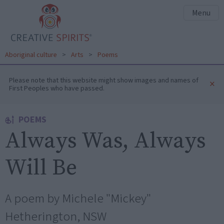
Menu
Aboriginal culture
>
Arts
>
Poems
Please note that this website might show images and names of
×
First Peoples who have passed.
POEMS
Always Was, Always
Will Be
A poem by Michele "Mickey"
Hetherington, NSW