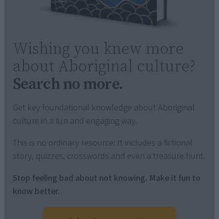
Wishing you knew more
about Aboriginal culture?
Search no more.
Get key foundational knowledge about Aboriginal
culture in a fun and engaging way.
This is no ordinary resource: It includes a fictional
story, quizzes, crosswords and even a treasure hunt.
Stop feeling bad about not knowing. Make it fun to
know better.