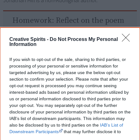
Jonathan Hill is a non-Aboriginal author.
Homework:
Reflect on the poem
What does NAIDOC stand for?
Creative Spirits -
Do Not Process My Personal
Information
What is a 'yidaki'?
What does this poem tell you about the
If you wish to opt-out of the sale, sharing to third parties, or
processing of your personal or sensitive information for
importance of the event to Aboriginal people?
targeted advertising by us, please use the below opt-out
section to confirm your selection. Please note that after your
opt-out request is processed you may continue seeing
Read another one?
interest-based ads based on personal information utilized by
us or personal information disclosed to third parties prior to
My Want Then and Today
your opt-out. You may separately opt-out of the further
disclosure of your personal information by third parties on the
Voice. Treaty. Truth.
IAB’s list of downstream participants. This information may
also be disclosed by us to third parties on the
IAB’s List of
Roebourne: In the Shadow of a Mountain
Downstream Participants
that may further disclose it to
other third parties.