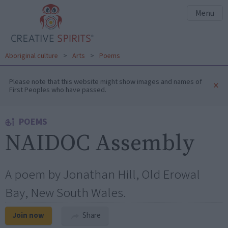
Menu
Aboriginal culture
>
Arts
>
Poems
Please note that this website might show images and names of
×
First Peoples who have passed.
POEMS
NAIDOC Assembly
A poem by Jonathan Hill, Old Erowal
Bay, New South Wales.
Join now
Share