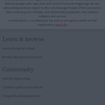
Nations peoples who own, love and care for it since the beginning. We also
acknowledge and pay respect to the Cammeraygal People of the Eora Nation,
their continuing line of Elders, and all First Nations peoples, their wisdom,
resilience and survival.
Creative Spirits is considering to become an Aboriginal-owned and led
organisation.
Read why
Learn & browse
Learn Aboriginal culture
Browse Aboriginal resources
Community
Join the Smart Owls
Creative Spirits on Facebook
Frequently asked questions