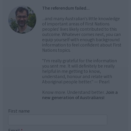
The referendum failed...
...and many Australian's little knowledge
of important areas of First Nations
peoples' lives likely contributed to this
outcome. Whatever comes next, you can
equip yourself with enough background
information to feel confident about First
Nations topics.
"I'm really grateful for the information
you sent me. It will definitely be really
helpful in me getting to know,
understand, honour and relate with
Aboriginal people better." — Pearl
Know more. Understand better.
Join a
new generation of Australians!
First name
Email
*