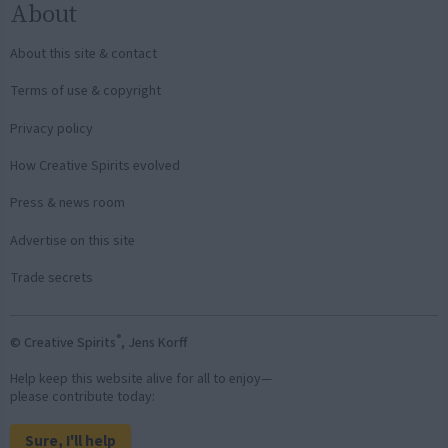
About
About this site & contact
Terms of use & copyright
Privacy policy
How Creative Spirits evolved
Press & news room
Advertise on this site
Trade secrets
®
© Creative Spirits
, Jens Korff
Help keep this website alive for all to enjoy—
please contribute today:
Sure, I'll help