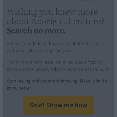
Wishing you knew more
about Aboriginal culture?
Search no more.
Get key foundational knowledge about Aboriginal
culture in a fun and engaging way.
This is no ordinary resource: It includes a fictional
story, quizzes, crosswords and even a treasure hunt.
Stop feeling bad about not knowing. Make it fun to
know better.
Sold! Show me how