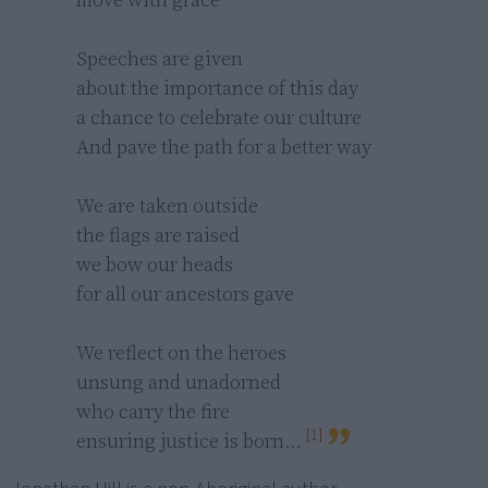
Speeches are given

about the importance of this day

a chance to celebrate our culture

And pave the path for a better way

We are taken outside 

the flags are raised 

we bow our heads 

for all our ancestors gave

We reflect on the heroes 

unsung and unadorned 

who carry the fire 

[1]
ensuring justice is born… 