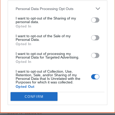
Dark Secrets
Personal Data Processing Opt Outs
I want to opt-out of the Sharing of my
personal data.
Opted In
References
I want to opt-out of the Sale of my
Personal Data.
View article sources (1)
Opted In
I want to opt-out of processing my
Cite this page
Personal Data for Targeted Advertising.
Opted In
Korff, J 2021,
NAIDOC Assembly
,
<https://www.creativespirits.info/aboriginalculture/arts/poems/naidoc-
I want to opt-out of Collection, Use,
Retention, Sale, and/or Sharing of my
assembly>, retrieved
9 August 2026
Personal Data that Is Unrelated with the
Purposes for which it was collected.
Creative Spirits is a starting point for everyone to learn about Aboriginal
Opted Out
culture. Please use primary sources for academic work.
CONFIRM
Join thousands of Smart Owls who
know more!