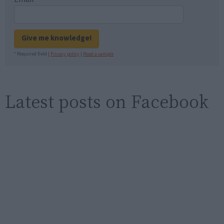
Give me knowledge!
* Required field |
Privacy policy
|
Read a sample
Latest posts on Facebook