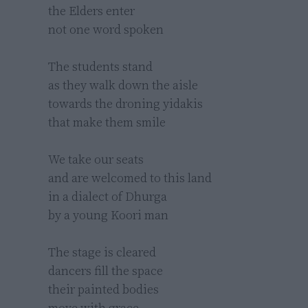
the Elders enter 

not one word spoken

The students stand 

as they walk down the aisle 

towards the droning yidakis 

that make them smile

We take our seats

and are welcomed to this land

in a dialect of Dhurga

by a young Koori man

The stage is cleared 

dancers fill the space 

their painted bodies 

move with grace
