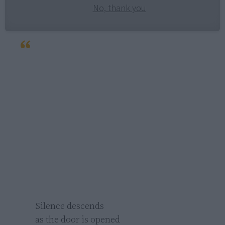
No, thank you
Silence descends

as the door is opened 
