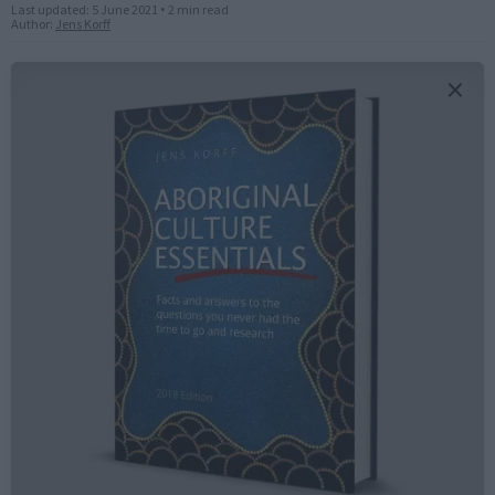
Last updated:
5 June 2021
•
2 min read
Author:
Jens Korff