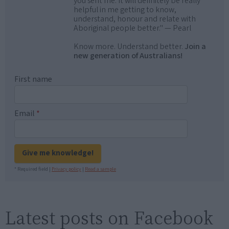
you sent me. It will definitely be really
helpful in me getting to know,
understand, honour and relate with
Aboriginal people better." — Pearl
Know more. Understand better.
Join a
new generation of Australians!
First name
Email
*
Give me knowledge!
* Required field |
Privacy policy
|
Read a sample
Latest posts on Facebook