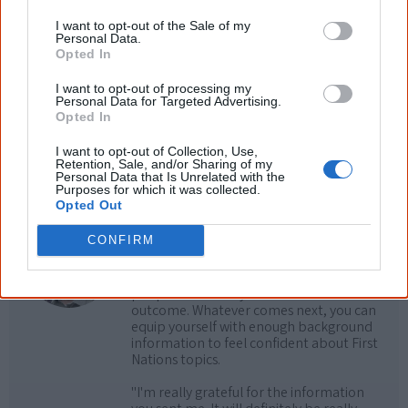
Cite this page
I want to opt-out of the Sale of my
Korff, J 2021,
Spirit Dreaming
,
Personal Data.
<https://www.creativespirits.info/aboriginalculture/arts/poems/spirit-
Opted In
dreaming>, retrieved
9 August 2026
I want to opt-out of processing my
Creative Spirits is a starting point for everyone to learn about Aboriginal
Personal Data for Targeted Advertising.
culture. Please use primary sources for academic work.
Opted In
I want to opt-out of Collection, Use,
Join thousands of Smart Owls who
Retention, Sale, and/or Sharing of my
Personal Data that Is Unrelated with the
know more!
Purposes for which it was collected.
Opted Out
The referendum failed...
CONFIRM
...and many Australian's little knowledge
of important areas of First Nations
peoples' lives likely contributed to this
outcome. Whatever comes next, you can
equip yourself with enough background
information to feel confident about First
Nations topics.
"I'm really grateful for the information