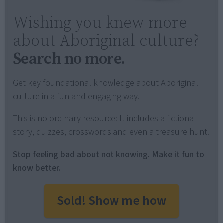
Wishing you knew more
about Aboriginal culture?
Search no more.
Get key foundational knowledge about Aboriginal
culture in a fun and engaging way.
This is no ordinary resource: It includes a fictional
story, quizzes, crosswords and even a treasure hunt.
Stop feeling bad about not knowing. Make it fun to
know better.
Sold! Show me how