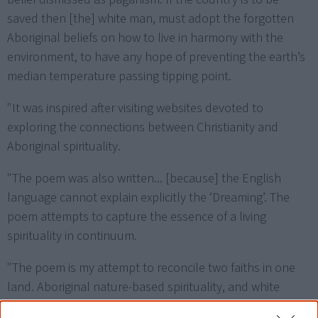
saved then [the] white man, must adopt the forgotten
Aboriginal beliefs on how to live in harmony with the
environment, to have any hope of preventing the earth’s
median temperature passing tipping point.
"It was inspired after visiting websites devoted to
exploring the connections between Christianity and
Aboriginal spirituality.
"The poem was also written... [because] the English
language cannot explain explicitly the ‘Dreaming’. The
poem attempts to capture the essence of a living
spirituality in continuum.
"The poem is my attempt to reconcile two faiths in one
land. Aboriginal nature-based spirituality, and white
man’s Heaven-focussed spirituality.