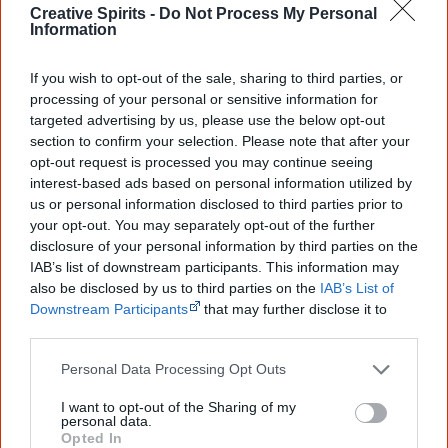
Creative Spirits -
Do Not Process My Personal
"To infuse a naturalist belief with a heavenly belief, and
Information
to progress the dialogue on what is contemporary
If you wish to opt-out of the sale, sharing to third parties, or
Aboriginal spirituality for modern Aborigines. It is positive
processing of your personal or sensitive information for
message for white and black cultures to focus on looking
targeted advertising by us, please use the below opt-out
forward rather than dwelling on past negatives."
section to confirm your selection. Please note that after your
opt-out request is processed you may continue seeing
interest-based ads based on personal information utilized by
Read another one?
us or personal information disclosed to third parties prior to
your opt-out. You may separately opt-out of the further
No Disgrace
disclosure of your personal information by third parties on the
IAB’s list of downstream participants. This information may
Stand Strong
also be disclosed by us to third parties on the
IAB’s List of
Downstream Participants
that may further disclose it to
Freedom
other third parties.
The Black Duck Hunt
Personal Data Processing Opt Outs
I want to opt-out of the Sharing of my
personal data.
Opted In