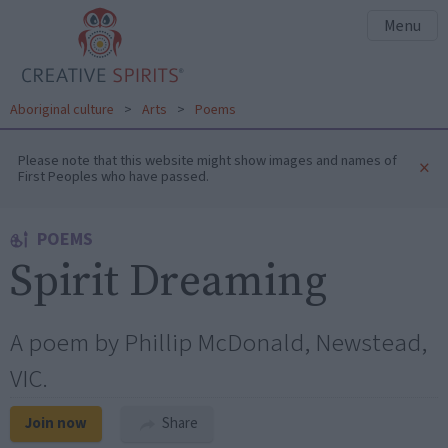
Menu
Aboriginal culture
>
Arts
>
Poems
Please note that this website might show images and names of
×
First Peoples who have passed.
POEMS
Spirit Dreaming
A poem by Phillip McDonald, Newstead,
VIC.
Join now
Share