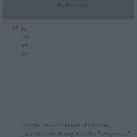
No, thank you
In 
the 
air 
we 
breathe are born images of creation,

painted on our thoughts in the “everywhen.”
