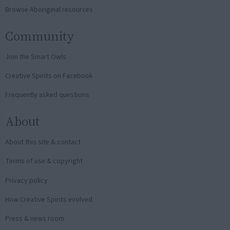
Browse Aboriginal resources
Community
Join the Smart Owls
Creative Spirits on Facebook
Frequently asked questions
About
About this site & contact
Terms of use & copyright
Privacy policy
How Creative Spirits evolved
Press & news room