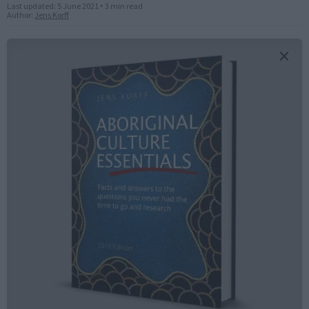
Last updated:
5 June 2021
•
3 min read
Author:
Jens Korff