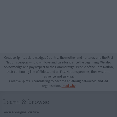
Creative Spirits acknowledges Country, the mother and nurturer, and the First
Nations peoples who own, love and care for it since the beginning. We also
acknowledge and pay respect to the Cammeraygal People of the Eora Nation,
their continuing line of Elders, and all First Nations peoples, their wisdom,
resilience and survival.
Creative Spirits is considering to become an Aboriginal-owned and led
organisation.
Read why
Learn & browse
Learn Aboriginal culture