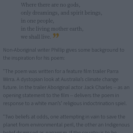
Where there are no gods,

only dreamings, and spirit beings,

in one people,

in the living mother earth,

we shall live.
Non-Aboriginal writer Phillip gives some background to
the inspiration for his poem:
"The poem was written for a feature film trailer Parra
Wirra. A dystopian look at Australia’s climate change
future. In the trailer Aboriginal actor Jack Charles -- as an
opening statement to the film -- delivers the poem in
response to a white man’s’ religious indoctrination spiel.
"Two beliefs at odds, one attempting in vain to save the
planet from environmental peril, the other an Indigenous
belief dismissed as paganism. If the country is to be