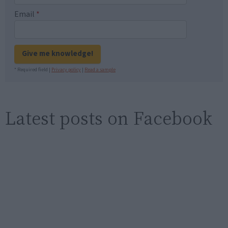
Email
*
Give me knowledge!
* Required field |
Privacy policy
|
Read a sample
Latest posts on Facebook