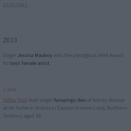
12/12/2012.
2013
Singer
Jessica Mauboy
wins the prestigious ARIA Award
for
best female artist
.
2 June
Yothu Yindi
lead singer
Yunupingu dies
of kidney disease
at his home in Yirrkala in Eastern Arnhem Land, Northern
Territory, aged 56.