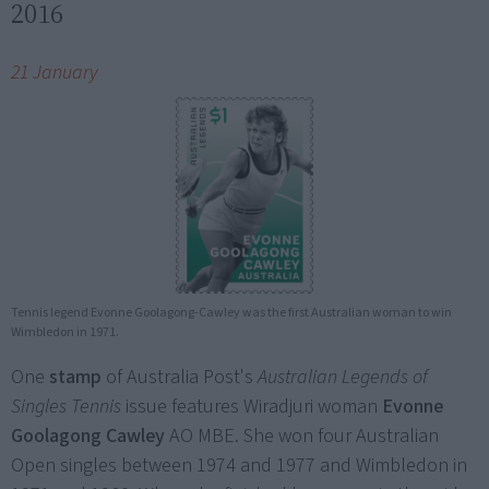
2016
21 January
Tennis legend Evonne Goolagong-Cawley was the first Australian woman to win
Wimbledon in 1971.
One
stamp
of Australia Post's
Australian Legends of
Singles Tennis
issue features Wiradjuri woman
Evonne
Goolagong Cawley
AO MBE. She won four Australian
Open singles between 1974 and 1977 and Wimbledon in