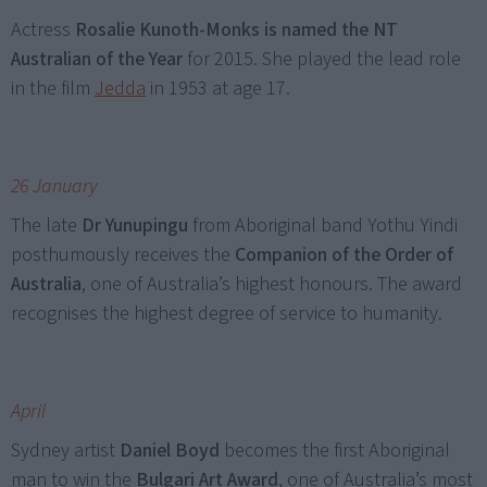
Actress
Rosalie Kunoth-Monks is named the NT
Australian of the Year
for 2015. She played the lead role
in the film
Jedda
in 1953 at age 17.
26 January
The late
Dr Yunupingu
from Aboriginal band Yothu Yindi
posthumously receives the
Companion of the Order of
Australia
, one of Australia’s highest honours. The award
recognises the highest degree of service to humanity.
April
Sydney artist
Daniel Boyd
becomes the first Aboriginal
man to win the
Bulgari Art Award
, one of Australia’s most