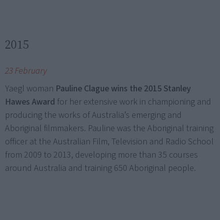
2015
23 February
Yaegl woman
Pauline Clague wins the 2015 Stanley
Hawes Award
for her extensive work in championing and
producing the works of Australia’s emerging and
Aboriginal filmmakers. Pauline was the Aboriginal training
officer at the Australian Film, Television and Radio School
from 2009 to 2013, developing more than 35 courses
around Australia and training 650 Aboriginal people.