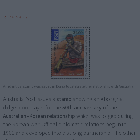
31 October
An identical stamp was issued in Korea to celebrate the relationship with Australia.
Australia Post issues a
stamp
showing an Aboriginal
didgeridoo player for the
50th anniversary of the
Australian–Korean relationship
which was forged during
the Korean War. Official diplomatic relations begun in
1961 and developed into a strong partnership. The other