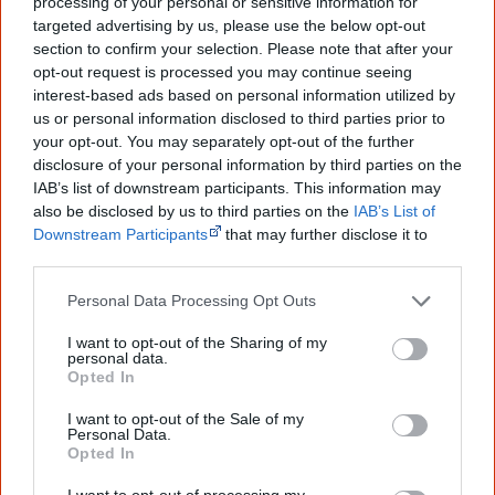
processing of your personal or sensitive information for
targeted advertising by us, please use the below opt-out
section to confirm your selection. Please note that after your
9 May
opt-out request is processed you may continue seeing
Aboriginal singer
Jessica Mauboy performs as a guest
interest-based ads based on personal information utilized by
us or personal information disclosed to third parties prior to
singer at the 59th Eurovision Song Contest
in
your opt-out. You may separately opt-out of the further
Copenhagen, becoming the first guest singer from a non-
disclosure of your personal information by third parties on the
European Union country.
IAB’s list of downstream participants. This information may
also be disclosed by us to third parties on the
IAB’s List of
Downstream Participants
that may further disclose it to
other third parties.
25 June
Personal Data Processing Opt Outs
I want to opt-out of the Sharing of my
personal data.
Opted In
I want to opt-out of the Sale of my
Personal Data.
Opted In
I want to opt-out of processing my