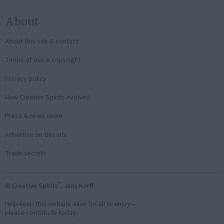
About
About this site & contact
Terms of use & copyright
Privacy policy
How Creative Spirits evolved
Press & news room
Advertise on this site
Trade secrets
®
© Creative Spirits
, Jens Korff
Help keep this website alive for all to enjoy—
please contribute today: