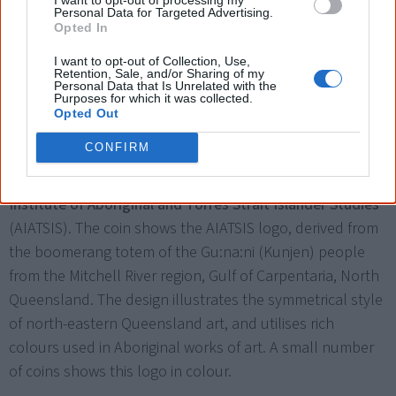
Personal Data for Targeted Advertising.
Opted In
I want to opt-out of Collection, Use,
Retention, Sale, and/or Sharing of my
Personal Data that Is Unrelated with the
Purposes for which it was collected.
Opted Out
A small number of coins (about 30,000) show the AIATSIS logo in colour.
CONFIRM
The Royal Australian Mint issues a
50 cent coin
commemorating the
50th anniversary of the Australian
Institute of Aboriginal and Torres Strait Islander Studies
(AIATSIS). The coin shows the AIATSIS logo, derived from
the boomerang totem of the Gu:na:ni (Kunjen) people
from the Mitchell River region, Gulf of Carpentaria, North
Queensland. The design illustrates the symmetrical style
of north-eastern Queensland art, and utilises rich
colours used in Aboriginal works of art. A small number
of coins shows this logo in colour.