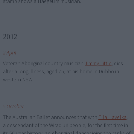
stamp shows a Haegeum musician.
2012
2 April
Veteran Aboriginal country musician
Jimmy Little
, dies
after a long illness, aged 75, at his home in Dubbo in
western NSW.
5 October
The Australian Ballet announces that with
Ella Havelka
,
a descendant of the Wiradjuri people, for the first time in
its 50-year history, an Aboriginal dancer joins the ranks of