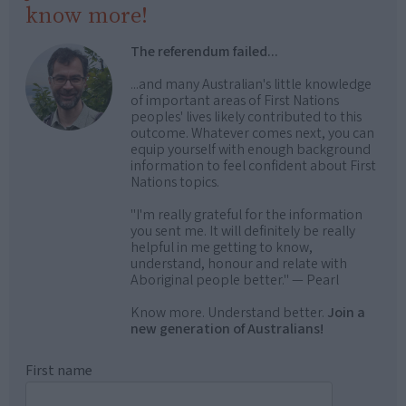
know more!
The referendum failed...
...and many Australian's little knowledge
of important areas of First Nations
peoples' lives likely contributed to this
outcome. Whatever comes next, you can
equip yourself with enough background
information to feel confident about First
Nations topics.
"I'm really grateful for the information
you sent me. It will definitely be really
helpful in me getting to know,
understand, honour and relate with
Aboriginal people better." — Pearl
Know more. Understand better.
Join a
new generation of Australians!
First name