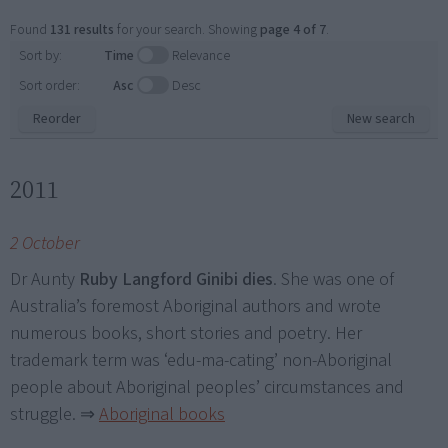
Found
131 results
for your search. Showing
page 4 of 7
.
Sort by:
Time
Relevance
Sort order:
Asc
Desc
Reorder
New search
2011
2 October
Dr Aunty
Ruby Langford Ginibi dies
. She was one of
Australia’s foremost Aboriginal authors and wrote
numerous books, short stories and poetry. Her
trademark term was ‘edu-ma-cating’ non-Aboriginal
people about Aboriginal peoples’ circumstances and
struggle.
⇒
Aboriginal books