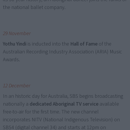
the national ballet company.
29 November
Yothu Yindi
is inducted into the
Hall of Fame
of the
Australian Recording Industry Association (ARIA) Music
Awards.
12 December
In an historic day for Australia, SBS begins broadcasting
nationally a
dedicated Aboriginal TV service
available
free-to-air for the first time. The new channel
incorporates NITV (National Indigenous Television) on
SBS4 (digital channel 34) and starts at 12pm on