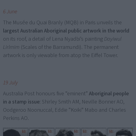
6 June
The Musée du Quai Branly (MQB) in Paris unveils the
largest Australian Aboriginal public artwork in the world
on its roof, a detail of Lena Nyadbi’s painting
Dayiwul
Lirlmim
(Scales of the Barramundi). The permanent
artwork is only viewable from atop the Eiffel Tower.
19 July
Australia Post honours five “eminent”
Aboriginal people
in a stamp issue
: Shirley Smith AM, Neville Bonner AO,
Oodgeroo Noonuccal, Eddie “Koiki” Mabo and Charles
Perkins AO.