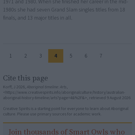
1971 and 1980. When she finished her career in the mid-
1980s she had seven Grand Slam singles titles from 18
finals, and 13 major titles in all.
1
2
3
4
5
6
7
Cite this page
Korff, J 2026,
Aboriginal timeline: Arts
,
<https://www.creativespirits.info/aboriginalculture/history/australian-
aboriginal-history-timeline/arts?page=4&%2F&>, retrieved
9 August 2026
Creative Spirits is a starting point for everyone to learn about Aboriginal
culture. Please use primary sources for academic work.
Join thousands of Smart Owls who