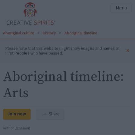
Menu
Aboriginal culture
>
History
>
Aboriginal timeline
Please note that this website might show images and names of
×
First Peoples who have passed.
Aboriginal timeline:
Arts
Join now
Share
Author:
Jens Korff