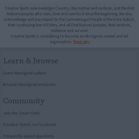
Creative Spirits acknowledges Country, the mother and nurturer, and the First
Nations peoples who own, love and care for it since the beginning. We also
acknowledge and pay respect to the Cammeraygal People of the Eora Nation,
their continuing line of Elders, and all First Nations peoples, their wisdom,
resilience and survival.
Creative Spirits is considering to become an Aboriginal-owned and led
organisation.
Read why
Learn & browse
Learn Aboriginal culture
Browse Aboriginal resources
Community
Join the Smart Owls
Creative Spirits on Facebook
Frequently asked questions