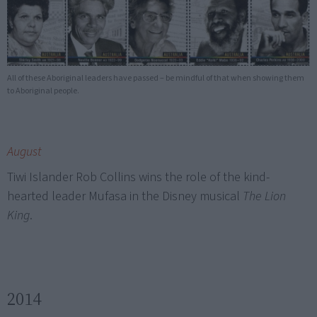
All of these Aboriginal leaders have passed – be mindful of that when showing them
to Aboriginal people.
August
Tiwi Islander Rob Collins wins the role of the kind-
hearted leader Mufasa in the Disney musical
The Lion
King
.
2014