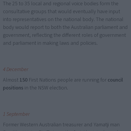
The 25 to 35 local and regional voice bodies form the
consultative groups that would eventually have input
into representatives on the national body. The national
body would report to both the Australian parliament and
government, reflecting the different roles of government
and parliament in making laws and policies.
4 December
Almost
150
First Nations people are running for
council
positions
in the NSW election.
1 September
Former Western Australian treasurer and Yamatji man