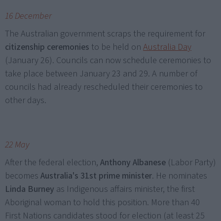
16 December
The Australian government scraps the requirement for
citizenship ceremonies
to be held on
Australia Day
(January 26). Councils can now schedule ceremonies to
take place between January 23 and 29. A number of
councils had already rescheduled their ceremonies to
other days.
22 May
After the federal election,
Anthony Albanese
(Labor Party)
becomes
Australia's 31st prime minister
. He nominates
Linda Burney
as Indigenous affairs minister, the first
Aboriginal woman to hold this position. More than 40
First Nations candidates stood for election (at least 25