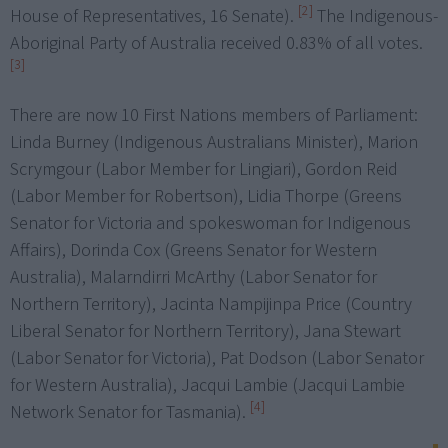
[2]
House of Representatives, 16 Senate).
The Indigenous-
Aboriginal Party of Australia received 0.83% of all votes.
[3]
There are now 10 First Nations members of Parliament:
Linda Burney (Indigenous Australians Minister), Marion
Scrymgour (Labor Member for Lingiari), Gordon Reid
(Labor Member for Robertson), Lidia Thorpe (Greens
Senator for Victoria and spokeswoman for Indigenous
Affairs), Dorinda Cox (Greens Senator for Western
Australia), Malarndirri McArthy (Labor Senator for
Northern Territory), Jacinta Nampijinpa Price (Country
Liberal Senator for Northern Territory), Jana Stewart
(Labor Senator for Victoria), Pat Dodson (Labor Senator
for Western Australia), Jacqui Lambie (Jacqui Lambie
[4]
Network Senator for Tasmania).