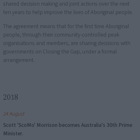
shared decision making and joint actions over the next
ten years to help improve the lives of Aboriginal people.
The agreement means that for the first time Aboriginal
people, through their community-controlled peak
organisations and members, are sharing decisions with
governments on Closing the Gap, under a formal
arrangement.
2018
24 August
Scott 'ScoMo' Morrison becomes Australia's 30th Prime
Minister
.