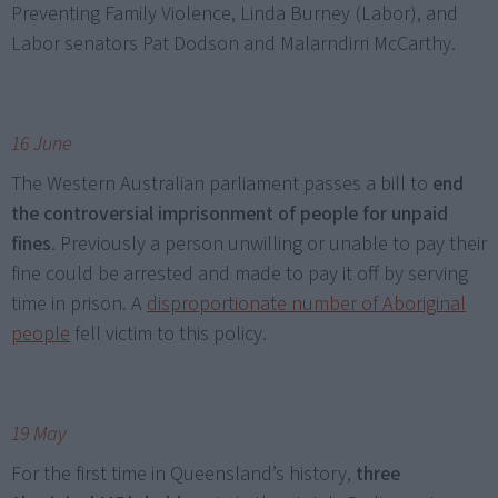
Preventing Family Violence, Linda Burney (Labor), and
Labor senators Pat Dodson and Malarndirri McCarthy.
16 June
The Western Australian parliament passes a bill to
end
the controversial imprisonment of people for unpaid
fines
. Previously a person unwilling or unable to pay their
fine could be arrested and made to pay it off by serving
time in prison. A
disproportionate number of Aboriginal
people
fell victim to this policy.
19 May
For the first time in Queensland’s history,
three