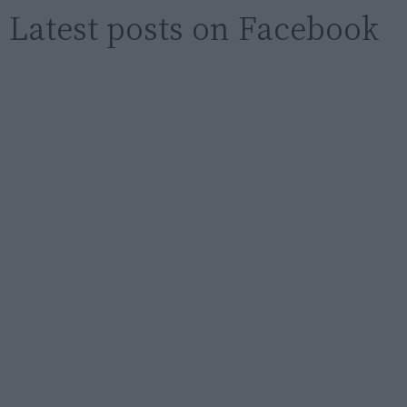
Latest posts on Facebook