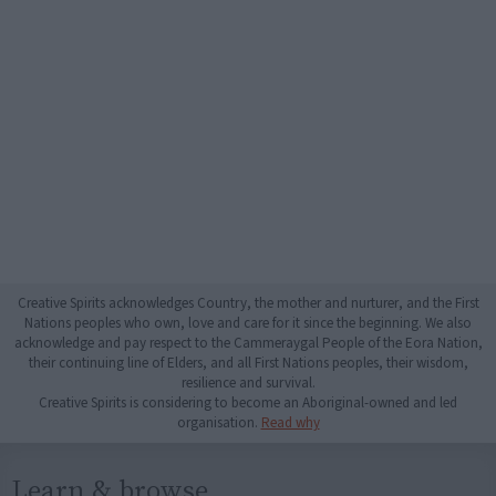
Creative Spirits acknowledges Country, the mother and nurturer, and the First
Nations peoples who own, love and care for it since the beginning. We also
acknowledge and pay respect to the Cammeraygal People of the Eora Nation,
their continuing line of Elders, and all First Nations peoples, their wisdom,
resilience and survival.
Creative Spirits is considering to become an Aboriginal-owned and led
organisation.
Read why
Learn & browse