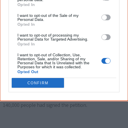
Opted In
in the meaning of the Australian constitution.
I want to opt-out of the Sale of my
Personal Data.
Opted In
I want to opt-out of processing my
2019
Personal Data for Targeted Advertising.
Opted In
I want to opt-out of Collection, Use,
7 June
Retention, Sale, and/or Sharing of my
Personal Data that Is Unrelated with the
Spark Health, an Aboriginal merchandise business,
Purposes for which it was collected.
Opted Out
launches a
Change.org campaign
to open the
use of
the Aboriginal flag
to all Australians after WAM Clothing,
CONFIRM
the current licensing holder, sent a cease and desist
notice to the business. By September 2020 more than
140,000 people had signed the petition.