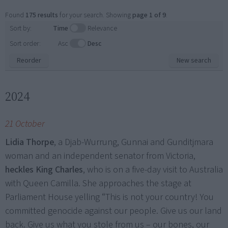
Found
175 results
for your search. Showing
page 1 of 9
.
Sort by:
Time
Relevance
Sort order:
Asc
Desc
Reorder
New search
2024
21 October
Lidia Thorpe
, a Djab-Wurrung, Gunnai and Gunditjmara
woman and an independent senator from Victoria,
heckles King Charles
, who is on a five-day visit to Australia
with Queen Camilla. She approaches the stage at
Parliament House yelling “This is not your country! You
committed genocide against our people. Give us our land
back. Give us what you stole from us – our bones, our