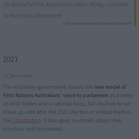
On behalf of the Australian Labor Party, I commit
to the Uluru Statement.
[5]
— Prime Minister-elect Anthony Albanese
2021
17 December
The Australian government reveals the
new model of
First Nations Australians’ voice to parliament
as a series
of local bodies and a national body, but declines to set
these up until after the 2022 election or embed them in
the
Constitution
. It also gives no details about their
structure and boundaries.