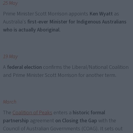
25 May
Prime Minister Scott Morrison appoints
Ken Wyatt
as
Australia's
first-ever Minister for Indigenous Australians
who is actually Aboriginal
.
19 May
A
federal election
confirms the Liberal/National Coalition
and Prime Minister Scott Morrison for another term.
March
The
Coalition of Peaks
enters a
historic formal
partnership
agreement
on Closing the Gap
with the
Council of Australian Governments (COAG). It sets out