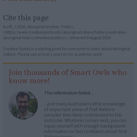
Cite this page
Korff, J 2026,
Aboriginal timeline: Politics
,
<https://www.creativespirits.info/aboriginalculture/history/australian-
aboriginal-history-timeline/politics>, retrieved
6 August 2026
Creative Spirits is a starting point for everyone to learn about Aboriginal
culture. Please use primary sources for academic work.
Join thousands of Smart Owls who
know more!
The referendum failed...
...and many Australian's little knowledge
of important areas of First Nations
peoples' lives likely contributed to this
outcome. Whatever comes next, you can
equip yourself with enough background
information to feel confident about First