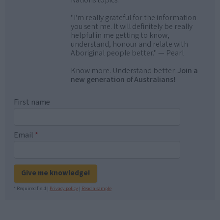
Nations topics.
"I'm really grateful for the information
you sent me. It will definitely be really
helpful in me getting to know,
understand, honour and relate with
Aboriginal people better." — Pearl
Know more. Understand better.
Join a
new generation of Australians!
First name
Email
*
Give me knowledge!
* Required field |
Privacy policy
|
Read a sample