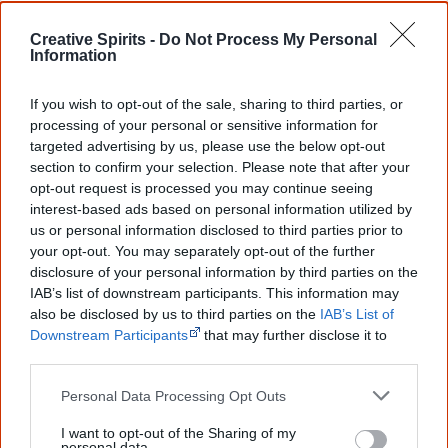
Aboriginal MP’s hold seats
in the state's Parliament:
Member for Bundamba, Gubbi Gubbi man Lance
Creative Spirits -
Do Not Process My Personal
Information
McCallum, Environment Minister Leeanne Enoch and
backbencher Cynthia Lui.
If you wish to opt-out of the sale, sharing to third parties, or
processing of your personal or sensitive information for
targeted advertising by us, please use the below opt-out
section to confirm your selection. Please note that after your
11 February
opt-out request is processed you may continue seeing
The Australian High Court rules that
Aboriginal people
interest-based ads based on personal information utilized by
us or personal information disclosed to third parties prior to
cannot be deported
even though the two men in the
your opt-out. You may separately opt-out of the further
court's case were born overseas, only had permanent
disclosure of your personal information by third parties on the
residency and never applied for Australian citizenship.
IAB’s list of downstream participants. This information may
also be disclosed by us to third parties on the
IAB’s List of
The government wanted to deport them because both
Downstream Participants
that may further disclose it to
were convicted of crimes.
other third parties.
The court found that Aboriginal people have a special
Personal Data Processing Opt Outs
cultural, historic and spiritual connection to Australia
I want to opt-out of the Sharing of my
which is inconsistent with them being considered "aliens"
personal data.