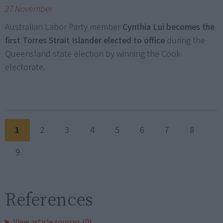
27 November
Australian Labor Party member
Cynthia Lui becomes the
first Torres Strait Islander elected to office
during the
Queensland state election by winning the Cook
electorate.
1
2
3
4
5
6
7
8
9
References
View article sources (0)