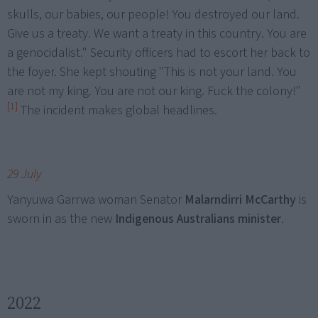
skulls, our babies, our people! You destroyed our land.
Give us a treaty. We want a treaty in this country. You are
a genocidalist." Security officers had to escort her back to
the foyer. She kept shouting "This is not your land. You
are not my king. You are not our king. Fuck the colony!"
[1]
The incident makes global headlines.
29 July
Yanyuwa Garrwa woman Senator
Malarndirri McCarthy
is
sworn in as the new
Indigenous Australians minister
.
2022