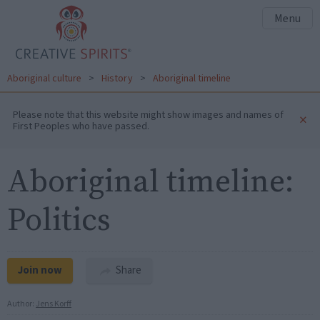
Menu
Aboriginal culture
>
History
>
Aboriginal timeline
Please note that this website might show images and names of
×
First Peoples who have passed.
Aboriginal timeline:
Politics
Join now
Share
Author:
Jens Korff