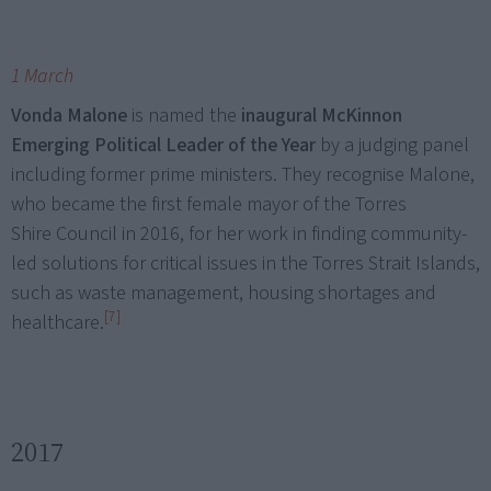
1 March
Vonda Malone
is named the
inaugural McKinnon
Emerging Political Leader of the Year
by a judging panel
including former prime ministers. They recognise Malone,
who became the first female mayor of the Torres
Shire Council in 2016, for her work in finding community-
led solutions for critical issues in the Torres Strait Islands,
such as waste management, housing shortages and
[7]
healthcare.
2017