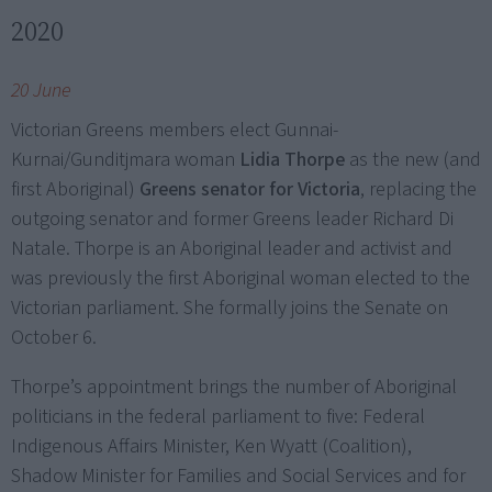
2020
20 June
Victorian Greens members elect Gunnai-
Kurnai/Gunditjmara woman
Lidia Thorpe
as the new (and
first Aboriginal)
Greens senator for Victoria
, replacing the
outgoing senator and former Greens leader Richard Di
Natale. Thorpe is an Aboriginal leader and activist and
was previously the first Aboriginal woman elected to the
Victorian parliament. She formally joins the Senate on
October 6.
Thorpe’s appointment brings the number of Aboriginal
politicians in the federal parliament to five: Federal
Indigenous Affairs Minister, Ken Wyatt (Coalition),
Shadow Minister for Families and Social Services and for