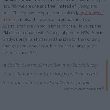
now "for we are
one
and free" instead of "
young
and
free". The change recognises Australia's
long Aboriginal
history
but also the waves of migration and how
Australians have united in times of crisis. However, the
PM did not consult with Aboriginal people. NSW Premier
Gladys Berejiklian had raised the idea for the wording
change about a year ago. It is the first change to the
anthem since 1984.
Australia as a modern nation may be relatively
young, but our country’s story is ancient, as are
the stories of the many First Nations peoples.
[6]
— Scott Morrison, Prime Minister