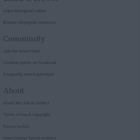
Learn Aboriginal culture
Browse Aboriginal resources
Community
Join the Smart Owls
Creative Spirits on Facebook
Frequently asked questions
About
About this site & contact
Terms of use & copyright
Privacy policy
How Creative Spirits evolved