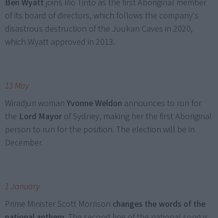
Ben Wyatt
joins Rio Tinto as the first Aboriginal member
of its board of directors, which follows the company's
disastrous destruction of the Juukan Caves in 2020,
which Wyatt approved in 2013.
13 May
Wiradjuri woman
Yvonne Weldon
announces to run for
the
Lord Mayor
of Sydney, making her the first Aboriginal
person to run for the position. The election will be in
December.
1 January
Prime Minister Scott Morrison
changes the words of the
national anthem
. The second line of the national song is