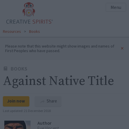
Menu
Resources
>
Books
Please note that this website might show images and names of
×
First Peoples who have passed.
BOOKS
Against Native Title
Join now
Share
Last updated:
21 December 2018
Author
Eve Vincent