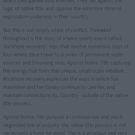
which they gained only enemies. They rail against the
logic of native title and oppose the extensive mineral
exploration underway in their country.
But this is not simply a tale of conflict. Threaded
throughout is the story of a twice-yearly event called
'rockhole recovery'; trips that involve numerous days of
four-wheel drive travel to a series of permanent water
sources and Dreaming sites.
Against Native Title
captures
the energy that fuels this unique, small-scale initiative.
Rockhole recovery expresses the ways in which Sue
Haseldine and her family continue to care for, and
maintain connections to, Country - outside of the native
title process.
Against Native Title
pursues a controversial and much
neglected line of enquiry: the native title process is not
necessarily a force for good. This is a vivacious and very