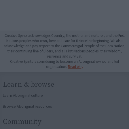
Creative Spirits acknowledges Country, the mother and nurturer, and the First
Nations peoples who own, love and care for it since the beginning. We also
acknowledge and pay respect to the Cammeraygal People of the Eora Nation,
their continuing line of Elders, and all First Nations peoples, their wisdom,
resilience and survival.
Creative Spirits is considering to become an Aboriginal-owned and led
organisation.
Read why
Learn & browse
Learn Aboriginal culture
Browse Aboriginal resources
Community