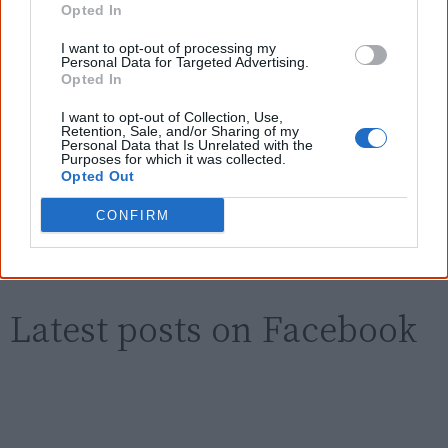
new generation of Australians!
Opted In
I want to opt-out of processing my
First name
Personal Data for Targeted Advertising.
Opted In
I want to opt-out of Collection, Use,
Email
*
Retention, Sale, and/or Sharing of my
Personal Data that Is Unrelated with the
Purposes for which it was collected.
Opted Out
Give me knowledge!
CONFIRM
* Required field |
Privacy policy
|
Read a sample
Latest posts on Facebook