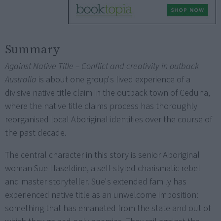
Summary
Against Native Title – Conflict and creativity in outback
Australia
is about one group's lived experience of a
divisive native title claim in the outback town of Ceduna,
where the native title claims process has thoroughly
reorganised local Aboriginal identities over the course of
the past decade.
The central character in this story is senior Aboriginal
woman Sue Haseldine, a self-styled charismatic rebel
and master storyteller. Sue's extended family has
experienced native title as an unwelcome imposition:
something that has emanated from the state and out of