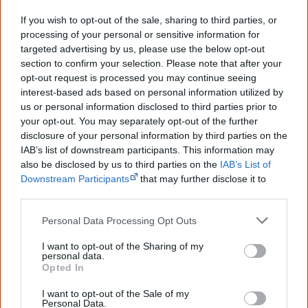
Creative Spirits is a starting point for everyone to learn about Aboriginal
culture. Please use primary sources for academic work.
If you wish to opt-out of the sale, sharing to third parties, or
processing of your personal or sensitive information for
targeted advertising by us, please use the below opt-out
Join thousands of Smart Owls who
section to confirm your selection. Please note that after your
know more!
opt-out request is processed you may continue seeing
interest-based ads based on personal information utilized by
The referendum failed...
us or personal information disclosed to third parties prior to
your opt-out. You may separately opt-out of the further
...and many Australian's little knowledge
disclosure of your personal information by third parties on the
of important areas of First Nations
IAB’s list of downstream participants. This information may
peoples' lives likely contributed to this
also be disclosed by us to third parties on the
IAB’s List of
outcome. Whatever comes next, you can
equip yourself with enough background
Downstream Participants
that may further disclose it to
information to feel confident about First
other third parties.
Nations topics.
Personal Data Processing Opt Outs
"I'm really grateful for the information
you sent me. It will definitely be really
I want to opt-out of the Sharing of my
helpful in me getting to know,
personal data.
understand, honour and relate with
Opted In
Aboriginal people better." — Pearl
I want to opt-out of the Sale of my
Know more. Understand better.
Join a
Personal Data.