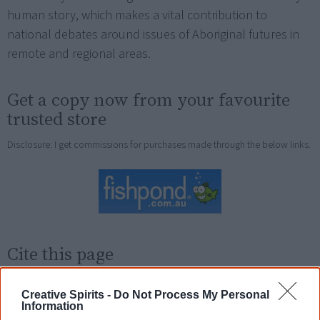
human story, which makes a vital contribution to
national debates around issues of Aboriginal futures in
remote and regional areas.
Get a copy now from your favourite
trusted store
Disclosure: I get commissions for purchases made through the below links.
Cite this page
Korff, J 2018,
Against Native Title
,
<https://www.creativespirits.info/resources/books/against-native-title>,
Creative Spirits -
Do Not Process My Personal
retrieved
9 August 2026
Information