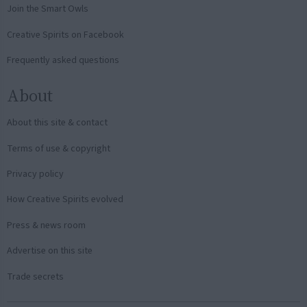
Join the Smart Owls
Creative Spirits on Facebook
Frequently asked questions
About
About this site & contact
Terms of use & copyright
Privacy policy
How Creative Spirits evolved
Press & news room
Advertise on this site
Trade secrets