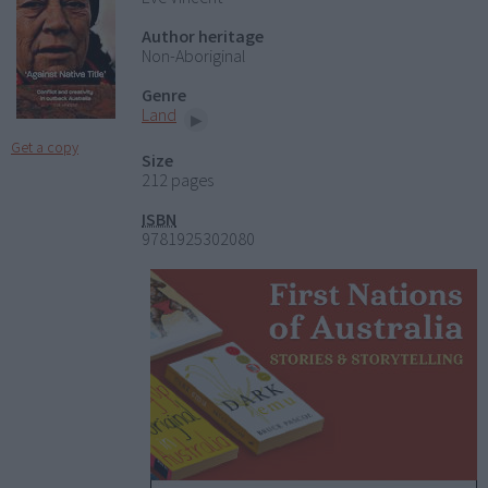
Author heritage
Non-Aboriginal
Genre
Land
Get a copy
Size
212 pages
ISBN
9781925302080