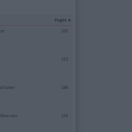
Pages
ear
100
192
hittaker
188
n Neerven
104