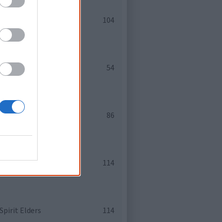
osaki, Linda Martin
104
s
54
e Papertalk Green
86
iddletent
114
pirit Elders
114