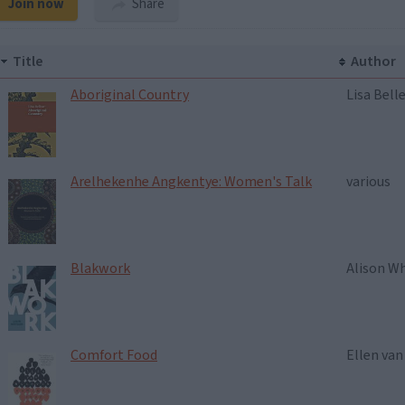
Join now
Share
Title
Author
Aboriginal Country
Lisa Bell
Arelhekenhe Angkentye: Women's Talk
various
Blakwork
Alison W
Comfort Food
Ellen va