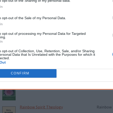
o opt-out of the Sharing of my personal data.
In
Maar Bidi
Elfie Shi
(eds.)
o opt-out of the Sale of my Personal Data.
In
to opt-out of processing my Personal Data for Targeted
My Family, My Law, My Life and My Land
Dan Davi
ing.
In
o opt-out of Collection, Use, Retention, Sale, and/or Sharing
ersonal Data that Is Unrelated with the Purposes for which it
lected.
Nganajungu Yagu
Charmain
Out
CONFIRM
Place Called Home: Australian
Carmel M
Aboriginal Mindfulness
Rainbow Spirit Theology
Rainbow S