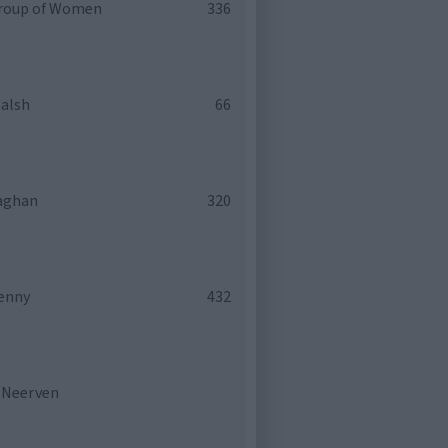
roup of Women
336
alsh
66
laghan
320
enny
432
n Neerven