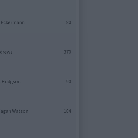
y Eckermann
80
ndrews
370
h Hodgson
90
Wagan Watson
184