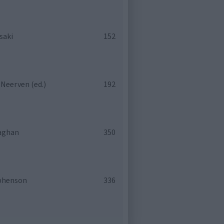
saki
152
 Neerven (ed.)
192
laghan
350
phenson
336