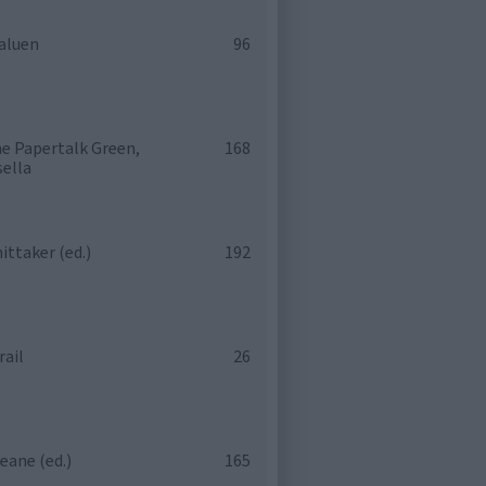
aluen
96
e Papertalk Green,
168
sella
ittaker (ed.)
192
rail
26
eane (ed.)
165