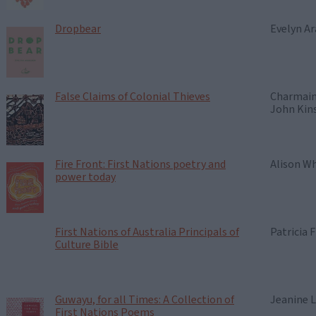
Dropbear
Evelyn Ar
False Claims of Colonial Thieves
Charmain
John Kin
Fire Front: First Nations poetry and
Alison Wh
power today
First Nations of Australia Principals of
Patricia F
Culture Bible
Guwayu, for all Times: A Collection of
Jeanine L
First Nations Poems