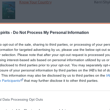
Know Your Country
Kerri Shy
Lemons in the Chicken Wire
Alison W
pirits -
Do Not Process My Personal Information
to opt-out of the sale, sharing to third parties, or processing of your per
Little Bit Long Time
Ali Cobb
formation for targeted advertising by us, please use the below opt-out s
r selection. Please note that after your opt-out request is processed y
eing interest-based ads based on personal information utilized by us or
disclosed to third parties prior to your opt-out. You may separately opt-
losure of your personal information by third parties on the IAB’s list of
Living on Stolen Land
Ambelin 
. This information may also be disclosed by us to third parties on the
IA
Participants
that may further disclose it to other third parties.
Love Dreaming & Other Poems
Ali Cobb
l Data Processing Opt Outs