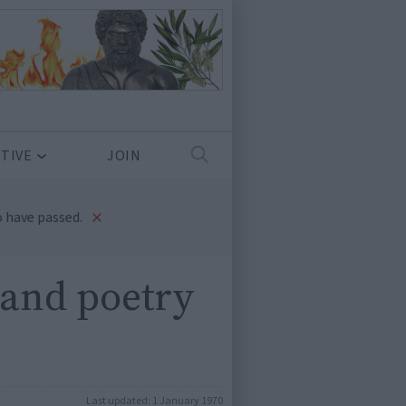
TIVE
JOIN
×
 have passed.
 and poetry
Last updated:
1 January 1970