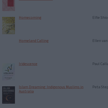
Homecoming
Elfie Shio
Homeland Calling
Ellen van
Iridescence
Paul Cal
Islam Dreaming: Indigenous Muslims in
Peta Ste
Australia