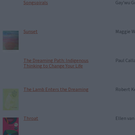
Songspirals
Gay'wu G
Sunset
Maggie W
The Dreaming Path: Indigenous
Paul Cal
Thinking to Change Your Life
The Lamb Enters the Dreaming
Robert K
Throat
Ellen va