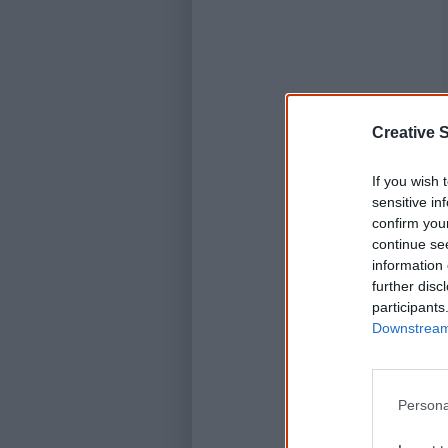
Creative S
If you wish 
sensitive in
confirm you
continue se
information 
further disc
participants
Downstream 
Persona