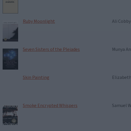
Ruby Moonlight
Ali Cobb
Seven Sisters of the Pleiades
Munya A
Skin Painting
Elizabet
Smoke Encrypted Whispers
Samuel 