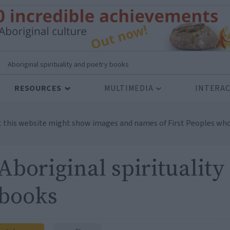
>
Aboriginal spirituality and poetry books
RESOURCES
MULTIMEDIA
INTERAC
t this website might show images and names of First Peoples who
Aboriginal spirituality
books