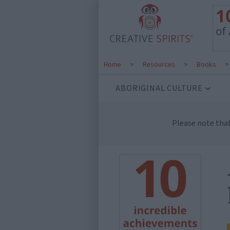
Home
>
Resources
>
Books
ABORIGINAL CULTURE
Please note tha