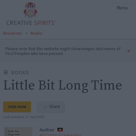
Menu
Resources
>
Books
Please note that this website might show images and names of
×
First Peoples who have passed.
BOOKS
Little Bit Long Time
Join now
Share
Last updated:
17 July 2020
Author
Ali Cobby Eckermann