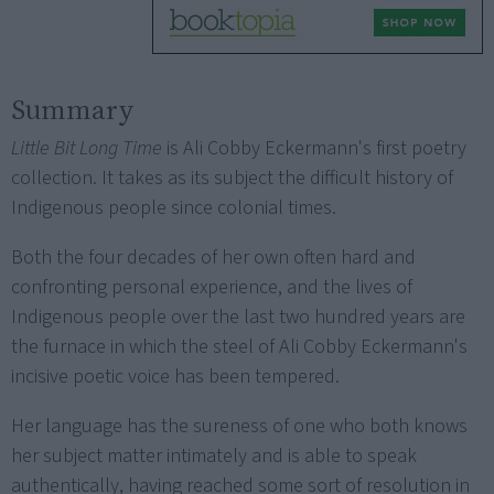
Summary
Little Bit Long Time
is Ali Cobby Eckermann's first poetry
collection. It takes as its subject the difficult history of
Indigenous people since colonial times.
Both the four decades of her own often hard and
confronting personal experience, and the lives of
Indigenous people over the last two hundred years are
the furnace in which the steel of Ali Cobby Eckermann's
incisive poetic voice has been tempered.
Her language has the sureness of one who both knows
her subject matter intimately and is able to speak
authentically, having reached some sort of resolution in