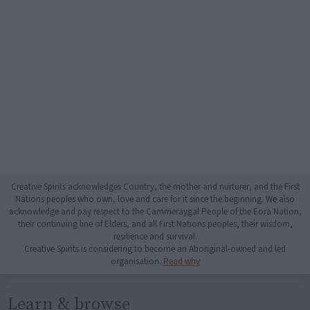
Creative Spirits acknowledges Country, the mother and nurturer, and the First
Nations peoples who own, love and care for it since the beginning. We also
acknowledge and pay respect to the Cammeraygal People of the Eora Nation,
their continuing line of Elders, and all First Nations peoples, their wisdom,
resilience and survival.
Creative Spirits is considering to become an Aboriginal-owned and led
organisation.
Read why
Learn & browse