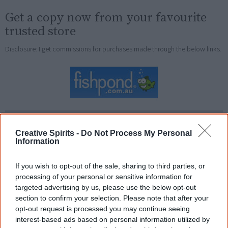
Get a copy now from your favourite
trusted store
Disclosure: I get commissions for purchases made through the below links.
Other books by (or with) Ali
Creative Spirits -
Do Not Process My Personal
Cobby Eckermann
Information
Fire Front: First Nations poetry and power today
If you wish to opt-out of the sale, sharing to third parties, or
Love Dreaming & Other Poems
processing of your personal or sensitive information for
targeted advertising by us, please use the below opt-out
Ruby Moonlight
section to confirm your selection. Please note that after your
opt-out request is processed you may continue seeing
Too Afraid to Cry
interest-based ads based on personal information utilized by