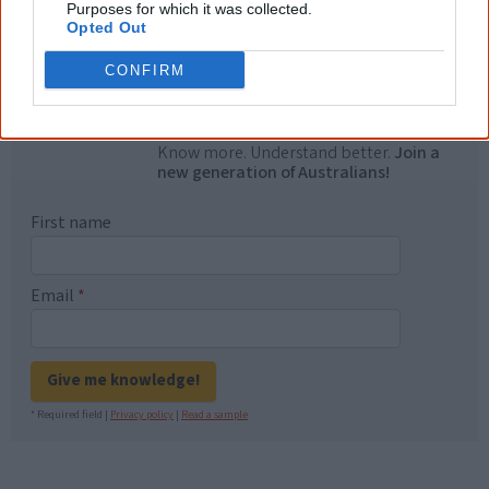
Purposes for which it was collected.
Opted Out
"I'm really grateful for the information
you sent me. It will definitely be really
CONFIRM
helpful in me getting to know,
understand, honour and relate with
Aboriginal people better." — Pearl
Know more. Understand better.
Join a
new generation of Australians!
First name
Email
*
Give me knowledge!
* Required field |
Privacy policy
|
Read a sample