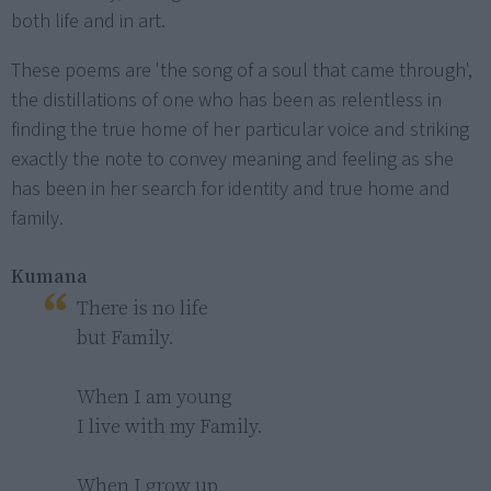
both life and in art.
These poems are 'the song of a soul that came through',
the distillations of one who has been as relentless in
finding the true home of her particular voice and striking
exactly the note to convey meaning and feeling as she
has been in her search for identity and true home and
family.
Kumana
There is no life

but Family.

When I am young

I live with my Family.

When I grow up
