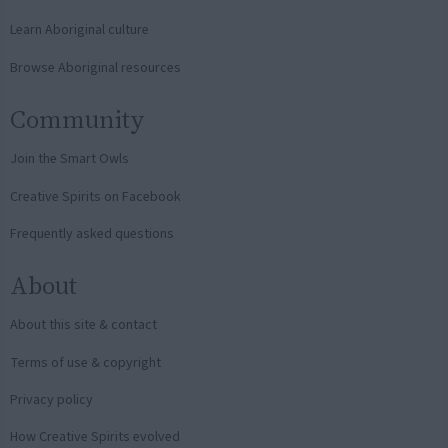
Learn Aboriginal culture
Browse Aboriginal resources
Community
Join the Smart Owls
Creative Spirits on Facebook
Frequently asked questions
About
About this site & contact
Terms of use & copyright
Privacy policy
How Creative Spirits evolved