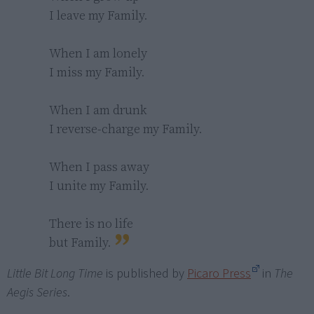
I leave my Family.

When I am lonely

I miss my Family.

When I am drunk

I reverse-charge my Family.

When I pass away

I unite my Family.

There is no life

but Family.
Little Bit Long Time
is published by
Picaro Press
in
The
Aegis Series
.