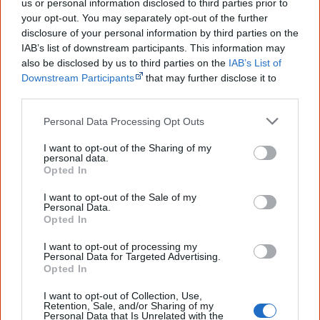
us or personal information disclosed to third parties prior to
your opt-out. You may separately opt-out of the further
Cite this page
disclosure of your personal information by third parties on the
IAB’s list of downstream participants. This information may
Korff, J 2020,
Little Bit Long Time
,
also be disclosed by us to third parties on the
IAB’s List of
<https://www.creativespirits.info/resources/books/little-bit-long-time>,
Downstream Participants
that may further disclose it to
retrieved
9 August 2026
other third parties.
Creative Spirits is a starting point for everyone to learn about Aboriginal
Personal Data Processing Opt Outs
culture. Please use primary sources for academic work.
I want to opt-out of the Sharing of my
personal data.
Join thousands of Smart Owls who
Opted In
know more!
I want to opt-out of the Sale of my
Personal Data.
The referendum failed...
Opted In
...and many Australian's little knowledge
I want to opt-out of processing my
of important areas of First Nations
Personal Data for Targeted Advertising.
peoples' lives likely contributed to this
Opted In
outcome. Whatever comes next, you can
equip yourself with enough background
I want to opt-out of Collection, Use,
information to feel confident about First
Retention, Sale, and/or Sharing of my
Nations topics.
Personal Data that Is Unrelated with the