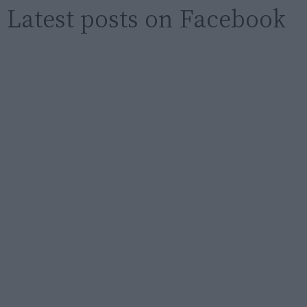
Latest posts on Facebook