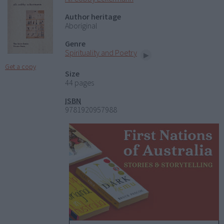
Author heritage
Aboriginal
Genre
Spirituality and Poetry
Get a copy
Size
44 pages
ISBN
9781920957988