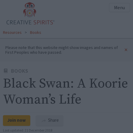
Menu
Resources
>
Books
Please note that this website might show images and names of
×
First Peoples who have passed.
BOOKS
Black Swan: A Koorie
Woman’s Life
Join now
Share
Last updated:
21 December 2018