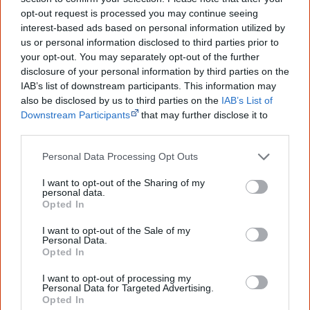
...and many Australian's little knowledge
of important areas of First Nations
opt-out request is processed you may continue seeing
peoples' lives likely contributed to this
interest-based ads based on personal information utilized by
outcome. Whatever comes next, you can
us or personal information disclosed to third parties prior to
equip yourself with enough background
your opt-out. You may separately opt-out of the further
information to feel confident about First
disclosure of your personal information by third parties on the
Nations topics.
IAB’s list of downstream participants. This information may
"I'm really grateful for the information
also be disclosed by us to third parties on the
IAB’s List of
you sent me. It will definitely be really
Downstream Participants
that may further disclose it to
helpful in me getting to know,
other third parties.
understand, honour and relate with
Aboriginal people better." — Pearl
Personal Data Processing Opt Outs
Know more. Understand better.
Join a
I want to opt-out of the Sharing of my
new generation of Australians!
personal data.
Opted In
First name
I want to opt-out of the Sale of my
Personal Data.
Opted In
Email
*
I want to opt-out of processing my
Personal Data for Targeted Advertising.
Opted In