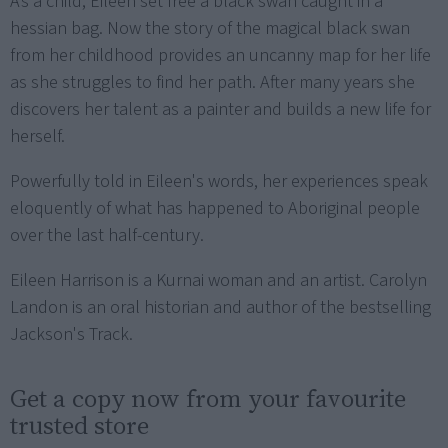
As a child, Eileen set free a black swan caught in a
hessian bag. Now the story of the magical black swan
from her childhood provides an uncanny map for her life
as she struggles to find her path. After many years she
discovers her talent as a painter and builds a new life for
herself.
Powerfully told in Eileen's words, her experiences speak
eloquently of what has happened to Aboriginal people
over the last half-century.
Eileen Harrison is a Kurnai woman and an artist. Carolyn
Landon is an oral historian and author of the bestselling
Jackson's Track.
Get a copy now from your favourite
trusted store