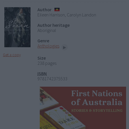
Author
Eileen Harrison, Carolyn Landon
Author heritage
Aboriginal
Genre
Anthologies
Get a copy
Size
238 pages
ISBN
9781742375533