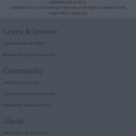
resilience and survival.
Creative Spirits is considering to become an Aboriginal-owned and led
organisation.
Read why
Learn & browse
Learn Aboriginal culture
Browse Aboriginal resources
Community
Join the Smart Owls
Creative Spirits on Facebook
Frequently asked questions
About
About this site & contact