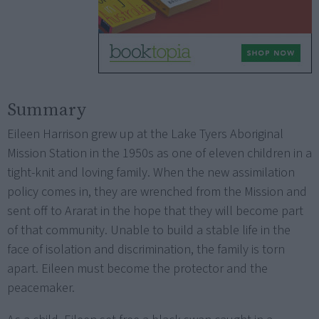
Summary
Eileen Harrison grew up at the Lake Tyers Aboriginal
Mission Station in the 1950s as one of eleven children in a
tight-knit and loving family. When the new assimilation
policy comes in, they are wrenched from the Mission and
sent off to Ararat in the hope that they will become part
of that community. Unable to build a stable life in the
face of isolation and discrimination, the family is torn
apart. Eileen must become the protector and the
peacemaker.