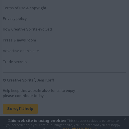
Terms of use & copyright
Privacy policy
How Creative Spirits evolved
Press & news room
Advertise on this site
Trade secrets
®
© Creative Spirits
, Jens Korff
Help keep this website alive for all to enjoy—
please contribute today:
Sure, I'll help
×
This website is using cookies
This site uses cookies to personalise
Back to top
your experience. If you continue using the site, you indicate that you are happy