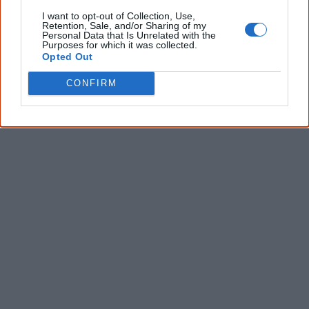
Give me knowledge!
I want to opt-out of Collection, Use,
Retention, Sale, and/or Sharing of my
* Required field |
Privacy policy
|
Read a sample
Personal Data that Is Unrelated with the
Purposes for which it was collected.
Opted Out
CONFIRM
Latest posts on Facebook