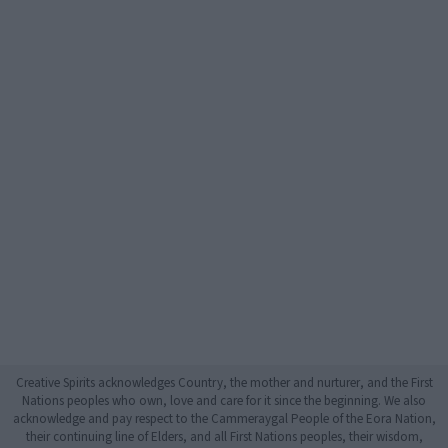
Creative Spirits acknowledges Country, the mother and nurturer, and the First
Nations peoples who own, love and care for it since the beginning. We also
acknowledge and pay respect to the Cammeraygal People of the Eora Nation,
their continuing line of Elders, and all First Nations peoples, their wisdom,