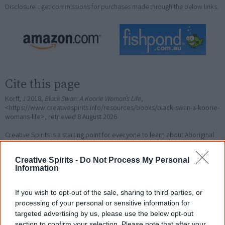
Disclosure: I get commissions for purchases made through the below links.
Cite this page
Korff, J 2018,
Black Swan: A Koorie Woman’s Life
,
<https://www.creativespirits.info/resources/books/black-swan-a-koorie-
womans-life>, retrieved
8 August 2026
Creative Spirits is a starting point for everyone to learn about Aboriginal
culture. Please use primary sources for academic work.
Creative Spirits -
Do Not Process My Personal
Information
Join thousands of Smart Owls who
know more!
If you wish to opt-out of the sale, sharing to third parties, or
processing of your personal or sensitive information for
The referendum failed...
targeted advertising by us, please use the below opt-out
section to confirm your selection. Please note that after your